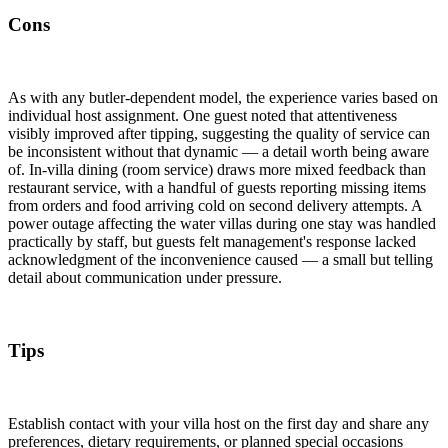
Cons
As with any butler-dependent model, the experience varies based on
individual host assignment. One guest noted that attentiveness
visibly improved after tipping, suggesting the quality of service can
be inconsistent without that dynamic — a detail worth being aware
of. In-villa dining (room service) draws more mixed feedback than
restaurant service, with a handful of guests reporting missing items
from orders and food arriving cold on second delivery attempts. A
power outage affecting the water villas during one stay was handled
practically by staff, but guests felt management's response lacked
acknowledgment of the inconvenience caused — a small but telling
detail about communication under pressure.
Tips
Establish contact with your villa host on the first day and share any
preferences, dietary requirements, or planned special occasions