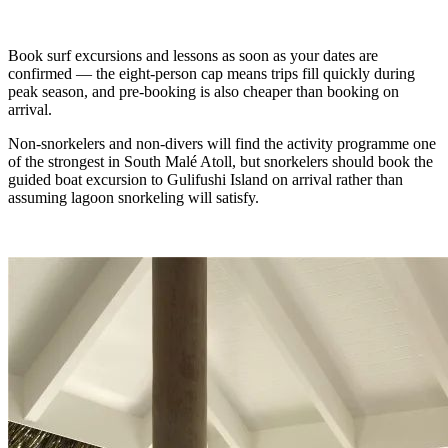
Book surf excursions and lessons as soon as your dates are
confirmed — the eight-person cap means trips fill quickly during
peak season, and pre-booking is also cheaper than booking on
arrival.
Non-snorkelers and non-divers will find the activity programme one
of the strongest in South Malé Atoll, but snorkelers should book the
guided boat excursion to Gulifushi Island on arrival rather than
assuming lagoon snorkeling will satisfy.