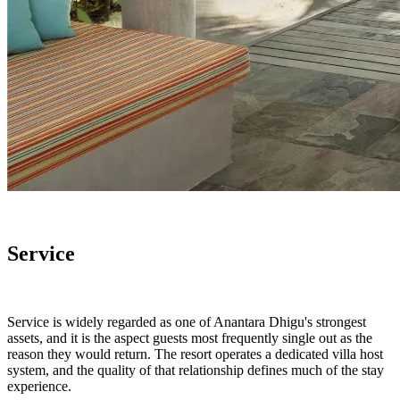
Service
Service is widely regarded as one of Anantara Dhigu's strongest
assets, and it is the aspect guests most frequently single out as the
reason they would return. The resort operates a dedicated villa host
system, and the quality of that relationship defines much of the stay
experience.