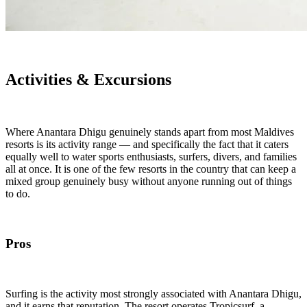
Activities & Excursions
Where Anantara Dhigu genuinely stands apart from most Maldives
resorts is its activity range — and specifically the fact that it caters
equally well to water sports enthusiasts, surfers, divers, and families
all at once. It is one of the few resorts in the country that can keep a
mixed group genuinely busy without anyone running out of things
to do.
Pros
Surfing is the activity most strongly associated with Anantara Dhigu,
and it earns that reputation. The resort operates Tropicsurf, a