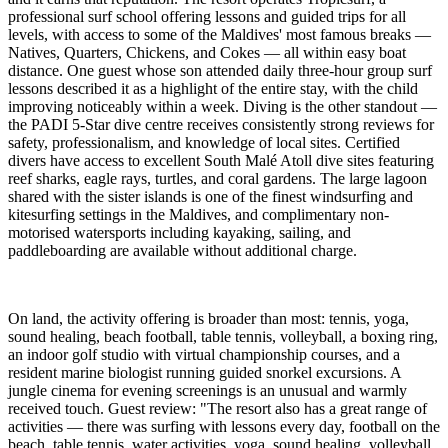
professional surf school offering lessons and guided trips for all
levels, with access to some of the Maldives' most famous breaks —
Natives, Quarters, Chickens, and Cokes — all within easy boat
distance. One guest whose son attended daily three-hour group surf
lessons described it as a highlight of the entire stay, with the child
improving noticeably within a week. Diving is the other standout —
the PADI 5-Star dive centre receives consistently strong reviews for
safety, professionalism, and knowledge of local sites. Certified
divers have access to excellent South Malé Atoll dive sites featuring
reef sharks, eagle rays, turtles, and coral gardens. The large lagoon
shared with the sister islands is one of the finest windsurfing and
kitesurfing settings in the Maldives, and complimentary non-
motorised watersports including kayaking, sailing, and
paddleboarding are available without additional charge.
On land, the activity offering is broader than most: tennis, yoga,
sound healing, beach football, table tennis, volleyball, a boxing ring,
an indoor golf studio with virtual championship courses, and a
resident marine biologist running guided snorkel excursions. A
jungle cinema for evening screenings is an unusual and warmly
received touch. Guest review: "The resort also has a great range of
activities — there was surfing with lessons every day, football on the
beach, table tennis, water activities, yoga, sound healing, volleyball