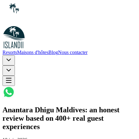
Resorts
Maisons d'hôtes
Blog
Nous contacter
Anantara Dhigu Maldives: an honest
review based on 400+ real guest
experiences