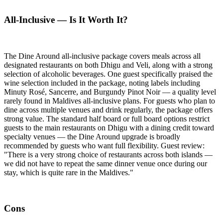
All-Inclusive — Is It Worth It?
The Dine Around all-inclusive package covers meals across all
designated restaurants on both Dhigu and Veli, along with a strong
selection of alcoholic beverages. One guest specifically praised the
wine selection included in the package, noting labels including
Minuty Rosé, Sancerre, and Burgundy Pinot Noir — a quality level
rarely found in Maldives all-inclusive plans. For guests who plan to
dine across multiple venues and drink regularly, the package offers
strong value. The standard half board or full board options restrict
guests to the main restaurants on Dhigu with a dining credit toward
specialty venues — the Dine Around upgrade is broadly
recommended by guests who want full flexibility. Guest review:
"There is a very strong choice of restaurants across both islands —
we did not have to repeat the same dinner venue once during our
stay, which is quite rare in the Maldives."
Cons