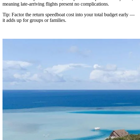
meaning late-arriving flights present no complications.
Tip: Factor the return speedboat cost into your total budget early —
it adds up for groups or families.