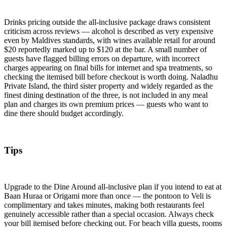
Drinks pricing outside the all-inclusive package draws consistent
criticism across reviews — alcohol is described as very expensive
even by Maldives standards, with wines available retail for around
$20 reportedly marked up to $120 at the bar. A small number of
guests have flagged billing errors on departure, with incorrect
charges appearing on final bills for internet and spa treatments, so
checking the itemised bill before checkout is worth doing. Naladhu
Private Island, the third sister property and widely regarded as the
finest dining destination of the three, is not included in any meal
plan and charges its own premium prices — guests who want to
dine there should budget accordingly.
Tips
Upgrade to the Dine Around all-inclusive plan if you intend to eat at
Baan Huraa or Origami more than once — the pontoon to Veli is
complimentary and takes minutes, making both restaurants feel
genuinely accessible rather than a special occasion. Always check
your bill itemised before checking out. For beach villa guests, rooms