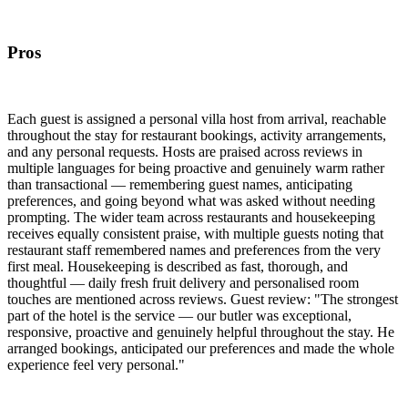
Pros
Each guest is assigned a personal villa host from arrival, reachable
throughout the stay for restaurant bookings, activity arrangements,
and any personal requests. Hosts are praised across reviews in
multiple languages for being proactive and genuinely warm rather
than transactional — remembering guest names, anticipating
preferences, and going beyond what was asked without needing
prompting. The wider team across restaurants and housekeeping
receives equally consistent praise, with multiple guests noting that
restaurant staff remembered names and preferences from the very
first meal. Housekeeping is described as fast, thorough, and
thoughtful — daily fresh fruit delivery and personalised room
touches are mentioned across reviews. Guest review: "The strongest
part of the hotel is the service — our butler was exceptional,
responsive, proactive and genuinely helpful throughout the stay. He
arranged bookings, anticipated our preferences and made the whole
experience feel very personal."