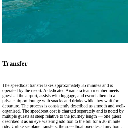
Transfer
The speedboat transfer takes approximately 35 minutes and is
operated by the resort. A dedicated Anantara team member meets
guests at the airport, assists with luggage, and escorts them to a
private airport lounge with snacks and drinks while they wait for
departure. The process is consistently described as smooth and well-
organised. The speedboat cost is charged separately and is noted by
multiple guests as steep relative to the journey length — one guest
described it as an eye-watering addition to the bill for a 30-minute
ride. Unlike seaplane transfers, the speedboat operates at any hour,