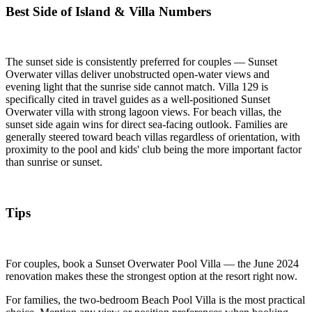
Best Side of Island & Villa Numbers
The sunset side is consistently preferred for couples — Sunset
Overwater villas deliver unobstructed open-water views and
evening light that the sunrise side cannot match. Villa 129 is
specifically cited in travel guides as a well-positioned Sunset
Overwater villa with strong lagoon views. For beach villas, the
sunset side again wins for direct sea-facing outlook. Families are
generally steered toward beach villas regardless of orientation, with
proximity to the pool and kids' club being the more important factor
than sunrise or sunset.
Tips
For couples, book a Sunset Overwater Pool Villa — the June 2024
renovation makes these the strongest option at the resort right now.
For families, the two-bedroom Beach Pool Villa is the most practical