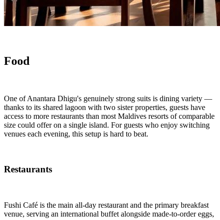
Food
One of Anantara Dhigu's genuinely strong suits is dining variety —
thanks to its shared lagoon with two sister properties, guests have
access to more restaurants than most Maldives resorts of comparable
size could offer on a single island. For guests who enjoy switching
venues each evening, this setup is hard to beat.
Restaurants
Fushi Café is the main all-day restaurant and the primary breakfast
venue, serving an international buffet alongside made-to-order eggs,