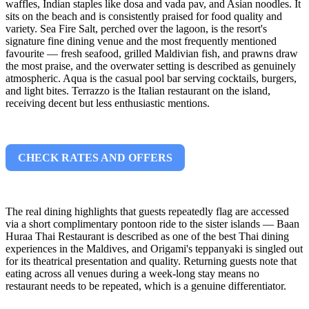
waffles, Indian staples like dosa and vada pav, and Asian noodles. It
sits on the beach and is consistently praised for food quality and
variety. Sea Fire Salt, perched over the lagoon, is the resort's
signature fine dining venue and the most frequently mentioned
favourite — fresh seafood, grilled Maldivian fish, and prawns draw
the most praise, and the overwater setting is described as genuinely
atmospheric. Aqua is the casual pool bar serving cocktails, burgers,
and light bites. Terrazzo is the Italian restaurant on the island,
receiving decent but less enthusiastic mentions.
CHECK RATES AND OFFERS
The real dining highlights that guests repeatedly flag are accessed
via a short complimentary pontoon ride to the sister islands — Baan
Huraa Thai Restaurant is described as one of the best Thai dining
experiences in the Maldives, and Origami's teppanyaki is singled out
for its theatrical presentation and quality. Returning guests note that
eating across all venues during a week-long stay means no
restaurant needs to be repeated, which is a genuine differentiator.