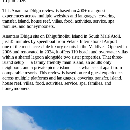
10 juin 2026
This Anantara Dhigu review is based on 400+ real guest
experiences across multiple websites and languages, covering
transfer, island, house reef, villas, food, activities, service, spa,
families, and honeymooners.
Anantara Dhigu sits on Dhigufinolhu Island in South Malé Atoll,
just 35 minutes by speedboat from Velana International Airport —
one of the most accessible luxury resorts in the Maldives. Opened in
2006 and renovated in 2024, it offers 110 beach and overwater villas
within a shared lagoon alongside two sister properties. That three-
island setup — a family-friendly main island, an adults-only
neighbour, and a private picnic island — is what sets it apart from
comparable resorts. This review is based on real guest experiences
across multiple platforms and languages, covering transfer, island,
house reef, villas, food, activities, service, spa, families, and
honeymooners.