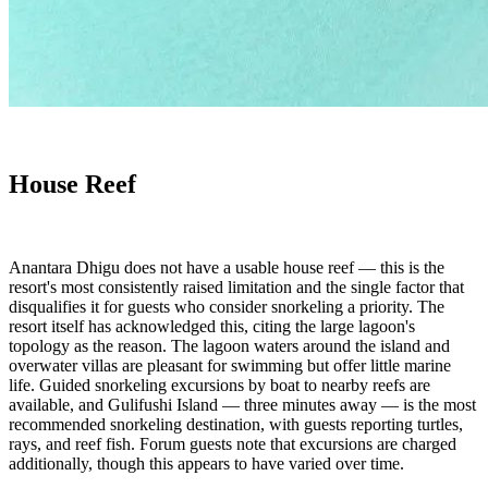
House Reef
Anantara Dhigu does not have a usable house reef — this is the
resort's most consistently raised limitation and the single factor that
disqualifies it for guests who consider snorkeling a priority. The
resort itself has acknowledged this, citing the large lagoon's
topology as the reason. The lagoon waters around the island and
overwater villas are pleasant for swimming but offer little marine
life. Guided snorkeling excursions by boat to nearby reefs are
available, and Gulifushi Island — three minutes away — is the most
recommended snorkeling destination, with guests reporting turtles,
rays, and reef fish. Forum guests note that excursions are charged
additionally, though this appears to have varied over time.