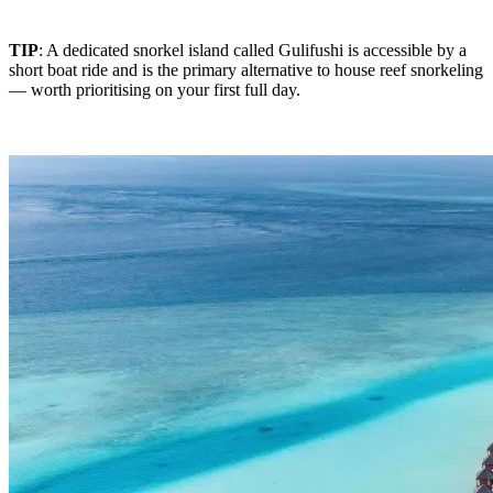
TIP
: A dedicated snorkel island called Gulifushi is accessible by a
short boat ride and is the primary alternative to house reef snorkeling
— worth prioritising on your first full day.