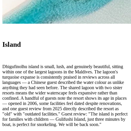
Island
Dhigufinolhu island is small, lush, and genuinely beautiful, sitting
within one of the largest lagoons in the Maldives. The lagoon's
turquoise expanse is consistently praised in reviews across all
languages — a Chinese guest described the water colour as unlike
anything they had seen before. The shared lagoon with two sister
resorts means the wider waterscape feels expansive rather than
confined. A handful of guests note the resort shows its age in places
— opened in 2006, some facilities feel dated despite renovations,
and one guest review from 2025 directly described the resort as
"old" with "outdated facilities." Guest review: "The island is perfect
for families with children — Gulifushi Island, just three minutes by
boat, is perfect for snorkeling. We will be back soon."