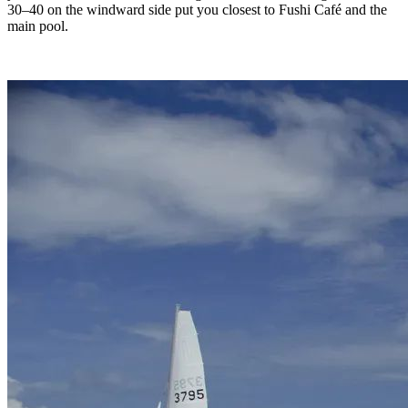
30–40 on the windward side put you closest to Fushi Café and the
main pool.