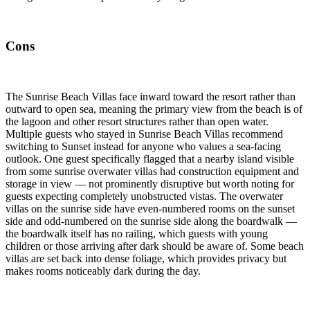
Cons
The Sunrise Beach Villas face inward toward the resort rather than
outward to open sea, meaning the primary view from the beach is of
the lagoon and other resort structures rather than open water.
Multiple guests who stayed in Sunrise Beach Villas recommend
switching to Sunset instead for anyone who values a sea-facing
outlook. One guest specifically flagged that a nearby island visible
from some sunrise overwater villas had construction equipment and
storage in view — not prominently disruptive but worth noting for
guests expecting completely unobstructed vistas. The overwater
villas on the sunrise side have even-numbered rooms on the sunset
side and odd-numbered on the sunrise side along the boardwalk —
the boardwalk itself has no railing, which guests with young
children or those arriving after dark should be aware of. Some beach
villas are set back into dense foliage, which provides privacy but
makes rooms noticeably dark during the day.