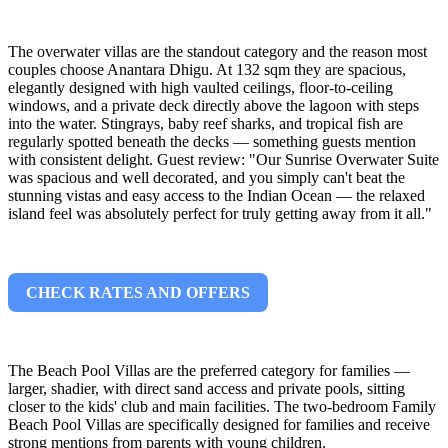
The overwater villas are the standout category and the reason most
couples choose Anantara Dhigu. At 132 sqm they are spacious,
elegantly designed with high vaulted ceilings, floor-to-ceiling
windows, and a private deck directly above the lagoon with steps
into the water. Stingrays, baby reef sharks, and tropical fish are
regularly spotted beneath the decks — something guests mention
with consistent delight. Guest review: "Our Sunrise Overwater Suite
was spacious and well decorated, and you simply can't beat the
stunning vistas and easy access to the Indian Ocean — the relaxed
island feel was absolutely perfect for truly getting away from it all."
CHECK RATES AND OFFERS
The Beach Pool Villas are the preferred category for families —
larger, shadier, with direct sand access and private pools, sitting
closer to the kids' club and main facilities. The two-bedroom Family
Beach Pool Villas are specifically designed for families and receive
strong mentions from parents with young children.