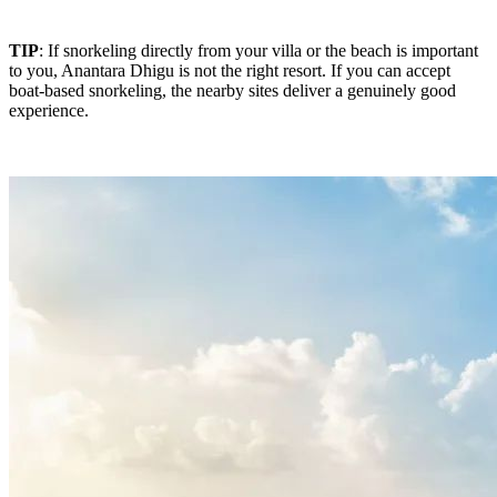
TIP
: If snorkeling directly from your villa or the beach is important
to you, Anantara Dhigu is not the right resort. If you can accept
boat-based snorkeling, the nearby sites deliver a genuinely good
experience.