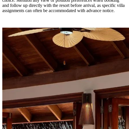
choice. Mention any view or position preferences when booking
and follow up directly with the resort before arrival, as specific villa
assignments can often be accommodated with advance notice.