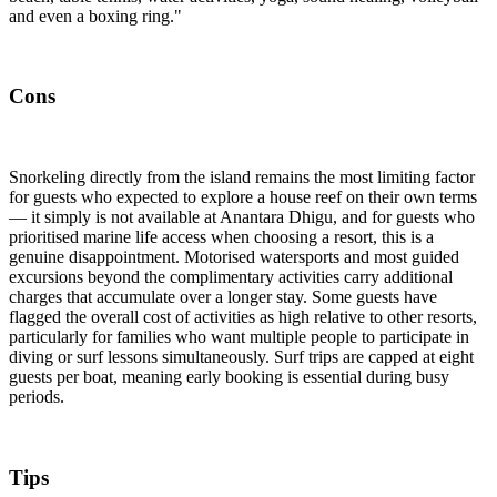
and even a boxing ring."
Cons
Snorkeling directly from the island remains the most limiting factor
for guests who expected to explore a house reef on their own terms
— it simply is not available at Anantara Dhigu, and for guests who
prioritised marine life access when choosing a resort, this is a
genuine disappointment. Motorised watersports and most guided
excursions beyond the complimentary activities carry additional
charges that accumulate over a longer stay. Some guests have
flagged the overall cost of activities as high relative to other resorts,
particularly for families who want multiple people to participate in
diving or surf lessons simultaneously. Surf trips are capped at eight
guests per boat, meaning early booking is essential during busy
periods.
Tips