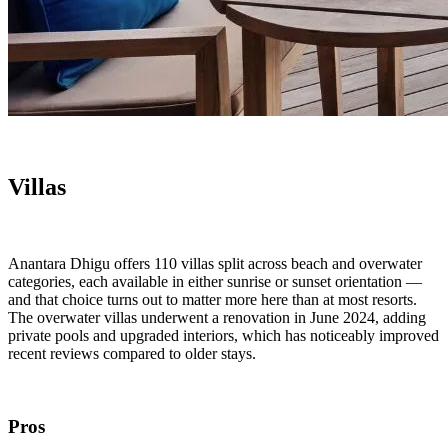
Villas
Anantara Dhigu offers 110 villas split across beach and overwater
categories, each available in either sunrise or sunset orientation —
and that choice turns out to matter more here than at most resorts.
The overwater villas underwent a renovation in June 2024, adding
private pools and upgraded interiors, which has noticeably improved
recent reviews compared to older stays.
Pros