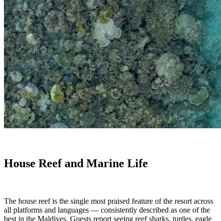
House Reef and Marine Life
The house reef is the single most praised feature of the resort across
all platforms and languages — consistently described as one of the
best in the Maldives. Guests report seeing reef sharks, turtles, eagle