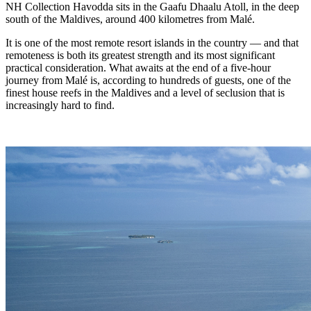
NH Collection Havodda sits in the Gaafu Dhaalu Atoll, in the deep
south of the Maldives, around 400 kilometres from Malé.
It is one of the most remote resort islands in the country — and that
remoteness is both its greatest strength and its most significant
practical consideration. What awaits at the end of a five-hour
journey from Malé is, according to hundreds of guests, one of the
finest house reefs in the Maldives and a level of seclusion that is
increasingly hard to find.