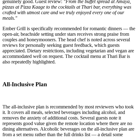
genuinely good. Guest review:
"From the buffet spread at Amaya,
pizzas at Pizza Kaage to the cocktails at Thari bar, everything was
crafted with utmost care and we truly enjoyed every one of our
meals."
Ember Grill is specifically recommended for romantic dinners — the
open-air, beachside setting under stars receives strong praise from
couples and honeymooners. The head chef is noted across several
reviews for personally seeking guest feedback, which guests
appreciated. Dietary restrictions, including vegetarian and vegan are
accommodated well on request. The cocktail menu at Thari Bar is
also repeatedly highlighted.
All-Inclusive Plan
The all-inclusive plan is recommended by most reviewers who took
it. It covers all meals, selected beverages including alcohol, and
removes the anxiety of additional costs. Several guests note it
represents good value given the remote location where there are no
dining alternatives. Alcoholic beverages on the all-inclusive plan are
from a set menu rather than the full drinks list — a detail some