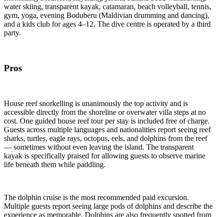
water skiing, transparent kayak, catamaran, beach volleyball, tennis,
gym, yoga, evening Boduberu (Maldivian drumming and dancing),
and a kids club for ages 4–12. The dive centre is operated by a third
party.
Pros
House reef snorkelling is unanimously the top activity and is
accessible directly from the shoreline or overwater villa steps at no
cost. One guided house reef tour per stay is included free of charge.
Guests across multiple languages and nationalities report seeing reef
sharks, turtles, eagle rays, octopus, eels, and dolphins from the reef
— sometimes without even leaving the island. The transparent
kayak is specifically praised for allowing guests to observe marine
life beneath them while paddling.
The dolphin cruise is the most recommended paid excursion.
Multiple guests report seeing large pods of dolphins and describe the
experience as memorable. Dolphins are also frequently spotted from