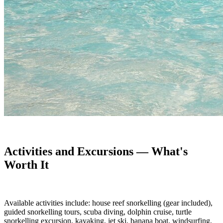
Activities and Excursions — What's
Worth It
Available activities include: house reef snorkelling (gear included),
guided snorkelling tours, scuba diving, dolphin cruise, turtle
snorkelling excursion, kayaking, jet ski, banana boat, windsurfing,