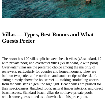
Villas — Types, Best Rooms and What
Guests Prefer
The resort has 120 villas split between beach villas (48 standard, 12
with private pool) and overwater villas (58 standard, 2 with pool).
Overwater villas are the preferred choice among the majority of
reviewers, particularly for couples and honeymooners. They are
built on two jetties at the northern and southern tips of the island,
sitting directly above the house reef — making snorkelling access
from the villa steps a genuine highlight. Beach villas are praised for
their spaciousness, thatched roofs, natural timber interiors, and direct
beach access. Standard beach villas do not have private pools,
which some guests noted as a drawback at this price point.