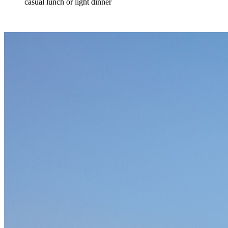
casual lunch or light dinner