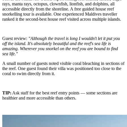
rays, manta rays, octopus, clownfish, lionfish, and dolphins, all
accessible directly from the shoreline. A free guided house reef
snorkelling tour is available. One experienced Maldives traveller
ranked it the second-best house reef visited across multiple islands.
Guest review:
"Although the travel is long I wouldn't let it put you
off the island. It's absolutely beautiful and the reef's sea life is
amazing. Wherever you snorkel on the reef you are bound to find
sea life."
A small number of guests noted visible coral bleaching in sections of
the reef. One guest found their villa was positioned too close to the
coral to swim directly from it.
TIP:
Ask staff for the best reef entry points — some sections are
healthier and more accessible than others.