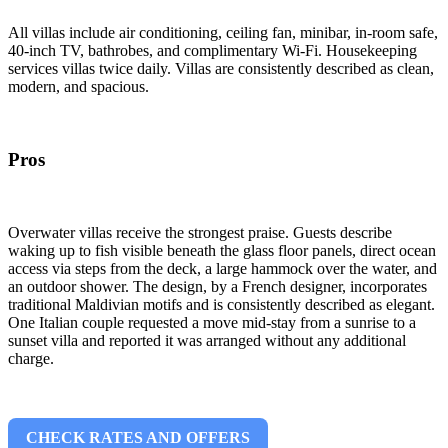
All villas include air conditioning, ceiling fan, minibar, in-room safe,
40-inch TV, bathrobes, and complimentary Wi-Fi. Housekeeping
services villas twice daily. Villas are consistently described as clean,
modern, and spacious.
Pros
Overwater villas receive the strongest praise. Guests describe
waking up to fish visible beneath the glass floor panels, direct ocean
access via steps from the deck, a large hammock over the water, and
an outdoor shower. The design, by a French designer, incorporates
traditional Maldivian motifs and is consistently described as elegant.
One Italian couple requested a move mid-stay from a sunrise to a
sunset villa and reported it was arranged without any additional
charge.
CHECK RATES AND OFFERS