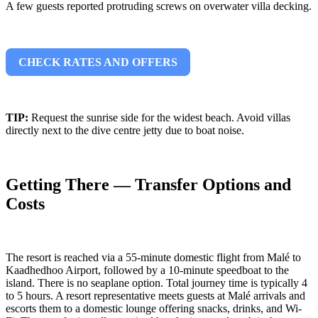
A few guests reported protruding screws on overwater villa decking.
CHECK RATES AND OFFERS
TIP:
Request the sunrise side for the widest beach. Avoid villas
directly next to the dive centre jetty due to boat noise.
Getting There — Transfer Options and
Costs
The resort is reached via a 55-minute domestic flight from Malé to
Kaadhedhoo Airport, followed by a 10-minute speedboat to the
island. There is no seaplane option. Total journey time is typically 4
to 5 hours. A resort representative meets guests at Malé arrivals and
escorts them to a domestic lounge offering snacks, drinks, and Wi-