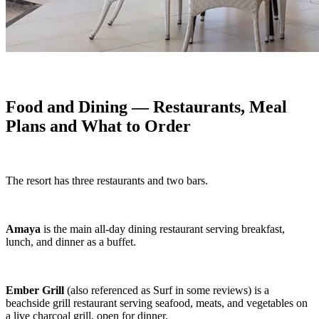
Food and Dining — Restaurants, Meal
Plans and What to Order
The resort has three restaurants and two bars.
Amaya
is the main all-day dining restaurant serving breakfast,
lunch, and dinner as a buffet.
Ember Grill
(also referenced as Surf in some reviews) is a
beachside grill restaurant serving seafood, meats, and vegetables on
a live charcoal grill, open for dinner.