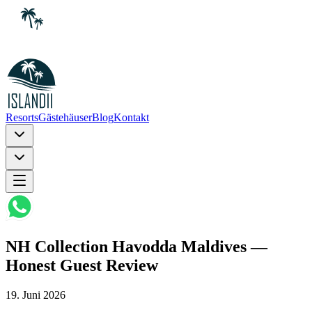
Resorts
Gästehäuser
Blog
Kontakt
NH Collection Havodda Maldives —
Honest Guest Review
19. Juni 2026