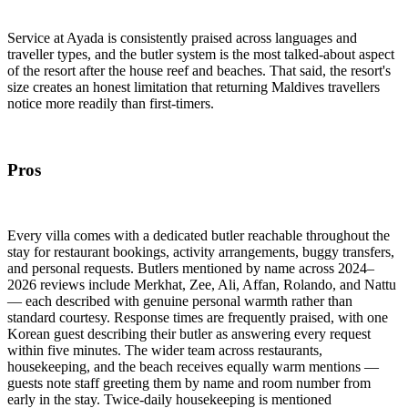
Service at Ayada is consistently praised across languages and
traveller types, and the butler system is the most talked-about aspect
of the resort after the house reef and beaches. That said, the resort's
size creates an honest limitation that returning Maldives travellers
notice more readily than first-timers.
Pros
Every villa comes with a dedicated butler reachable throughout the
stay for restaurant bookings, activity arrangements, buggy transfers,
and personal requests. Butlers mentioned by name across 2024–
2026 reviews include Merkhat, Zee, Ali, Affan, Rolando, and Nattu
— each described with genuine personal warmth rather than
standard courtesy. Response times are frequently praised, with one
Korean guest describing their butler as answering every request
within five minutes. The wider team across restaurants,
housekeeping, and the beach receives equally warm mentions —
guests note staff greeting them by name and room number from
early in the stay. Twice-daily housekeeping is mentioned