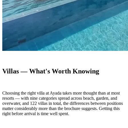
Villas — What's Worth Knowing
Choosing the right villa at Ayada takes more thought than at most
resorts — with nine categories spread across beach, garden, and
overwater, and 122 villas in total, the differences between positions
matter considerably more than the brochure suggests. Getting this
right before arrival is time well spent.