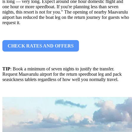
is long — very long. Expect around one hour domestic flight and
one hour or more speedboat. If you're planning less than seven
nights, this resort is not for you." The opening of nearby Maavarulu
airport has reduced the boat leg on the return journey for guests who
request it.
CHECK RATES AND OFFERS
TIP
: Book a minimum of seven nights to justify the transfer.
Request Maavarulu airport for the return speedboat leg and pack
seasickness tablets regardless of how well you normally travel.