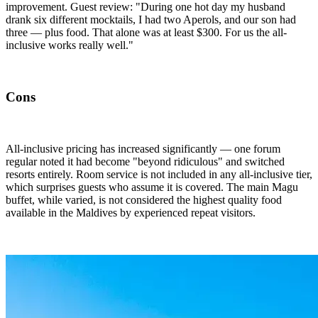
improvement. Guest review: "During one hot day my husband
drank six different mocktails, I had two Aperols, and our son had
three — plus food. That alone was at least $300. For us the all-
inclusive works really well."
Cons
All-inclusive pricing has increased significantly — one forum
regular noted it had become "beyond ridiculous" and switched
resorts entirely. Room service is not included in any all-inclusive tier,
which surprises guests who assume it is covered. The main Magu
buffet, while varied, is not considered the highest quality food
available in the Maldives by experienced repeat visitors.