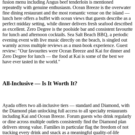
fusion menu including Angus beef tenderloin is mentioned
repeatedly with genuine enthusiasm. Ocean Breeze is the overwater
fine dining restaurant and the most romantic venue on the island —
lunch here offers a buffet with ocean views that guests describe as a
perfect midday setting, while dinner delivers fresh seafood described
as excellent. Zero Degree is the poolside bar and consistent favourite
for lunch and afternoon cocktails. Sea Salt Beach BBQ, a periodic
evening event with live music directly on the beach, is singled out
warmly across multiple reviews as a must-book experience. Guest
review: "Our favourites were Ocean Breeze and Kai for dinner and
Zero Degree for lunch — the food at Kai is some of the best we
have ever tasted in the world."
All-Inclusive — Is It Worth It?
Ayada offers two all-inclusive tiers — standard and Diamond, with
the Diamond plan unlocking full access to all specialty restaurants
including Kai and Ocean Breeze. Forum guests who drink regularly
or dine across multiple outlets consistently find the Diamond plan
delivers strong value. Families in particular flag the freedom of not
tracking every drink and snack as a meaningful quality-of-life