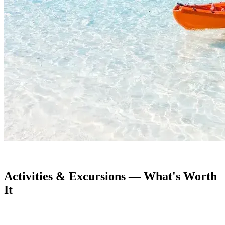
Activities & Excursions — What's Worth
It