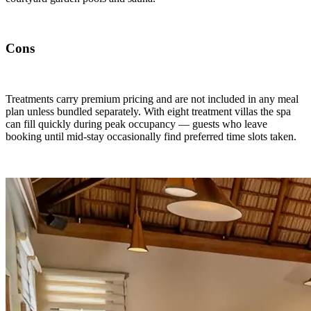
Cons
Treatments carry premium pricing and are not included in any meal
plan unless bundled separately. With eight treatment villas the spa
can fill quickly during peak occupancy — guests who leave
booking until mid-stay occasionally find preferred time slots taken.