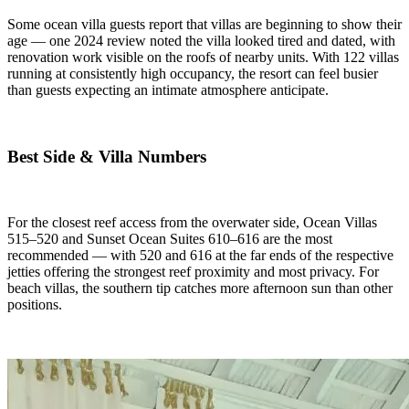
Some ocean villa guests report that villas are beginning to show their
age — one 2024 review noted the villa looked tired and dated, with
renovation work visible on the roofs of nearby units. With 122 villas
running at consistently high occupancy, the resort can feel busier
than guests expecting an intimate atmosphere anticipate.
Best Side & Villa Numbers
For the closest reef access from the overwater side, Ocean Villas
515–520 and Sunset Ocean Suites 610–616 are the most
recommended — with 520 and 616 at the far ends of the respective
jetties offering the strongest reef proximity and most privacy. For
beach villas, the southern tip catches more afternoon sun than other
positions.