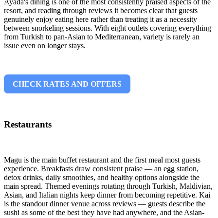
Ayada's dining is one of the most consistently praised aspects of the
resort, and reading through reviews it becomes clear that guests
genuinely enjoy eating here rather than treating it as a necessity
between snorkeling sessions. With eight outlets covering everything
from Turkish to pan-Asian to Mediterranean, variety is rarely an
issue even on longer stays.
CHECK RATES AND OFFERS
Restaurants
Magu is the main buffet restaurant and the first meal most guests
experience. Breakfasts draw consistent praise — an egg station,
detox drinks, daily smoothies, and healthy options alongside the
main spread. Themed evenings rotating through Turkish, Maldivian,
Asian, and Italian nights keep dinner from becoming repetitive. Kai
is the standout dinner venue across reviews — guests describe the
sushi as some of the best they have had anywhere, and the Asian-