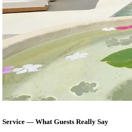
Service — What Guests Really Say