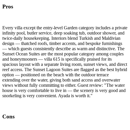
Pros
Every villa except the entry-level Garden category includes a private
infinity pool, butler service, deep soaking tub, outdoor shower, and
twice-daily housekeeping. Interiors blend Turkish and Maldivian
design — thatched roofs, timber accents, and bespoke furnishings
— which guests consistently describe as warm and distinctive. The
Sunset Ocean Suites are the most popular category among couples
and honeymooners — villa 615 is specifically praised for its
spacious layout with a separate living room, sunset views, and direct
reef access. The Sunset Lagoon Suites are flagged as the best hybrid
option — positioned on the beach with the outdoor terrace
extending over the water, giving both sand access and overwater
views without fully committing to either. Guest review: "The water
house is very comfortable to live in — the scenery is very good and
snorkeling is very convenient. Ayada is worth it."
Cons