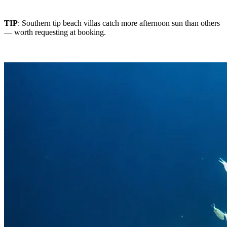
TIP
: Southern tip beach villas catch more afternoon sun than others
— worth requesting at booking.