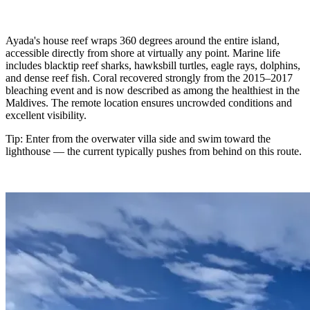
Ayada's house reef wraps 360 degrees around the entire island,
accessible directly from shore at virtually any point. Marine life
includes blacktip reef sharks, hawksbill turtles, eagle rays, dolphins,
and dense reef fish. Coral recovered strongly from the 2015–2017
bleaching event and is now described as among the healthiest in the
Maldives. The remote location ensures uncrowded conditions and
excellent visibility.
Tip: Enter from the overwater villa side and swim toward the
lighthouse — the current typically pushes from behind on this route.