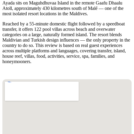
Ayada sits on Maguhdhuvaa Island in the remote Gaafu Dhaalu
Atoll, approximately 430 kilometres south of Malé — one of the
most isolated resort locations in the Maldives.
Reached by a 55-minute domestic flight followed by a speedboat
transfer, it offers 122 pool villas across beach and overwater
categories on a large, naturally formed island. The resort blends
Maldivian and Turkish design influences — the only property in the
country to do so. This review is based on real guest experiences
across multiple platforms and languages, covering transfer, island,
house reef, villas, food, activities, service, spa, families, and
honeymooners.