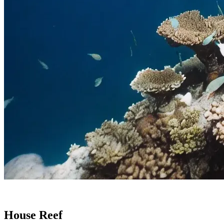
House Reef