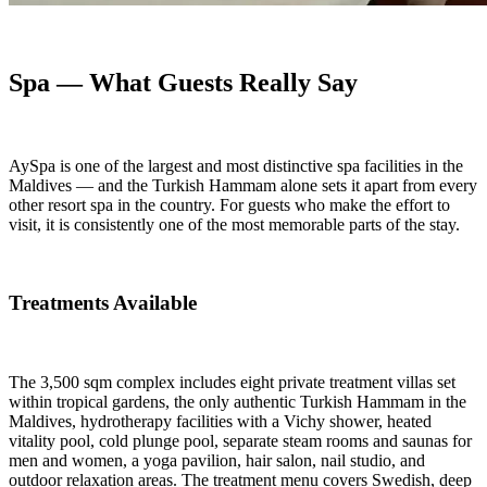
Spa — What Guests Really Say
AySpa is one of the largest and most distinctive spa facilities in the
Maldives — and the Turkish Hammam alone sets it apart from every
other resort spa in the country. For guests who make the effort to
visit, it is consistently one of the most memorable parts of the stay.
Treatments Available
The 3,500 sqm complex includes eight private treatment villas set
within tropical gardens, the only authentic Turkish Hammam in the
Maldives, hydrotherapy facilities with a Vichy shower, heated
vitality pool, cold plunge pool, separate steam rooms and saunas for
men and women, a yoga pavilion, hair salon, nail studio, and
outdoor relaxation areas. The treatment menu covers Swedish, deep