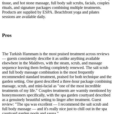
tissue, and hot stone massage, full body salt scrubs, facials, couples
rituals, and signature packages combining multiple treatments.
Products are supplied by ESPA. Beachfront yoga and pilates
sessions are available daily.
Pros
The Turkish Hammam is the most praised treatment across reviews
— guests consistently describe it as unlike anything available
elsewhere in the Maldives, with the steam, scrub, and massage
sequence leaving them feeling completely renewed. The salt scrub
and full body massage combination is the most frequently
recommended standard treatment, praised for both technique and the
garden setting. One guest described a three-hour package combining
massage, scrub, and mini-facial as "one of the most incredible
treatments of my life." Couples treatments are warmly mentioned by
honeymooners specifically, with the spa garden courtyard described
as a genuinely beautiful setting to linger after treatment. Guest
review: "The spa was excellent — I recommend the salt scrub and
full body massage — and it's really nice just to chill out in the spa
courtyard garden pools and sauna."