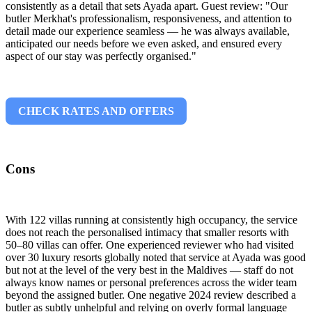
consistently as a detail that sets Ayada apart. Guest review: "Our
butler Merkhat's professionalism, responsiveness, and attention to
detail made our experience seamless — he was always available,
anticipated our needs before we even asked, and ensured every
aspect of our stay was perfectly organised."
CHECK RATES AND OFFERS
Cons
With 122 villas running at consistently high occupancy, the service
does not reach the personalised intimacy that smaller resorts with
50–80 villas can offer. One experienced reviewer who had visited
over 30 luxury resorts globally noted that service at Ayada was good
but not at the level of the very best in the Maldives — staff do not
always know names or personal preferences across the wider team
beyond the assigned butler. One negative 2024 review described a
butler as subtly unhelpful and relying on overly formal language