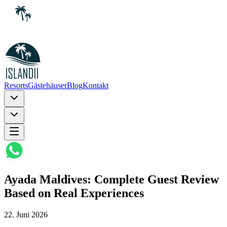
Resorts
Gästehäuser
Blog
Kontakt
Ayada Maldives: Complete Guest Review
Based on Real Experiences
22. Juni 2026