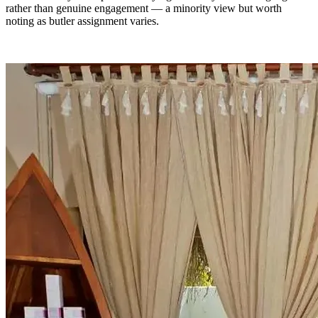
rather than genuine engagement — a minority view but worth
noting as butler assignment varies.