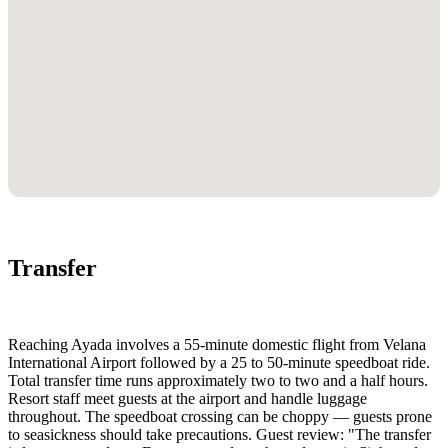
Transfer
Reaching Ayada involves a 55-minute domestic flight from Velana
International Airport followed by a 25 to 50-minute speedboat ride.
Total transfer time runs approximately two to two and a half hours.
Resort staff meet guests at the airport and handle luggage
throughout. The speedboat crossing can be choppy — guests prone
to seasickness should take precautions. Guest review: "The transfer