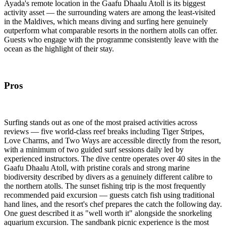
Ayada's remote location in the Gaafu Dhaalu Atoll is its biggest
activity asset — the surrounding waters are among the least-visited
in the Maldives, which means diving and surfing here genuinely
outperform what comparable resorts in the northern atolls can offer.
Guests who engage with the programme consistently leave with the
ocean as the highlight of their stay.
Pros
Surfing stands out as one of the most praised activities across
reviews — five world-class reef breaks including Tiger Stripes,
Love Charms, and Two Ways are accessible directly from the resort,
with a minimum of two guided surf sessions daily led by
experienced instructors. The dive centre operates over 40 sites in the
Gaafu Dhaalu Atoll, with pristine corals and strong marine
biodiversity described by divers as a genuinely different calibre to
the northern atolls. The sunset fishing trip is the most frequently
recommended paid excursion — guests catch fish using traditional
hand lines, and the resort's chef prepares the catch the following day.
One guest described it as "well worth it" alongside the snorkeling
aquarium excursion. The sandbank picnic experience is the most