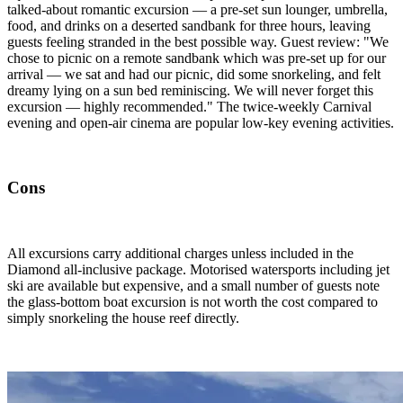
talked-about romantic excursion — a pre-set sun lounger, umbrella,
food, and drinks on a deserted sandbank for three hours, leaving
guests feeling stranded in the best possible way. Guest review: "We
chose to picnic on a remote sandbank which was pre-set up for our
arrival — we sat and had our picnic, did some snorkeling, and felt
dreamy lying on a sun bed reminiscing. We will never forget this
excursion — highly recommended." The twice-weekly Carnival
evening and open-air cinema are popular low-key evening activities.
Cons
All excursions carry additional charges unless included in the
Diamond all-inclusive package. Motorised watersports including jet
ski are available but expensive, and a small number of guests note
the glass-bottom boat excursion is not worth the cost compared to
simply snorkeling the house reef directly.