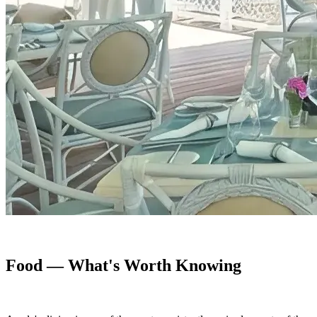
Food — What's Worth Knowing