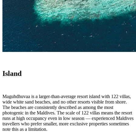
Island
Maguhdhuvaa is a larger-than-average resort island with 122 villas,
wide white sand beaches, and no other resorts visible from shore.
The beaches are consistently described as among the most
photogenic in the Maldives. The scale of 122 villas means the resort
runs at high occupancy even in low season — experienced Maldives
travellers who prefer smaller, more exclusive properties sometimes
note this as a limitation.