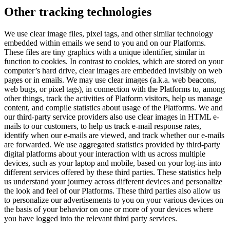
Other tracking technologies
We use clear image files, pixel tags, and other similar technology
embedded within emails we send to you and on our Platforms.
These files are tiny graphics with a unique identifier, similar in
function to cookies. In contrast to cookies, which are stored on your
computer’s hard drive, clear images are embedded invisibly on web
pages or in emails. We may use clear images (a.k.a. web beacons,
web bugs, or pixel tags), in connection with the Platforms to, among
other things, track the activities of Platform visitors, help us manage
content, and compile statistics about usage of the Platforms. We and
our third-party service providers also use clear images in HTML e-
mails to our customers, to help us track e-mail response rates,
identify when our e-mails are viewed, and track whether our e-mails
are forwarded. We use aggregated statistics provided by third-party
digital platforms about your interaction with us across multiple
devices, such as your laptop and mobile, based on your log-ins into
different services offered by these third parties. These statistics help
us understand your journey across different devices and personalize
the look and feel of our Platforms. These third parties also allow us
to personalize our advertisements to you on your various devices on
the basis of your behavior on one or more of your devices where
you have logged into the relevant third party services.