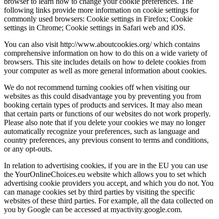
browser to learn how to change your cookie preferences. The
following links provide more information on cookie settings for
commonly used browsers: Cookie settings in Firefox; Cookie
settings in Chrome; Cookie settings in Safari web and iOS.
You can also visit http://www.aboutcookies.org/ which contains
comprehensive information on how to do this on a wide variety of
browsers. This site includes details on how to delete cookies from
your computer as well as more general information about cookies.
We do not recommend turning cookies off when visiting our
websites as this could disadvantage you by preventing you from
booking certain types of products and services. It may also mean
that certain parts or functions of our websites do not work properly.
Please also note that if you delete your cookies we may no longer
automatically recognize your preferences, such as language and
country preferences, any previous consent to terms and conditions,
or any opt-outs.
In relation to advertising cookies, if you are in the EU you can use
the YourOnlineChoices.eu website which allows you to set which
advertising cookie providers you accept, and which you do not. You
can manage cookies set by third parties by visiting the specific
websites of these third parties. For example, all the data collected on
you by Google can be accessed at myactivity.google.com.