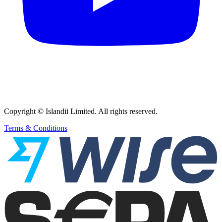
Copyright © Islandii Limited. All rights reserved.
Terms & Conditions