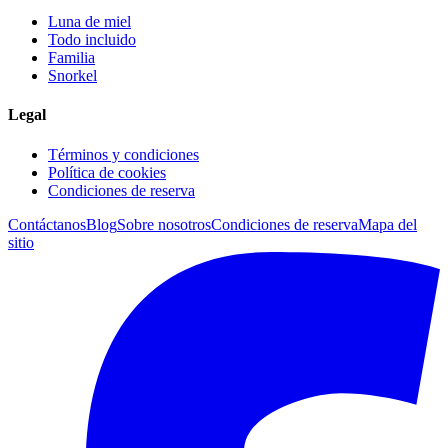
Luna de miel
Todo incluido
Familia
Snorkel
Legal
Términos y condiciones
Política de cookies
Condiciones de reserva
Contáctanos
Blog
Sobre nosotros
Condiciones de reserva
Mapa del
sitio