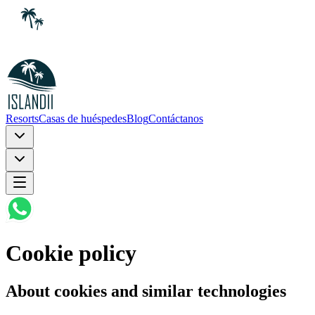
Resorts
Casas de huéspedes
Blog
Contáctanos
Cookie policy
About cookies and similar technologies