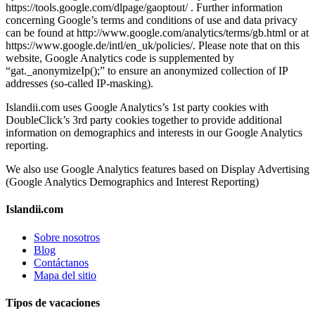
https://tools.google.com/dlpage/gaoptout/ . Further information
concerning Google’s terms and conditions of use and data privacy
can be found at http://www.google.com/analytics/terms/gb.html or at
https://www.google.de/intl/en_uk/policies/. Please note that on this
website, Google Analytics code is supplemented by
“gat._anonymizeIp();” to ensure an anonymized collection of IP
addresses (so-called IP-masking).
Islandii.com uses Google Analytics’s 1st party cookies with
DoubleClick’s 3rd party cookies together to provide additional
information on demographics and interests in our Google Analytics
reporting.
We also use Google Analytics features based on Display Advertising
(Google Analytics Demographics and Interest Reporting)
Islandii.com
Sobre nosotros
Blog
Contáctanos
Mapa del sitio
Tipos de vacaciones