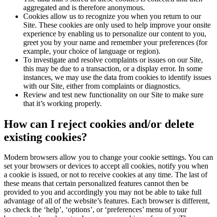
aggregated and is therefore anonymous.
Cookies allow us to recognize you when you return to our
Site. These cookies are only used to help improve your onsite
experience by enabling us to personalize our content to you,
greet you by your name and remember your preferences (for
example, your choice of language or region).
To investigate and resolve complaints or issues on our Site,
this may be due to a transaction, or a display error. In some
instances, we may use the data from cookies to identify issues
with our Site, either from complaints or diagnostics.
Review and test new functionality on our Site to make sure
that it’s working properly.
How can I reject cookies and/or delete
existing cookies?
Modern browsers allow you to change your cookie settings. You can
set your browsers or devices to accept all cookies, notify you when
a cookie is issued, or not to receive cookies at any time. The last of
these means that certain personalized features cannot then be
provided to you and accordingly you may not be able to take full
advantage of all of the website’s features. Each browser is different,
so check the ‘help’, ‘options’, or ‘preferences’ menu of your