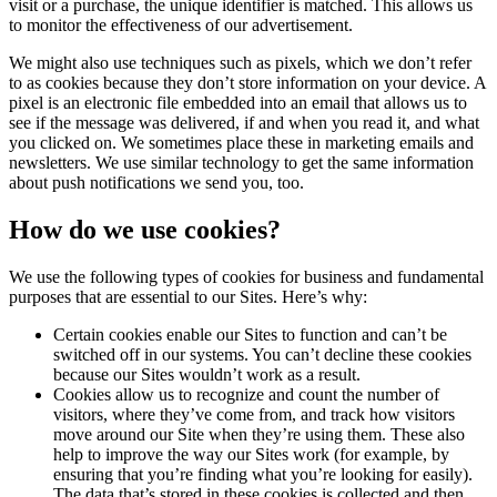
visit or a purchase, the unique identifier is matched. This allows us
to monitor the effectiveness of our advertisement.
We might also use techniques such as pixels, which we don’t refer
to as cookies because they don’t store information on your device. A
pixel is an electronic file embedded into an email that allows us to
see if the message was delivered, if and when you read it, and what
you clicked on. We sometimes place these in marketing emails and
newsletters. We use similar technology to get the same information
about push notifications we send you, too.
How do we use cookies?
We use the following types of cookies for business and fundamental
purposes that are essential to our Sites. Here’s why:
Certain cookies enable our Sites to function and can’t be
switched off in our systems. You can’t decline these cookies
because our Sites wouldn’t work as a result.
Cookies allow us to recognize and count the number of
visitors, where they’ve come from, and track how visitors
move around our Site when they’re using them. These also
help to improve the way our Sites work (for example, by
ensuring that you’re finding what you’re looking for easily).
The data that’s stored in these cookies is collected and then