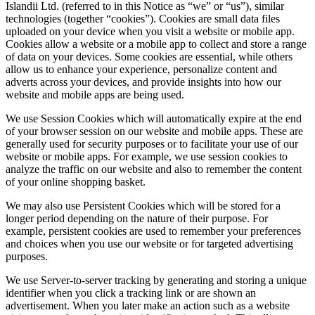
Islandii Ltd. (referred to in this Notice as “we” or “us”), similar
technologies (together “cookies”). Cookies are small data files
uploaded on your device when you visit a website or mobile app.
Cookies allow a website or a mobile app to collect and store a range
of data on your devices. Some cookies are essential, while others
allow us to enhance your experience, personalize content and
adverts across your devices, and provide insights into how our
website and mobile apps are being used.
We use Session Cookies which will automatically expire at the end
of your browser session on our website and mobile apps. These are
generally used for security purposes or to facilitate your use of our
website or mobile apps. For example, we use session cookies to
analyze the traffic on our website and also to remember the content
of your online shopping basket.
We may also use Persistent Cookies which will be stored for a
longer period depending on the nature of their purpose. For
example, persistent cookies are used to remember your preferences
and choices when you use our website or for targeted advertising
purposes.
We use Server-to-server tracking by generating and storing a unique
identifier when you click a tracking link or are shown an
advertisement. When you later make an action such as a website