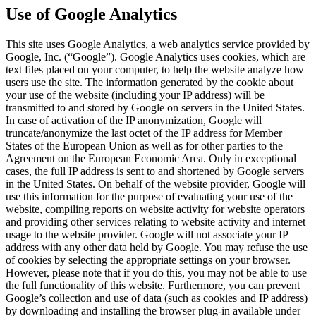
Use of Google Analytics
This site uses Google Analytics, a web analytics service provided by
Google, Inc. (“Google”). Google Analytics uses cookies, which are
text files placed on your computer, to help the website analyze how
users use the site. The information generated by the cookie about
your use of the website (including your IP address) will be
transmitted to and stored by Google on servers in the United States.
In case of activation of the IP anonymization, Google will
truncate/anonymize the last octet of the IP address for Member
States of the European Union as well as for other parties to the
Agreement on the European Economic Area. Only in exceptional
cases, the full IP address is sent to and shortened by Google servers
in the United States. On behalf of the website provider, Google will
use this information for the purpose of evaluating your use of the
website, compiling reports on website activity for website operators
and providing other services relating to website activity and internet
usage to the website provider. Google will not associate your IP
address with any other data held by Google. You may refuse the use
of cookies by selecting the appropriate settings on your browser.
However, please note that if you do this, you may not be able to use
the full functionality of this website. Furthermore, you can prevent
Google’s collection and use of data (such as cookies and IP address)
by downloading and installing the browser plug-in available under