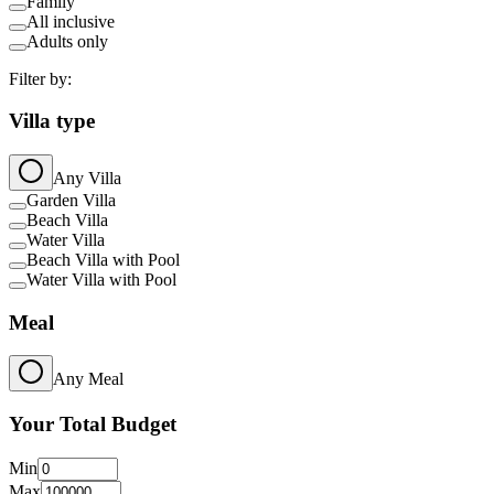
Family
All inclusive
Adults only
Filter by:
Villa type
Any Villa
Garden Villa
Beach Villa
Water Villa
Beach Villa with Pool
Water Villa with Pool
Meal
Any Meal
Your Total Budget
Min
Max