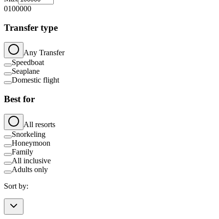
0
100000
Transfer type
Any Transfer
Speedboat
Seaplane
Domestic flight
Best for
All resorts
Snorkeling
Honeymoon
Family
All inclusive
Adults only
Sort by: