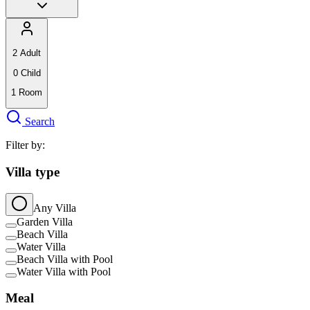
2
Adult
0
Child
1
Room
Search
Filter by:
Villa type
Any Villa
Garden Villa
Beach Villa
Water Villa
Beach Villa with Pool
Water Villa with Pool
Meal