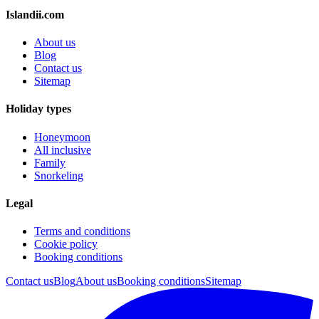
Islandii.com
About us
Blog
Contact us
Sitemap
Holiday types
Honeymoon
All inclusive
Family
Snorkeling
Legal
Terms and conditions
Cookie policy
Booking conditions
Contact us
Blog
About us
Booking conditions
Sitemap