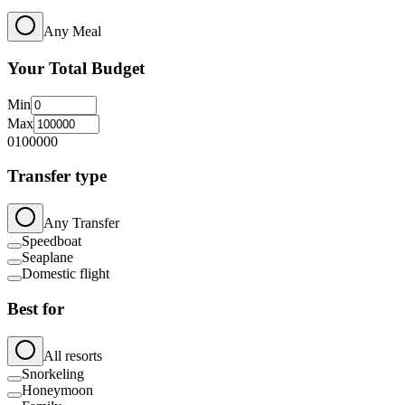
Any Meal
Your Total Budget
Min
Max
0
100000
Transfer type
Any Transfer
Speedboat
Seaplane
Domestic flight
Best for
All resorts
Snorkeling
Honeymoon