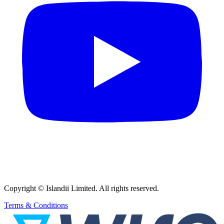
Copyright © Islandii Limited. All rights reserved.
Terms & Conditions