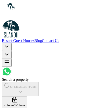
Resorts
Guest Houses
Blog
Contact Us
Search a property
All Maldives Hotels
7 June
-
12 June