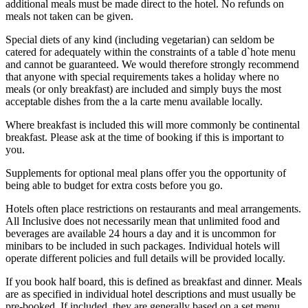
additional meals must be made direct to the hotel. No refunds on
meals not taken can be given.
Special diets of any kind (including vegetarian) can seldom be
catered for adequately within the constraints of a table d`hote menu
and cannot be guaranteed. We would therefore strongly recommend
that anyone with special requirements takes a holiday where no
meals (or only breakfast) are included and simply buys the most
acceptable dishes from the a la carte menu available locally.
Where breakfast is included this will more commonly be continental
breakfast. Please ask at the time of booking if this is important to
you.
Supplements for optional meal plans offer you the opportunity of
being able to budget for extra costs before you go.
Hotels often place restrictions on restaurants and meal arrangements.
All Inclusive does not necessarily mean that unlimited food and
beverages are available 24 hours a day and it is uncommon for
minibars to be included in such packages. Individual hotels will
operate different policies and full details will be provided locally.
If you book half board, this is defined as breakfast and dinner. Meals
are as specified in individual hotel descriptions and must usually be
pre-booked. If included, they are generally based on a set menu,