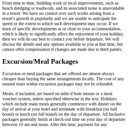
From time to time, building work or local improvements, such as
beach dredging or roadwork, and its associated noise is unavoidable
in a resort. We have no control over such works arising from a
resort’s growth in popularity and we are unable to anticipate the
speed or the extent to which such development may occur. If we
learn of specific developments at or close to your accommodation,
which is likely to significantly affect the enjoyment of your holiday,
then we will do our best to contact you before departure. We will
discuss the details and any options available to you at that time, but
cannot offer compensation if changes are made due to third parties.
Excursion/Meal Packages
Excursion or meal packages that are offered are almost always
cheaper than buying the same arrangements locally. The cost of any
unused tours within excursion packages may not be refunded.
Meals, if included, are based on table d`hote menus or a meal
voucher system, unless specified otherwise in the text. Holidays
which include main meals generally commence with dinner on the
day of arrival at your hotel and terminate with breakfast (on half
board) or lunch (on full board) on the day of departure. All Inclusive
packages generally finish at check-out time on your day of departure
between 10 am and noon. After this time, payment for any