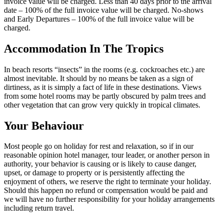
invoice value will be charged. Less than 40 days prior to the arrival
date – 100% of the full invoice value will be charged. No-shows
and Early Departures – 100% of the full invoice value will be
charged.
Accommodation In The Tropics
In beach resorts “insects” in the rooms (e.g. cockroaches etc.) are
almost inevitable. It should by no means be taken as a sign of
dirtiness, as it is simply a fact of life in these destinations. Views
from some hotel rooms may be partly obscured by palm trees and
other vegetation that can grow very quickly in tropical climates.
Your Behaviour
Most people go on holiday for rest and relaxation, so if in our
reasonable opinion hotel manager, tour leader, or another person in
authority, your behavior is causing or is likely to cause danger,
upset, or damage to property or is persistently affecting the
enjoyment of others, we reserve the right to terminate your holiday.
Should this happen no refund or compensation would be paid and
we will have no further responsibility for your holiday arrangements
including return travel.