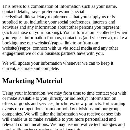
This refers to a combination of information such as your name,
contact details, travel preferences and special
needs/disabilities/dietary requirements that you supply us or is
supplied to us, including your social preferences, interests and
activities and any information about other persons you represent
(such as those on your booking). Your information is collected when
you request information from us, contact us (and vice versa), make a
booking, use our website(s)/apps, link to or from our
website(s)/apps, connect with us via social media and any other
engagement we or our business partners have with you.
We will update your information whenever we can to keep it
current, accurate and complete.
Marketing Material
Using your information, we may from time to time contact you with
or make available to you (directly or indirectly) information on
offers of goods and services, brochures, new products, forthcoming
events or competitions from our holiday divisions and our group
companies. We will tailor the information you receive or see; this
will enable us to make available to you more personalized and
relevant communications. We may use innovative technologies and
work with business partners to achieve this.