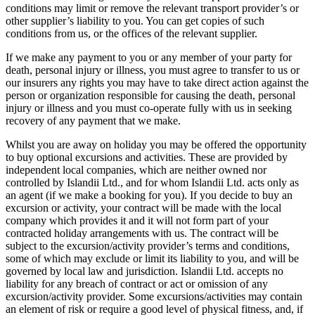
conditions may limit or remove the relevant transport provider’s or
other supplier’s liability to you. You can get copies of such
conditions from us, or the offices of the relevant supplier.
If we make any payment to you or any member of your party for
death, personal injury or illness, you must agree to transfer to us or
our insurers any rights you may have to take direct action against the
person or organization responsible for causing the death, personal
injury or illness and you must co-operate fully with us in seeking
recovery of any payment that we make.
Whilst you are away on holiday you may be offered the opportunity
to buy optional excursions and activities. These are provided by
independent local companies, which are neither owned nor
controlled by Islandii Ltd., and for whom Islandii Ltd. acts only as
an agent (if we make a booking for you). If you decide to buy an
excursion or activity, your contract will be made with the local
company which provides it and it will not form part of your
contracted holiday arrangements with us. The contract will be
subject to the excursion/activity provider’s terms and conditions,
some of which may exclude or limit its liability to you, and will be
governed by local law and jurisdiction. Islandii Ltd. accepts no
liability for any breach of contract or act or omission of any
excursion/activity provider. Some excursions/activities may contain
an element of risk or require a good level of physical fitness, and, if