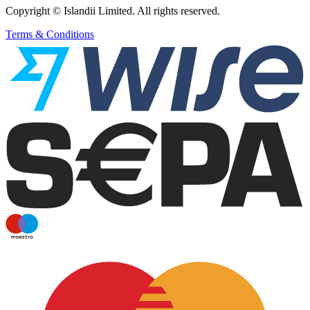
Copyright © Islandii Limited. All rights reserved.
Terms & Conditions