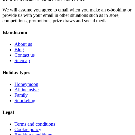
We will assume you agree to email when you make an e-booking or
provide us with your email in other situations such as in-store,
competitions, promotions, prize draws and social media.
Islandii.com
About us
Blog
Contact us
Sitemap
Holiday types
Honeymoon
All inclusive
Family
Snorkeling
Legal
Terms and conditions
Cookie policy
Booking conditions