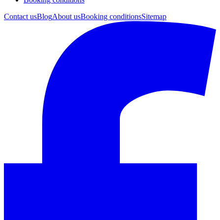
Contact us
Blog
About us
Booking conditions
Sitemap