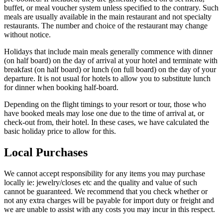
buffet, or meal voucher system unless specified to the contrary. Such
meals are usually available in the main restaurant and not specialty
restaurants. The number and choice of the restaurant may change
without notice.
Holidays that include main meals generally commence with dinner
(on half board) on the day of arrival at your hotel and terminate with
breakfast (on half board) or lunch (on full board) on the day of your
departure. It is not usual for hotels to allow you to substitute lunch
for dinner when booking half-board.
Depending on the flight timings to your resort or tour, those who
have booked meals may lose one due to the time of arrival at, or
check-out from, their hotel. In these cases, we have calculated the
basic holiday price to allow for this.
Local Purchases
We cannot accept responsibility for any items you may purchase
locally ie: jewelry/closes etc and the quality and value of such
cannot be guaranteed. We recommend that you check whether or
not any extra charges will be payable for import duty or freight and
we are unable to assist with any costs you may incur in this respect.