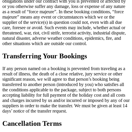
obligations under our contract with you is prevented or affected by
or you otherwise suffer any damage, loss or expense of any nature
as a result of “force majeure”. In these booking conditions, “force
majeure” means any event or circumstances which we or the
supplier of the service(s) in question could not, even with all due
care, foresee or avoid. Such events may include, whether actual or
threatened, war, riot, civil strife, terrorist activity, industrial dispute,
natural disaster, adverse weather conditions, epidemics, fire, and
other situations which are outside our control.
Transferring Your Bookings
If any person named on a booking is prevented from traveling as a
result of illness, the death of a close relative, jury service or other
significant reason, we will agree to that person’s booking being
transferred to another person (introduced by you) who satisfies all
the conditions applicable to the package, subject to both persons
accepting liability for full payment of the holiday cost and all costs
and charges incurred by us and/or incurred or imposed by any of our
suppliers in order to make the transfer. We must be given at least 14
days’ notice of the transfer request.
Cancellation Terms