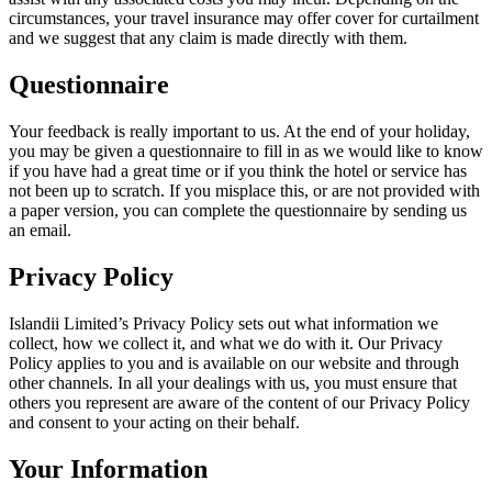
circumstances, your travel insurance may offer cover for curtailment
and we suggest that any claim is made directly with them.
Questionnaire
Your feedback is really important to us. At the end of your holiday,
you may be given a questionnaire to fill in as we would like to know
if you have had a great time or if you think the hotel or service has
not been up to scratch. If you misplace this, or are not provided with
a paper version, you can complete the questionnaire by sending us
an email.
Privacy Policy
Islandii Limited’s Privacy Policy sets out what information we
collect, how we collect it, and what we do with it. Our Privacy
Policy applies to you and is available on our website and through
other channels. In all your dealings with us, you must ensure that
others you represent are aware of the content of our Privacy Policy
and consent to your acting on their behalf.
Your Information