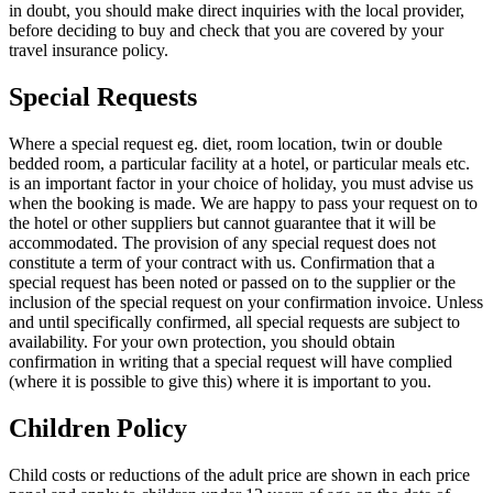
in doubt, you should make direct inquiries with the local provider,
before deciding to buy and check that you are covered by your
travel insurance policy.
Special Requests
Where a special request eg. diet, room location, twin or double
bedded room, a particular facility at a hotel, or particular meals etc.
is an important factor in your choice of holiday, you must advise us
when the booking is made. We are happy to pass your request on to
the hotel or other suppliers but cannot guarantee that it will be
accommodated. The provision of any special request does not
constitute a term of your contract with us. Confirmation that a
special request has been noted or passed on to the supplier or the
inclusion of the special request on your confirmation invoice. Unless
and until specifically confirmed, all special requests are subject to
availability. For your own protection, you should obtain
confirmation in writing that a special request will have complied
(where it is possible to give this) where it is important to you.
Children Policy
Child costs or reductions of the adult price are shown in each price