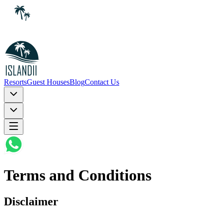
Resorts
Guest Houses
Blog
Contact Us
Terms and Conditions
Disclaimer