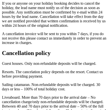
If you or anyone on your holiday booking decides to cancel the
holiday, the lead name must notify us of the decision as soon as
possible. Any notification must be confirmed by e-mail within 24
hours by the lead name. Cancellation will take effect from the day
we are notified provided that written confirmation is received by us
within 24 hours of the original notification.
A cancellation invoice will be sent to you within 7 days, if you do
not receive this please contact us immediately in order to prevent an
increase in charges.
Cancellation policy
Guest houses. Only non-refundable deposits will be charged.
Resorts. The cancelation policy depends on the resort. Contact us
before providing payment.
Sailing catamaran. Non-refundable deposits will be charged. 30
days or less – 100% of total holiday cost.
Liveaboard. More than 70 days prior to the arrival date – No
cancellation charge/only non-refundable deposits will be charged.
Between 40 and 70 days prior to the arrival date – 50% of the full