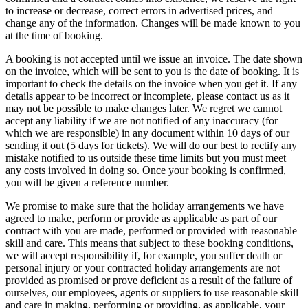
to increase or decrease, correct errors in advertised prices, and
change any of the information. Changes will be made known to you
at the time of booking.
A booking is not accepted until we issue an invoice. The date shown
on the invoice, which will be sent to you is the date of booking. It is
important to check the details on the invoice when you get it. If any
details appear to be incorrect or incomplete, please contact us as it
may not be possible to make changes later. We regret we cannot
accept any liability if we are not notified of any inaccuracy (for
which we are responsible) in any document within 10 days of our
sending it out (5 days for tickets). We will do our best to rectify any
mistake notified to us outside these time limits but you must meet
any costs involved in doing so. Once your booking is confirmed,
you will be given a reference number.
We promise to make sure that the holiday arrangements we have
agreed to make, perform or provide as applicable as part of our
contract with you are made, performed or provided with reasonable
skill and care. This means that subject to these booking conditions,
we will accept responsibility if, for example, you suffer death or
personal injury or your contracted holiday arrangements are not
provided as promised or prove deficient as a result of the failure of
ourselves, our employees, agents or suppliers to use reasonable skill
and care in making, performing or providing, as applicable, your