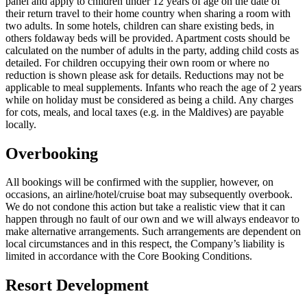
panel and apply to children under 12 years of age on the date of
their return travel to their home country when sharing a room with
two adults. In some hotels, children can share existing beds, in
others foldaway beds will be provided. Apartment costs should be
calculated on the number of adults in the party, adding child costs as
detailed. For children occupying their own room or where no
reduction is shown please ask for details. Reductions may not be
applicable to meal supplements. Infants who reach the age of 2 years
while on holiday must be considered as being a child. Any charges
for cots, meals, and local taxes (e.g. in the Maldives) are payable
locally.
Overbooking
All bookings will be confirmed with the supplier, however, on
occasions, an airline/hotel/cruise boat may subsequently overbook.
We do not condone this action but take a realistic view that it can
happen through no fault of our own and we will always endeavor to
make alternative arrangements. Such arrangements are dependent on
local circumstances and in this respect, the Company’s liability is
limited in accordance with the Core Booking Conditions.
Resort Development