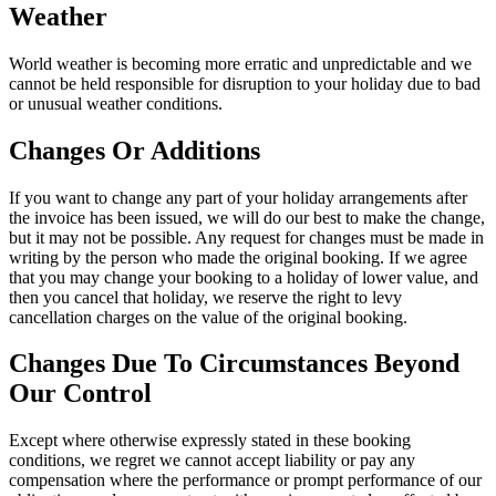
Weather
World weather is becoming more erratic and unpredictable and we
cannot be held responsible for disruption to your holiday due to bad
or unusual weather conditions.
Changes Or Additions
If you want to change any part of your holiday arrangements after
the invoice has been issued, we will do our best to make the change,
but it may not be possible. Any request for changes must be made in
writing by the person who made the original booking. If we agree
that you may change your booking to a holiday of lower value, and
then you cancel that holiday, we reserve the right to levy
cancellation charges on the value of the original booking.
Changes Due To Circumstances Beyond
Our Control
Except where otherwise expressly stated in these booking
conditions, we regret we cannot accept liability or pay any
compensation where the performance or prompt performance of our