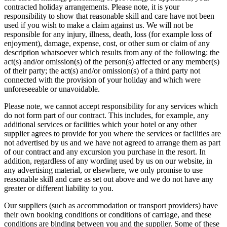
contracted holiday arrangements. Please note, it is your
responsibility to show that reasonable skill and care have not been
used if you wish to make a claim against us. We will not be
responsible for any injury, illness, death, loss (for example loss of
enjoyment), damage, expense, cost, or other sum or claim of any
description whatsoever which results from any of the following: the
act(s) and/or omission(s) of the person(s) affected or any member(s)
of their party; the act(s) and/or omission(s) of a third party not
connected with the provision of your holiday and which were
unforeseeable or unavoidable.
Please note, we cannot accept responsibility for any services which
do not form part of our contract. This includes, for example, any
additional services or facilities which your hotel or any other
supplier agrees to provide for you where the services or facilities are
not advertised by us and we have not agreed to arrange them as part
of our contract and any excursion you purchase in the resort. In
addition, regardless of any wording used by us on our website, in
any advertising material, or elsewhere, we only promise to use
reasonable skill and care as set out above and we do not have any
greater or different liability to you.
Our suppliers (such as accommodation or transport providers) have
their own booking conditions or conditions of carriage, and these
conditions are binding between you and the supplier. Some of these