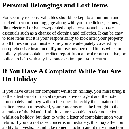
Personal Belongings and Lost Items
For security reasons, valuables should be kept to a minimum and
packed in your hand luggage along with your medicines, camera,
film, electrical or battery-operated appliances, as well as basic
essentials such as a change of clothing and toiletries. It can be easy
to lose items but it is your responsibility to look after your property
at all times and you must ensure you are adequately covered by
comprehensive insurance. If you lose any personal items whilst on
holiday, please obtain a written report from a local representative, or
police, to help with any insurance claim upon your return.
If You Have A Complaint While You Are
On Holiday
If you have cause for complaint whilst on holiday, you must bring it
to the attention of our local representative or agent and the hotel
immediately and they will do their best to rectify the situation. If
matters remain unresolved, your concerns must be brought to the
attention of the Islandii Ltd.. It is unreasonable to take no action
whilst on holiday, but then to write a letter of complaint upon your
return. If you do not raise concerns immediately, this may affect our
ability to investigate and take remedial action and it may impact on