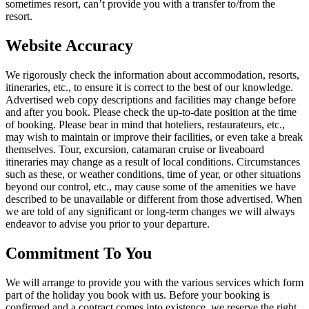
sometimes resort, can’t provide you with a transfer to/from the
resort.
Website Accuracy
We rigorously check the information about accommodation, resorts,
itineraries, etc., to ensure it is correct to the best of our knowledge.
Advertised web copy descriptions and facilities may change before
and after you book. Please check the up-to-date position at the time
of booking. Please bear in mind that hoteliers, restaurateurs, etc.,
may wish to maintain or improve their facilities, or even take a break
themselves. Tour, excursion, catamaran cruise or liveaboard
itineraries may change as a result of local conditions. Circumstances
such as these, or weather conditions, time of year, or other situations
beyond our control, etc., may cause some of the amenities we have
described to be unavailable or different from those advertised. When
we are told of any significant or long-term changes we will always
endeavor to advise you prior to your departure.
Commitment To You
We will arrange to provide you with the various services which form
part of the holiday you book with us. Before your booking is
confirmed and a contract comes into existence, we reserve the right