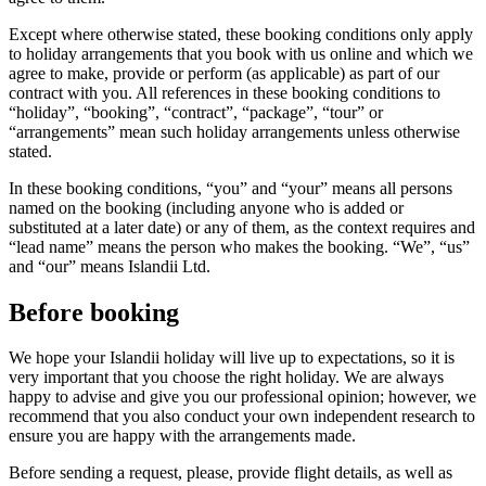
Except where otherwise stated, these booking conditions only apply
to holiday arrangements that you book with us online and which we
agree to make, provide or perform (as applicable) as part of our
contract with you. All references in these booking conditions to
“holiday”, “booking”, “contract”, “package”, “tour” or
“arrangements” mean such holiday arrangements unless otherwise
stated.
In these booking conditions, “you” and “your” means all persons
named on the booking (including anyone who is added or
substituted at a later date) or any of them, as the context requires and
“lead name” means the person who makes the booking. “We”, “us”
and “our” means Islandii Ltd.
Before booking
We hope your Islandii holiday will live up to expectations, so it is
very important that you choose the right holiday. We are always
happy to advise and give you our professional opinion; however, we
recommend that you also conduct your own independent research to
ensure you are happy with the arrangements made.
Before sending a request, please, provide flight details, as well as