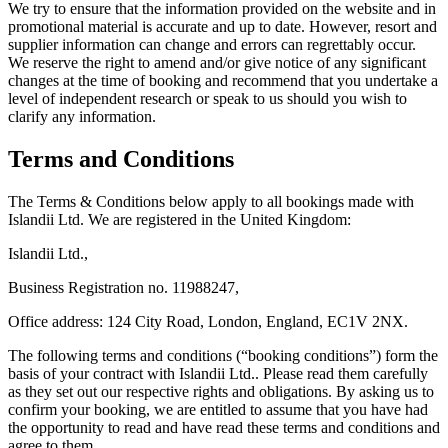
We try to ensure that the information provided on the website and in
promotional material is accurate and up to date. However, resort and
supplier information can change and errors can regrettably occur.
We reserve the right to amend and/or give notice of any significant
changes at the time of booking and recommend that you undertake a
level of independent research or speak to us should you wish to
clarify any information.
Terms and Conditions
The Terms & Conditions below apply to all bookings made with
Islandii Ltd. We are registered in the United Kingdom:
Islandii Ltd.,
Business Registration no. 11988247,
Office address: 124 City Road, London, England, EC1V 2NX.
The following terms and conditions (“booking conditions”) form the
basis of your contract with Islandii Ltd.. Please read them carefully
as they set out our respective rights and obligations. By asking us to
confirm your booking, we are entitled to assume that you have had
the opportunity to read and have read these terms and conditions and
agree to them.