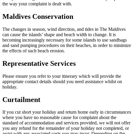
the way your complaint is dealt with.
Maldives Conservation
The changes in season, wind direction, and tides in The Maldives
can cause the islands’ shape and beach width to change. It is
becoming increasingly necessary for some islands to use sandbags
and sand pumping procedures on their beaches, in order to minimize
the effects of such beach erosion.
Representative Services
Please ensure you refer to your itinerary which will provide the
appropriate contact details should you need assistance whilst on
holiday.
Curtailment
If you cut short your holiday and return home early in circumstances
where you have no reasonable cause for complaint about the
standard of accommodation and services provided, we will not offer
you any refund for the remainder of your holiday not completed, or
assist with any associated costs you may incur. Depending on the