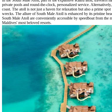
In the South Male Atoll, part of the expansive Kaafu atoll, travelers 
private pools and round-the-clock, personalized service. Alternatively,
coast. The atoll is not just a haven for relaxation but also a prime spot
wrecks. The allure of South Male Atoll is enhanced by its pristine bea
South Male Atoll are conveniently accessible by speedboat from the mai
Maldives' most beloved resorts.