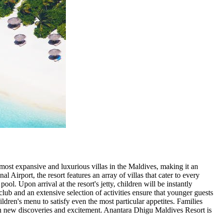
ost expansive and luxurious villas in the Maldives, making it an
 Airport, the resort features an array of villas that cater to every
. Upon arrival at the resort's jetty, children will be instantly
club and an extensive selection of activities ensure that younger guests
ildren's menu to satisfy even the most particular appetites. Families
 with new discoveries and excitement. Anantara Dhigu Maldives Resort is