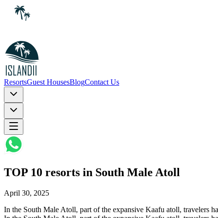
Resorts
Guest Houses
Blog
Contact Us
TOP 10 resorts in South Male Atoll
April 30, 2025
In the South Male Atoll, part of the expansive Kaafu atoll, travelers