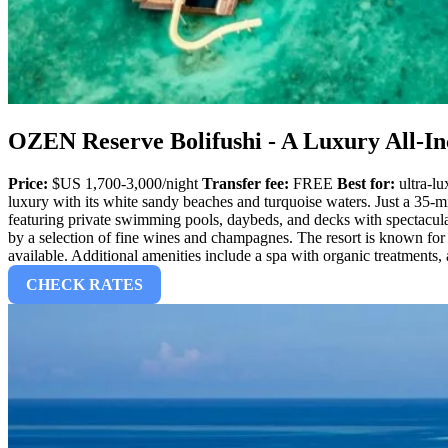
OZEN Reserve Bolifushi - A Luxury All-In
Price:
$US 1,700-3,000/night
Transfer fee:
FREE
Best for:
ultra-lu
luxury with its white sandy beaches and turquoise waters. Just a 35-mi
featuring private swimming pools, daybeds, and decks with spectacula
by a selection of fine wines and champagnes. The resort is known for i
available. Additional amenities include a spa with organic treatment
CHECK RATES