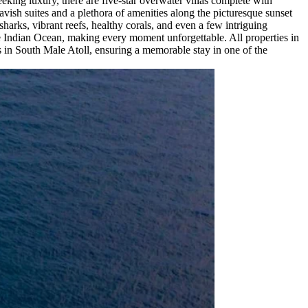
eking luxury, there are five-star overwater villas complete with
avish suites and a plethora of amenities along the picturesque sunset
 sharks, vibrant reefs, healthy corals, and even a few intriguing
the Indian Ocean, making every moment unforgettable. All properties in
ns in South Male Atoll, ensuring a memorable stay in one of the