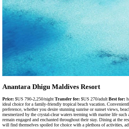
Anantara Dhigu Maldives Resort
Price:
$US 790-2,250/night
Transfer fee:
$US 270/adult
Best for:
ho
ideal choice for a family-friendly tropical beach vacation. Conveniently
preference, whether you desire stunning sunrise or sunset views, beach
mesmerized by the crystal-clear waters teeming with marine life such as
remain engaged and enchanted throughout their stay. Dining at the resor
will find themselves spoiled for choice with a plethora of activities,