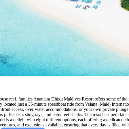
use reef, families Anantara Dhigu Maldives Resort offers some of the m
 located just a 35-minute speedboat ride from Velana (Male) International
front access, over-water accommodations, or your own private plunge pool
 puffer fish, sting rays, and baby reef sharks. The resort's superb kids 
t is a delight with eight different options, each offering a dedicated ch
 adventures, and excursions available, ensuring that every day is filled