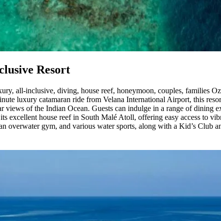
clusive Resort
xury, all-inclusive, diving, house reef, honeymoon, couples, families Oz
nute luxury catamaran ride from Velana International Airport, this resort
r views of the Indian Ocean. Guests can indulge in a range of dining e
ts excellent house reef in South Malé Atoll, offering easy access to vib
s, an overwater gym, and various water sports, along with a Kid’s Club 