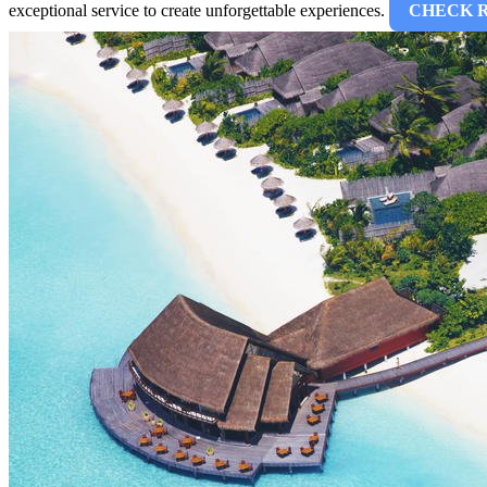
exceptional service to create unforgettable experiences.
CHECK 