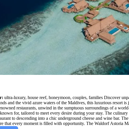
r:
ultra-luxury, house reef, honeymoon, couples, families Discover unpar
ands and the vivid azure waters of the Maldives, this luxurious resort is
enowned restaurants, unwind in the sumptuous surroundings of a world-cla
known for, tailored to meet every desire during your stay. The culinary 
taurant to descending into a chic underground cheese and wine bar. The 
sure that every moment is filled with opportunity. The Waldorf Astoria Ma