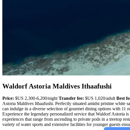
Waldorf Astoria Maldives Ithaafushi
Price:
$US 2,300-6,200/night
Transfer fee:
$US 1,020/adult
Best fo
Astoria Maldives Ithaafushi. Perfectly situated amidst pristine white s
can indulge in a diverse selection of gourmet dining options with 11 r
Experience the legendary personalized service that Waldorf Astoria is 
experiences that range from ascending to private pods in a treetop res
variety of water sports and extensive facilities for younger guests en