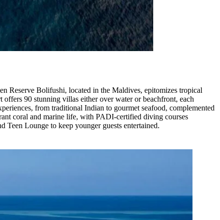
en Reserve Bolifushi, located in the Maldives, epitomizes tropical
 offers 90 stunning villas either over water or beachfront, each
xperiences, from traditional Indian to gourmet seafood, complemented
rant coral and marine life, with PADI-certified diving courses
and Teen Lounge to keep younger guests entertained.