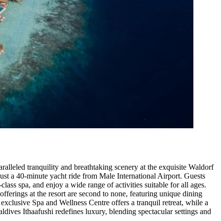
alleled tranquility and breathtaking scenery at the exquisite Waldorf
 just a 40-minute yacht ride from Male International Airport. Guests
ss spa, and enjoy a wide range of activities suitable for all ages.
offerings at the resort are second to none, featuring unique dining
exclusive Spa and Wellness Centre offers a tranquil retreat, while a
ldives Ithaafushi redefines luxury, blending spectacular settings and