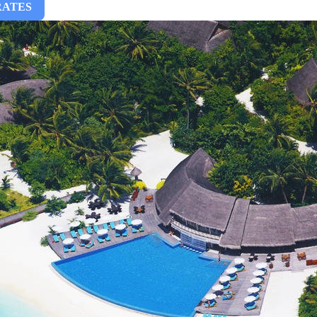
RATES