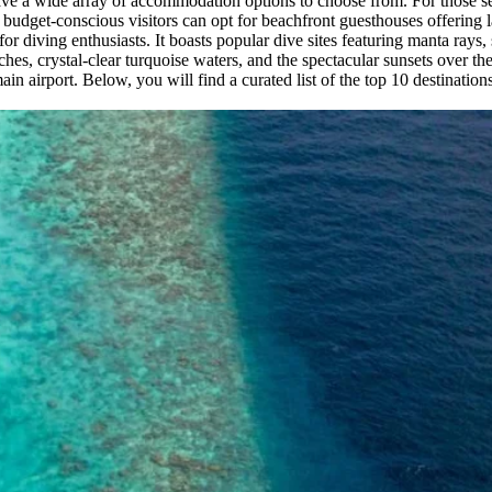
have a wide array of accommodation options to choose from. For those se
 budget-conscious visitors can opt for beachfront guesthouses offering l
 for diving enthusiasts. It boasts popular dive sites featuring manta rays,
ches, crystal-clear turquoise waters, and the spectacular sunsets over 
n airport. Below, you will find a curated list of the top 10 destinatio