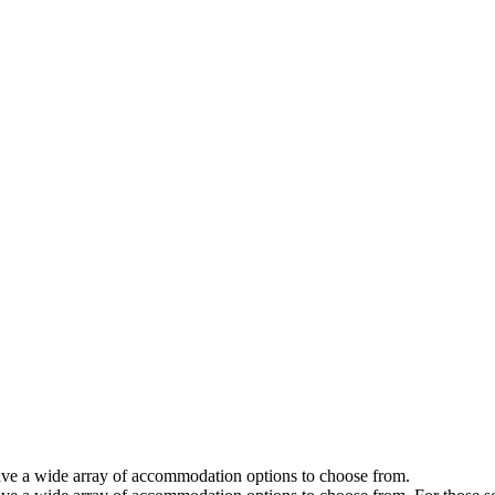
 have a wide array of accommodation options to choose from.