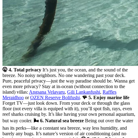
🤫 4. Total privacy
It’s just you, the ocean, and the sound of the
breeze. No noisy neighbors. No one wandering past your deck.
Pure, peaceful privacy—just the way paradise should be. Wanna get
even more privacy? Stay at in-ocean (without connection to the
island) villas:
Angsana Velavaru
,
Gili Lankanfushi
,
Raffles
Meraidhoo
or
OZEN Reserve Bolifushi
.
🪸 5. Enjoy marine life
Forget TV—just look down. From your deck or through the glass
floor (not every villa is equiped with it), you’ll spot fish, rays, even
reef sharks cruising by. It’s like having your own personal aquarium,
but way cooler.
🌬️ 6. Natural sea breeze
Being out over the water
has its perks—like a constant sea breeze, way less humidity, and
barely any bugs. It’s nature’s version of air conditioning (and no