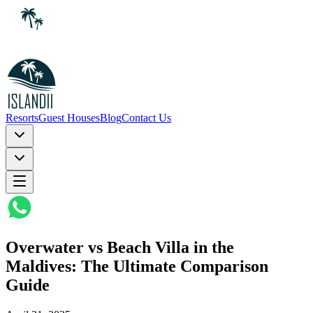
Resorts
Guest Houses
Blog
Contact Us
Overwater vs Beach Villa in the
Maldives: The Ultimate Comparison
Guide