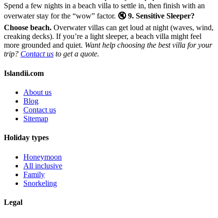
Spend a few nights in a beach villa to settle in, then finish with an
overwater stay for the “wow” factor.
🔇 9. Sensitive Sleeper?
Choose beach.
Overwater villas can get loud at night (waves, wind,
creaking decks). If you’re a light sleeper, a beach villa might feel
more grounded and quiet.
Want help choosing the best villa for your
trip?
Contact us
to get a quote.
Islandii.com
About us
Blog
Contact us
Sitemap
Holiday types
Honeymoon
All inclusive
Family
Snorkeling
Legal