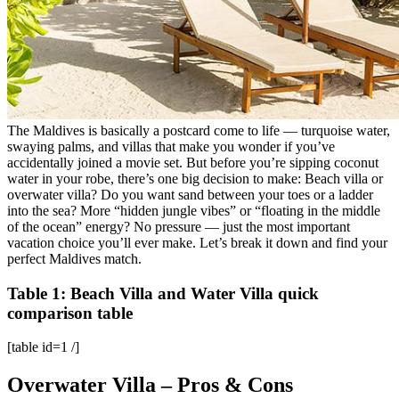
The Maldives is basically a postcard come to life — turquoise water,
swaying palms, and villas that make you wonder if you’ve
accidentally joined a movie set. But before you’re sipping coconut
water in your robe, there’s one big decision to make: Beach villa or
overwater villa? Do you want sand between your toes or a ladder
into the sea? More “hidden jungle vibes” or “floating in the middle
of the ocean” energy? No pressure — just the most important
vacation choice you’ll ever make. Let’s break it down and find your
perfect Maldives match.
Table 1: Beach Villa and Water Villa quick
comparison table
[table id=1 /]
Overwater Villa – Pros & Cons