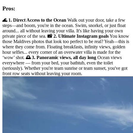
Pros:
🌊 1. Direct Access to the Ocean
Walk out your door, take a few
steps—and boom, you're in the ocean. Swim, snorkel, or just float
around... all without leaving your villa. It's like having your own
private piece of the sea.
📸 2. Ultimate Instagram goals
You know
those Maldives photos that look too perfect to be real? Yeah—this is
where they come from. Floating breakfasts, infinity views, golden
hour selfies... every corner of an overwater villa is made for the
‘wow’ shot.
🌅 3. Panoramic views, all day long
Ocean views
everywhere — from your bed, your bathtub, even the toilet
(seriously). Whether you're team sunrise or team sunset, you've got
front row seats without leaving your room.