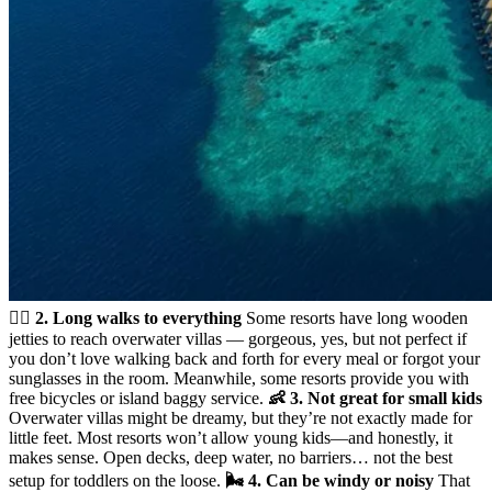
🚶‍♀️ 2. Long walks to everything
Some resorts have long wooden
jetties to reach overwater villas — gorgeous, yes, but not perfect if
you don’t love walking back and forth for every meal or forgot your
sunglasses in the room. Meanwhile, some resorts provide you with
free bicycles or island baggy service.
👶 3. Not great for small kids
Overwater villas might be dreamy, but they’re not exactly made for
little feet. Most resorts won’t allow young kids—and honestly, it
makes sense. Open decks, deep water, no barriers… not the best
setup for toddlers on the loose.
🌬️ 4. Can be windy or noisy
That