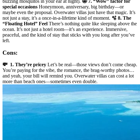
buzzing mosquitos in your ear at night).
🤩 7. “Wow” factor for
special occasions
Honeymoon, anniversary, big birthday—or
maybe even the proposal. Overwater villas just have that magic. It’s
not just a stay, it’s a once-in-a-lifetime kind of moment.
🫧 8. The
“Floating Hotel” Feel
There’s nothing quite like sleeping above the
ocean. It’s not just a hotel room—it’s an experience. Immersive,
peaceful, and the kind of stay that sticks with you long after you’ve
left.
Cons:
💸 1. They’re pricey
Let’s be real—those views don’t come cheap.
You’re paying for the vibe, the romance, the brag-worthy photos…
and yeah, your bill will remind you. Overwater villas can cost a lot
more than beach ones—sometimes even double.