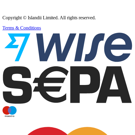
Copyright © Islandii Limited. All rights reserved.
Terms & Conditions