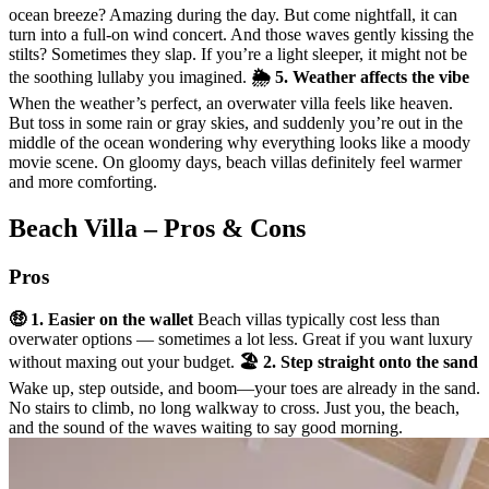
ocean breeze? Amazing during the day. But come nightfall, it can
turn into a full-on wind concert. And those waves gently kissing the
stilts? Sometimes they slap. If you’re a light sleeper, it might not be
the soothing lullaby you imagined.
🌦️ 5. Weather affects the vibe
When the weather’s perfect, an overwater villa feels like heaven.
But toss in some rain or gray skies, and suddenly you’re out in the
middle of the ocean wondering why everything looks like a moody
movie scene. On gloomy days, beach villas definitely feel warmer
and more comforting.
Beach Villa – Pros & Cons
Pros
🤑 1. Easier on the wallet
Beach villas typically cost less than
overwater options — sometimes a lot less. Great if you want luxury
without maxing out your budget.
🏖️ 2. Step straight onto the sand
Wake up, step outside, and boom—your toes are already in the sand.
No stairs to climb, no long walkway to cross. Just you, the beach,
and the sound of the waves waiting to say good morning.