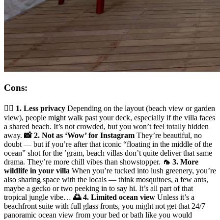
Cons:
🧍‍♂️ 1. Less privacy
Depending on the layout (beach view or garden
view), people might walk past your deck, especially if the villa faces
a shared beach. It’s not crowded, but you won’t feel totally hidden
away.
📸 2. Not as ‘Wow’ for Instagram
They’re beautiful, no
doubt — but if you’re after that iconic “floating in the middle of the
ocean” shot for the ’gram, beach villas don’t quite deliver that same
drama. They’re more chill vibes than showstopper.
🦟 3. More
wildlife in your villa
When you’re tucked into lush greenery, you’re
also sharing space with the locals — think mosquitoes, a few ants,
maybe a gecko or two peeking in to say hi. It’s all part of that
tropical jungle vibe…
🌅 4. Limited ocean view
Unless it’s a
beachfront suite with full glass fronts, you might not get that 24/7
panoramic ocean view from your bed or bath like you would