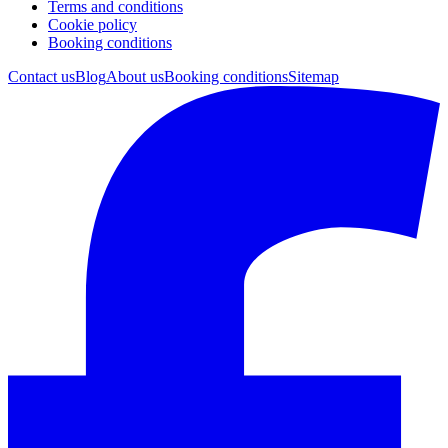
Terms and conditions
Cookie policy
Booking conditions
Contact us
Blog
About us
Booking conditions
Sitemap