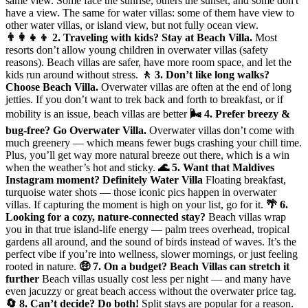
same view. Some face the sunrise, others the sunset, and some don't
have a view. The same for water villas: some of them have view to
other water villas, or island view, but not fully ocean view.
👨‍👩‍👧‍👦 2. Traveling with kids? Stay at Beach Villa.
Most
resorts don’t allow young children in overwater villas (safety
reasons). Beach villas are safer, have more room space, and let the
kids run around without stress.
🚶 3. Don’t like long walks?
Choose Beach Villa.
Overwater villas are often at the end of long
jetties. If you don’t want to trek back and forth to breakfast, or if
mobility is an issue, beach villas are better
🌬️ 4. Prefer breezy &
bug-free? Go Overwater Villa.
Overwater villas don’t come with
much greenery — which means fewer bugs crashing your chill time.
Plus, you’ll get way more natural breeze out there, which is a win
when the weather’s hot and sticky.
🌊 5. Want that Maldives
Instagram moment? Definitely Water Villa
Floating breakfast,
turquoise water shots — those iconic pics happen in overwater
villas. If capturing the moment is high on your list, go for it.
🌴 6.
Looking for a cozy, nature-connected stay?
Beach villas wrap
you in that true island-life energy — palm trees overhead, tropical
gardens all around, and the sound of birds instead of waves. It’s the
perfect vibe if you’re into wellness, slower mornings, or just feeling
rooted in nature.
🤑 7. On a budget? Beach Villas can stretch it
further
Beach villas usually cost less per night — and many have
even jacuzzy or great beach access without the overwater price tag.
🔄 8. Can’t decide? Do both!
Split stays are popular for a reason.