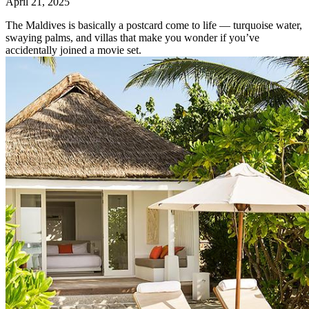
April 21, 2025
The Maldives is basically a postcard come to life — turquoise water,
swaying palms, and villas that make you wonder if you’ve
accidentally joined a movie set.