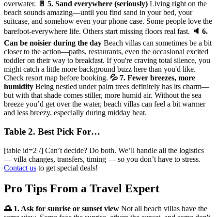
overwater.
🚪 5. Sand everywhere (seriously)
Living right on the
beach sounds amazing—until you find sand in your bed, your
suitcase, and somehow even your phone case. Some people love the
barefoot-everywhere life. Others start missing floors real fast.
🔈 6.
Can be noisier during the day
Beach villas can sometimes be a bit
closer to the action—paths, restaurants, even the occasional excited
toddler on their way to breakfast. If you're craving total silence, you
might catch a little more background buzz here than you'd like.
Check resort map before booking.
💦 7. Fewer breezes, more
humidity
Being nestled under palm trees definitely has its charm—
but with that shade comes stiller, more humid air. Without the sea
breeze you’d get over the water, beach villas can feel a bit warmer
and less breezy, especially during midday heat.
Table 2. Best Pick For…
[table id=2 /] Can’t decide? Do both. We’ll handle all the logistics
— villa changes, transfers, timing — so you don’t have to stress.
Contact us
to get special deals!
Pro Tips From a Travel Expert
🌅 1. Ask for sunrise or sunset view
Not all beach villas have the