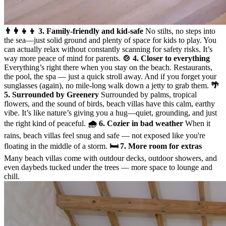
👨‍👩‍👧‍👦 3. Family-friendly and kid-safe
No stilts, no steps into
the sea—just solid ground and plenty of space for kids to play. You
can actually relax without constantly scanning for safety risks. It’s
way more peace of mind for parents.
🍲 4. Closer to everything
Everything’s right there when you stay on the beach. Restaurants,
the pool, the spa — just a quick stroll away. And if you forget your
sunglasses (again), no mile-long walk down a jetty to grab them.
🌴
5. Surrounded by Greenery
Surrounded by palms, tropical
flowers, and the sound of birds, beach villas have this calm, earthy
vibe. It’s like nature’s giving you a hug—quiet, grounding, and just
the right kind of peaceful.
🌧️ 6. Cozier in bad weather
When it
rains, beach villas feel snug and safe — not exposed like you're
floating in the middle of a storm.
🛏️ 7. More room for extras
Many beach villas come with outdour decks, outdoor showers, and
even daybeds tucked under the trees — more space to lounge and
chill.