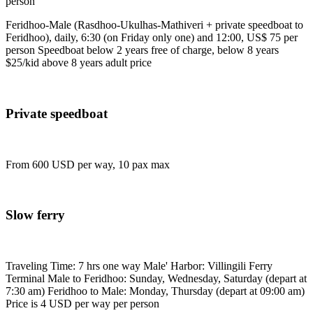
person
Feridhoo-Male (Rasdhoo-Ukulhas-Mathiveri + private speedboat to
Feridhoo), daily, 6:30 (on Friday only one) and 12:00, US$ 75 per
person Speedboat below 2 years free of charge, below 8 years
$25/kid above 8 years adult price
Private speedboat
From 600 USD per way, 10 pax max
Slow ferry
Traveling Time: 7 hrs one way Male' Harbor: Villingili Ferry
Terminal Male to Feridhoo: Sunday, Wednesday, Saturday (depart at
7:30 am) Feridhoo to Male: Monday, Thursday (depart at 09:00 am)
Price is 4 USD per way per person