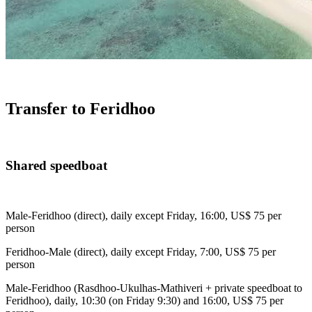
Transfer to Feridhoo
Shared speedboat
Male-Feridhoo (direct), daily except Friday, 16:00, US$ 75 per
person
Feridhoo-Male (direct), daily except Friday, 7:00, US$ 75 per
person
Male-Feridhoo (Rasdhoo-Ukulhas-Mathiveri + private speedboat to
Feridhoo), daily, 10:30 (on Friday 9:30) and 16:00, US$ 75 per