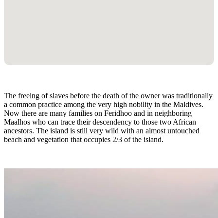
The freeing of slaves before the death of the owner was traditionally
a common practice among the very high nobility in the Maldives.
Now there are many families on Feridhoo and in neighboring
Maalhos who can trace their descendency to those two African
ancestors. The island is still very wild with an almost untouched
beach and vegetation that occupies 2/3 of the island.