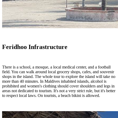
Feridhoo Infrastructure
There is a school, a mosque, a local medical center, and a football
field. You can walk around local grocery shops, cafes, and souvenir
shops in the island. The whole tour to explore the island will take no
more than 40 minutes. In Maldives inhabited islands, alcohol is
prohibited and women's clothing should cover shoulders and legs in
areas not dedicated to tourism. It's not a very strict rule, but it's better
to respect local laws. On tourists, a beach bikini is allowed.