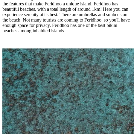
the features that make Feridhoo a unique island. Feridhoo has
beautiful beaches, with a total length of around 1km! Here you can
experience serenity at its best. There are umbrellas and sunbeds on
the beach. Not many tourists are coming to Feridhoo, so you'll have
enough space for privacy. Feridhoo has one of the best bikini
beaches among inhabited islands.