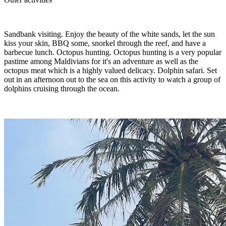
Sandbank visiting. Enjoy the beauty of the white sands, let the sun
kiss your skin, BBQ some, snorkel through the reef, and have a
barbecue lunch. Octopus hunting. Octopus hunting is a very popular
pastime among Maldivians for it's an adventure as well as the
octopus meat which is a highly valued delicacy. Dolphin safari. Set
out in an afternoon out to the sea on this activity to watch a group of
dolphins cruising through the ocean.