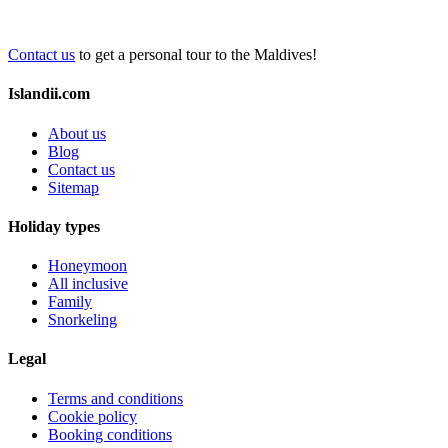
Contact us
to get a personal tour to the Maldives!
Islandii.com
About us
Blog
Contact us
Sitemap
Holiday types
Honeymoon
All inclusive
Family
Snorkeling
Legal
Terms and conditions
Cookie policy
Booking conditions