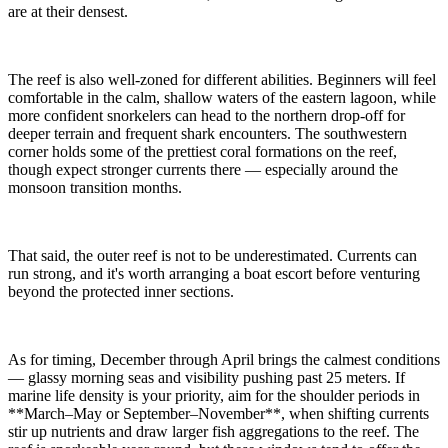
are at their densest.
The reef is also well-zoned for different abilities. Beginners will feel
comfortable in the calm, shallow waters of the eastern lagoon, while
more confident snorkelers can head to the northern drop-off for
deeper terrain and frequent shark encounters. The southwestern
corner holds some of the prettiest coral formations on the reef,
though expect stronger currents there — especially around the
monsoon transition months.
That said, the outer reef is not to be underestimated. Currents can
run strong, and it's worth arranging a boat escort before venturing
beyond the protected inner sections.
As for timing, December through April brings the calmest conditions
— glassy morning seas and visibility pushing past 25 meters. If
marine life density is your priority, aim for the shoulder periods in
**March–May or September–November**, when shifting currents
stir up nutrients and draw larger fish aggregations to the reef. The