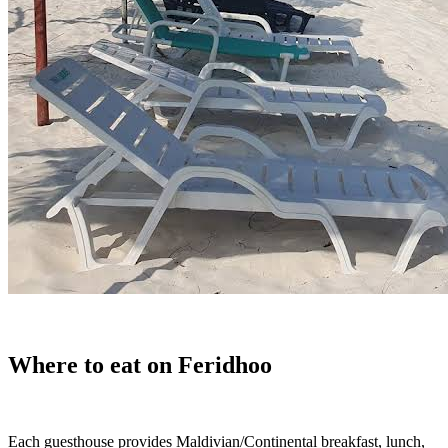
Where to eat on Feridhoo
Each guesthouse provides Maldivian/Continental breakfast, lunch,