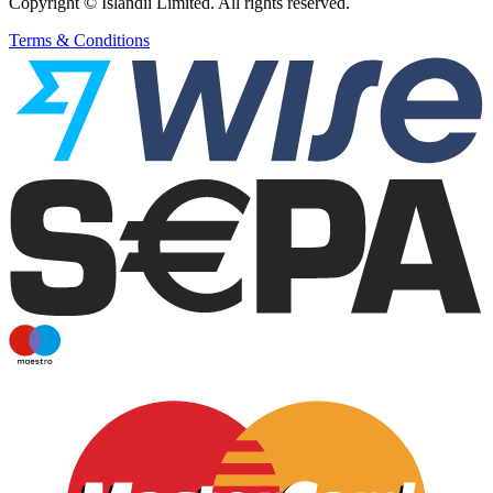
Copyright © Islandii Limited. All rights reserved.
Terms & Conditions