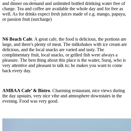
and dinner on-demand and unlimited bottled drinking water free of
charge. Tea and coffee are available the whole day and for free as
well. As for drinks expect fresh juices made of e.g. mango, papaya,
or passion fruit (surcharge)
N6 Beach Cafe
. A great cafe, the food is delicious, the portions are
large, and there's plenty of meat. The milkshakes with ice cream are
delicious, and the local snacks are varied and tasty. The
complimentary fruit, local snacks, or grilled fish were always a
pleasure. The best thing about this place is the waiter, Suraj, who is
very attentive and pleasant to talk to; he makes you want to come
back every day.
AMBAA Cafe’ & Bistro
. Charming restaurant, nice views during
the day upstairs, very nice vibe and atmosphere downstairs in the
evening. Food was very good.