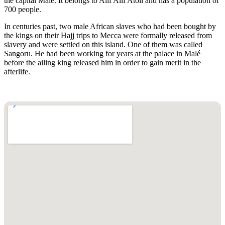
the capital Male. It belongs to Alif Alif Atoll and has a population of
700 people.
In centuries past, two male African slaves who had been bought by
the kings on their Hajj trips to Mecca were formally released from
slavery and were settled on this island. One of them was called
Sangoru. He had been working for years at the palace in Malé
before the ailing king released him in order to gain merit in the
afterlife.