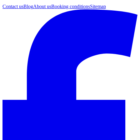
Contact us
Blog
About us
Booking conditions
Sitemap