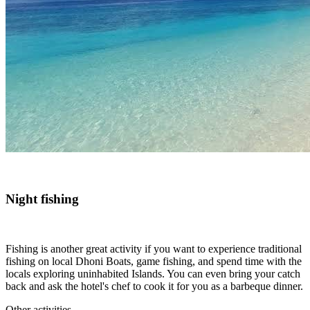
Night fishing
Fishing is another great activity if you want to experience traditional
fishing on local Dhoni Boats, game fishing, and spend time with the
locals exploring uninhabited Islands. You can even bring your catch
back and ask the hotel's chef to cook it for you as a barbeque dinner.
Other activities