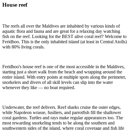
House reef
The reefs all over the Maldives are inhabited by various kinds of
aquatic flora and fauna and are great for a relaxing day watching
fish on the reef. Looking for the BEST alive coral reef? Welcome to
Feridhoo. This is the only inhabited island (at least in Central Atolls)
with 80% living corals.
Feridhoo's house reef is one of the most accessible in the Maldives,
starting just a short walk from the beach and wrapping around the
entire island. With entry points at multiple spots along the perimeter,
snorkelers and divers of all skill levels can slip into the water
whenever they like — no boat required.
Underwater, the reef delivers. Reef sharks cruise the outer edges,
while Napoleon wrasse, fusiliers, and parrotfish fill the shallower
coral gardens. Turtles and rays make regular appearances too. The
most rewarding snorkeling tends to be along the southern and
southwestern sides of the island, where coral coverage and fish life