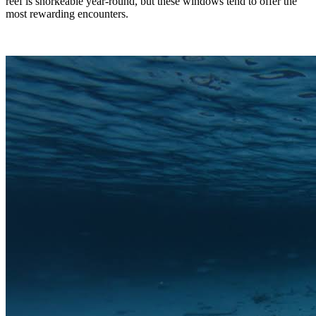
reef is snorkeable year-round, but these windows tend to offer the
most rewarding encounters.