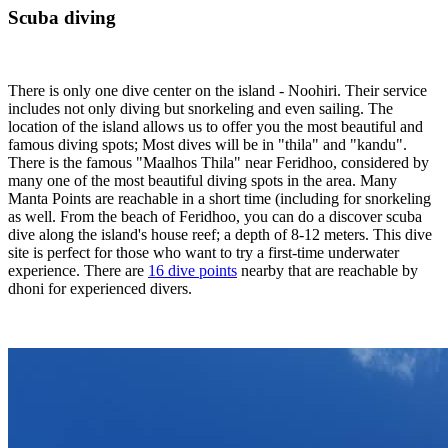
Scuba diving
There is only one dive center on the island - Noohiri. Their service
includes not only diving but snorkeling and even sailing. The
location of the island allows us to offer you the most beautiful and
famous diving spots; Most dives will be in "thila" and "kandu".
There is the famous "Maalhos Thila" near Feridhoo, considered by
many one of the most beautiful diving spots in the area. Many
Manta Points are reachable in a short time (including for snorkeling
as well. From the beach of Feridhoo, you can do a discover scuba
dive along the island's house reef; a depth of 8-12 meters. This dive
site is perfect for those who want to try a first-time underwater
experience. There are
16 dive points
nearby that are reachable by
dhoni for experienced divers.