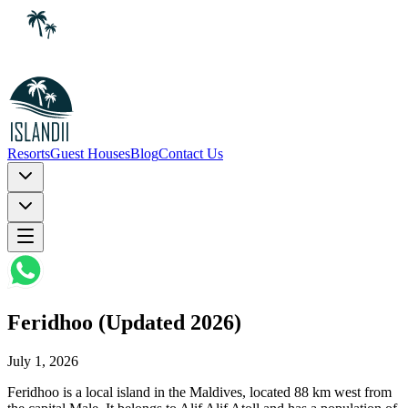
Resorts
Guest Houses
Blog
Contact Us
Feridhoo (Updated 2026)
July 1, 2026
Feridhoo is a local island in the Maldives, located 88 km west from