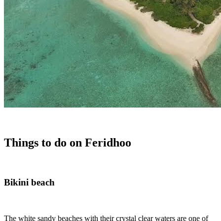
Things to do on Feridhoo
Bikini beach
The white sandy beaches with their crystal clear waters are one of