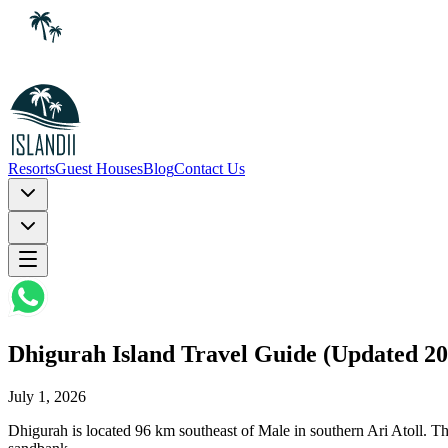
Resorts
Guest Houses
Blog
Contact Us
Dhigurah Island Travel Guide (Updated 20
July 1, 2026
Dhigurah is located 96 km southeast of Male in southern Ari Atoll. The