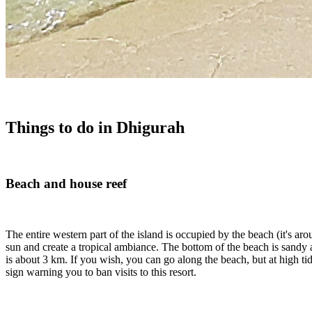
Things to do in Dhigurah
Beach and house reef
The entire western part of the island is occupied by the beach (it's 
sun and create a tropical ambiance. The bottom of the beach is sandy
is about 3 km. If you wish, you can go along the beach, but at high ti
sign warning you to ban visits to this resort.