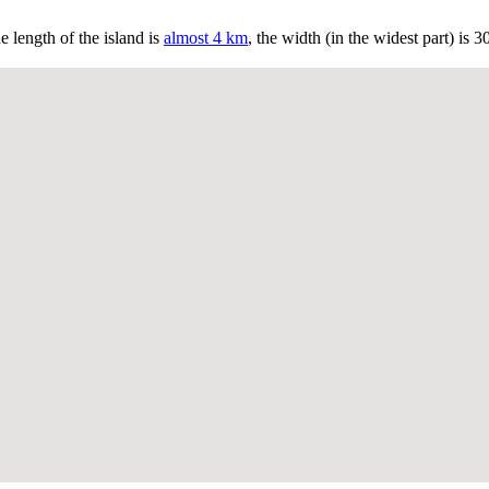
 length of the island is
almost 4 km
, the width (in the widest part) is