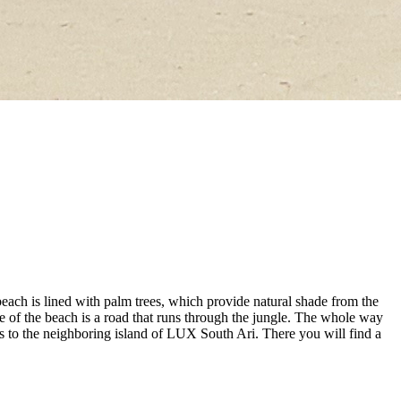
each is lined with palm trees, which provide natural shade from the
 of the beach is a road that runs through the jungle. The whole way
ads to the neighboring island of LUX South Ari. There you will find a