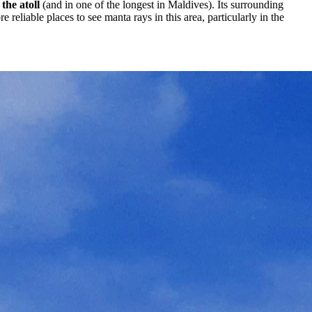
the atoll
(and in one of the longest in Maldives). Its surrounding
eliable places to see manta rays in this area, particularly in the