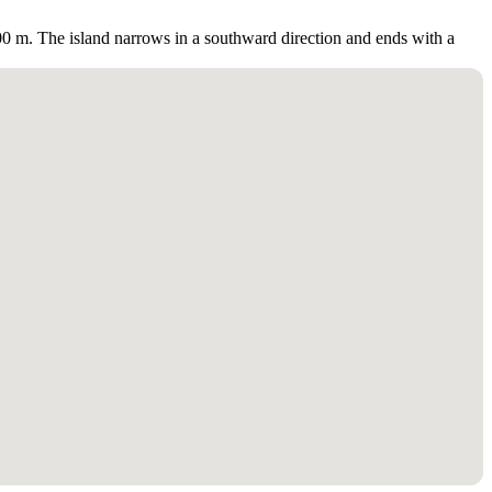
 300 m. The island narrows in a southward direction and ends with a