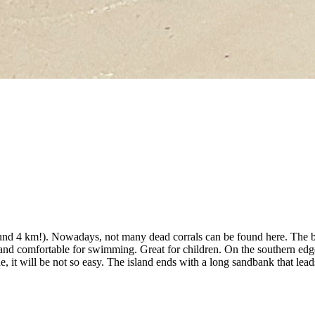
around 4 km!). Nowadays, not many dead corrals can be found here. The b
 and comfortable for swimming. Great for children. On the southern edge
de, it will be not so easy. The island ends with a long sandbank that le