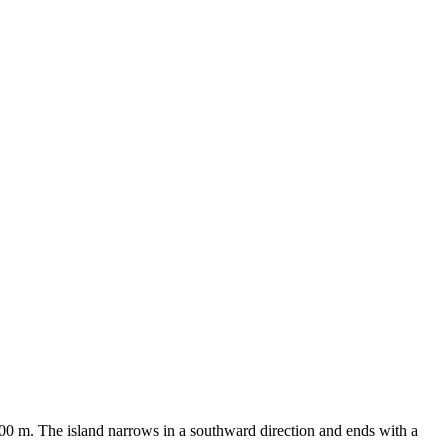
 300 m. The island narrows in a southward direction and ends with a