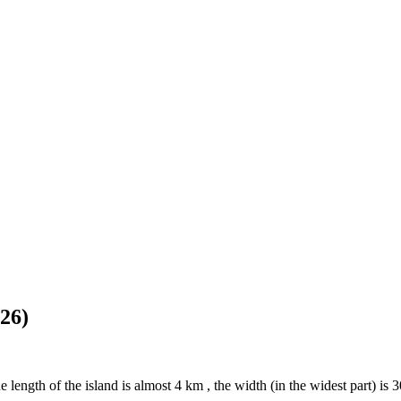
26)
 length of the island is almost 4 km , the width (in the widest part) is