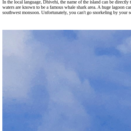
In the local language, Dhivehi, the name of the island can be directly
waters are known to be a famous whale shark area. A huge lagoon can be
southwest monsoon. Unfortunately, you can't go snorkeling by your self