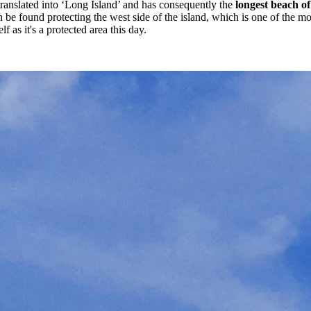
 translated into ‘Long Island’ and has consequently the
longest beach of 
 found protecting the west side of the island, which is one of the more r
 as it's a protected area this day.