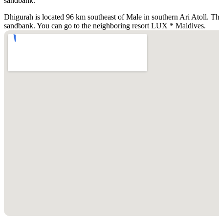
sandbank.
Dhigurah is located 96 km southeast of Male in southern Ari Atoll. The
sandbank. You can go to the neighboring resort LUX * Maldives.