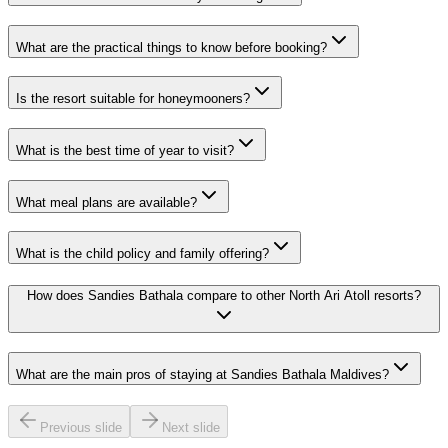
What are the practical things to know before booking?
Is the resort suitable for honeymooners?
What is the best time of year to visit?
What meal plans are available?
What is the child policy and family offering?
How does Sandies Bathala compare to other North Ari Atoll resorts?
What are the main pros of staying at Sandies Bathala Maldives?
Previous slide
Next slide