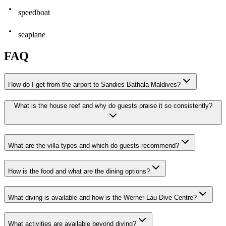
speedboat
seaplane
FAQ
How do I get from the airport to Sandies Bathala Maldives?
What is the house reef and why do guests praise it so consistently?
What are the villa types and which do guests recommend?
How is the food and what are the dining options?
What diving is available and how is the Werner Lau Dive Centre?
What activities are available beyond diving?