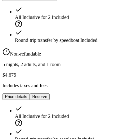
All Inclusive for 2
Included
Round-trip transfer by speedboat
Included
Non-refundable
5 nights, 2 adults, and 1 room
$4,675
Includes taxes and fees
Price details
Reserve
All Inclusive for 2
Included