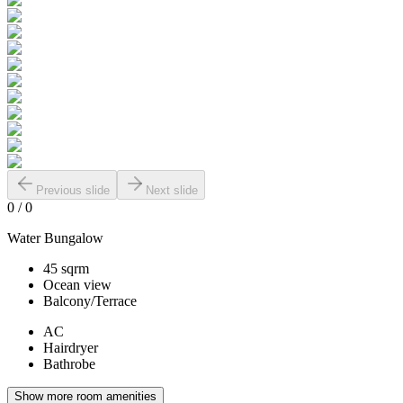
Previous slide
Next slide
0
/
0
Water Bungalow
45 sqrm
Ocean view
Balcony/Terrace
AC
Hairdryer
Bathrobe
Show more room amenities