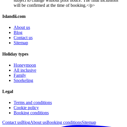
subject to change without prior notice. The final inclusions
will be confirmed at the time of booking.</p>
Islandii.com
About us
Blog
Contact us
Sitemap
Holiday types
Honeymoon
All inclusive
Family
Snorkeling
Legal
Terms and conditions
Cookie policy
Booking conditions
Contact us
Blog
About us
Booking conditions
Sitemap