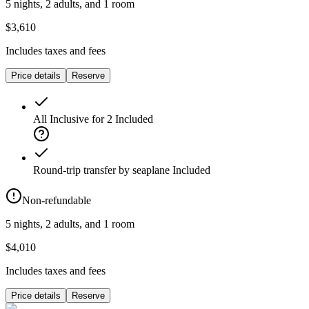
5 nights, 2 adults, and 1 room
$3,610
Includes taxes and fees
Price details
Reserve
All Inclusive for 2
Included
Round-trip transfer by seaplane
Included
Non-refundable
5 nights, 2 adults, and 1 room
$4,010
Includes taxes and fees
Price details
Reserve