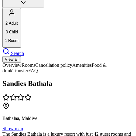
2
Adult
0
Child
1
Room
Search
View all
Overview
Rooms
Cancellation policy
Amenities
Food &
drink
Transfer
FAQ
Sandies Bathala
Bathalaa, Maldive
Show map
The Sandies Bathala is a luxury resort with just 42 guest rooms and