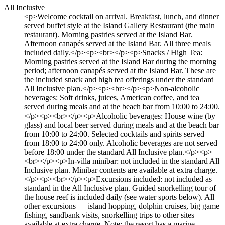
All Inclusive
<p>Welcome cocktail on arrival. Breakfast, lunch, and dinner
served buffet style at the Island Gallery Restaurant (the main
restaurant). Morning pastries served at the Island Bar.
Afternoon canapés served at the Island Bar. All three meals
included daily.</p><p><br></p><p>Snacks / High Tea:
Morning pastries served at the Island Bar during the morning
period; afternoon canapés served at the Island Bar. These are
the included snack and high tea offerings under the standard
All Inclusive plan.</p><p><br></p><p>Non-alcoholic
beverages: Soft drinks, juices, American coffee, and tea
served during meals and at the beach bar from 10:00 to 24:00.
</p><p><br></p><p>Alcoholic beverages: House wine (by
glass) and local beer served during meals and at the beach bar
from 10:00 to 24:00. Selected cocktails and spirits served
from 18:00 to 24:00 only. Alcoholic beverages are not served
before 18:00 under the standard All Inclusive plan.</p><p>
<br></p><p>In-villa minibar: not included in the standard All
Inclusive plan. Minibar contents are available at extra charge.
</p><p><br></p><p>Excursions included: not included as
standard in the All Inclusive plan. Guided snorkelling tour of
the house reef is included daily (see water sports below). All
other excursions — island hopping, dolphin cruises, big game
fishing, sandbank visits, snorkelling trips to other sites —
available at extra charge. Note: the resort has a marine