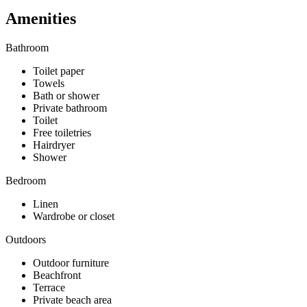
Amenities
Bathroom
Toilet paper
Towels
Bath or shower
Private bathroom
Toilet
Free toiletries
Hairdryer
Shower
Bedroom
Linen
Wardrobe or closet
Outdoors
Outdoor furniture
Beachfront
Terrace
Private beach area