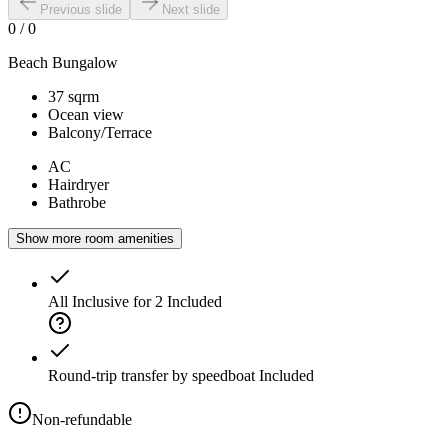
Previous slide
Next slide
0
/
0
Beach Bungalow
37 sqrm
Ocean view
Balcony/Terrace
AC
Hairdryer
Bathrobe
Show more room amenities
All Inclusive for 2
Included
Round-trip transfer by speedboat
Included
Non-refundable