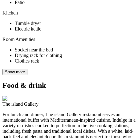
Patio
Kitchen
Tumble dryer
Electric kettle
Room Amenities
Socket near the bed
Drying rack for clothing
Clothes rack
Show more
Food & drink
The island Gallery
For lunch and dinner, The island Gallery restaurant serves an
international buffet with Mediterranean-inspired cuisine. Indulge in a
variety of dishes cooked to perfection in the live cooking stations,
including fresh pasta and traditional local dishes. With a white, laid-
back feel and elegant decor, this restaurant is perfect for those who