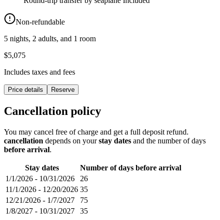
Round-trip transfer by seaplane
Included
Non-refundable
5 nights, 2 adults, and 1 room
$5,075
Includes taxes and fees
Price details
Reserve
Cancellation policy
You may cancel free of charge and get a full deposit refund.
cancellation
depends on your
stay dates
and the number of days
before arrival
.
Stay dates
Number of days before arrival
1/1/2026
-
10/31/2026
26
11/1/2026
-
12/20/2026
35
12/21/2026
-
1/7/2027
75
1/8/2027
-
10/31/2027
35