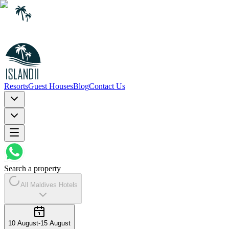
Resorts
Guest Houses
Blog
Contact Us
Search a property
All Maldives Hotels
10 August
-
15 August