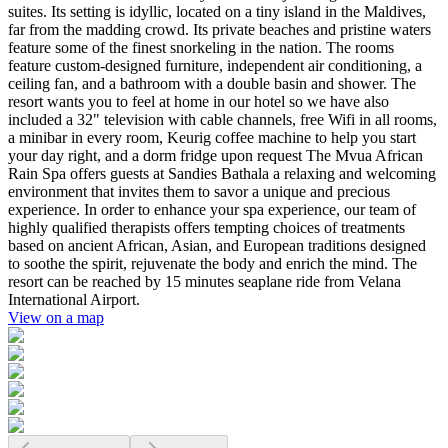
suites. Its setting is idyllic, located on a tiny island in the Maldives,
far from the madding crowd. Its private beaches and pristine waters
feature some of the finest snorkeling in the nation. The rooms
feature custom-designed furniture, independent air conditioning, a
ceiling fan, and a bathroom with a double basin and shower. The
resort wants you to feel at home in our hotel so we have also
included a 32" television with cable channels, free Wifi in all rooms,
a minibar in every room, Keurig coffee machine to help you start
your day right, and a dorm fridge upon request The Mvua African
Rain Spa offers guests at Sandies Bathala a relaxing and welcoming
environment that invites them to savor a unique and precious
experience. In order to enhance your spa experience, our team of
highly qualified therapists offers tempting choices of treatments
based on ancient African, Asian, and European traditions designed
to soothe the spirit, rejuvenate the body and enrich the mind. The
resort can be reached by 15 minutes seaplane ride from Velana
International Airport.
View on a map