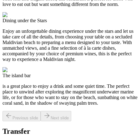
love to eat out but want something different from the norm.
Dining under the Stars
Enjoy an unforgettable dining experience under the stars and let us
take care of all the details, from choosing your table on a secluded
Maldivian beach to preparing a menu designed to your taste. With
unmatched views, and a fine selection of à la carte dishes,
accompanied by your choice of premium wines, this is the perfect
way to experience a Maldivian night.
The island bar
is a great place to enjoy a drink and some quiet time. The perfect
place to unwind after exploring the magnificent underwater marine
life, or for those who want to stay on the beach, sunbathing on white
coral sand, in the shadow of swaying palm trees.
Previous slide
Next slide
Transfer