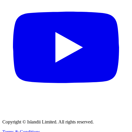
Copyright © Islandii Limited. All rights reserved.
Terms & Conditions