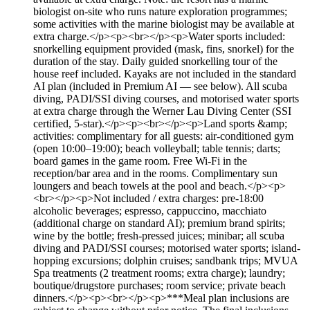
biologist on-site who runs nature exploration programmes;
some activities with the marine biologist may be available at
extra charge.</p><p><br></p><p>Water sports included:
snorkelling equipment provided (mask, fins, snorkel) for the
duration of the stay. Daily guided snorkelling tour of the
house reef included. Kayaks are not included in the standard
AI plan (included in Premium AI — see below). All scuba
diving, PADI/SSI diving courses, and motorised water sports
at extra charge through the Werner Lau Diving Center (SSI
certified, 5-star).</p><p><br></p><p>Land sports &amp;
activities: complimentary for all guests: air-conditioned gym
(open 10:00–19:00); beach volleyball; table tennis; darts;
board games in the game room. Free Wi-Fi in the
reception/bar area and in the rooms. Complimentary sun
loungers and beach towels at the pool and beach.</p><p>
<br></p><p>Not included / extra charges: pre-18:00
alcoholic beverages; espresso, cappuccino, macchiato
(additional charge on standard AI); premium brand spirits;
wine by the bottle; fresh-pressed juices; minibar; all scuba
diving and PADI/SSI courses; motorised water sports; island-
hopping excursions; dolphin cruises; sandbank trips; MVUA
Spa treatments (2 treatment rooms; extra charge); laundry;
boutique/drugstore purchases; room service; private beach
dinners.</p><p><br></p><p>***Meal plan inclusions are