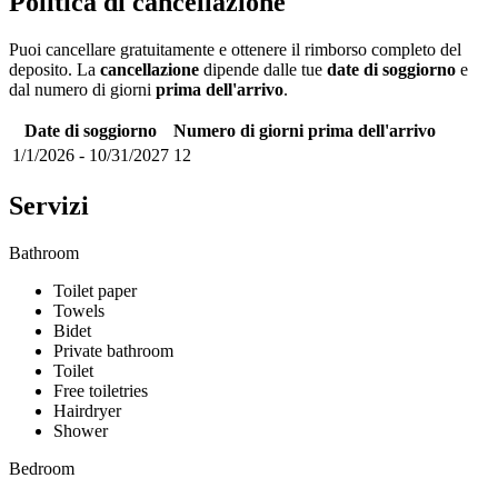
Politica di cancellazione
Puoi cancellare gratuitamente e ottenere il rimborso completo del
deposito. La
cancellazione
dipende dalle tue
date di soggiorno
e
dal numero di giorni
prima dell'arrivo
.
Date di soggiorno
Numero di giorni prima dell'arrivo
1/1/2026
-
10/31/2027
12
Servizi
Bathroom
Toilet paper
Towels
Bidet
Private bathroom
Toilet
Free toiletries
Hairdryer
Shower
Bedroom