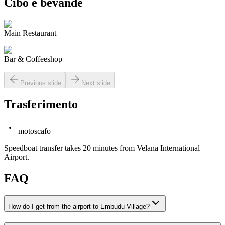
Cibo e bevande
Main Restaurant
Bar & Coffeeshop
Previous slide
Next slide
Trasferimento
motoscafo
Speedboat transfer takes 20 minutes from Velana International
Airport.
FAQ
How do I get from the airport to Embudu Village?