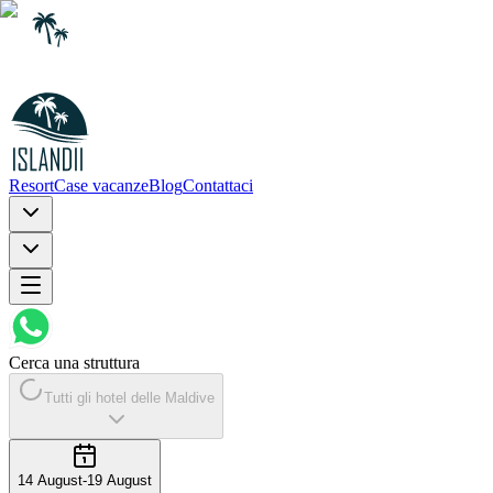
Resort
Case vacanze
Blog
Contattaci
Cerca una struttura
Tutti gli hotel delle Maldive
14 August
-
19 August