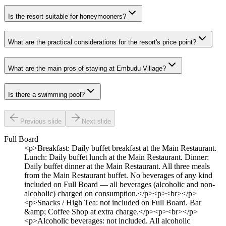
Is the resort suitable for honeymooners?
What are the practical considerations for the resort's price point?
What are the main pros of staying at Embudu Village?
Is there a swimming pool?
Previous slide
Next slide
Full Board
<p>Breakfast: Daily buffet breakfast at the Main Restaurant.
Lunch: Daily buffet lunch at the Main Restaurant. Dinner:
Daily buffet dinner at the Main Restaurant. All three meals
from the Main Restaurant buffet. No beverages of any kind
included on Full Board — all beverages (alcoholic and non-
alcoholic) charged on consumption.</p><p><br></p>
<p>Snacks / High Tea: not included on Full Board. Bar
&amp; Coffee Shop at extra charge.</p><p><br></p>
<p>Alcoholic beverages: not included. All alcoholic