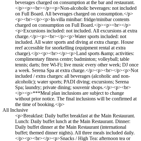
beverages charged on consumption at the bar and restaurant.
</p><p><br></p><p>Non-alcoholic beverages: not included
on Full Board. All beverages charged on consumption.</p>
<p><br></p><p>In-villa minibar: fridge/minibar contents
charged on consumption on Full Board.</p><p><br></p>
<p>Excursions included: not included. All excursions at extra
charge.</p><p><br></p><p>Water sports included: not
included. All water sports and diving at extra charge. House
reef accessible for snorkelling (equipment rental at extra
charge).</p><p><br></p><p>Land sports &amp; activities:
complimentary fitness centre; badminton; volleyball; table
tennis; darts; free Wi-Fi; live music every other week; DJ once
a week. Serena Spa at extra charge.</p><p><br></p><p>Not
included / extra charges: all beverages (alcoholic and non-
alcoholic); water sports; PADI diving; excursions; Serena
Spa; laundry; private dining; souvenir shops.</p><p><br>
</p><p>***Meal plan inclusions are subject to change
without prior notice. The final inclusions will be confirmed at
the time of booking.</p>
All Inclusive
<p>Breakfast: Daily buffet breakfast at the Main Restaurant.
Lunch: Daily buffet lunch at the Main Restaurant. Dinner:
Daily buffet dinner at the Main Restaurant (international
buffet; themed dinner nights). All three meals included daily.
</p><p><br></p><p>Snacks / High Tea: afternoon tea or