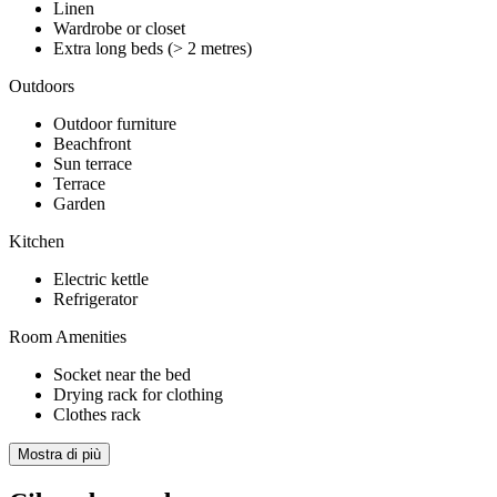
Linen
Wardrobe or closet
Extra long beds (> 2 metres)
Outdoors
Outdoor furniture
Beachfront
Sun terrace
Terrace
Garden
Kitchen
Electric kettle
Refrigerator
Room Amenities
Socket near the bed
Drying rack for clothing
Clothes rack
Mostra di più