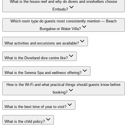
What is the house reef and why do divers and snorkellers choose
Embudu?
Which room type do guests most consistently mention — Beach
Bungalow or Water Villa?
What activities and excursions are available?
What is the Diverland dive centre like?
What is the Serena Spa and wellness offering?
How is the Wi-Fi and what practical things should guests know before
booking?
What is the best time of year to visit?
What is the child policy?