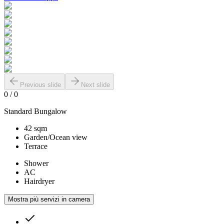
Previous slide
Next slide
0
/
0
Standard Bungalow
42 sqm
Garden/Ocean view
Terrace
Shower
AC
Hairdryer
Mostra più servizi in camera