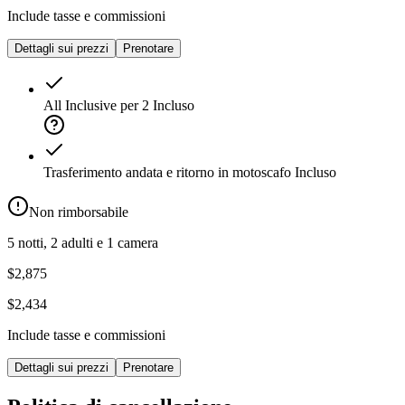
Include tasse e commissioni
Dettagli sui prezzi
Prenotare
All Inclusive per 2
Incluso
Trasferimento andata e ritorno in motoscafo
Incluso
Non rimborsabile
5 notti, 2 adulti e 1 camera
$2,875
$2,434
Include tasse e commissioni
Dettagli sui prezzi
Prenotare