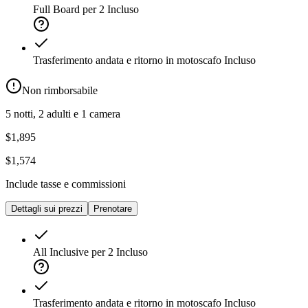
Full Board per 2
Incluso
Trasferimento andata e ritorno in motoscafo
Incluso
Non rimborsabile
5 notti, 2 adulti e 1 camera
$1,895
$1,574
Include tasse e commissioni
Dettagli sui prezzi
Prenotare
All Inclusive per 2
Incluso
Trasferimento andata e ritorno in motoscafo
Incluso