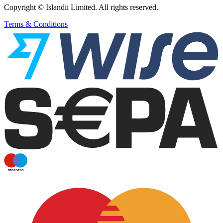
Copyright © Islandii Limited. All rights reserved.
Terms & Conditions