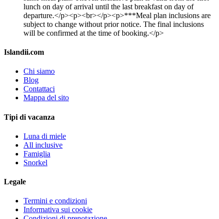
lunch on day of arrival until the last breakfast on day of
departure.</p><p><br></p><p>***Meal plan inclusions are
subject to change without prior notice. The final inclusions
will be confirmed at the time of booking.</p>
Islandii.com
Chi siamo
Blog
Contattaci
Mappa del sito
Tipi di vacanza
Luna di miele
All inclusive
Famiglia
Snorkel
Legale
Termini e condizioni
Informativa sui cookie
Condizioni di prenotazione