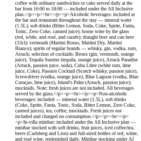
coffee with ordinary sandwiches or cake served daily at the
bar from 16:00 to 18:00 — included under the All Inclusive
plan.</p><p><br></p><p>Alcoholic beverages: included at
the bar and restaurant throughout the stay — mineral water
(1.5L); soft drinks (Bitter Lemon, Soda, Coke, Sprite, Fanta,
Tonic, Zero Coke, canned juice); house wine by the glass
(red, white, and rosé, and carafe); draught beer and can beer
(33cl); vermouth (Martini Rosso, Martini Dry, Martini
Bianco); spirits of regular brands — whisky, gin, vodka, rum,
Arrack; selection of cocktails: Bronx (gin, vermouth, orange
juice), Tequila Sunrise (tequila, orange juice), Arrack Paradise
(Arrack, passion juice, soda), Cuba Libre (white rum, lime
juice, Coke), Passion Cocktail (Scotch whisky, passion juice),
Screwdriver (vodka, orange juice), Blue Lagoon (vodka, Blue
Curaçao, lime juice), Island's Palm (Arrack, passion juice);
mocktails. Note: fresh juices are not included. All beverages
served by the glass.</p><p><br></p><p>Non-alcoholic
beverages: included — mineral water (1.5L), soft drinks
(Coke, Sprite, Fanta, Tonic, Soda, Bitter Lemon, Zero Coke,
canned juices), tea, coffee, mocktails. Fresh juices not
included and charged on consumption.</p><p><br></p>
<p>In-villa minibar: included under the All Inclusive plan —
minibar stocked with soft drinks, fruit juices, iced coffee/tea,
beers (Carlsberg and Lion) and full-sized bottles of red, white,
and rosé wine, replenished daily. Minibar stocking under AI