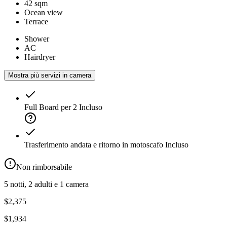
42 sqm
Ocean view
Terrace
Shower
AC
Hairdryer
Mostra più servizi in camera
Full Board per 2
Incluso
Trasferimento andata e ritorno in motoscafo
Incluso
Non rimborsabile
5 notti, 2 adulti e 1 camera
$2,375
$1,934