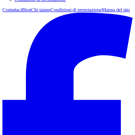
Contattaci
Blog
Chi siamo
Condizioni di prenotazione
Mappa del sito