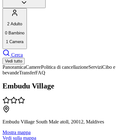
2
Adulto
0
Bambino
1
Camera
Cerca
Vedi tutto
Panoramica
Camere
Politica di cancellazione
Servizi
Cibo e
bevande
Transfer
FAQ
Embudu Village
Embudu Village South Male atoll, 20012, Maldives
Mostra mappa
Vedi sulla mappa