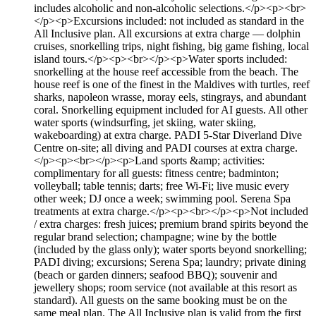
includes alcoholic and non-alcoholic selections.</p><p><br>
</p><p>Excursions included: not included as standard in the
All Inclusive plan. All excursions at extra charge — dolphin
cruises, snorkelling trips, night fishing, big game fishing, local
island tours.</p><p><br></p><p>Water sports included:
snorkelling at the house reef accessible from the beach. The
house reef is one of the finest in the Maldives with turtles, reef
sharks, napoleon wrasse, moray eels, stingrays, and abundant
coral. Snorkelling equipment included for AI guests. All other
water sports (windsurfing, jet skiing, water skiing,
wakeboarding) at extra charge. PADI 5-Star Diverland Dive
Centre on-site; all diving and PADI courses at extra charge.
</p><p><br></p><p>Land sports &amp; activities:
complimentary for all guests: fitness centre; badminton;
volleyball; table tennis; darts; free Wi-Fi; live music every
other week; DJ once a week; swimming pool. Serena Spa
treatments at extra charge.</p><p><br></p><p>Not included
/ extra charges: fresh juices; premium brand spirits beyond the
regular brand selection; champagne; wine by the bottle
(included by the glass only); water sports beyond snorkelling;
PADI diving; excursions; Serena Spa; laundry; private dining
(beach or garden dinners; seafood BBQ); souvenir and
jewellery shops; room service (not available at this resort as
standard). All guests on the same booking must be on the
same meal plan. The All Inclusive plan is valid from the first