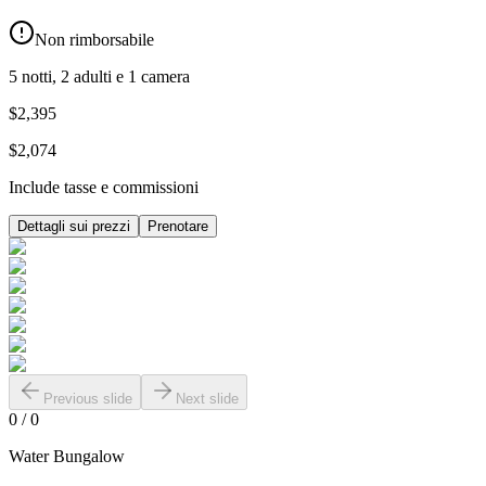
Non rimborsabile
5 notti, 2 adulti e 1 camera
$2,395
$2,074
Include tasse e commissioni
Dettagli sui prezzi
Prenotare
Previous slide
Next slide
0
/
0
Water Bungalow