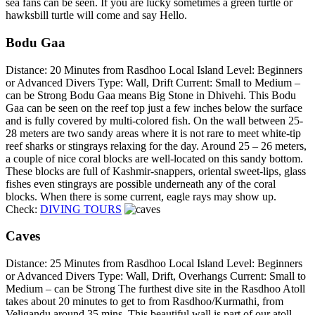
sea fans can be seen. If you are lucky sometimes a green turtle or
hawksbill turtle will come and say Hello.
Bodu Gaa
Distance: 20 Minutes from Rasdhoo Local Island Level: Beginners
or Advanced Divers Type: Wall, Drift Current: Small to Medium –
can be Strong Bodu Gaa means Big Stone in Dhivehi. This Bodu
Gaa can be seen on the reef top just a few inches below the surface
and is fully covered by multi-colored fish. On the wall between 25-
28 meters are two sandy areas where it is not rare to meet white-tip
reef sharks or stingrays relaxing for the day. Around 25 – 26 meters,
a couple of nice coral blocks are well-located on this sandy bottom.
These blocks are full of Kashmir-snappers, oriental sweet-lips, glass
fishes even stingrays are possible underneath any of the coral
blocks. When there is some current, eagle rays may show up.
Check:
DIVING TOURS
Caves
Distance: 25 Minutes from Rasdhoo Local Island Level: Beginners
or Advanced Divers Type: Wall, Drift, Overhangs Current: Small to
Medium – can be Strong The furthest dive site in the Rasdhoo Atoll
takes about 20 minutes to get to from Rasdhoo/Kurmathi, from
Veligandu around 35 mins. This beautiful wall is part of our atoll