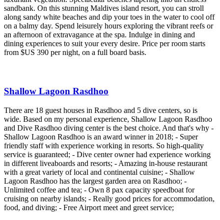
sandbank. On this stunning Maldives island resort, you can stroll
along sandy white beaches and dip your toes in the water to cool off
on a balmy day. Spend leisurely hours exploring the vibrant reefs or
an afternoon of extravagance at the spa. Indulge in dining and
dining experiences to suit your every desire. Price per room starts
from $US 390 per night, on a full board basis.
Shallow Lagoon Rasdhoo
There are 18 guest houses in Rasdhoo and 5 dive centers, so is
wide. Based on my personal experience, Shallow Lagoon Rasdhoo
and Dive Rasdhoo diving center is the best choice. And that's why -
Shallow Lagoon Rasdhoo is an award winner in 2018; - Super
friendly staff with experience working in resorts. So high-quality
service is guaranteed; - Dive center owner had experience working
in different liveaboards and resorts; - Amazing in-house restaurant
with a great variety of local and continental cuisine; - Shallow
Lagoon Rasdhoo has the largest garden area on Rasdhoo; -
Unlimited coffee and tea; - Own 8 pax capacity speedboat for
cruising on nearby islands; - Really good prices for accommodation,
food, and diving; - Free Airport meet and greet service;