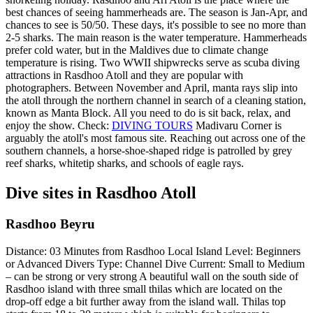
best chances of seeing hammerheads are. The season is Jan-Apr, and
chances to see is 50/50. These days, it's possible to see no more than
2-5 sharks. The main reason is the water temperature. Hammerheads
prefer cold water, but in the Maldives due to climate change
temperature is rising. Two WWII shipwrecks serve as scuba diving
attractions in Rasdhoo Atoll and they are popular with
photographers. Between November and April, manta rays slip into
the atoll through the northern channel in search of a cleaning station,
known as Manta Block. All you need to do is sit back, relax, and
enjoy the show. Check:
DIVING TOURS
Madivaru Corner is
arguably the atoll's most famous site. Reaching out across one of the
southern channels, a horse-shoe-shaped ridge is patrolled by grey
reef sharks, whitetip sharks, and schools of eagle rays.
Dive sites in Rasdhoo Atoll
Rasdhoo Beyru
Distance: 03 Minutes from Rasdhoo Local Island Level: Beginners
or Advanced Divers Type: Channel Dive Current: Small to Medium
– can be strong or very strong A beautiful wall on the south side of
Rasdhoo island with three small thilas which are located on the
drop-off edge a bit further away from the island wall. Thilas top