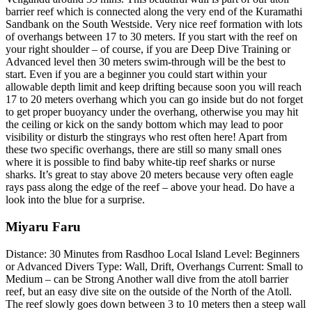
barrier reef which is connected along the very end of the Kuramathi
Sandbank on the South Westside. Very nice reef formation with lots
of overhangs between 17 to 30 meters. If you start with the reef on
your right shoulder – of course, if you are Deep Dive Training or
Advanced level then 30 meters swim-through will be the best to
start. Even if you are a beginner you could start within your
allowable depth limit and keep drifting because soon you will reach
17 to 20 meters overhang which you can go inside but do not forget
to get proper buoyancy under the overhang, otherwise you may hit
the ceiling or kick on the sandy bottom which may lead to poor
visibility or disturb the stingrays who rest often here! Apart from
these two specific overhangs, there are still so many small ones
where it is possible to find baby white-tip reef sharks or nurse
sharks. It’s great to stay above 20 meters because very often eagle
rays pass along the edge of the reef – above your head. Do have a
look into the blue for a surprise.
Miyaru Faru
Distance: 30 Minutes from Rasdhoo Local Island Level: Beginners
or Advanced Divers Type: Wall, Drift, Overhangs Current: Small to
Medium – can be Strong Another wall dive from the atoll barrier
reef, but an easy dive site on the outside of the North of the Atoll.
The reef slowly goes down between 3 to 10 meters then a steep wall