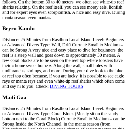
follows. On the bottom 30 to 40 meters, we often see white-tip reef
sharks relaxing. On the reef itself, you can see moray eels, lionfish,
and for expert eyes even scorpionfish. A nice and easy dive. During
manta season even mantas.
Beyru Kandu
Distance: 25 Minutes from Rasdhoo Local Island Level: Beginners
or Advanced Divers Type: Wall, Drift Current: Small to Medium –
can be Strong A very nice and easy place to dive for beginners, the
reef is a steep wall and goes down to approximately 30 meters. A
few coral blocks are to be seen on the reef top where lobsters have
their « home sweet home ». Along the wall, small holes with
nudibranchs, shrimps, and more. During your dive look to the blue
or reef top often because, if you are lucky, it is possible to see eagle
rays or manta rays and even white-tip reef sharks which often come
and say hi to you. Check:
DIVING TOURS
Madi Gaa
Distance: 25 Minutes from Rasdhoo Local Island Level: Beginners
or Advanced Divers Type: Coral Block (Mostly sit on the sandy
bottom next to the Coral Block) Current: Small to Medium – can be
Strong Inside the North Channel, in the manta season (from