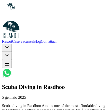
Resort
Case vacanze
Blog
Contattaci
Scuba Diving in Rasdhoo
5 gennaio 2025
Scuba diving in Rasdhoo Atoll is one of the most affordable diving