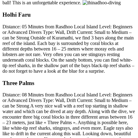
ball! This is an unforgettable experience.
Holhi Faru
Distance: 05 Minutes from Rasdhoo Local Island Level: Beginners
or Advanced Divers Type: Wall, Drift Current: Small to Medium –
can be Strong Outside of Kuramathi, we find 3 bays along the main
reef of the island. Each bay is surrounded by coral blocks at
different depths between 16 – 25 meters where moray eels and
lobsters are not rare. Very often you can see stingrays resting
underneath coral blocks. On the sandy bottom, you can find white-
tip reef sharks, in the shallow part of the bays black-tip reef sharks –
do not forget to have a look at the blue for a surprise.
Three Palms
Distance: 08 Minutes from Rasdhoo Local Island Level: Beginners
or Advanced Divers Type: Wall, Drift Current: Small to Medium –
can be Strong A very nice wall with a reef top starting in shallow
water and which can be dived at any depth. Along with the dive, we
encounter three big coral blocks in three different areas between 16
– 23 meters, just like « Three Palms ». Anything is possible here,
like white-tip reef sharks, stingrays, and even more. Eagle rays also
like to drift in the current along this wall. Looking down, beautiful