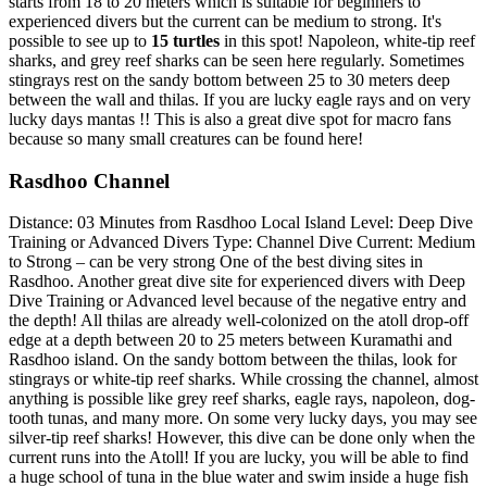
starts from 18 to 20 meters which is suitable for beginners to
experienced divers but the current can be medium to strong. It's
possible to see up to
15 turtles
in this spot! Napoleon, white-tip reef
sharks, and grey reef sharks can be seen here regularly. Sometimes
stingrays rest on the sandy bottom between 25 to 30 meters deep
between the wall and thilas. If you are lucky eagle rays and on very
lucky days mantas !! This is also a great dive spot for macro fans
because so many small creatures can be found here!
Rasdhoo Channel
Distance: 03 Minutes from Rasdhoo Local Island Level: Deep Dive
Training or Advanced Divers Type: Channel Dive Current: Medium
to Strong – can be very strong One of the best diving sites in
Rasdhoo. Another great dive site for experienced divers with Deep
Dive Training or Advanced level because of the negative entry and
the depth! All thilas are already well-colonized on the atoll drop-off
edge at a depth between 20 to 25 meters between Kuramathi and
Rasdhoo island. On the sandy bottom between the thilas, look for
stingrays or white-tip reef sharks. While crossing the channel, almost
anything is possible like grey reef sharks, eagle rays, napoleon, dog-
tooth tunas, and many more. On some very lucky days, you may see
silver-tip reef sharks! However, this dive can be done only when the
current runs into the Atoll! If you are lucky, you will be able to find
a huge school of tuna in the blue water and swim inside a huge fish