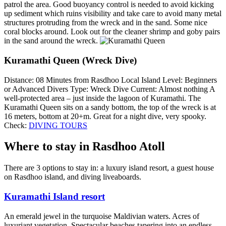
patrol the area. Good buoyancy control is needed to avoid kicking
up sediment which ruins visibility and take care to avoid many metal
structures protruding from the wreck and in the sand. Some nice
coral blocks around. Look out for the cleaner shrimp and goby pairs
in the sand around the wreck.
Kuramathi Queen (Wreck Dive)
Distance: 08 Minutes from Rasdhoo Local Island Level: Beginners
or Advanced Divers Type: Wreck Dive Current: Almost nothing A
well-protected area – just inside the lagoon of Kuramathi. The
Kuramathi Queen sits on a sandy bottom, the top of the wreck is at
16 meters, bottom at 20+m. Great for a night dive, very spooky.
Check:
DIVING TOURS
Where to stay in Rasdhoo Atoll
There are 3 options to stay in: a luxury island resort, a guest house
on Rasdhoo island, and diving liveaboards.
Kuramathi Island resort
An emerald jewel in the turquoise Maldivian waters. Acres of
luxuriant vegetation. Spectacular beaches tapering into an endless