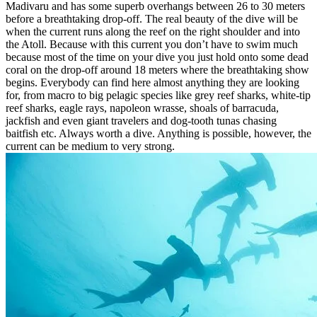
Madivaru and has some superb overhangs between 26 to 30 meters
before a breathtaking drop-off. The real beauty of the dive will be
when the current runs along the reef on the right shoulder and into
the Atoll. Because with this current you don’t have to swim much
because most of the time on your dive you just hold onto some dead
coral on the drop-off around 18 meters where the breathtaking show
begins. Everybody can find here almost anything they are looking
for, from macro to big pelagic species like grey reef sharks, white-tip
reef sharks, eagle rays, napoleon wrasse, shoals of barracuda,
jackfish and even giant travelers and dog-tooth tunas chasing
baitfish etc. Always worth a dive. Anything is possible, however, the
current can be medium to very strong.