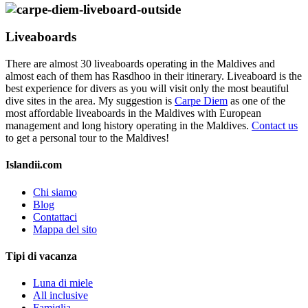
Liveaboards
There are almost 30 liveaboards operating in the Maldives and
almost each of them has Rasdhoo in their itinerary. Liveaboard is the
best experience for divers as you will visit only the most beautiful
dive sites in the area. My suggestion is
Carpe Diem
as one of the
most affordable liveaboards in the Maldives with European
management and long history operating in the Maldives.
Contact us
to get a personal tour to the Maldives!
Islandii.com
Chi siamo
Blog
Contattaci
Mappa del sito
Tipi di vacanza
Luna di miele
All inclusive
Famiglia