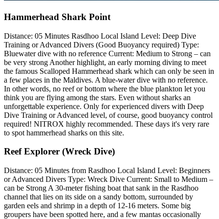
Hammerhead Shark Point
Distance: 05 Minutes Rasdhoo Local Island Level: Deep Dive
Training or Advanced Divers (Good Buoyancy required) Type:
Bluewater dive with no reference Current: Medium to Strong – can
be very strong Another highlight, an early morning diving to meet
the famous Scalloped Hammerhead shark which can only be seen in
a few places in the Maldives. A blue-water dive with no reference.
In other words, no reef or bottom where the blue plankton let you
think you are flying among the stars. Even without sharks an
unforgettable experience. Only for experienced divers with Deep
Dive Training or Advanced level, of course, good buoyancy control
required! NITROX highly recommended. These days it's very rare
to spot hammerhead sharks on this site.
Reef Explorer (Wreck Dive)
Distance: 05 Minutes from Rasdhoo Local Island Level: Beginners
or Advanced Divers Type: Wreck Dive Current: Small to Medium –
can be Strong A 30-meter fishing boat that sank in the Rasdhoo
channel that lies on its side on a sandy bottom, surrounded by
garden eels and shrimp in a depth of 12-16 meters. Some big
groupers have been spotted here, and a few mantas occasionally