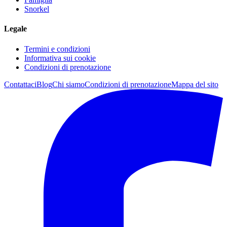
Snorkel
Legale
Termini e condizioni
Informativa sui cookie
Condizioni di prenotazione
Contattaci
Blog
Chi siamo
Condizioni di prenotazione
Mappa del sito