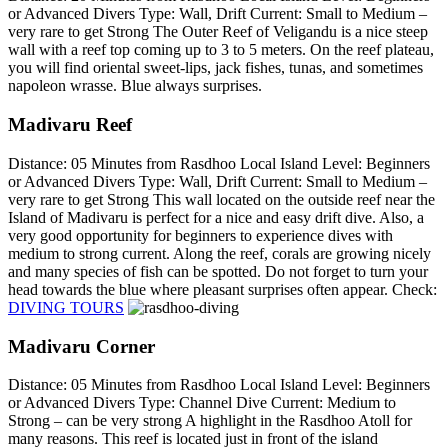
or Advanced Divers Type: Wall, Drift Current: Small to Medium –
very rare to get Strong The Outer Reef of Veligandu is a nice steep
wall with a reef top coming up to 3 to 5 meters. On the reef plateau,
you will find oriental sweet-lips, jack fishes, tunas, and sometimes
napoleon wrasse. Blue always surprises.
Madivaru Reef
Distance: 05 Minutes from Rasdhoo Local Island Level: Beginners
or Advanced Divers Type: Wall, Drift Current: Small to Medium –
very rare to get Strong This wall located on the outside reef near the
Island of Madivaru is perfect for a nice and easy drift dive. Also, a
very good opportunity for beginners to experience dives with
medium to strong current. Along the reef, corals are growing nicely
and many species of fish can be spotted. Do not forget to turn your
head towards the blue where pleasant surprises often appear. Check:
DIVING TOURS
Madivaru Corner
Distance: 05 Minutes from Rasdhoo Local Island Level: Beginners
or Advanced Divers Type: Channel Dive Current: Medium to
Strong – can be very strong A highlight in the Rasdhoo Atoll for
many reasons. This reef is located just in front of the island