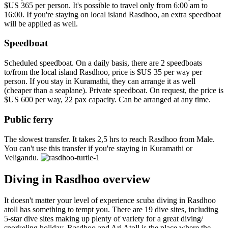
$US 365 per person. It's possible to travel only from 6:00 am to
16:00. If you're staying on local island Rasdhoo, an extra speedboat
will be applied as well.
Speedboat
Scheduled speedboat. On a daily basis, there are 2 speedboats
to/from the local island Rasdhoo, price is $US 35 per way per
person. If you stay in Kuramathi, they can arrange it as well
(cheaper than a seaplane). Private speedboat. On request, the price is
$US 600 per way, 22 pax capacity. Can be arranged at any time.
Public ferry
The slowest transfer. It takes 2,5 hrs to reach Rasdhoo from Male.
You can't use this transfer if you're staying in Kuramathi or
Veligandu.
Diving in Rasdhoo overview
It doesn't matter your level of experience scuba diving in Rasdhoo
atoll has something to tempt you. There are 19 dive sites, including
5-star dive sites making up plenty of variety for a great diving/
snorkeling holiday. Rasdhoo and Ari Atoll is the place where the