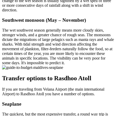
change to the wet season is usually signified by a wet spell of three
or more consecutive days of rainfall along with a shift in wind
direction.
Southwest monsoon (May – November)
The wet southwest season generally means more cloudy skies,
stronger winds, and a greater chance of rough seas. The monsoons
dictate the migrations of large pelagics such as manta rays and whale
sharks. With tidal strength and wind direction affecting the
movement of plankton, filter-feeders naturally follow the food, so at
certain times of the year, you are more likely to encounter these
animals in specific locations. The visibility can be very poor for
some days. It's impossible to predict it.
Transfer options to Rasdhoo Atoll
If you are traveling from Velana Airport (the main international
Airport) to Rasdhoo Atoll you have a number of options.
Seaplane
The quickest, but the most expensive transfer, a round way trip is