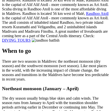
in Maldives. Rasdhoo is located 56 km west of Malé, Rasdhoo Atoll
is the capital of Alif Alif Atoll - more commonly known as Ari Atoll.
Scuba diving in Rasdhoo Atoll is one of the most affordable diving
in Maldives. Rasdhoo is located 56 km west of Malé,
Rasdhoo Atoll
is the capital of Alif Alif Atoll - more commonly known as Ari Atoll.
The atoll consists of inhabited island Rasdhoo, two private island
resorts Kuramathi and Veligandhu, and 2 uninhabited islands
Madivaru and Madivaru Finolhu. A great number of liveaboards are
coming here as a part of the Central Atolls itinerary. Check:
DIVING TOURS
When to go
There are two seasons in Maldives: the northeast monsoon (dry
season) and the southwest monsoon (wet season). Like most places
in the world, with the increasing impact of climate change, the
seasons and transitions in the Maldives have become less predictable
in recent years.
Northeast monsoon (January – April)
The dry season usually brings blue skies and calm winds. The
season runs from January to April with the transition shoulder
periods arriving earlier in December or continuing into May. The