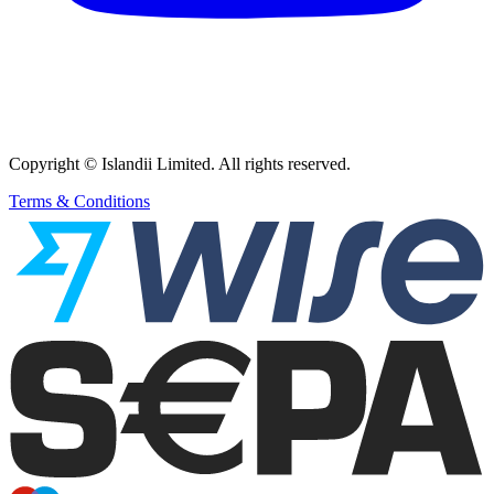
Copyright © Islandii Limited. All rights reserved.
Terms & Conditions