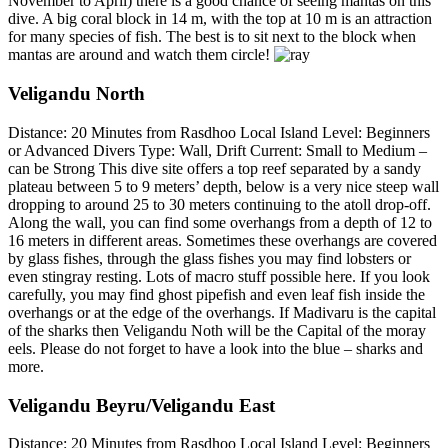
November to April) there is a good chance of seeing mantas on this
dive. A big coral block in 14 m, with the top at 10 m is an attraction
for many species of fish. The best is to sit next to the block when
mantas are around and watch them circle!
Veligandu North
Distance: 20 Minutes from Rasdhoo Local Island Level: Beginners
or Advanced Divers Type: Wall, Drift Current: Small to Medium –
can be Strong This dive site offers a top reef separated by a sandy
plateau between 5 to 9 meters’ depth, below is a very nice steep wall
dropping to around 25 to 30 meters continuing to the atoll drop-off.
Along the wall, you can find some overhangs from a depth of 12 to
16 meters in different areas. Sometimes these overhangs are covered
by glass fishes, through the glass fishes you may find lobsters or
even stingray resting. Lots of macro stuff possible here. If you look
carefully, you may find ghost pipefish and even leaf fish inside the
overhangs or at the edge of the overhangs. If Madivaru is the capital
of the sharks then Veligandu Noth will be the Capital of the moray
eels. Please do not forget to have a look into the blue – sharks and
more.
Veligandu Beyru/Veligandu East
Distance: 20 Minutes from Rasdhoo Local Island Level: Beginners