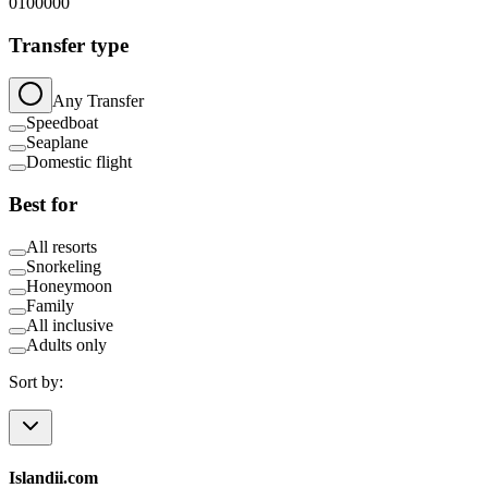
0
100000
Transfer type
Any Transfer
Speedboat
Seaplane
Domestic flight
Best for
All resorts
Snorkeling
Honeymoon
Family
All inclusive
Adults only
Sort by:
Islandii.com