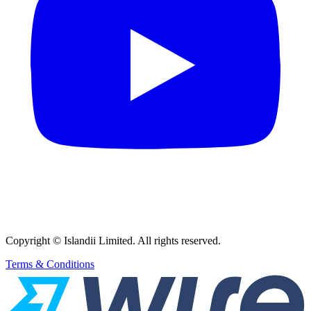
Copyright © Islandii Limited. All rights reserved.
Terms & Conditions