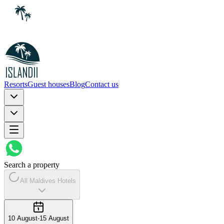
Resorts
Guest houses
Blog
Contact us
Search a property
All Maldives Hotels
10 August
-
15 August