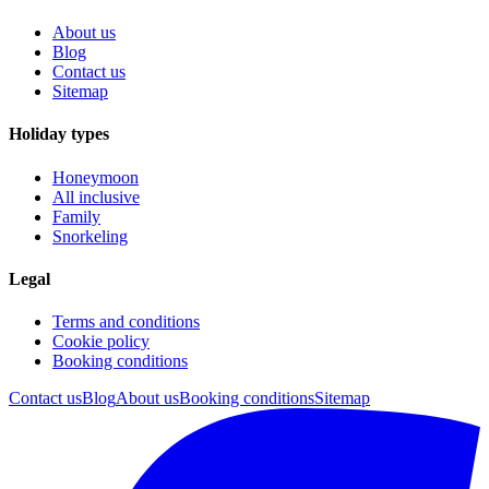
About us
Blog
Contact us
Sitemap
Holiday types
Honeymoon
All inclusive
Family
Snorkeling
Legal
Terms and conditions
Cookie policy
Booking conditions
Contact us
Blog
About us
Booking conditions
Sitemap