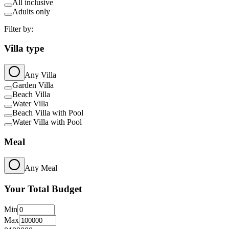
All inclusive
Adults only
Filter by:
Villa type
Any Villa
Garden Villa
Beach Villa
Water Villa
Beach Villa with Pool
Water Villa with Pool
Meal
Any Meal
Your Total Budget
Min
Max