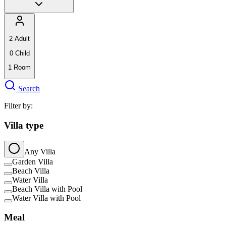
2
Adult
0
Child
1
Room
Search
Filter by:
Villa type
Any Villa
Garden Villa
Beach Villa
Water Villa
Beach Villa with Pool
Water Villa with Pool
Meal