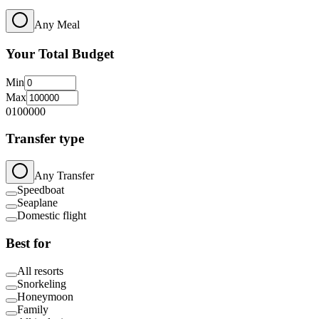
Any Meal
Your Total Budget
Min
Max
0
100000
Transfer type
Any Transfer
Speedboat
Seaplane
Domestic flight
Best for
All resorts
Snorkeling
Honeymoon
Family