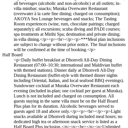
all beverages (alcoholic and non-alcoholic) at all outlets; in-
villa minibar; snacks; Muraka Overwater Restaurant
(overwater à la carte fine dining; charged on consumption);
AKOYA Sea Lounge beverages and snacks; The Tasting
Room experiences (wine, rum, chocolate pairings; charged
separately); all excursions; scuba diving and PADI courses;
spa treatments at Mirihi Spa; destination and private dining;
in-villa dining.</p><p><br></p><p>***Meal plan inclusions
are subject to change without prior notice. The final inclusions
will be confirmed at the time of booking.</p>
Half Board
<p>Daily buffet breakfast at Dhonveli All-Day Dining
Restaurant (07:00–10:30; international and Maldivian buffet
with themed stations). Dinner daily at Dhonveli All-Day
Dining Restaurant (buffet-style with themed dinner nights
including Oriental, Italian, and local seafood BBQ evenings).
Sundowner cocktail at Muraka Overwater Restaurant each
evening (included in-plan; one cocktail per guest at Muraka).
Lunch is not included and charged on consumption. All
guests staying in the same villa must be on the Half Board
Plus plan for its duration. Alcoholic beverages served to
guests aged 18 and above only.</p><p><br></p><p>Light
snacks available at Dhonveli during included meal hours; no
dedicated high tea or afternoon snack service is listed as a
Half Board Plus inclusion.</p><p><br></p><p>Unlimited