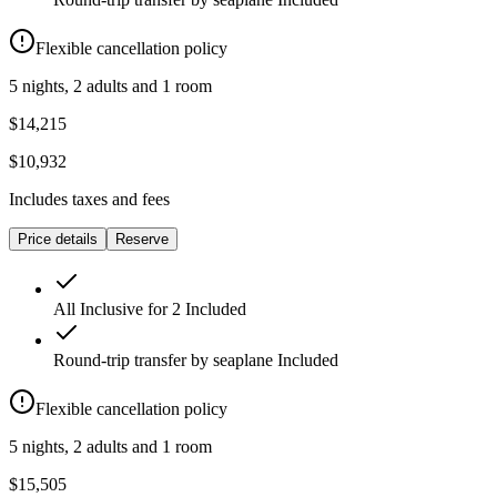
Flexible cancellation policy
5 nights, 2 adults and 1 room
$14,215
$10,932
Includes taxes and fees
Price details
Reserve
All Inclusive for 2
Included
Round-trip transfer by seaplane
Included
Flexible cancellation policy
5 nights, 2 adults and 1 room
$15,505