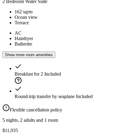
2 Bedroom Water Suite
162 sqrm
Ocean view
Terrace
AC
Hairdryer
Bathrobe
Show more room amenities
Breakfast for 2
Included
Round-trip transfer by seaplane
Included
Flexible cancellation policy
5 nights, 2 adults and 1 room
$11,935