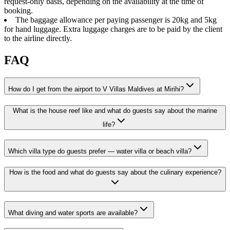
request-only basis, depending on the availability at the time of
booking.
The baggage allowance per paying passenger is 20kg and 5kg
for hand luggage. Extra luggage charges are to be paid by the client
to the airline directly.
FAQ
How do I get from the airport to V Villas Maldives at Mirihi?
What is the house reef like and what do guests say about the marine
life?
Which villa type do guests prefer — water villa or beach villa?
How is the food and what do guests say about the culinary experience?
What diving and water sports are available?