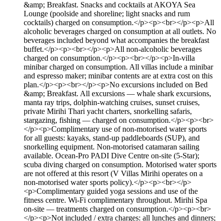
&amp; Breakfast. Snacks and cocktails at AKOYA Sea
Lounge (poolside and shoreline; light snacks and rum
cocktails) charged on consumption.</p><p><br></p><p>All
alcoholic beverages charged on consumption at all outlets. No
beverages included beyond what accompanies the breakfast
buffet.</p><p><br></p><p>All non-alcoholic beverages
charged on consumption.</p><p><br></p><p>In-villa
minibar charged on consumption. All villas include a minibar
and espresso maker; minibar contents are at extra cost on this
plan.</p><p><br></p><p>No excursions included on Bed
&amp; Breakfast. All excursions — whale shark excursions,
manta ray trips, dolphin-watching cruises, sunset cruises,
private Mirihi Thari yacht charters, snorkelling safaris,
stargazing, fishing — charged on consumption.</p><p><br>
</p><p>Complimentary use of non-motorised water sports
for all guests: kayaks, stand-up paddleboards (SUP), and
snorkelling equipment. Non-motorised catamaran sailing
available. Ocean-Pro PADI Dive Centre on-site (5-Star);
scuba diving charged on consumption. Motorised water sports
are not offered at this resort (V Villas Mirihi operates on a
non-motorised water sports policy).</p><p><br></p>
<p>Complimentary guided yoga sessions and use of the
fitness centre. Wi-Fi complimentary throughout. Mirihi Spa
on-site — treatments charged on consumption.</p><p><br>
</p><p>Not included / extra charges: all lunches and dinners;