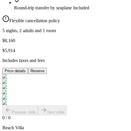
Round-trip transfer by seaplane
Included
Flexible cancellation policy
5 nights, 2 adults and 1 room
$8,160
$5,914
Includes taxes and fees
Price details
Reserve
Previous slide
Next slide
0
/
0
Beach Villa