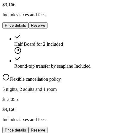
$9,166
Includes taxes and fees
Price details
Reserve
Half Board for 2
Included
Round-trip transfer by seaplane
Included
Flexible cancellation policy
5 nights, 2 adults and 1 room
$13,055
$9,166
Includes taxes and fees
Price details
Reserve