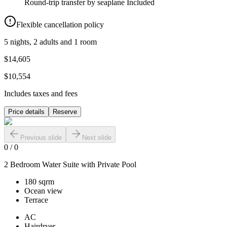
Round-trip transfer by seaplane
Included
Flexible cancellation policy
5 nights, 2 adults and 1 room
$14,605
$10,554
Includes taxes and fees
Price details
Reserve
Previous slide
Next slide
0
/
0
2 Bedroom Water Suite with Private Pool
180 sqrm
Ocean view
Terrace
AC
Hairdryer