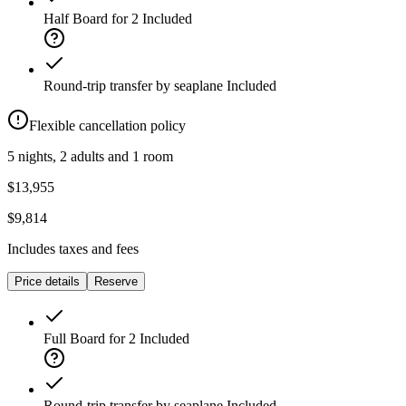
Half Board for 2
Included
Round-trip transfer by seaplane
Included
Flexible cancellation policy
5 nights, 2 adults and 1 room
$13,955
$9,814
Includes taxes and fees
Price details
Reserve
Full Board for 2
Included
Round-trip transfer by seaplane
Included