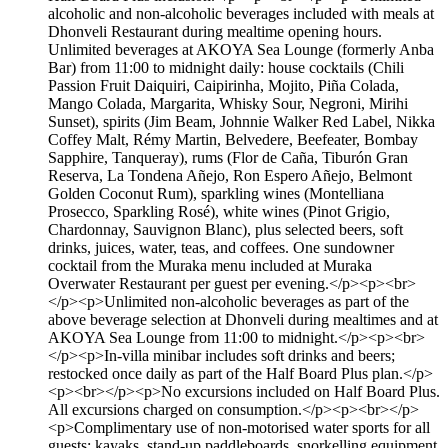
alcoholic and non-alcoholic beverages included with meals at
Dhonveli Restaurant during mealtime opening hours.
Unlimited beverages at AKOYA Sea Lounge (formerly Anba
Bar) from 11:00 to midnight daily: house cocktails (Chili
Passion Fruit Daiquiri, Caipirinha, Mojito, Piña Colada,
Mango Colada, Margarita, Whisky Sour, Negroni, Mirihi
Sunset), spirits (Jim Beam, Johnnie Walker Red Label, Nikka
Coffey Malt, Rémy Martin, Belvedere, Beefeater, Bombay
Sapphire, Tanqueray), rums (Flor de Caña, Tiburón Gran
Reserva, La Tondena Añejo, Ron Espero Añejo, Belmont
Golden Coconut Rum), sparkling wines (Montelliana
Prosecco, Sparkling Rosé), white wines (Pinot Grigio,
Chardonnay, Sauvignon Blanc), plus selected beers, soft
drinks, juices, water, teas, and coffees. One sundowner
cocktail from the Muraka menu included at Muraka
Overwater Restaurant per guest per evening.</p><p><br>
</p><p>Unlimited non-alcoholic beverages as part of the
above beverage selection at Dhonveli during mealtimes and at
AKOYA Sea Lounge from 11:00 to midnight.</p><p><br>
</p><p>In-villa minibar includes soft drinks and beers;
restocked once daily as part of the Half Board Plus plan.</p>
<p><br></p><p>No excursions included on Half Board Plus.
All excursions charged on consumption.</p><p><br></p>
<p>Complimentary use of non-motorised water sports for all
guests: kayaks, stand-up paddleboards, snorkelling equipment