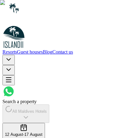
Resorts
Guest houses
Blog
Contact us
Search a property
All Maldives Hotels
12 August
-
17 August