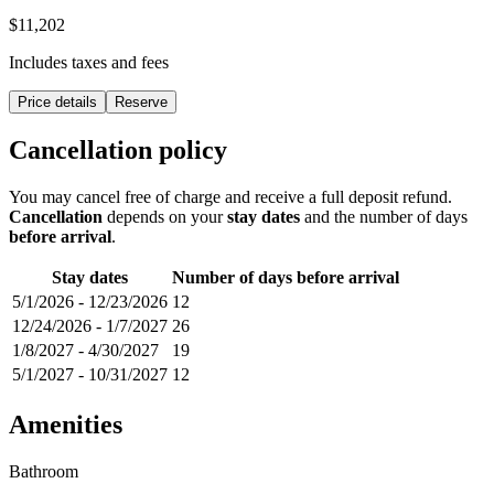
$11,202
Includes taxes and fees
Price details
Reserve
Cancellation policy
You may cancel free of charge and receive a full deposit refund.
Cancellation
depends on your
stay dates
and the number of days
before arrival
.
Stay dates
Number of days before arrival
5/1/2026
-
12/23/2026
12
12/24/2026
-
1/7/2027
26
1/8/2027
-
4/30/2027
19
5/1/2027
-
10/31/2027
12
Amenities
Bathroom