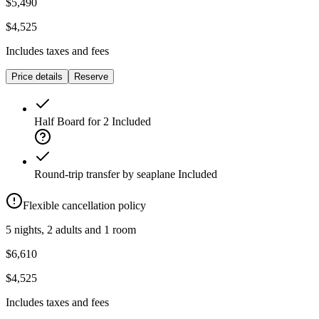
$5,490
$4,525
Includes taxes and fees
Price details
Reserve
Half Board for 2
Included
Round-trip transfer by seaplane
Included
Flexible cancellation policy
5 nights, 2 adults and 1 room
$6,610
$4,525
Includes taxes and fees