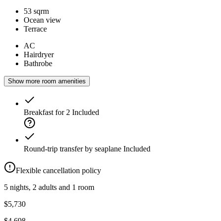
53 sqrm
Ocean view
Terrace
AC
Hairdryer
Bathrobe
Show more room amenities
Breakfast for 2
Included
Round-trip transfer by seaplane
Included
Flexible cancellation policy
5 nights, 2 adults and 1 room
$5,730
$4,698