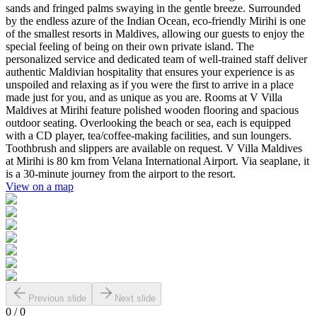
sands and fringed palms swaying in the gentle breeze. Surrounded
by the endless azure of the Indian Ocean, eco-friendly Mirihi is one
of the smallest resorts in Maldives, allowing our guests to enjoy the
special feeling of being on their own private island. The
personalized service and dedicated team of well-trained staff deliver
authentic Maldivian hospitality that ensures your experience is as
unspoiled and relaxing as if you were the first to arrive in a place
made just for you, and as unique as you are. Rooms at V Villa
Maldives at Mirihi feature polished wooden flooring and spacious
outdoor seating. Overlooking the beach or sea, each is equipped
with a CD player, tea/coffee-making facilities, and sun loungers.
Toothbrush and slippers are available on request. V Villa Maldives
at Mirihi is 80 km from Velana International Airport. Via seaplane, it
is a 30-minute journey from the airport to the resort.
View on a map
Previous slide
Next slide
0
/
0