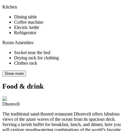
Kitchen
Dining table
Coffee machine
Electric kettle
Refrigerator
Room Amenities
Socket near the bed
Drying rack for clothing
Clothes rack
Show more
Food & drink
Dhonveli
The traditional sand-floored restaurant Dhonveli offers fabulous
views of the azure waves of the ocean from its spacious deck.
Serving a lavish buffet for breakfast, lunch, and dinner, here you
will explore mouthwatering combinations of the world’s favorite