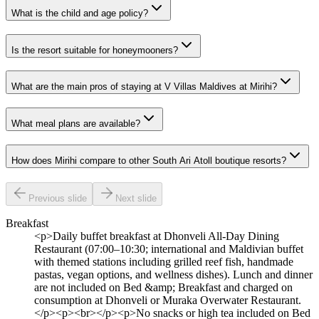
What is the child and age policy?
Is the resort suitable for honeymooners?
What are the main pros of staying at V Villas Maldives at Mirihi?
What meal plans are available?
How does Mirihi compare to other South Ari Atoll boutique resorts?
Previous slide
Next slide
Breakfast
<p>Daily buffet breakfast at Dhonveli All-Day Dining
Restaurant (07:00–10:30; international and Maldivian buffet
with themed stations including grilled reef fish, handmade
pastas, vegan options, and wellness dishes). Lunch and dinner
are not included on Bed &amp; Breakfast and charged on
consumption at Dhonveli or Muraka Overwater Restaurant.
</p><p><br></p><p>No snacks or high tea included on Bed