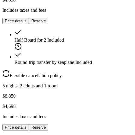
Includes taxes and fees
Price details
Reserve
Half Board for 2
Included
Round-trip transfer by seaplane
Included
Flexible cancellation policy
5 nights, 2 adults and 1 room
$6,850
$4,698
Includes taxes and fees
Price details
Reserve