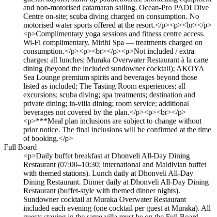
and non-motorised catamaran sailing. Ocean-Pro PADI Dive
Centre on-site; scuba diving charged on consumption. No
motorised water sports offered at the resort.</p><p><br></p>
<p>Complimentary yoga sessions and fitness centre access.
Wi-Fi complimentary. Mirihi Spa — treatments charged on
consumption.</p><p><br></p><p>Not included / extra
charges: all lunches; Muraka Overwater Restaurant à la carte
dining (beyond the included sundowner cocktail); AKOYA
Sea Lounge premium spirits and beverages beyond those
listed as included; The Tasting Room experiences; all
excursions; scuba diving; spa treatments; destination and
private dining; in-villa dining; room service; additional
beverages not covered by the plan.</p><p><br></p>
<p>***Meal plan inclusions are subject to change without
prior notice. The final inclusions will be confirmed at the time
of booking.</p>
Full Board
<p>Daily buffet breakfast at Dhonveli All-Day Dining
Restaurant (07:00–10:30; international and Maldivian buffet
with themed stations). Lunch daily at Dhonveli All-Day
Dining Restaurant. Dinner daily at Dhonveli All-Day Dining
Restaurant (buffet-style with themed dinner nights).
Sundowner cocktail at Muraka Overwater Restaurant
included each evening (one cocktail per guest at Muraka). All
guests staying in the same villa must be on the Full Board