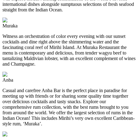
international dishes alongside sumptuous selections of fresh seafood
straight from the Indian Ocean.
Muraka
Witness an orchestration of color every evening with our sunset
cocktails and dine right above the shimmering water and the
fascinating coral reef of Mirihi Island. At Muraka Restaurant the
menu is contemporary and delicious, from tender wagyu beef to
tantalizing Maldivian lobster, with an excellent complement of wines
and Champagne.
Anba
Casual and carefree Anba Bar is the perfect place in paradise for
meeting up with friends or for sharing some quality time together
over delicious cocktails and tasty snacks. Explore our
comprehensive rum collection, with the best rums brought to you
from around the world. We offer the largest selection of rums in the
Indian Ocean! This includes Mirihi’s very own excellent Caribbean-
style rum, ‘Muraka’.