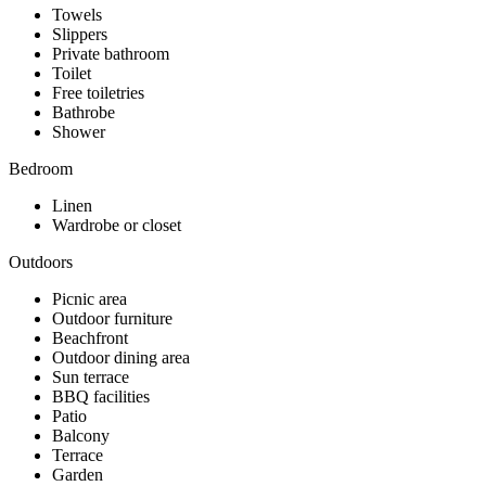
Towels
Slippers
Private bathroom
Toilet
Free toiletries
Bathrobe
Shower
Bedroom
Linen
Wardrobe or closet
Outdoors
Picnic area
Outdoor furniture
Beachfront
Outdoor dining area
Sun terrace
BBQ facilities
Patio
Balcony
Terrace
Garden