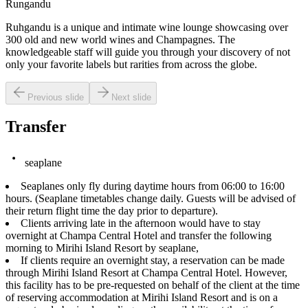
Rungandu
Ruhgandu is a unique and intimate wine lounge showcasing over
300 old and new world wines and Champagnes. The
knowledgeable staff will guide you through your discovery of not
only your favorite labels but rarities from across the globe.
Previous slide
Next slide
Transfer
seaplane
Seaplanes only fly during daytime hours from 06:00 to 16:00
hours. (Seaplane timetables change daily. Guests will be advised of
their return flight time the day prior to departure).
Clients arriving late in the afternoon would have to stay
overnight at Champa Central Hotel and transfer the following
morning to Mirihi Island Resort by seaplane,
If clients require an overnight stay, a reservation can be made
through Mirihi Island Resort at Champa Central Hotel. However,
this facility has to be pre-requested on behalf of the client at the time
of reserving accommodation at Mirihi Island Resort and is on a