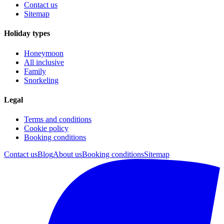
Contact us
Sitemap
Holiday types
Honeymoon
All inclusive
Family
Snorkeling
Legal
Terms and conditions
Cookie policy
Booking conditions
Contact us
Blog
About us
Booking conditions
Sitemap