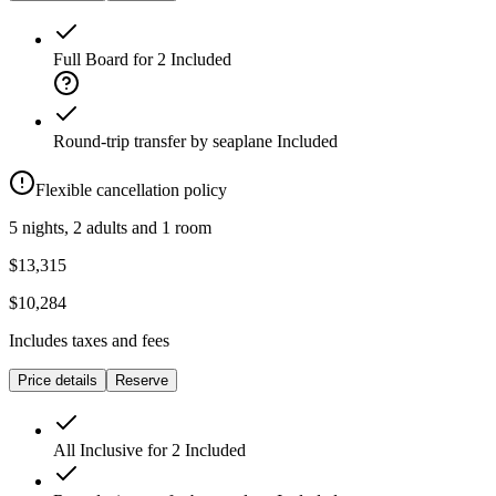
Full Board for 2
Included
Round-trip transfer by seaplane
Included
Flexible cancellation policy
5 nights, 2 adults and 1 room
$13,315
$10,284
Includes taxes and fees
Price details
Reserve
All Inclusive for 2
Included