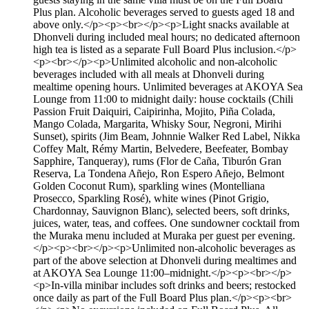
Plus plan. Alcoholic beverages served to guests aged 18 and
above only.</p><p><br></p><p>Light snacks available at
Dhonveli during included meal hours; no dedicated afternoon
high tea is listed as a separate Full Board Plus inclusion.</p>
<p><br></p><p>Unlimited alcoholic and non-alcoholic
beverages included with all meals at Dhonveli during
mealtime opening hours. Unlimited beverages at AKOYA Sea
Lounge from 11:00 to midnight daily: house cocktails (Chili
Passion Fruit Daiquiri, Caipirinha, Mojito, Piña Colada,
Mango Colada, Margarita, Whisky Sour, Negroni, Mirihi
Sunset), spirits (Jim Beam, Johnnie Walker Red Label, Nikka
Coffey Malt, Rémy Martin, Belvedere, Beefeater, Bombay
Sapphire, Tanqueray), rums (Flor de Caña, Tiburón Gran
Reserva, La Tondena Añejo, Ron Espero Añejo, Belmont
Golden Coconut Rum), sparkling wines (Montelliana
Prosecco, Sparkling Rosé), white wines (Pinot Grigio,
Chardonnay, Sauvignon Blanc), selected beers, soft drinks,
juices, water, teas, and coffees. One sundowner cocktail from
the Muraka menu included at Muraka per guest per evening.
</p><p><br></p><p>Unlimited non-alcoholic beverages as
part of the above selection at Dhonveli during mealtimes and
at AKOYA Sea Lounge 11:00–midnight.</p><p><br></p>
<p>In-villa minibar includes soft drinks and beers; restocked
once daily as part of the Full Board Plus plan.</p><p><br>