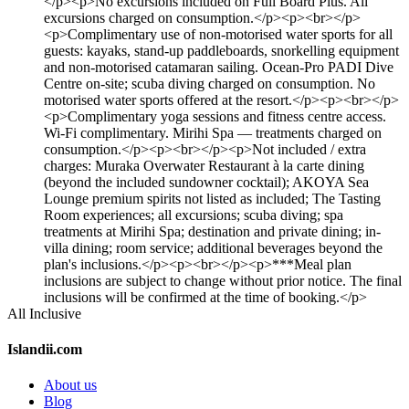
</p><p>No excursions included on Full Board Plus. All
excursions charged on consumption.</p><p><br></p>
<p>Complimentary use of non-motorised water sports for all
guests: kayaks, stand-up paddleboards, snorkelling equipment
and non-motorised catamaran sailing. Ocean-Pro PADI Dive
Centre on-site; scuba diving charged on consumption. No
motorised water sports offered at the resort.</p><p><br></p>
<p>Complimentary yoga sessions and fitness centre access.
Wi-Fi complimentary. Mirihi Spa — treatments charged on
consumption.</p><p><br></p><p>Not included / extra
charges: Muraka Overwater Restaurant à la carte dining
(beyond the included sundowner cocktail); AKOYA Sea
Lounge premium spirits not listed as included; The Tasting
Room experiences; all excursions; scuba diving; spa
treatments at Mirihi Spa; destination and private dining; in-
villa dining; room service; additional beverages beyond the
plan's inclusions.</p><p><br></p><p>***Meal plan
inclusions are subject to change without prior notice. The final
inclusions will be confirmed at the time of booking.</p>
All Inclusive
Islandii.com
About us
Blog