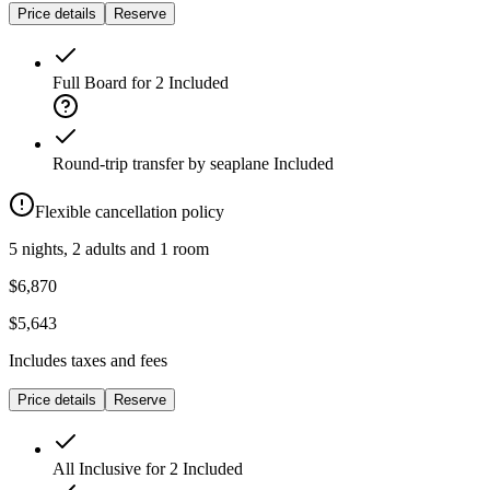
Price details
Reserve
Full Board for 2
Included
Round-trip transfer by seaplane
Included
Flexible cancellation policy
5 nights, 2 adults and 1 room
$6,870
$5,643
Includes taxes and fees
Price details
Reserve
All Inclusive for 2
Included