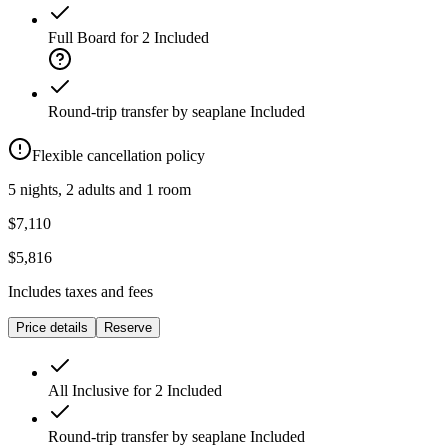
Full Board for 2
Included
Round-trip transfer by seaplane
Included
Flexible cancellation policy
5 nights, 2 adults and 1 room
$7,110
$5,816
Includes taxes and fees
Price details
Reserve
All Inclusive for 2
Included
Round-trip transfer by seaplane
Included