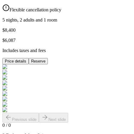
Flexible cancellation policy
5 nights, 2 adults and 1 room
$8,400
$6,087
Includes taxes and fees
Price details
Reserve
Previous slide
Next slide
0
/
0