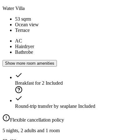
Water Villa
53 sqrm
Ocean view
Terrace
AC
Hairdryer
Bathrobe
Show more room amenities
Breakfast for 2
Included
Round-trip transfer by seaplane
Included
Flexible cancellation policy
5 nights, 2 adults and 1 room