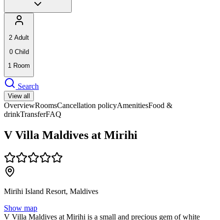
2
Adult
0
Child
1
Room
Search
View all
Overview
Rooms
Cancellation policy
Amenities
Food &
drink
Transfer
FAQ
V Villa Maldives at Mirihi
Mirihi Island Resort, Maldives
Show map
V Villa Maldives at Mirihi is a small and precious gem of white