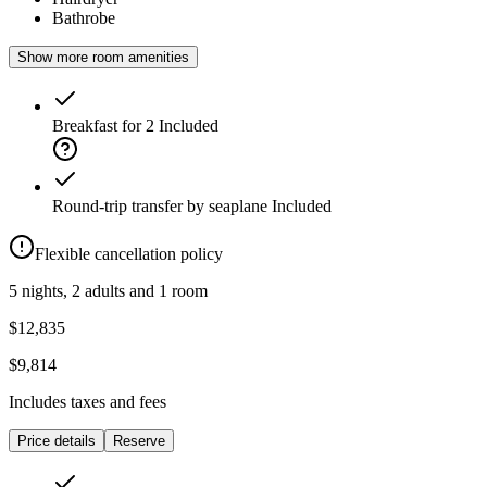
Bathrobe
Show more room amenities
Breakfast for 2
Included
Round-trip transfer by seaplane
Included
Flexible cancellation policy
5 nights, 2 adults and 1 room
$12,835
$9,814
Includes taxes and fees
Price details
Reserve