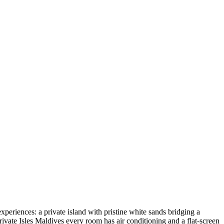
xperiences: a private island with pristine white sands bridging a
ivate Isles Maldives every room has air conditioning and a flat-screen