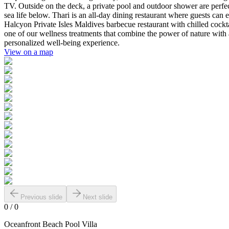
TV. Outside on the deck, a private pool and outdoor shower are perfect 
sea life below. Thari is an all-day dining restaurant where guests ca
Halcyon Private Isles Maldives barbecue restaurant with chilled cockta
one of our wellness treatments that combine the power of nature with an
personalized well-being experience.
View on a map
Previous slide
Next slide
0
/
0
Oceanfront Beach Pool Villa