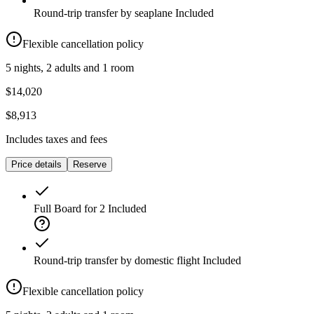
Round-trip transfer by seaplane
Included
Flexible cancellation policy
5 nights, 2 adults and 1 room
$14,020
$8,913
Includes taxes and fees
Price details
Reserve
Full Board for 2
Included
Round-trip transfer by domestic flight
Included
Flexible cancellation policy