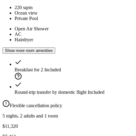
220 sqrm
Ocean view
Private Pool
Open Air Shower
AC
Hairdryer
Show more room amenities
Breakfast for 2
Included
Round-trip transfer by domestic flight
Included
Flexible cancellation policy
5 nights, 2 adults and 1 room
$11,320