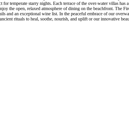
for temperate starry nights. Each terrace of the over-water villas has a 
n enjoy the open, relaxed atmosphere of dining on the beachfront. The Fi
ils and an exceptional wine list. In the peaceful embrace of our overwa
cient rituals to heal, soothe, nourish, and uplift or our innovative beau