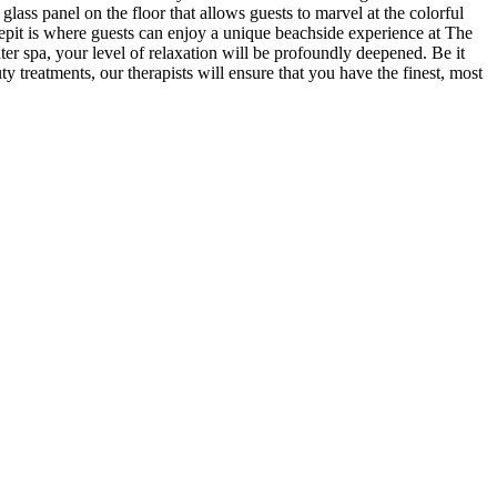
glass panel on the floor that allows guests to marvel at the colorful
repit is where guests can enjoy a unique beachside experience at The
ter spa, your level of relaxation will be profoundly deepened. Be it
ty treatments, our therapists will ensure that you have the finest, most