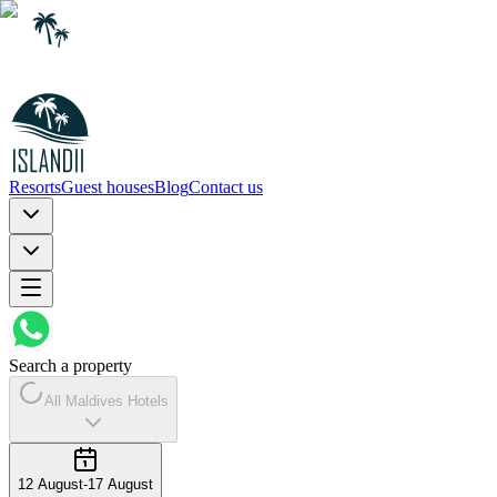
Resorts
Guest houses
Blog
Contact us
Search a property
All Maldives Hotels
12 August
-
17 August