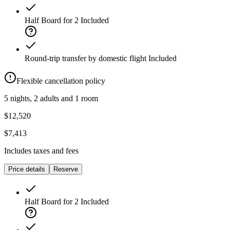
Half Board for 2
Included
Round-trip transfer by domestic flight
Included
Flexible cancellation policy
5 nights, 2 adults and 1 room
$12,520
$7,413
Includes taxes and fees
Price details
Reserve
Half Board for 2
Included