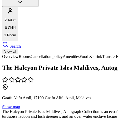
2
Adult
0
Child
1
Room
Search
View all
Overview
Rooms
Cancellation policy
Amenities
Food & drink
Transfer
The Halcyon Private Isles Maldives, Autog
Gaafu Alifu Atoll, 17100 Gaafu Alifu Atoll, Maldives
Show map
The Halcyon Private Isles Maldives, Autograph Collection is an eco-frie
turquoise lagoon and lush greenery, and an over-water enclave facing 