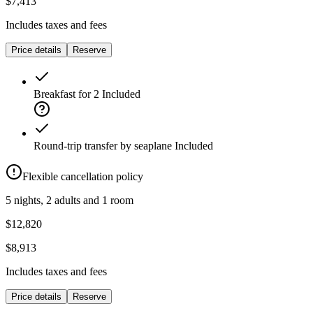
$7,413
Includes taxes and fees
Price details
Reserve
Breakfast for 2
Included
Round-trip transfer by seaplane
Included
Flexible cancellation policy
5 nights, 2 adults and 1 room
$12,820
$8,913
Includes taxes and fees
Price details
Reserve