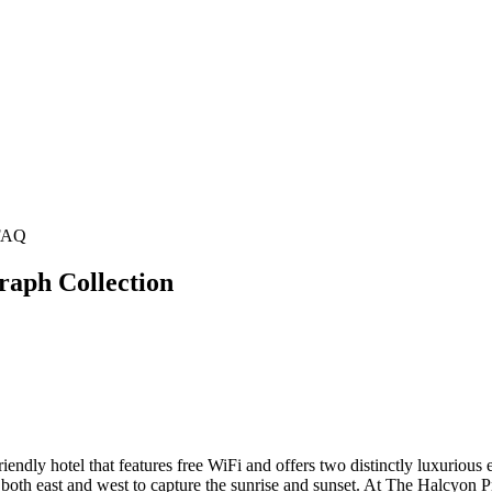
FAQ
raph Collection
ndly hotel that features free WiFi and offers two distinctly luxurious e
both east and west to capture the sunrise and sunset. At The Halcyon Pr