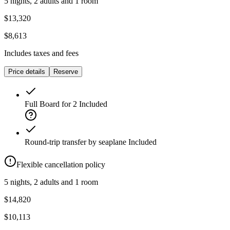
5 nights, 2 adults and 1 room
$13,320
$8,613
Includes taxes and fees
Price details
Reserve
Full Board for 2
Included
Round-trip transfer by seaplane
Included
Flexible cancellation policy
5 nights, 2 adults and 1 room
$14,820
$10,113