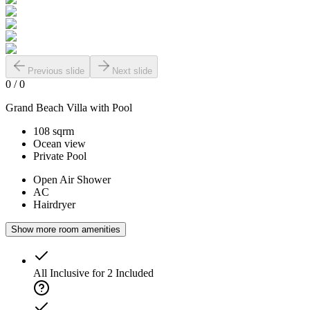
Previous slide
Next slide
0
/
0
Grand Beach Villa with Pool
108 sqrm
Ocean view
Private Pool
Open Air Shower
AC
Hairdryer
Show more room amenities
All Inclusive for 2
Included