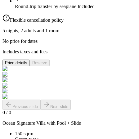
Round-trip transfer by seaplane
Included
Flexible cancellation policy
5 nights, 2 adults and 1 room
No price for dates
Includes taxes and fees
Price details
Reserve
Previous slide
Next slide
0
/
0
Ocean Signature Villa with Pool + Slide
150 sqrm