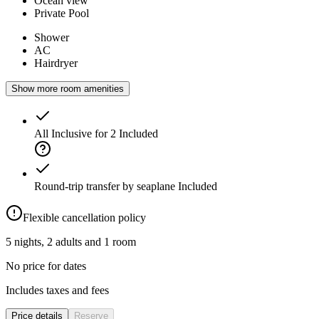
Ocean view
Private Pool
Shower
AC
Hairdryer
Show more room amenities
All Inclusive for 2
Included
Round-trip transfer by seaplane
Included
Flexible cancellation policy
5 nights, 2 adults and 1 room
No price for dates
Includes taxes and fees
Price details
Reserve