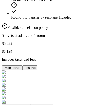
Round-trip transfer by seaplane
Included
Flexible cancellation policy
5 nights, 2 adults and 1 room
$6,925
$5,139
Includes taxes and fees
Price details
Reserve