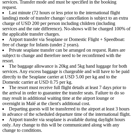
services. Transfer mode and must be specified in the booking
request.
Last minute (72 hours or less prior to the international flight
landing) mode of transfer change/ cancellation is subject to an extra
charge of USD 200 per person including children (including
services and the rate difference). No-shows will be charged 100% of
the applicable transfer charges.
Airport transfer via Seaplane or Domestic Flight + Speedboat:
free of charge for Infants (under 2 years).
Private seaplane transfer can be arranged on request. Rates are
subject to change and therefore need to be reconfirmed with the
resort.
The baggage allowance is 20kg and 5kg hand luggage for both
services. Any excess baggage is chargeable and will have to be paid
directly to the Seaplane carrier at USD 5.00 per kg and to the
Domestic carrier at USD 0.75 per kg.
The resort must receive full flight details at least 7 days prior to
the arrival in order to guarantee the transfer seats. Failure to do so
may result in additional waiting time at the airport lounge or
overnight in Malé at the client's additional cost.
Departing guests will be transferred to the airport at least 3 hours
in advance of the scheduled departure time of the international flight.
Airport transfer via seaplane is available during daylight hours
only. Any change to this will be communicated along with any
change to conditions.