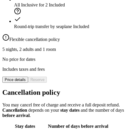
All Inclusive for 2
Included
Round-trip transfer by seaplane
Included
Flexible cancellation policy
5 nights, 2 adults and 1 room
No price for dates
Includes taxes and fees
Price details
Reserve
Cancellation policy
You may cancel free of charge and receive a full deposit refund.
Cancellation
depends on your
stay dates
and the number of days
before arrival
.
Stay dates
Number of days before arrival