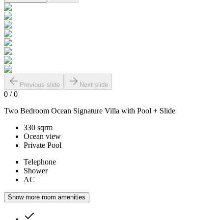
Previous slide
Next slide
0
/
0
Two Bedroom Ocean Signature Villa with Pool + Slide
330 sqrm
Ocean view
Private Pool
Telephone
Shower
AC
Show more room amenities