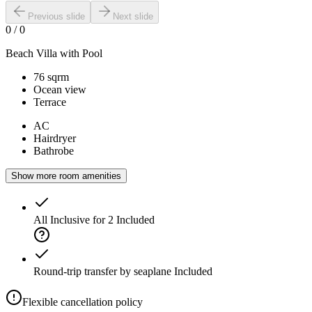
Previous slide
Next slide
0
/
0
Beach Villa with Pool
76 sqrm
Ocean view
Terrace
AC
Hairdryer
Bathrobe
Show more room amenities
All Inclusive for 2
Included
Round-trip transfer by seaplane
Included
Flexible cancellation policy