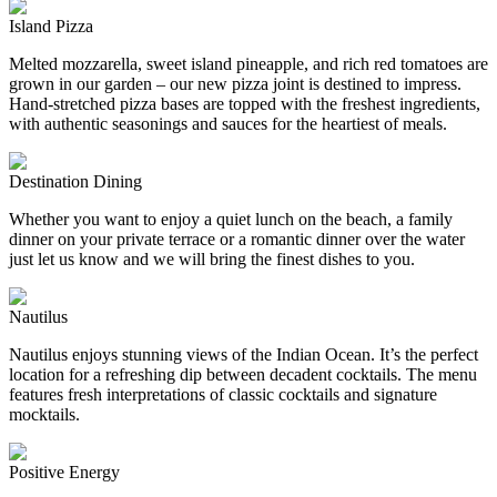
Island Pizza
Melted mozzarella, sweet island pineapple, and rich red tomatoes are
grown in our garden – our new pizza joint is destined to impress.
Hand-stretched pizza bases are topped with the freshest ingredients,
with authentic seasonings and sauces for the heartiest of meals.
Destination Dining
Whether you want to enjoy a quiet lunch on the beach, a family
dinner on your private terrace or a romantic dinner over the water
just let us know and we will bring the finest dishes to you.
Nautilus
Nautilus enjoys stunning views of the Indian Ocean. It’s the perfect
location for a refreshing dip between decadent cocktails. The menu
features fresh interpretations of classic cocktails and signature
mocktails.
Positive Energy