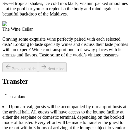
Sweet tropical shakes, ice cold mocktails, vitamin-packed smoothies
– at the pool bar you can replenish the body and mind against a
beautiful backdrop of the Maldives.
The Wine Cellar
Craving some exquisite wine perfectly paired with each selected
dish? Looking to taste specialty wines and discuss their taste profiles
with an expert? Wine can transport one to faraway places with its
aromas and flavors. Taste some of the world’s vintage treasures.
Previous slide
Next slide
Transfer
seaplane
Upon arrival, guests will be accompanied by our airport hosts at
the arrival hall. All guests will have access to the lounge facility at
either the seaplane or domestic terminal, depending on the booked
mode of transfer. Every effort will be made to transfer the guest to
the resort within 3 hours of arriving at the lounge subject to vendor