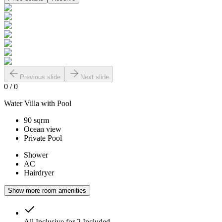
Previous slide
Next slide
0
/
0
Water Villa with Pool
90 sqrm
Ocean view
Private Pool
Shower
AC
Hairdryer
Show more room amenities
All Inclusive for 2
Included