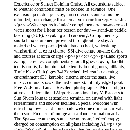
Experience or Sunset Dolphin Cruise. All excursions subject
to weather conditions; must be booked in advance. One
excursion per adult per stay; unused excursions cannot be
refunded; no exchange for alternative excursion.</p><p><br>
</p><p>Water sports included: complimentary non-motorised
water sports for 1 hour per person per day — stand-up paddle
boarding (SUP), kayaking and canoeing. Complimentary
snorkelling equipment provided throughout the stay. All
motorised water sports (jet ski, banana boat, waterskiing,
windsurfing) at extra charge. SSI dive centre on-site; diving
and courses at extra charge.</p><p><br></p><p>Land sports
&amp; activities: complimentary for all guests: gym; floodlit
tennis courts; badminton; table tennis; board games; billiards;
Turtle Kidz Club (ages 3–12); scheduled regular evening
entertainment (DJ, karaoke, cinema under the stars, live
music, cultural shows, themed dinners); infinity-edged pool.
Free Wi-Fi in all areas. Resident photographer. Meet and greet
at Velana International Airport; complimentary VIP access to
Sun Siyam lounge at seaplane terminal on arrival with light
refreshments and shower facilities. Special welcome with
refreshing towels and homemade welcome drink on arrival at
the resort. Free use of lounge at seaplane terminal on arrival.
The Spa — treatments, sauna, steam room, hydrotherapy;
charged on consumption on all plans including AI.</p><p>
<br></p><p>Not included / extra charges: motorised water