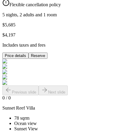
Flexible cancellation policy
5 nights, 2 adults and 1 room
$5,685
$4,197
Includes taxes and fees
Price details
Reserve
Previous slide
Next slide
0
/
0
Sunset Reef Villa
78 sqrm
Ocean view
Sunset View