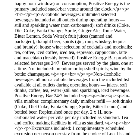
happy hour window) on consumption; Positive Energy is the
primary included snack/bar venue around the clock.</p><p>
<br></p><p>Alcoholic beverages: unlimited selected
beverages included at all outlets during operating hours —
still and sparkling water (non-carbonated); soft drinks (Coke,
Diet Coke, Fanta Orange, Sprite, Ginger Ale, Tonic Water,
Bitter Lemon, Soda Water); fruit juices (canned and
packaged); draught beer; spirits (gin, rum, whiskey, tequila
and brandy); house wine; selection of cocktails and mocktails;
tea, coffee, iced coffee, iced tea, espresso, cappuccino, latte
and macchiato (freshly brewed). Positive Energy Bar provides
selected beverages 24/7. Beverages served by the glass, one at
a time. Not included: premium or top-shelf spirits; wine by the
bottle; champagne.</p><p><br></p><p>Non-alcoholic
beverages: all non-alcoholic beverages from the included list
available at all outlets during operating hours — juices, soft
drinks, coffee, tea, water (still and sparkling), iced beverages.
Positive Energy Bar 24/7 included.</p><p><br></p><p>In-
villa minibar: complimentary daily minibar refill — soft drinks
(Coke, Diet Coke, Fanta Orange, Sprite, Bitter Lemon) and
bottled beer. Replenished once per day. 2 x 1L non-
carbonated water per villa per day included as standard. Tea
and coffee making facilities in villa as standard.</p><p><br>
</p><p>Excursions included: 1 complimentary scheduled
excursion per person per stay from the choice of Local Island