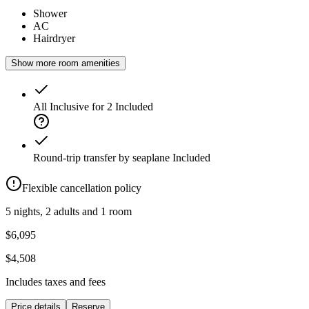
Shower
AC
Hairdryer
Show more room amenities
All Inclusive for 2
Included
Round-trip transfer by seaplane
Included
Flexible cancellation policy
5 nights, 2 adults and 1 room
$6,095
$4,508
Includes taxes and fees
Price details
Reserve