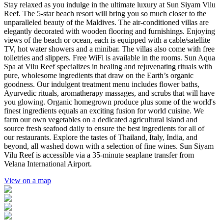
Stay relaxed as you indulge in the ultimate luxury at Sun Siyam Vilu
Reef. The 5-star beach resort will bring you so much closer to the
unparalleled beauty of the Maldives. The air-conditioned villas are
elegantly decorated with wooden flooring and furnishings. Enjoying
views of the beach or ocean, each is equipped with a cable/satellite
TV, hot water showers and a minibar. The villas also come with free
toiletries and slippers. Free WiFi is available in the rooms. Sun Aqua
Spa at Vilu Reef specializes in healing and rejuvenating rituals with
pure, wholesome ingredients that draw on the Earth’s organic
goodness. Our indulgent treatment menu includes flower baths,
Ayurvedic rituals, aromatherapy massages, and scrubs that will have
you glowing. Organic homegrown produce plus some of the world's
finest ingredients equals an exciting fusion for world cuisine. We
farm our own vegetables on a dedicated agricultural island and
source fresh seafood daily to ensure the best ingredients for all of
our restaurants. Explore the tastes of Thailand, Italy, India, and
beyond, all washed down with a selection of fine wines. Sun Siyam
Vilu Reef is accessible via a 35-minute seaplane transfer from
Velana International Airport.
View on a map