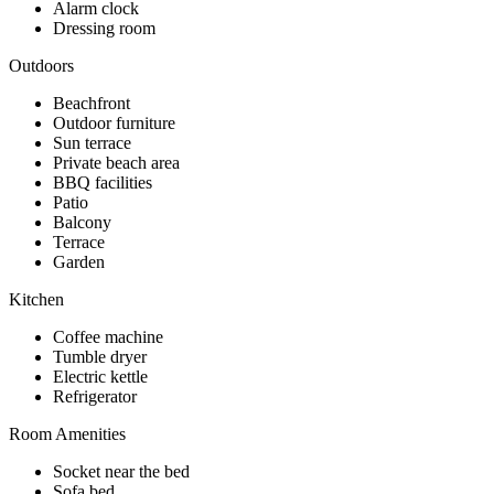
Alarm clock
Dressing room
Outdoors
Beachfront
Outdoor furniture
Sun terrace
Private beach area
BBQ facilities
Patio
Balcony
Terrace
Garden
Kitchen
Coffee machine
Tumble dryer
Electric kettle
Refrigerator
Room Amenities
Socket near the bed
Sofa bed