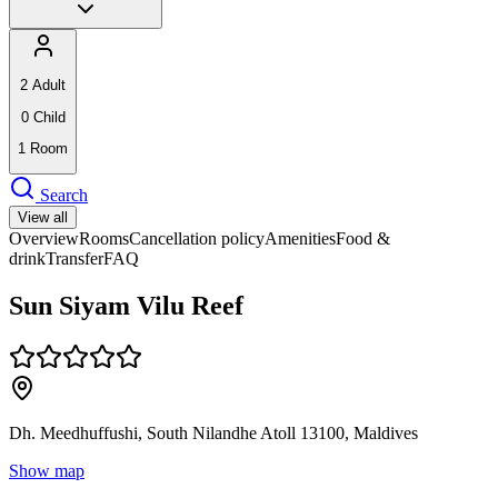
2
Adult
0
Child
1
Room
Search
View all
Overview
Rooms
Cancellation policy
Amenities
Food &
drink
Transfer
FAQ
Sun Siyam Vilu Reef
Dh. Meedhuffushi, South Nilandhe Atoll 13100, Maldives
Show map