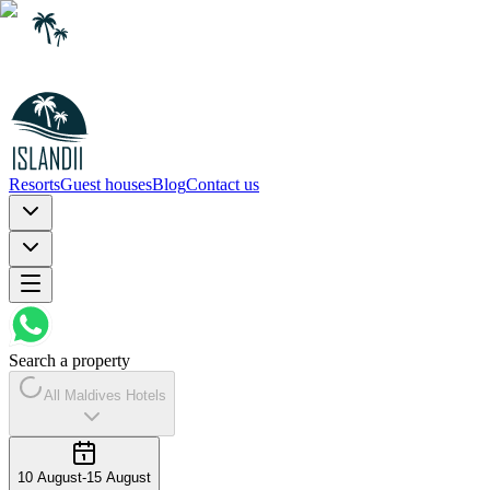
Resorts
Guest houses
Blog
Contact us
Search a property
All Maldives Hotels
10 August
-
15 August