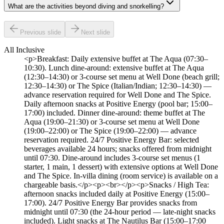
What are the activities beyond diving and snorkelling?
Previous slide
Next slide
All Inclusive
<p>Breakfast: Daily extensive buffet at The Aqua (07:30–
10:30). Lunch dine-around: extensive buffet at The Aqua
(12:30–14:30) or 3-course set menu at Well Done (beach grill;
12:30–14:30) or The Spice (Italian/Indian; 12:30–14:30) —
advance reservation required for Well Done and The Spice.
Daily afternoon snacks at Positive Energy (pool bar; 15:00–
17:00) included. Dinner dine-around: theme buffet at The
Aqua (19:00–21:30) or 3-course set menu at Well Done
(19:00–22:00) or The Spice (19:00–22:00) — advance
reservation required. 24/7 Positive Energy Bar: selected
beverages available 24 hours; snacks offered from midnight
until 07:30. Dine-around includes 3-course set menus (1
starter, 1 main, 1 dessert) with extensive options at Well Done
and The Spice. In-villa dining (room service) is available on a
chargeable basis.</p><p><br></p><p>Snacks / High Tea:
afternoon snacks included daily at Positive Energy (15:00–
17:00). 24/7 Positive Energy Bar provides snacks from
midnight until 07:30 (the 24-hour period — late-night snacks
included). Light snacks at The Nautilus Bar (15:00–17:00