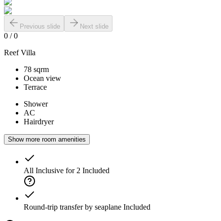
Previous slide
Next slide
0
/
0
Reef Villa
78 sqrm
Ocean view
Terrace
Shower
AC
Hairdryer
Show more room amenities
All Inclusive for 2
Included
Round-trip transfer by seaplane
Included