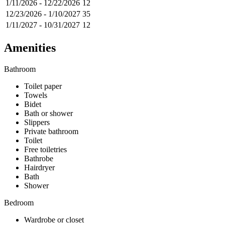
1/11/2026
-
12/22/2026
12
12/23/2026
-
1/10/2027
35
1/11/2027
-
10/31/2027
12
Amenities
Bathroom
Toilet paper
Towels
Bidet
Bath or shower
Slippers
Private bathroom
Toilet
Free toiletries
Bathrobe
Hairdryer
Bath
Shower
Bedroom
Wardrobe or closet