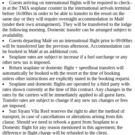
Guests arriving on international flights will be required to check–
in at the TMA seaplane counter in the international arrivals terminal
before 16:00hrs in order to be able to transfer to the resort on the
same day or they will require overnight accommodation in Malé
(under their own arrangement). They will be transferred to the lodge
the following morning. Domestic transfer can be arranged subject to
availability.
Guests departing Malé on an international flight prior to 09:00hrs
will be transferred late the previous afternoon. Accommodation can
be booked in Malé at an additional cost.
Seaplane rates are subject to increase if a fuel surcharge or any
other new tax is imposed.
Return seaplane or domestic flight + speedboat transfers will
automatically be booked with the resort at the time of booking
unless other instructions are explicitly stated in the booking request.
Seaplane and domestic flights are operated by a third party with
rates shown currently at the time of this contract. Any changes in the
rates by the carriers will be immediately applied to all guest fares.
Transfer rates are subject to change if any new tax changes or fees
are imposed.
Sun Siyam Vilu Reef reserves the right to alter the method of
transport, in case of cancellations or alterations arising from this
clause. Should we need to rebook a guest from Seaplane to a
Domestic flight for any reason mentioned in this agreement; the
difference in flight charge will be refunded to the client.