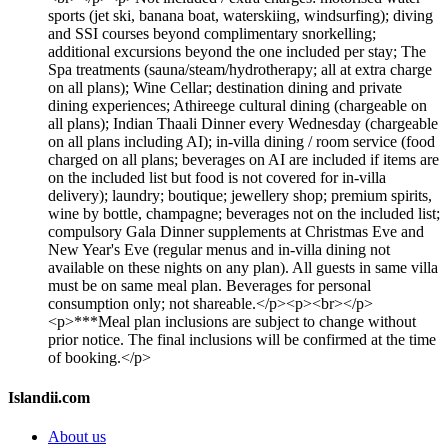
sports (jet ski, banana boat, waterskiing, windsurfing); diving
and SSI courses beyond complimentary snorkelling;
additional excursions beyond the one included per stay; The
Spa treatments (sauna/steam/hydrotherapy; all at extra charge
on all plans); Wine Cellar; destination dining and private
dining experiences; Athireege cultural dining (chargeable on
all plans); Indian Thaali Dinner every Wednesday (chargeable
on all plans including AI); in-villa dining / room service (food
charged on all plans; beverages on AI are included if items are
on the included list but food is not covered for in-villa
delivery); laundry; boutique; jewellery shop; premium spirits,
wine by bottle, champagne; beverages not on the included list;
compulsory Gala Dinner supplements at Christmas Eve and
New Year's Eve (regular menus and in-villa dining not
available on these nights on any plan). All guests in same villa
must be on same meal plan. Beverages for personal
consumption only; not shareable.</p><p><br></p>
<p>***Meal plan inclusions are subject to change without
prior notice. The final inclusions will be confirmed at the time
of booking.</p>
Islandii.com
About us