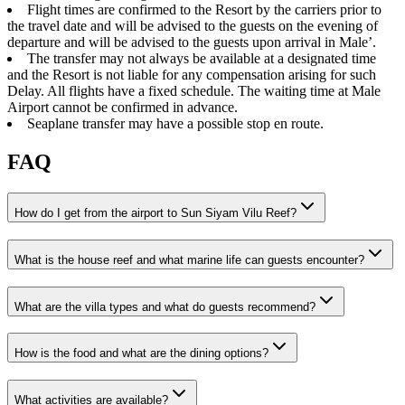
Flight times are confirmed to the Resort by the carriers prior to
the travel date and will be advised to the guests on the evening of
departure and will be advised to the guests upon arrival in Male’.
The transfer may not always be available at a designated time
and the Resort is not liable for any compensation arising for such
Delay. All flights have a fixed schedule. The waiting time at Male
Airport cannot be confirmed in advance.
Seaplane transfer may have a possible stop en route.
FAQ
How do I get from the airport to Sun Siyam Vilu Reef?
What is the house reef and what marine life can guests encounter?
What are the villa types and what do guests recommend?
How is the food and what are the dining options?
What activities are available?