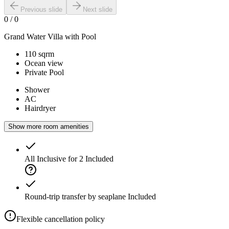
Previous slide
Next slide
0
/
0
Grand Water Villa with Pool
110 sqrm
Ocean view
Private Pool
Shower
AC
Hairdryer
Show more room amenities
All Inclusive for 2
Included
Round-trip transfer by seaplane
Included
Flexible cancellation policy