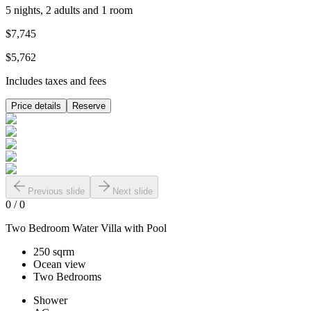
5 nights, 2 adults and 1 room
$7,745
$5,762
Includes taxes and fees
Price details
Reserve
Previous slide
Next slide
0
/
0
Two Bedroom Water Villa with Pool
250 sqrm
Ocean view
Two Bedrooms
Shower