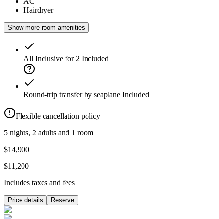
AC
Hairdryer
Show more room amenities
All Inclusive for 2
Included
Round-trip transfer by seaplane
Included
Flexible cancellation policy
5 nights, 2 adults and 1 room
$14,900
$11,200
Includes taxes and fees
Price details
Reserve