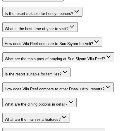
Is the resort suitable for honeymooners?
What is the best time of year to visit?
How does Vilu Reef compare to Sun Siyam Iru Veli?
What are the main pros of staying at Sun Siyam Vilu Reef?
Is the resort suitable for families?
How does Vilu Reef compare to other Dhaalu Atoll resorts?
What are the dining options in detail?
What are the main villa features?