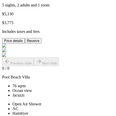
5 nights, 2 adults and 1 room
$5,130
$3,775
Includes taxes and fees
Price details
Reserve
Previous slide
Next slide
0
/
0
Pool Beach Villa
76 sqrm
Ocean view
Jacuzzi
Open Air Shower
AC
Hairdryer