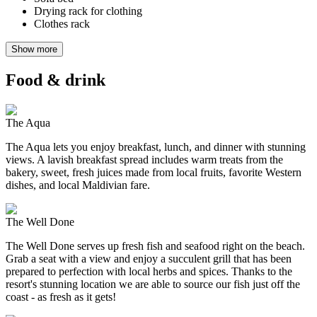
Drying rack for clothing
Clothes rack
Show more
Food & drink
The Aqua
The Aqua lets you enjoy breakfast, lunch, and dinner with stunning
views. A lavish breakfast spread includes warm treats from the
bakery, sweet, fresh juices made from local fruits, favorite Western
dishes, and local Maldivian fare.
The Well Done
The Well Done serves up fresh fish and seafood right on the beach.
Grab a seat with a view and enjoy a succulent grill that has been
prepared to perfection with local herbs and spices. Thanks to the
resort's stunning location we are able to source our fish just off the
coast - as fresh as it gets!