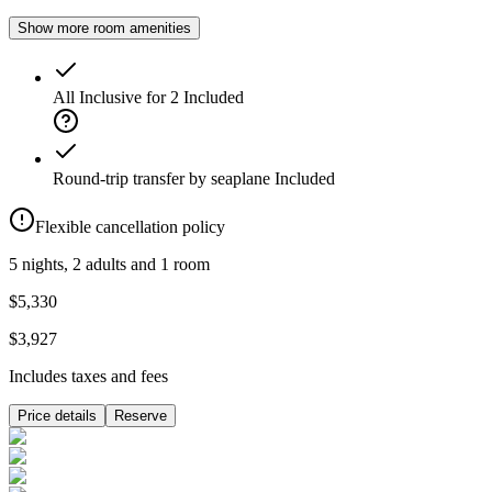
Show more room amenities
All Inclusive for 2
Included
Round-trip transfer by seaplane
Included
Flexible cancellation policy
5 nights, 2 adults and 1 room
$5,330
$3,927
Includes taxes and fees
Price details
Reserve