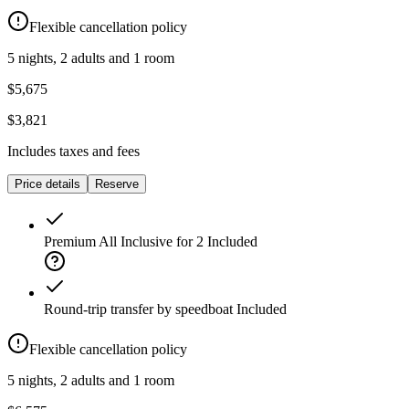
Flexible cancellation policy
5 nights, 2 adults and 1 room
$5,675
$3,821
Includes taxes and fees
Price details
Reserve
Premium All Inclusive for 2
Included
Round-trip transfer by speedboat
Included
Flexible cancellation policy
5 nights, 2 adults and 1 room