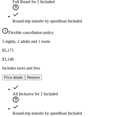
Full Board for 2
Included
Round-trip transfer by speedboat
Included
Flexible cancellation policy
5 nights, 2 adults and 1 room
$5,175
$3,148
Includes taxes and fees
Price details
Reserve
All Inclusive for 2
Included
Round-trip transfer by speedboat
Included