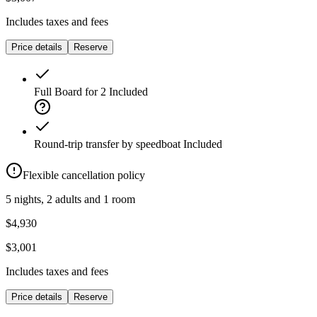
Includes taxes and fees
Price details
Reserve
Full Board for 2
Included
Round-trip transfer by speedboat
Included
Flexible cancellation policy
5 nights, 2 adults and 1 room
$4,930
$3,001
Includes taxes and fees
Price details
Reserve