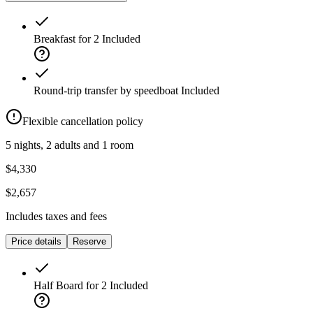
Breakfast for 2
Included
Round-trip transfer by speedboat
Included
Flexible cancellation policy
5 nights, 2 adults and 1 room
$4,330
$2,657
Includes taxes and fees
Price details
Reserve
Half Board for 2
Included