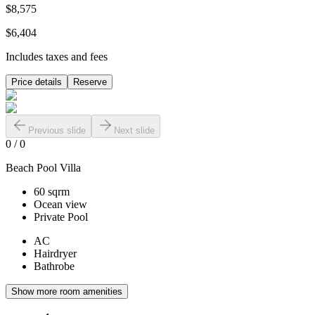
$8,575
$6,404
Includes taxes and fees
Price details
Reserve
Previous slide
Next slide
0
/
0
Beach Pool Villa
60 sqrm
Ocean view
Private Pool
AC
Hairdryer
Bathrobe
Show more room amenities