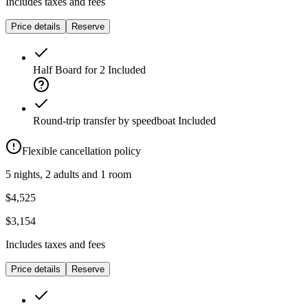
Includes taxes and fees
Price details
Reserve
Half Board for 2
Included
Round-trip transfer by speedboat
Included
Flexible cancellation policy
5 nights, 2 adults and 1 room
$4,525
$3,154
Includes taxes and fees
Price details
Reserve