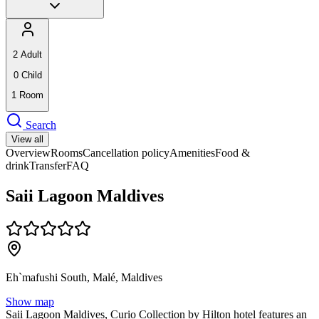
2
Adult
0
Child
1
Room
Search
View all
Overview
Rooms
Cancellation policy
Amenities
Food &
drink
Transfer
FAQ
Saii Lagoon Maldives
Eh`mafushi South, Malé, Maldives
Show map
Saii Lagoon Maldives, Curio Collection by Hilton hotel features an