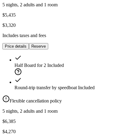
5 nights, 2 adults and 1 room
$5,435
$3,320
Includes taxes and fees
Price details
Reserve
Half Board for 2
Included
Round-trip transfer by speedboat
Included
Flexible cancellation policy
5 nights, 2 adults and 1 room
$6,385
$4,270