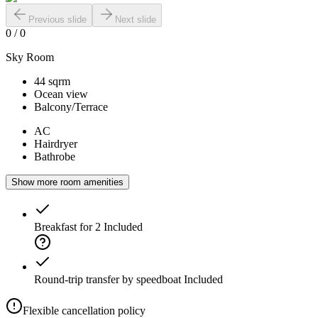
Previous slide
Next slide
0
/
0
Sky Room
44 sqrm
Ocean view
Balcony/Terrace
AC
Hairdryer
Bathrobe
Show more room amenities
Breakfast for 2
Included
Round-trip transfer by speedboat
Included
Flexible cancellation policy