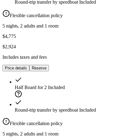
Round-trip transfer by speedboat
Included
Flexible cancellation policy
5 nights, 2 adults and 1 room
$4,775
$2,924
Includes taxes and fees
Price details
Reserve
Half Board for 2
Included
Round-trip transfer by speedboat
Included
Flexible cancellation policy
5 nights, 2 adults and 1 room