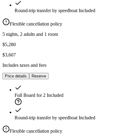
Round-trip transfer by speedboat
Included
Flexible cancellation policy
5 nights, 2 adults and 1 room
$5,280
$3,607
Includes taxes and fees
Price details
Reserve
Full Board for 2
Included
Round-trip transfer by speedboat
Included
Flexible cancellation policy