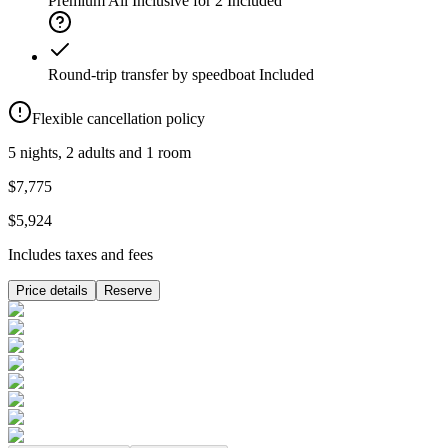
Premium All Inclusive for 2
Included
Round-trip transfer by speedboat
Included
Flexible cancellation policy
5 nights, 2 adults and 1 room
$7,775
$5,924
Includes taxes and fees
Price details
Reserve