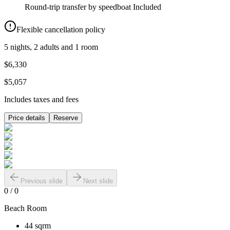
Round-trip transfer by speedboat
Included
Flexible cancellation policy
5 nights, 2 adults and 1 room
$6,330
$5,057
Includes taxes and fees
Price details
Reserve
Previous slide
Next slide
0
/
0
Beach Room
44 sqrm