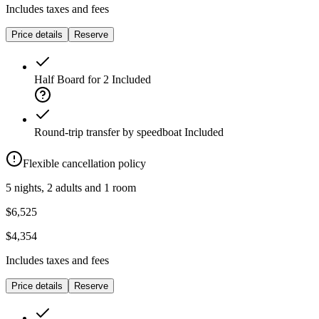
Includes taxes and fees
Price details
Reserve
Half Board for 2
Included
Round-trip transfer by speedboat
Included
Flexible cancellation policy
5 nights, 2 adults and 1 room
$6,525
$4,354
Includes taxes and fees
Price details
Reserve