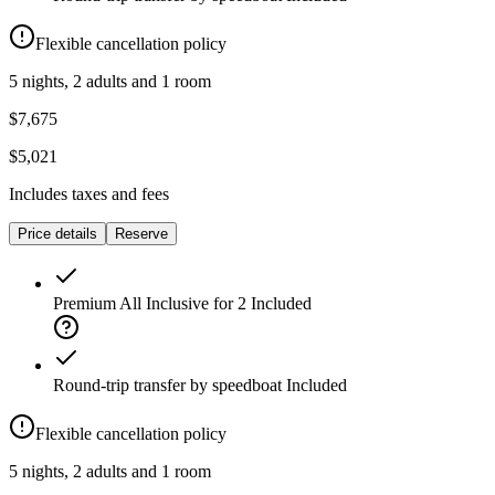
Flexible cancellation policy
5 nights, 2 adults and 1 room
$7,675
$5,021
Includes taxes and fees
Price details
Reserve
Premium All Inclusive for 2
Included
Round-trip transfer by speedboat
Included
Flexible cancellation policy
5 nights, 2 adults and 1 room