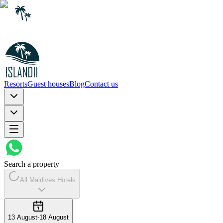
Resorts
Guest houses
Blog
Contact us
Search a property
All Maldives Hotels
13 August
-
18 August