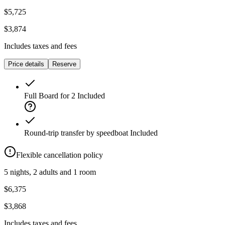
$5,725
$3,874
Includes taxes and fees
Price details
Reserve
Full Board for 2
Included
Round-trip transfer by speedboat
Included
Flexible cancellation policy
5 nights, 2 adults and 1 room
$6,375
$3,868
Includes taxes and fees