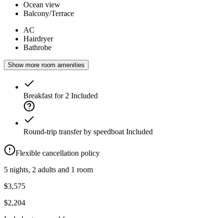
Ocean view
Balcony/Terrace
AC
Hairdryer
Bathrobe
Show more room amenities
Breakfast for 2
Included
Round-trip transfer by speedboat
Included
Flexible cancellation policy
5 nights, 2 adults and 1 room
$3,575
$2,204