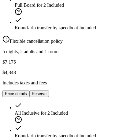
Full Board for 2
Included
Round-trip transfer by speedboat
Included
Flexible cancellation policy
5 nights, 2 adults and 1 room
$7,175
$4,348
Includes taxes and fees
Price details
Reserve
All Inclusive for 2
Included
Round-trip transfer by speedboat
Included