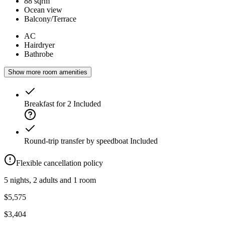
88 sqrm
Ocean view
Balcony/Terrace
AC
Hairdryer
Bathrobe
Show more room amenities
Breakfast for 2
Included
Round-trip transfer by speedboat
Included
Flexible cancellation policy
5 nights, 2 adults and 1 room
$5,575
$3,404