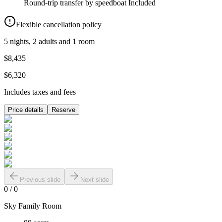
Round-trip transfer by speedboat
Included
Flexible cancellation policy
5 nights, 2 adults and 1 room
$8,435
$6,320
Includes taxes and fees
Price details
Reserve
Previous slide
Next slide
0
/
0
Sky Family Room