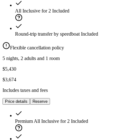
All Inclusive for 2
Included
Round-trip transfer by speedboat
Included
Flexible cancellation policy
5 nights, 2 adults and 1 room
$5,430
$3,674
Includes taxes and fees
Price details
Reserve
Premium All Inclusive for 2
Included