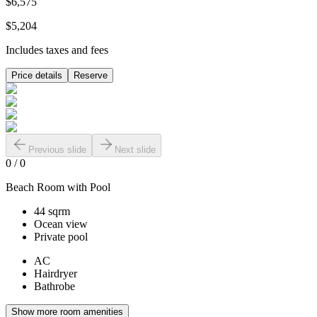
$6,575
$5,204
Includes taxes and fees
Price details
Reserve
Previous slide
Next slide
0
/
0
Beach Room with Pool
44 sqrm
Ocean view
Private pool
AC
Hairdryer
Bathrobe
Show more room amenities