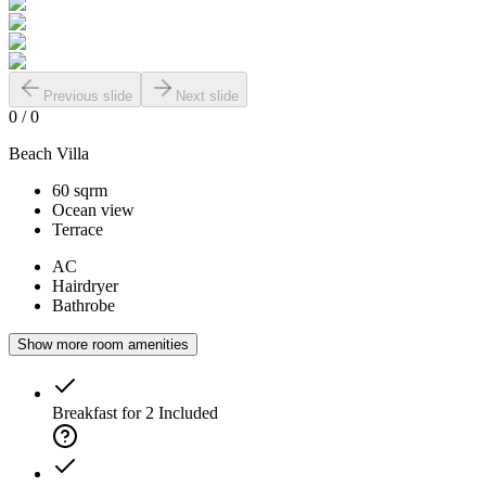
Previous slide
Next slide
0
/
0
Beach Villa
60 sqrm
Ocean view
Terrace
AC
Hairdryer
Bathrobe
Show more room amenities
Breakfast for 2
Included