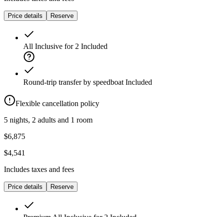
Price details
Reserve
All Inclusive for 2
Included
Round-trip transfer by speedboat
Included
Flexible cancellation policy
5 nights, 2 adults and 1 room
$6,875
$4,541
Includes taxes and fees
Price details
Reserve