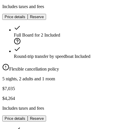
Includes taxes and fees
Price details
Reserve
Full Board for 2
Included
Round-trip transfer by speedboat
Included
Flexible cancellation policy
5 nights, 2 adults and 1 room
$7,035
$4,264
Includes taxes and fees
Price details
Reserve