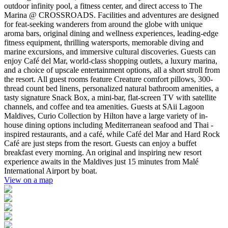
outdoor infinity pool, a fitness center, and direct access to The
Marina @ CROSSROADS. Facilities and adventures are designed
for feat-seeking wanderers from around the globe with unique
aroma bars, original dining and wellness experiences, leading-edge
fitness equipment, thrilling watersports, memorable diving and
marine excursions, and immersive cultural discoveries. Guests can
enjoy Café del Mar, world-class shopping outlets, a luxury marina,
and a choice of upscale entertainment options, all a short stroll from
the resort. All guest rooms feature Creature comfort pillows, 300-
thread count bed linens, personalized natural bathroom amenities, a
tasty signature Snack Box, a mini-bar, flat-screen TV with satellite
channels, and coffee and tea amenities. Guests at SAii Lagoon
Maldives, Curio Collection by Hilton have a large variety of in-
house dining options including Mediterranean seafood and Thai -
inspired restaurants, and a café, while Café del Mar and Hard Rock
Café are just steps from the resort. Guests can enjoy a buffet
breakfast every morning. An original and inspiring new resort
experience awaits in the Maldives just 15 minutes from Malé
International Airport by boat.
View on a map