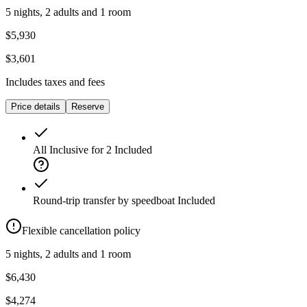
5 nights, 2 adults and 1 room
$5,930
$3,601
Includes taxes and fees
Price details
Reserve
All Inclusive for 2
Included
Round-trip transfer by speedboat
Included
Flexible cancellation policy
5 nights, 2 adults and 1 room
$6,430
$4,274