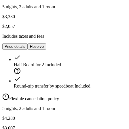
5 nights, 2 adults and 1 room
$3,330
$2,057
Includes taxes and fees
Price details
Reserve
Half Board for 2
Included
Round-trip transfer by speedboat
Included
Flexible cancellation policy
5 nights, 2 adults and 1 room
$4,280
$3,007