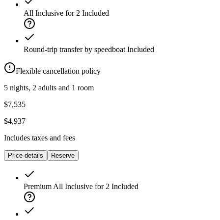
All Inclusive for 2
Included
Round-trip transfer by speedboat
Included
Flexible cancellation policy
5 nights, 2 adults and 1 room
$7,535
$4,937
Includes taxes and fees
Price details
Reserve
Premium All Inclusive for 2
Included