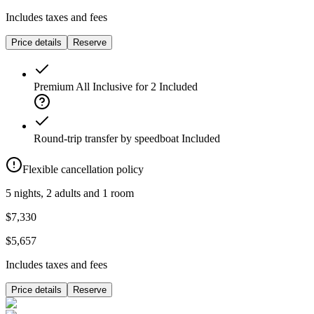
Includes taxes and fees
Price details
Reserve
Premium All Inclusive for 2
Included
Round-trip transfer by speedboat
Included
Flexible cancellation policy
5 nights, 2 adults and 1 room
$7,330
$5,657
Includes taxes and fees
Price details
Reserve