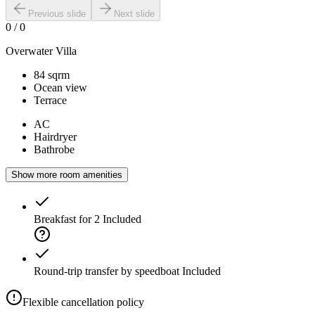
Previous slide
Next slide
0
/
0
Overwater Villa
84 sqrm
Ocean view
Terrace
AC
Hairdryer
Bathrobe
Show more room amenities
Breakfast for 2
Included
Round-trip transfer by speedboat
Included
Flexible cancellation policy