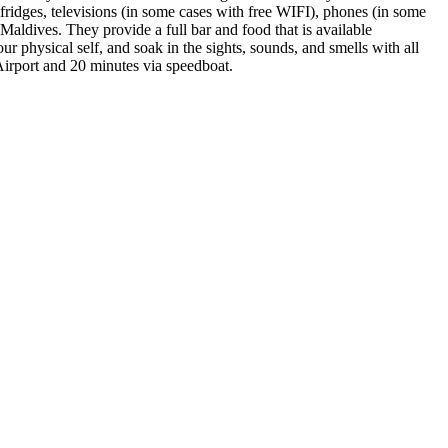
ifridges, televisions (in some cases with free WIFI), phones (in some
 Maldives. They provide a full bar and food that is available
ur physical self, and soak in the sights, sounds, and smells with all
Airport and 20 minutes via speedboat.