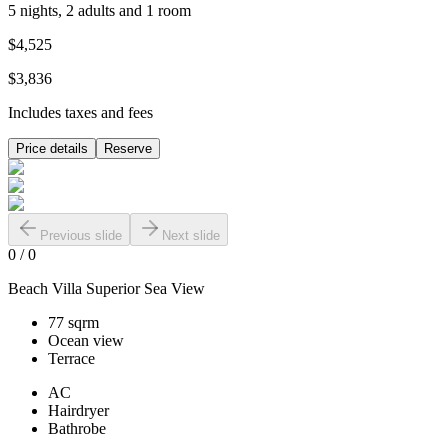
5 nights, 2 adults and 1 room
$4,525
$3,836
Includes taxes and fees
Price details
Reserve
Previous slide
Next slide
0
/
0
Beach Villa Superior Sea View
77 sqrm
Ocean view
Terrace
AC
Hairdryer
Bathrobe