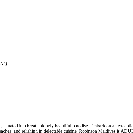
FAQ
 situated in a breathtakingly beautiful paradise. Embark on an exceptio
aches, and relishing in delectable cuisine. Robinson Maldives is ADULT