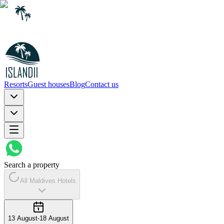
Resorts
Guest houses
Blog
Contact us
Search a property
All Maldives Hotels
13 August
-
18 August