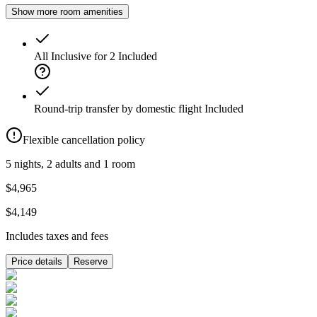
Show more room amenities
All Inclusive for 2
Included
Round-trip transfer by domestic flight
Included
Flexible cancellation policy
5 nights, 2 adults and 1 room
$4,965
$4,149
Includes taxes and fees
Price details
Reserve