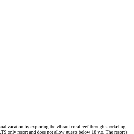
nal vacation by exploring the vibrant coral reef through snorkeling,
S only resort and does not allow guests below 18 y.o. The resort's