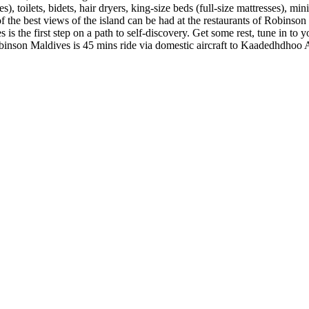
toilets, bidets, hair dryers, king-size beds (full-size mattresses), min
 of the best views of the island can be had at the restaurants of Robinson
 the first step on a path to self-discovery. Get some rest, tune in to yo
binson Maldives is 45 mins ride via domestic aircraft to Kaadedhdhoo 