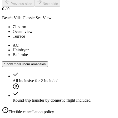
Previous slide
Next slide
0
/
0
Beach Villa Classic Sea View
71 sqrm
Ocean view
Terrace
AC
Hairdryer
Bathrobe
Show more room amenities
All Inclusive for 2
Included
Round-trip transfer by domestic flight
Included
Flexible cancellation policy