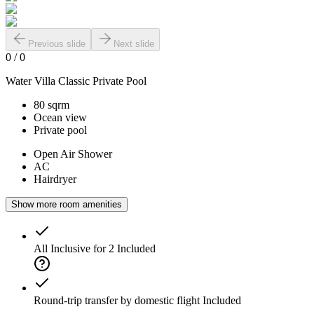
Previous slide
Next slide
0
/
0
Water Villa Classic Private Pool
80 sqrm
Ocean view
Private pool
Open Air Shower
AC
Hairdryer
Show more room amenities
All Inclusive for 2
Included
Round-trip transfer by domestic flight
Included