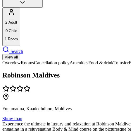
2
Adult
0
Child
1
Room
Search
View all
Overview
Rooms
Cancellation policy
Amenities
Food & drink
Transfer
Robinson Maldives
Funamadua, Kaadedhdhoo, Maldives
Show map
Experience the ultimate in luxury and relaxation at Robinson Maldives,
engaging in a rejuvenating Body & Mind course on the picturesque be