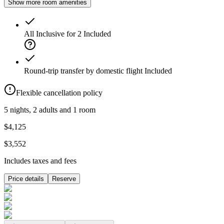
Show more room amenities
All Inclusive for 2
Included
Round-trip transfer by domestic flight
Included
Flexible cancellation policy
5 nights, 2 adults and 1 room
$4,125
$3,552
Includes taxes and fees
Price details
Reserve