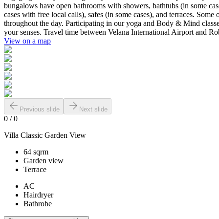
bungalows have open bathrooms with showers, bathtubs (in some cases), 
cases with free local calls), safes (in some cases), and terraces. Some
throughout the day. Participating in our yoga and Body & Mind classes is
your senses. Travel time between Velana International Airport and Ro
View on a map
Previous slide
Next slide
0
/
0
Villa Classic Garden View
64 sqrm
Garden view
Terrace
AC
Hairdryer
Bathrobe