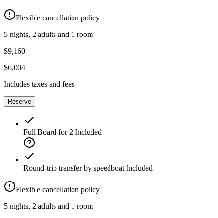
Flexible cancellation policy
5 nights, 2 adults and 1 room
$9,160
$6,004
Includes taxes and fees
Reserve
Full Board for 2
Included
Round-trip transfer by speedboat
Included
Flexible cancellation policy
5 nights, 2 adults and 1 room