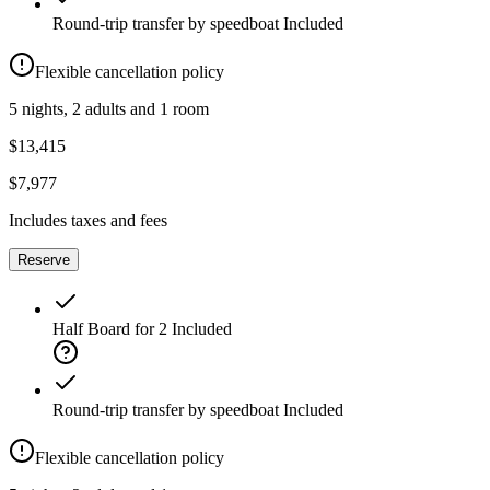
Round-trip transfer by speedboat
Included
Flexible cancellation policy
5 nights, 2 adults and 1 room
$13,415
$7,977
Includes taxes and fees
Reserve
Half Board for 2
Included
Round-trip transfer by speedboat
Included
Flexible cancellation policy