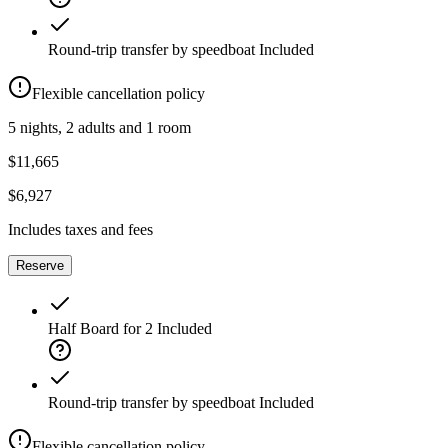
Round-trip transfer by speedboat
Included
Flexible cancellation policy
5 nights, 2 adults and 1 room
$11,665
$6,927
Includes taxes and fees
Reserve
Half Board for 2
Included
Round-trip transfer by speedboat
Included
Flexible cancellation policy