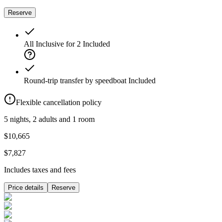
Reserve
All Inclusive for 2
Included
Round-trip transfer by speedboat
Included
Flexible cancellation policy
5 nights, 2 adults and 1 room
$10,665
$7,827
Includes taxes and fees
Price details
Reserve