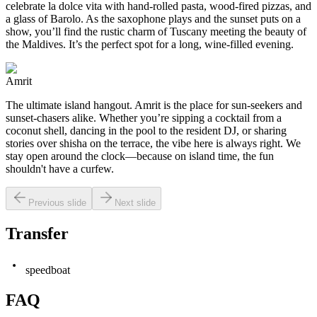
celebrate la dolce vita with hand-rolled pasta, wood-fired pizzas, and
a glass of Barolo. As the saxophone plays and the sunset puts on a
show, you’ll find the rustic charm of Tuscany meeting the beauty of
the Maldives. It’s the perfect spot for a long, wine-filled evening.
Amrit
The ultimate island hangout. Amrit is the place for sun-seekers and
sunset-chasers alike. Whether you’re sipping a cocktail from a
coconut shell, dancing in the pool to the resident DJ, or sharing
stories over shisha on the terrace, the vibe here is always right. We
stay open around the clock—because on island time, the fun
shouldn't have a curfew.
Previous slide
Next slide
Transfer
speedboat
FAQ