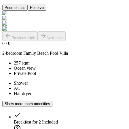
Price details
Reserve
Previous slide
Next slide
0
/
0
2-bedroom Family Beach Pool Villa
257 sqm
Ocean view
Private Pool
Shower
AC
Hairdryer
Show more room amenities
Breakfast for 2
Included