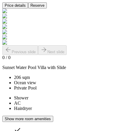
Price details
Reserve
Previous slide
Next slide
0
/
0
Sunset Water Pool Villa with Slide
206 sqm
Ocean view
Private Pool
Shower
AC
Hairdryer
Show more room amenities