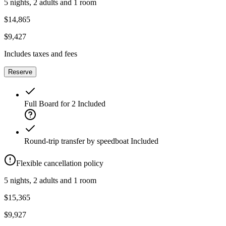
5 nights, 2 adults and 1 room
$14,865
$9,427
Includes taxes and fees
Reserve
Full Board for 2
Included
Round-trip transfer by speedboat
Included
Flexible cancellation policy
5 nights, 2 adults and 1 room
$15,365
$9,927