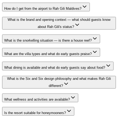
How do I get from the airport to Rah Gili Maldives?
What is the brand and opening context — what should guests know
about Rah Gili's status?
What is the snorkelling situation — is there a house reef?
What are the villa types and what do early guests praise?
What dining is available and what do early guests say about food?
What is the Six and Six design philosophy and what makes Rah Gili
different?
What wellness and activities are available?
Is the resort suitable for honeymooners?