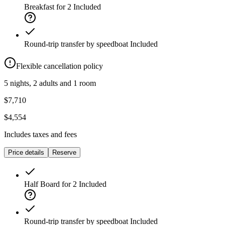
Breakfast for 2
Included
Round-trip transfer by speedboat
Included
Flexible cancellation policy
5 nights, 2 adults and 1 room
$7,710
$4,554
Includes taxes and fees
Price details
Reserve
Half Board for 2
Included
Round-trip transfer by speedboat
Included