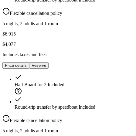
Flexible cancellation policy
5 nights, 2 adults and 1 room
$6,915
$4,077
Includes taxes and fees
Price details
Reserve
Half Board for 2
Included
Round-trip transfer by speedboat
Included
Flexible cancellation policy
5 nights, 2 adults and 1 room