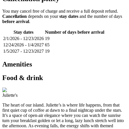
You may cancel free of charge and receive a full deposit refund.
Cancellation
depends on your
stay dates
and the number of days
before arrival
.
Stay dates
Number of days before arrival
2/1/2026
-
12/23/2026
19
12/24/2026
-
1/4/2027
65
1/5/2027
-
12/23/2027
19
Amenities
Food & drink
Juliette's
The heart of our island. Juliette’s is where life happens, from that
first quiet cup of coffee at dawn to a final nightcap under the stars.
It’s a space of open-air elegance where you can watch the sunrise
turn your breakfast golden or let a long, lazy lunch stretch well into
the afternoon. As evening falls, the energy shifts with themed