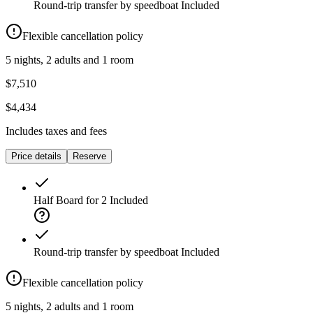
Round-trip transfer by speedboat
Included
Flexible cancellation policy
5 nights, 2 adults and 1 room
$7,510
$4,434
Includes taxes and fees
Price details
Reserve
Half Board for 2
Included
Round-trip transfer by speedboat
Included
Flexible cancellation policy
5 nights, 2 adults and 1 room