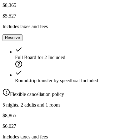
$8,365
$5,527
Includes taxes and fees
Reserve
Full Board for 2
Included
Round-trip transfer by speedboat
Included
Flexible cancellation policy
5 nights, 2 adults and 1 room
$8,865
$6,027
Includes taxes and fees