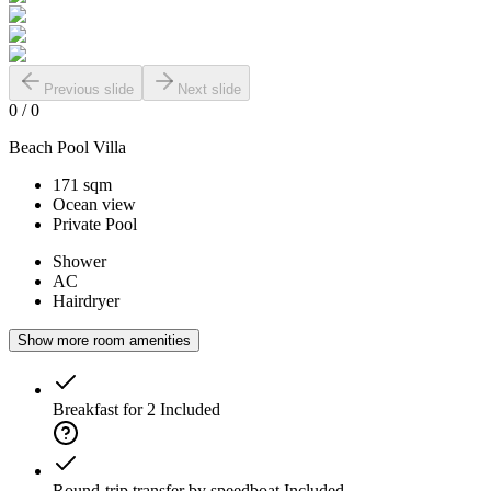
Previous slide
Next slide
0
/
0
Beach Pool Villa
171 sqm
Ocean view
Private Pool
Shower
AC
Hairdryer
Show more room amenities
Breakfast for 2
Included
Round-trip transfer by speedboat
Included