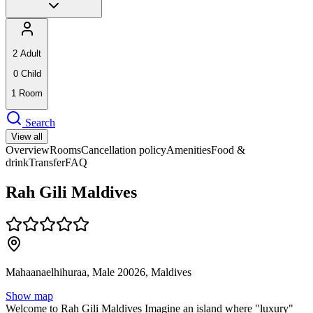
2
Adult
0
Child
1
Room
Search
View all
Overview
Rooms
Cancellation policy
Amenities
Food &
drink
Transfer
FAQ
Rah Gili Maldives
Mahaanaelhihuraa, Male 20026, Maldives
Show map
Welcome to Rah Gili Maldives Imagine an island where "luxury"