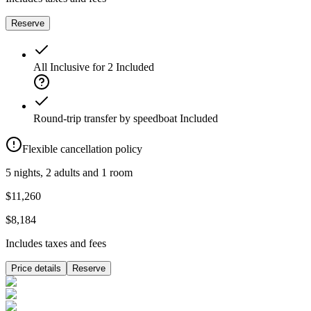
Reserve
All Inclusive for 2
Included
Round-trip transfer by speedboat
Included
Flexible cancellation policy
5 nights, 2 adults and 1 room
$11,260
$8,184
Includes taxes and fees
Price details
Reserve