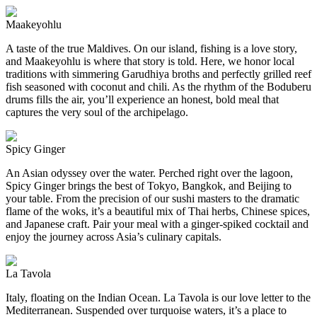
Maakeyohlu
A taste of the true Maldives. On our island, fishing is a love story,
and Maakeyohlu is where that story is told. Here, we honor local
traditions with simmering Garudhiya broths and perfectly grilled reef
fish seasoned with coconut and chili. As the rhythm of the Boduberu
drums fills the air, you’ll experience an honest, bold meal that
captures the very soul of the archipelago.
Spicy Ginger
An Asian odyssey over the water. Perched right over the lagoon,
Spicy Ginger brings the best of Tokyo, Bangkok, and Beijing to
your table. From the precision of our sushi masters to the dramatic
flame of the woks, it’s a beautiful mix of Thai herbs, Chinese spices,
and Japanese craft. Pair your meal with a ginger-spiked cocktail and
enjoy the journey across Asia’s culinary capitals.
La Tavola
Italy, floating on the Indian Ocean. La Tavola is our love letter to the
Mediterranean. Suspended over turquoise waters, it’s a place to