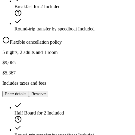
Breakfast for 2
Included
Round-trip transfer by speedboat
Included
Flexible cancellation policy
5 nights, 2 adults and 1 room
$9,065
$5,367
Includes taxes and fees
Price details
Reserve
Half Board for 2
Included