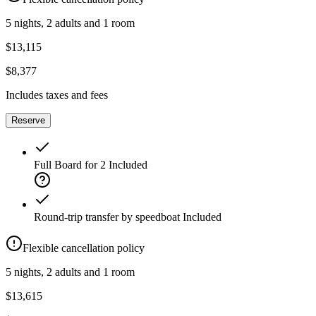
5 nights, 2 adults and 1 room
$13,115
$8,377
Includes taxes and fees
Reserve
Full Board for 2
Included
Round-trip transfer by speedboat
Included
Flexible cancellation policy
5 nights, 2 adults and 1 room
$13,615