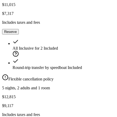
$11,015
$7,317
Includes taxes and fees
Reserve
All Inclusive for 2
Included
Round-trip transfer by speedboat
Included
Flexible cancellation policy
5 nights, 2 adults and 1 room
$12,815
$9,117
Includes taxes and fees