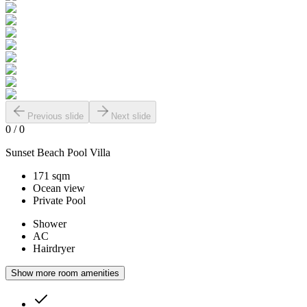
Previous slide
Next slide
0
/
0
Sunset Beach Pool Villa
171 sqm
Ocean view
Private Pool
Shower
AC
Hairdryer
Show more room amenities