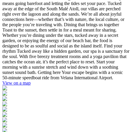
means going barefoot and letting the tides set your pace. Tucked
away at the edge of the South Malé Atoll, our villas are perched
right over the lagoon and along the sands. We’re all about joyful
connections here—whether that’s with nature, the local culture, or
the people you’re traveling with. Dining that brings us together
Toast to the sunset, then settle in for a meal meant for sharing.
Whether you’re dining under the stars, tucked away in a secret
garden, or enjoying the energy of our beach bar, the food is
designed to be as soulful and social as the island itself. Find your
rhythm Tucked away like a hidden garden, our spa is a sanctuary for
the soul. With five breezy treatment rooms and a yoga pavilion that
catches the ocean air, it’s the perfect place to reset. Start your
morning with a sunrise stretch and wind down with a soothing
sunset sound bath. Getting here Your escape begins with a scenic
50-minute speedboat ride from Velana International Airport.
View on a map