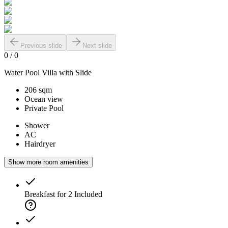
Previous slide
Next slide
0
/
0
Water Pool Villa with Slide
206 sqm
Ocean view
Private Pool
Shower
AC
Hairdryer
Show more room amenities
Breakfast for 2
Included