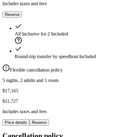
Includes taxes and fees
Reserve
All Inclusive for 2
Included
Round-trip transfer by speedboat
Included
Flexible cancellation policy
5 nights, 2 adults and 1 room
$17,165
$11,727
Includes taxes and fees
Price details
Reserve
Cancellation policy