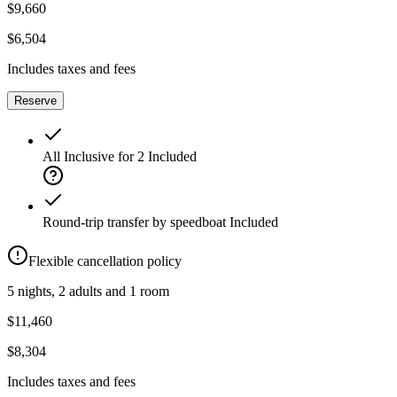
$9,660
$6,504
Includes taxes and fees
Reserve
All Inclusive for 2
Included
Round-trip transfer by speedboat
Included
Flexible cancellation policy
5 nights, 2 adults and 1 room
$11,460
$8,304
Includes taxes and fees