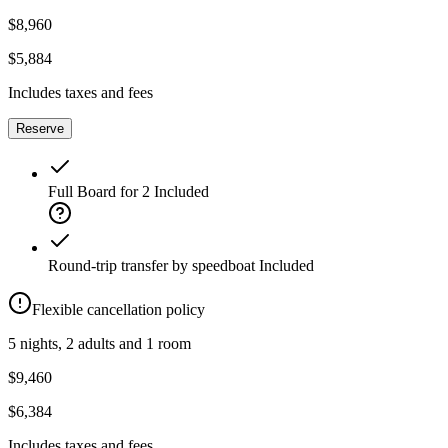
$8,960
$5,884
Includes taxes and fees
Reserve
Full Board for 2
Included
Round-trip transfer by speedboat
Included
Flexible cancellation policy
5 nights, 2 adults and 1 room
$9,460
$6,384
Includes taxes and fees