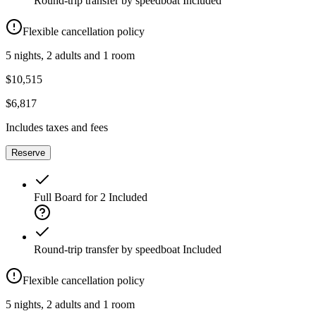
Round-trip transfer by speedboat
Included
Flexible cancellation policy
5 nights, 2 adults and 1 room
$10,515
$6,817
Includes taxes and fees
Reserve
Full Board for 2
Included
Round-trip transfer by speedboat
Included
Flexible cancellation policy
5 nights, 2 adults and 1 room