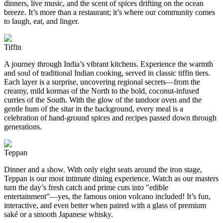
dinners, live music, and the scent of spices drifting on the ocean
breeze. It’s more than a restaurant; it’s where our community comes
to laugh, eat, and linger.
Tiffin
A journey through India’s vibrant kitchens. Experience the warmth
and soul of traditional Indian cooking, served in classic tiffin tiers.
Each layer is a surprise, uncovering regional secrets—from the
creamy, mild kormas of the North to the bold, coconut-infused
curries of the South. With the glow of the tandoor oven and the
gentle hum of the sitar in the background, every meal is a
celebration of hand-ground spices and recipes passed down through
generations.
Teppan
Dinner and a show. With only eight seats around the iron stage,
Teppan is our most intimate dining experience. Watch as our masters
turn the day’s fresh catch and prime cuts into "edible
entertainment"—yes, the famous onion volcano included! It’s fun,
interactive, and even better when paired with a glass of premium
saké or a smooth Japanese whisky.