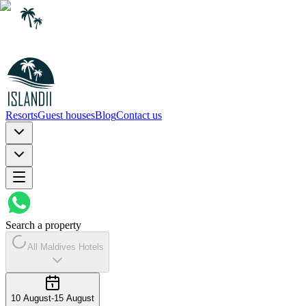
Resorts
Guest houses
Blog
Contact us
Search a property
All Maldives Hotels
10 August
-
15 August