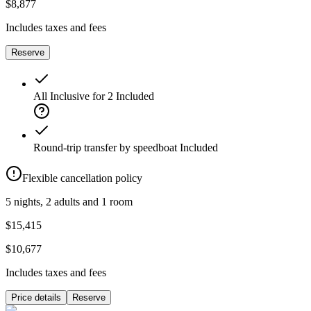
$8,877
Includes taxes and fees
Reserve
All Inclusive for 2
Included
Round-trip transfer by speedboat
Included
Flexible cancellation policy
5 nights, 2 adults and 1 room
$15,415
$10,677
Includes taxes and fees
Price details
Reserve