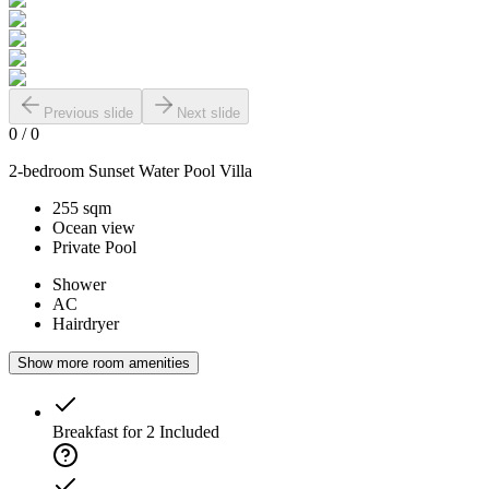
Previous slide
Next slide
0
/
0
2-bedroom Sunset Water Pool Villa
255 sqm
Ocean view
Private Pool
Shower
AC
Hairdryer
Show more room amenities
Breakfast for 2
Included