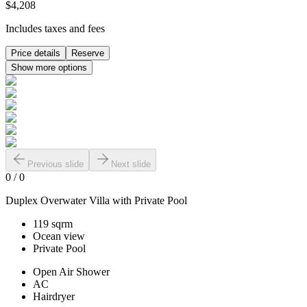
$4,208
Includes taxes and fees
Price details
Reserve
Show more options
Previous slide
Next slide
0
/
0
Duplex Overwater Villa with Private Pool
119 sqrm
Ocean view
Private Pool
Open Air Shower
AC
Hairdryer