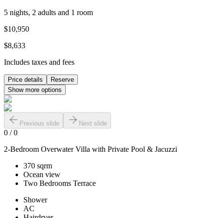
5 nights, 2 adults and 1 room
$10,950
$8,633
Includes taxes and fees
Price details
Reserve
Show more options
Previous slide
Next slide
0
/
0
2-Bedroom Overwater Villa with Private Pool & Jacuzzi
370 sqrm
Ocean view
Two Bedrooms Terrace
Shower
AC
Hairdryer