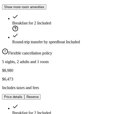
Show more room amenities
Breakfast for 2
Included
Round-trip transfer by speedboat
Included
Flexible cancellation policy
5 nights, 2 adults and 1 room
$8,980
$6,473
Includes taxes and fees
Price details
Reserve
Breakfast for 2
Included