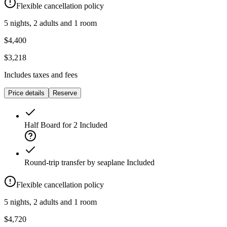
Flexible cancellation policy
5 nights, 2 adults and 1 room
$4,400
$3,218
Includes taxes and fees
Price details
Reserve
Half Board for 2
Included
Round-trip transfer by seaplane
Included
Flexible cancellation policy
5 nights, 2 adults and 1 room
$4,720