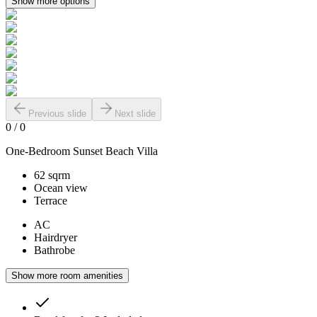
Show more options
Previous slide
Next slide
0
/
0
One-Bedroom Sunset Beach Villa
62 sqrm
Ocean view
Terrace
AC
Hairdryer
Bathrobe
Show more room amenities