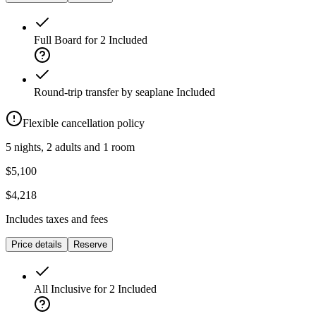
Full Board for 2
Included
Round-trip transfer by seaplane
Included
Flexible cancellation policy
5 nights, 2 adults and 1 room
$5,100
$4,218
Includes taxes and fees
Price details
Reserve
All Inclusive for 2
Included