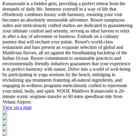
Kunaavashi is a hidden gem, providing a perfect retreat from the
demands of daily life. Immerse yourself in a way of life that
effortlessly combines luxury with harmony, ensuring your visit
becomes an absolutely memorable adventure. Resort sumptuous
suites and meticulously crafted studios are dedicated to guaranteeing
your ultimate comfort and serenity, serving as ideal havens to relax
in after a day of adventure or business. Embark on a culinary
journey that will enchant your palate. Resort's world-class
restaurants and bars present an exquisite selection of global and
Maldivian flavors, all set against the breathtaking backdrop of the
Indian Ocean. Resort commitment to sustainable practices and
environmentally friendly initiatives guarantees that your experience
is in perfect harmony with nature. Delve into a world of well-being
by participating in yoga sessions by the beach, indulging in
revitalizing spa treatments featuring all-natural ingredients, and
engaging in wellness programs meticulously crafted to rejuvenate
your mind, body, and spirit. NOOE Maldives Kunaavashi is 20-
minute scenic seaplane transfer or 60 mins speedboat ride from
Velana Airport.
View on a map