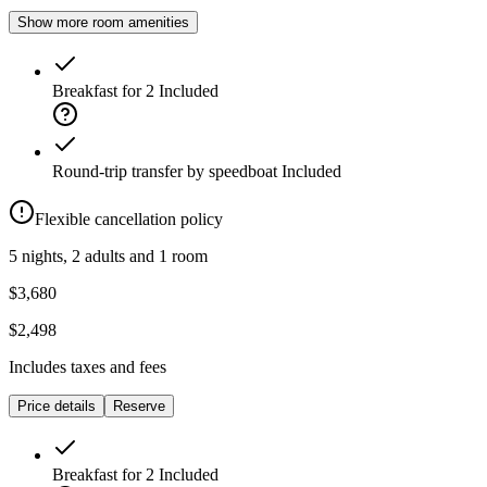
Show more room amenities
Breakfast for 2
Included
Round-trip transfer by speedboat
Included
Flexible cancellation policy
5 nights, 2 adults and 1 room
$3,680
$2,498
Includes taxes and fees
Price details
Reserve
Breakfast for 2
Included