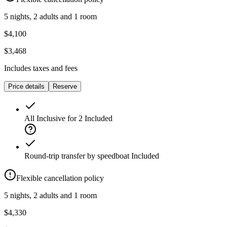
5 nights, 2 adults and 1 room
$4,100
$3,468
Includes taxes and fees
Price details
Reserve
All Inclusive for 2
Included
Round-trip transfer by speedboat
Included
Flexible cancellation policy
5 nights, 2 adults and 1 room
$4,330