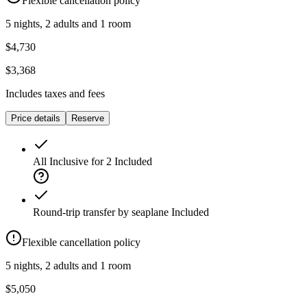
Flexible cancellation policy
5 nights, 2 adults and 1 room
$4,730
$3,368
Includes taxes and fees
Price details
Reserve
All Inclusive for 2
Included
Round-trip transfer by seaplane
Included
Flexible cancellation policy
5 nights, 2 adults and 1 room
$5,050