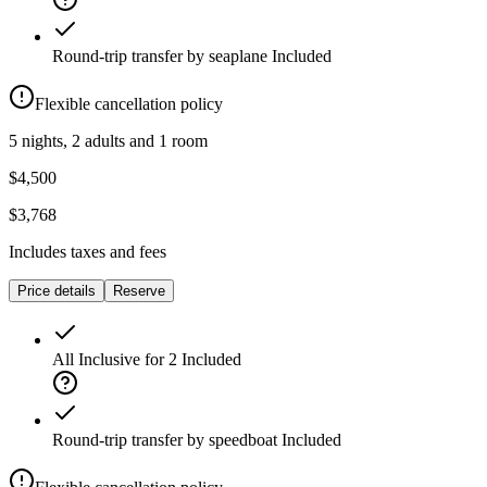
Round-trip transfer by seaplane
Included
Flexible cancellation policy
5 nights, 2 adults and 1 room
$4,500
$3,768
Includes taxes and fees
Price details
Reserve
All Inclusive for 2
Included
Round-trip transfer by speedboat
Included