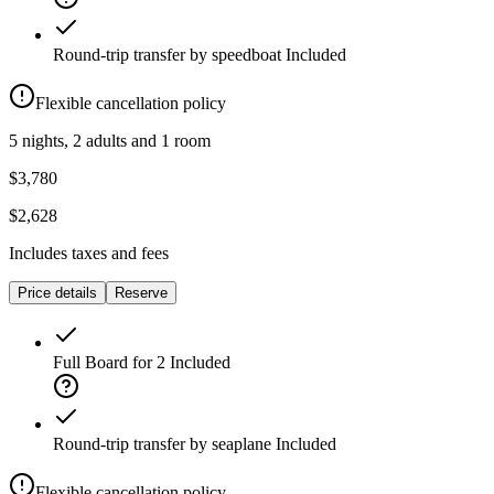
Round-trip transfer by speedboat
Included
Flexible cancellation policy
5 nights, 2 adults and 1 room
$3,780
$2,628
Includes taxes and fees
Price details
Reserve
Full Board for 2
Included
Round-trip transfer by seaplane
Included
Flexible cancellation policy