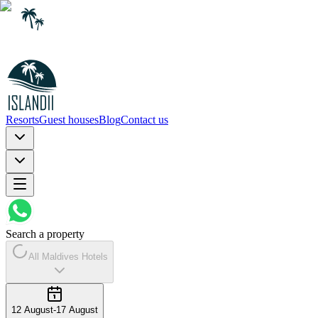
Resorts
Guest houses
Blog
Contact us
Search a property
All Maldives Hotels
12 August
-
17 August