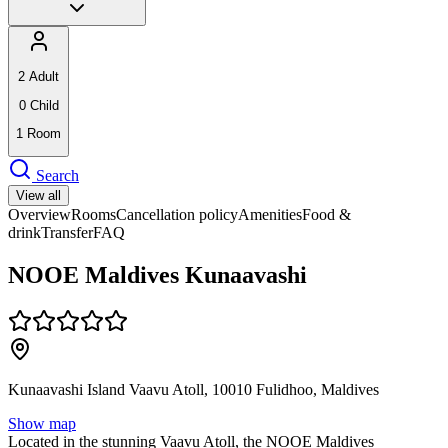
2
Adult
0
Child
1
Room
Search
View all
Overview
Rooms
Cancellation policy
Amenities
Food &
drink
Transfer
FAQ
NOOE Maldives Kunaavashi
Kunaavashi Island Vaavu Atoll, 10010 Fulidhoo, Maldives
Show map
Located in the stunning Vaavu Atoll, the NOOE Maldives