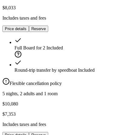
$8,033
Includes taxes and fees
Price details
Reserve
Full Board for 2
Included
Round-trip transfer by speedboat
Included
Flexible cancellation policy
5 nights, 2 adults and 1 room
$10,080
$7,353
Includes taxes and fees