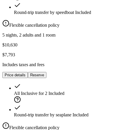
Round-trip transfer by speedboat
Included
Flexible cancellation policy
5 nights, 2 adults and 1 room
$10,630
$7,793
Includes taxes and fees
Price details
Reserve
All Inclusive for 2
Included
Round-trip transfer by seaplane
Included
Flexible cancellation policy