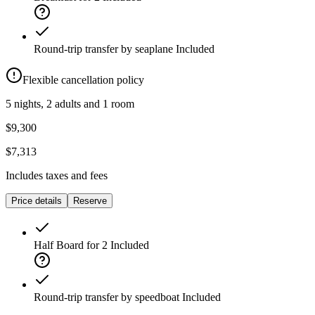
Round-trip transfer by seaplane
Included
Flexible cancellation policy
5 nights, 2 adults and 1 room
$9,300
$7,313
Includes taxes and fees
Price details
Reserve
Half Board for 2
Included
Round-trip transfer by speedboat
Included