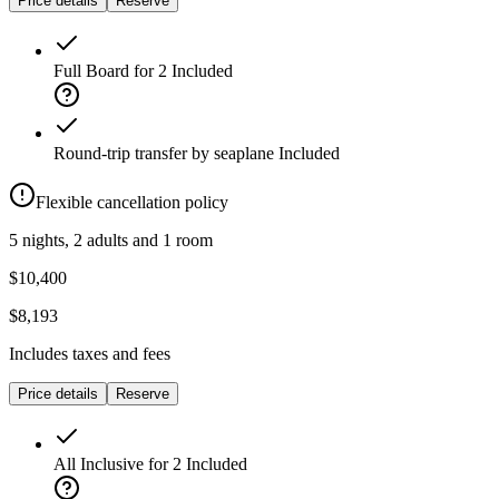
Price details
Reserve
Full Board for 2
Included
Round-trip transfer by seaplane
Included
Flexible cancellation policy
5 nights, 2 adults and 1 room
$10,400
$8,193
Includes taxes and fees
Price details
Reserve
All Inclusive for 2
Included