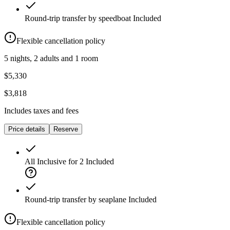
Round-trip transfer by speedboat
Included
Flexible cancellation policy
5 nights, 2 adults and 1 room
$5,330
$3,818
Includes taxes and fees
Price details
Reserve
All Inclusive for 2
Included
Round-trip transfer by seaplane
Included
Flexible cancellation policy