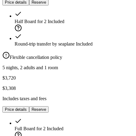
Price details
Reserve
Half Board for 2
Included
Round-trip transfer by seaplane
Included
Flexible cancellation policy
5 nights, 2 adults and 1 room
$3,720
$3,308
Includes taxes and fees
Price details
Reserve
Full Board for 2
Included