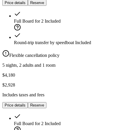
Price details
Reserve
Full Board for 2
Included
Round-trip transfer by speedboat
Included
Flexible cancellation policy
5 nights, 2 adults and 1 room
$4,180
$2,928
Includes taxes and fees
Price details
Reserve
Full Board for 2
Included