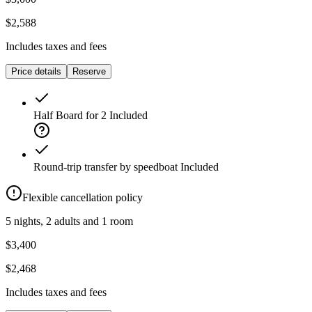
$2,588
Includes taxes and fees
Price details
Reserve
Half Board for 2
Included
Round-trip transfer by speedboat
Included
Flexible cancellation policy
5 nights, 2 adults and 1 room
$3,400
$2,468
Includes taxes and fees