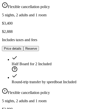
Flexible cancellation policy
5 nights, 2 adults and 1 room
$3,400
$2,888
Includes taxes and fees
Price details
Reserve
Half Board for 2
Included
Round-trip transfer by speedboat
Included
Flexible cancellation policy
5 nights, 2 adults and 1 room