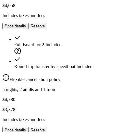
$4,058
Includes taxes and fees
Price details
Reserve
Full Board for 2
Included
Round-trip transfer by speedboat
Included
Flexible cancellation policy
5 nights, 2 adults and 1 room
$4,780
$3,378
Includes taxes and fees
Price details
Reserve