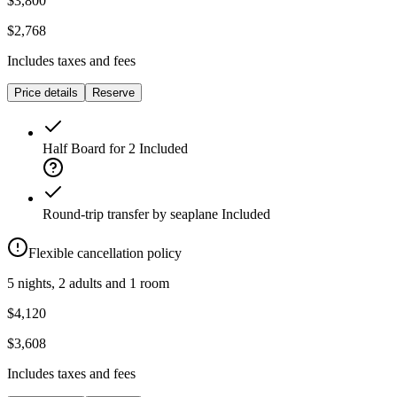
$3,800
$2,768
Includes taxes and fees
Price details
Reserve
Half Board for 2
Included
Round-trip transfer by seaplane
Included
Flexible cancellation policy
5 nights, 2 adults and 1 room
$4,120
$3,608
Includes taxes and fees