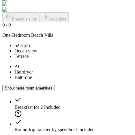
Previous slide
Next slide
0
/
0
One-Bedroom Beach Villa
62 sqrm
Ocean view
Terrace
AC
Hairdryer
Bathrobe
Show more room amenities
Breakfast for 2
Included
Round-trip transfer by speedboat
Included