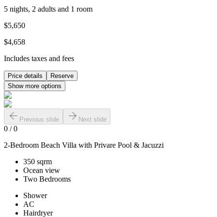
5 nights, 2 adults and 1 room
$5,650
$4,658
Includes taxes and fees
Price details
Reserve
Show more options
Previous slide
Next slide
0
/
0
2-Bedroom Beach Villa with Privare Pool & Jacuzzi
350 sqrm
Ocean view
Two Bedrooms
Shower
AC
Hairdryer