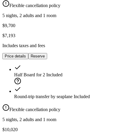
Flexible cancellation policy
5 nights, 2 adults and 1 room
$9,700
$7,193
Includes taxes and fees
Price details
Reserve
Half Board for 2
Included
Round-trip transfer by seaplane
Included
Flexible cancellation policy
5 nights, 2 adults and 1 room
$10,020