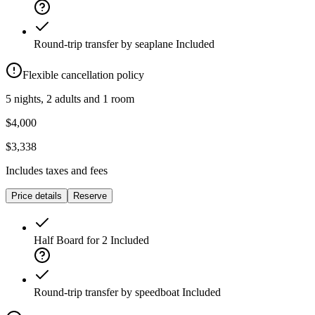
Round-trip transfer by seaplane
Included
Flexible cancellation policy
5 nights, 2 adults and 1 room
$4,000
$3,338
Includes taxes and fees
Price details
Reserve
Half Board for 2
Included
Round-trip transfer by speedboat
Included