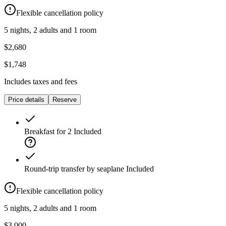
Flexible cancellation policy
5 nights, 2 adults and 1 room
$2,680
$1,748
Includes taxes and fees
Price details
Reserve
Breakfast for 2
Included
Round-trip transfer by seaplane
Included
Flexible cancellation policy
5 nights, 2 adults and 1 room
$3,000