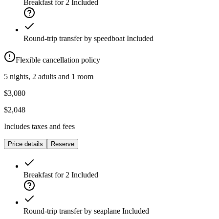
Breakfast for 2
Included
Round-trip transfer by speedboat
Included
Flexible cancellation policy
5 nights, 2 adults and 1 room
$3,080
$2,048
Includes taxes and fees
Price details
Reserve
Breakfast for 2
Included
Round-trip transfer by seaplane
Included