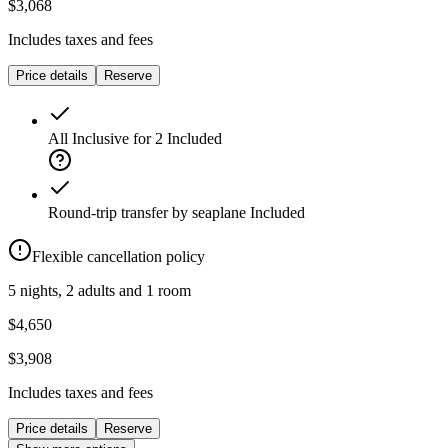
$3,068
Includes taxes and fees
Price details
Reserve
All Inclusive for 2
Included
Round-trip transfer by seaplane
Included
Flexible cancellation policy
5 nights, 2 adults and 1 room
$4,650
$3,908
Includes taxes and fees
Price details
Reserve