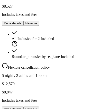
$8,527
Includes taxes and fees
Price details
Reserve
All Inclusive for 2
Included
Round-trip transfer by seaplane
Included
Flexible cancellation policy
5 nights, 2 adults and 1 room
$12,570
$8,847
Includes taxes and fees