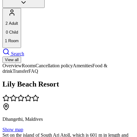
2
Adult
0
Child
1
Room
Search
View all
Overview
Rooms
Cancellation policy
Amenities
Food &
drink
Transfer
FAQ
Lily Beach Resort
Dhangethi, Maldives
Show map
Set on the island of South Ari Atoll, which is 601 m in length and