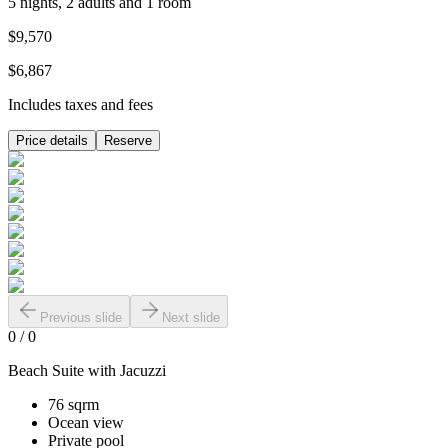
5 nights, 2 adults and 1 room
$9,570
$6,867
Includes taxes and fees
Price details
Reserve
Previous slide
Next slide
0
/
0
Beach Suite with Jacuzzi
76 sqrm
Ocean view
Private pool