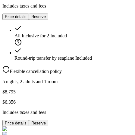
Includes taxes and fees
Price details
Reserve
All Inclusive for 2
Included
Round-trip transfer by seaplane
Included
Flexible cancellation policy
5 nights, 2 adults and 1 room
$8,795
$6,356
Includes taxes and fees
Price details
Reserve