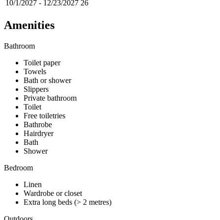
10/1/2027
-
12/23/2027
26
Amenities
Bathroom
Toilet paper
Towels
Bath or shower
Slippers
Private bathroom
Toilet
Free toiletries
Bathrobe
Hairdryer
Bath
Shower
Bedroom
Linen
Wardrobe or closet
Extra long beds (> 2 metres)
Outdoors