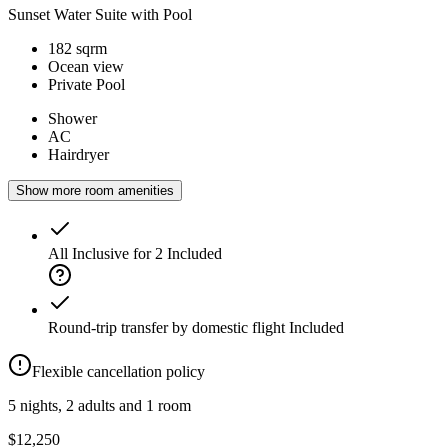
Sunset Water Suite with Pool
182 sqrm
Ocean view
Private Pool
Shower
AC
Hairdryer
Show more room amenities
All Inclusive for 2
Included
Round-trip transfer by domestic flight
Included
Flexible cancellation policy
5 nights, 2 adults and 1 room
$12,250