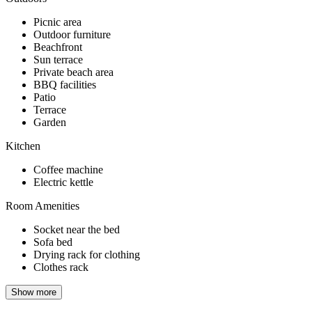
Picnic area
Outdoor furniture
Beachfront
Sun terrace
Private beach area
BBQ facilities
Patio
Terrace
Garden
Kitchen
Coffee machine
Electric kettle
Room Amenities
Socket near the bed
Sofa bed
Drying rack for clothing
Clothes rack
Show more