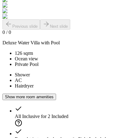
Previous slide
Next slide
0
/
0
Deluxe Water Villa with Pool
126 sqrm
Ocean view
Private Pool
Shower
AC
Hairdryer
Show more room amenities
All Inclusive for 2
Included