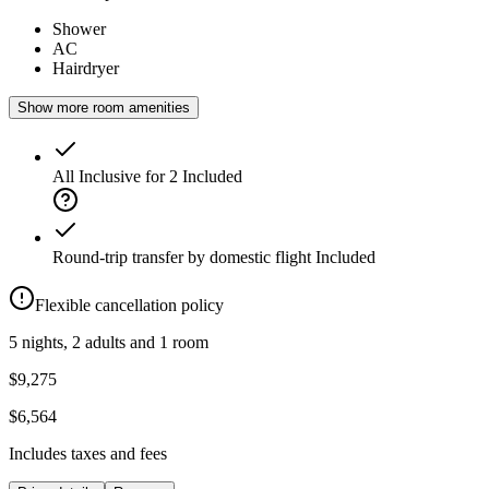
Shower
AC
Hairdryer
Show more room amenities
All Inclusive for 2
Included
Round-trip transfer by domestic flight
Included
Flexible cancellation policy
5 nights, 2 adults and 1 room
$9,275
$6,564
Includes taxes and fees