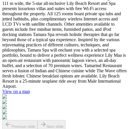
111 m wide, the 5-star all-inclusive Lily Beach Resort and Spa
presents luxurious villas and suites with free Wi-Fi access
throughout the property. All 125 rooms boast private spa tubs and
jetted bathtubs, plus complimentary wireless Internet access and
LCD TVs with satellite channels. Other amenities available to
guests include free minibar items, furnished patios, and iPod
docking stations Tamara Spa reveals holistic therapies that go far
beyond those of a typical spa experience. Inspired by the various
rejuvenating practices of different cultures, techniques, and
philosophies, Tamara Spa will enchant you with a selected spa
portfolio, bound to deliver a perfect wellness experience Lily Maa is
an open-air restaurant with panoramic lagoon views, an all-day
buffet, and a selection of 70 premium wines. Tamarind Restaurant
serves a fusion of Indian and Chinese cuisine while The Wave offers
fresh lobster. Chinese breakfast options are available. Lily Beach
Resort is a 25-minute seaplane ride away from Male International
Airport.
View on a map
Previous slide
Next slide