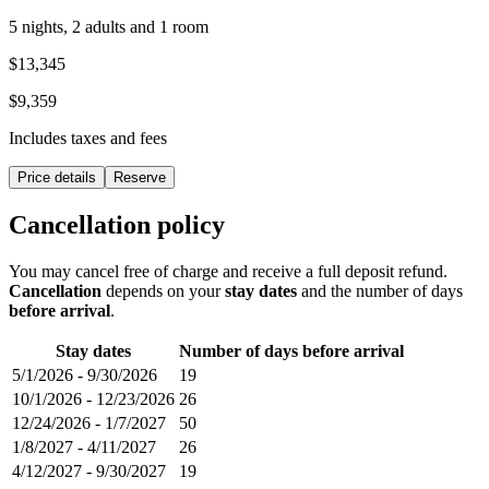
5 nights, 2 adults and 1 room
$13,345
$9,359
Includes taxes and fees
Price details
Reserve
Cancellation policy
You may cancel free of charge and receive a full deposit refund.
Cancellation
depends on your
stay dates
and the number of days
before arrival
.
Stay dates
Number of days before arrival
5/1/2026
-
9/30/2026
19
10/1/2026
-
12/23/2026
26
12/24/2026
-
1/7/2027
50
1/8/2027
-
4/11/2027
26
4/12/2027
-
9/30/2027
19