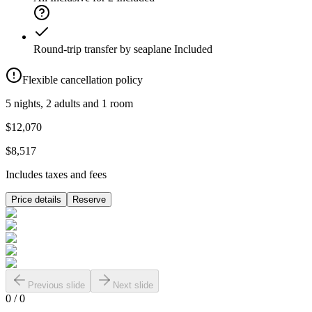
Round-trip transfer by seaplane
Included
Flexible cancellation policy
5 nights, 2 adults and 1 room
$12,070
$8,517
Includes taxes and fees
Price details
Reserve
Previous slide
Next slide
0
/
0