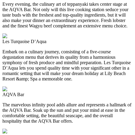
Every evening, the culinary art of teppanyaki takes center stage at
the AQVA Bar. Not only will this live cooking station seduce your
taste buds with the freshest and top-quality ingredients, but it will
also make your dinner an extraordinary experience. Fresh lobster
and the finest Wagyu beef complement an extensive menu choice.
Les Turquoise D’Aqua
Embark on a culinary journey, consisting of a five-course
degustation menu that derives its quality from a harmonious
symphony of fresh produce and mindful preparation. Les Turquoise
D’Aqua lets you spend quality time with your significant other in a
romantic setting that will make your dream holiday at Lily Beach
Resort &amp; Spa a memorable one.
AQVA Bar
The marvelous infinity pool adds allure and represents a hallmark of
the AQVA Bar. Soak up the sun and put your mind at ease in the
comfortable setting, the beautiful seascape, and the overall
hospitality that the AQVA Bar offers.