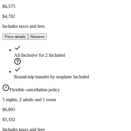
$6,575
$4,782
Includes taxes and fees
Price details
Reserve
All Inclusive for 2
Included
Round-trip transfer by seaplane
Included
Flexible cancellation policy
5 nights, 2 adults and 1 room
$6,895
$5,102
Includes taxes and fees