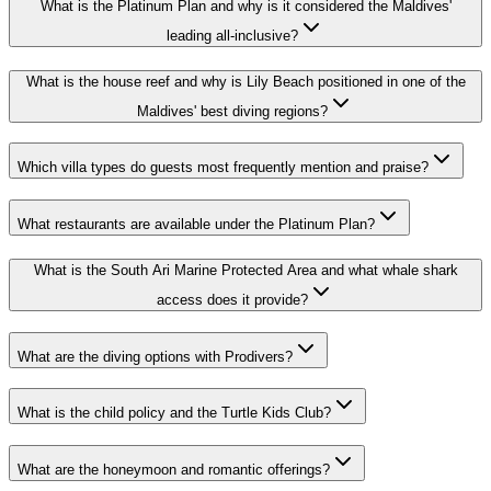
What is the Platinum Plan and why is it considered the Maldives'
leading all-inclusive?
What is the house reef and why is Lily Beach positioned in one of the
Maldives' best diving regions?
Which villa types do guests most frequently mention and praise?
What restaurants are available under the Platinum Plan?
What is the South Ari Marine Protected Area and what whale shark
access does it provide?
What are the diving options with Prodivers?
What is the child policy and the Turtle Kids Club?
What are the honeymoon and romantic offerings?