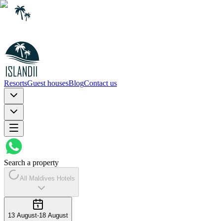
Resorts
Guest houses
Blog
Contact us
Search a property
All Maldives Hotels
13 August
-
18 August