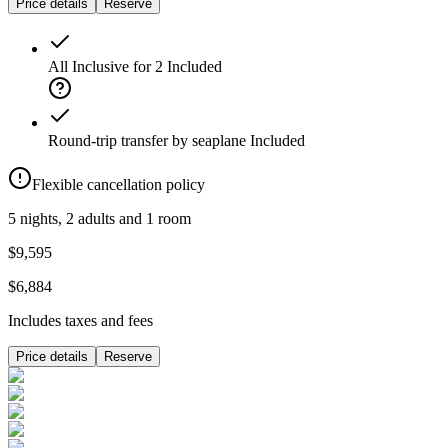
Price details
Reserve
All Inclusive for 2
Included
Round-trip transfer by seaplane
Included
Flexible cancellation policy
5 nights, 2 adults and 1 room
$9,595
$6,884
Includes taxes and fees
Price details
Reserve