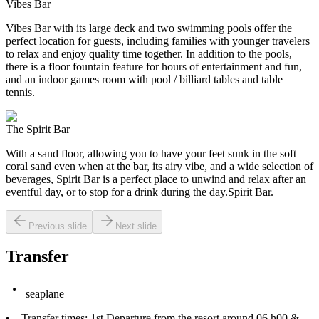
Vibes Bar
Vibes Bar with its large deck and two swimming pools offer the
perfect location for guests, including families with younger travelers
to relax and enjoy quality time together. In addition to the pools,
there is a floor fountain feature for hours of entertainment and fun,
and an indoor games room with pool / billiard tables and table
tennis.
The Spirit Bar
With a sand floor, allowing you to have your feet sunk in the soft
coral sand even when at the bar, its airy vibe, and a wide selection of
beverages, Spirit Bar is a perfect place to unwind and relax after an
eventful day, or to stop for a drink during the day.Spirit Bar.
Previous slide
Next slide
Transfer
seaplane
Transfer times: 1st Departure from the resort around 06 h00 &