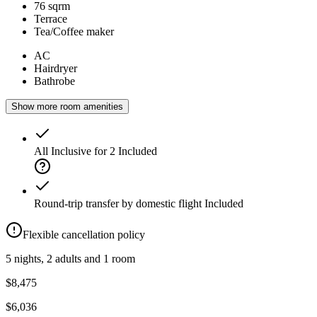
76 sqrm
Terrace
Tea/Coffee maker
AC
Hairdryer
Bathrobe
Show more room amenities
All Inclusive for 2
Included
Round-trip transfer by domestic flight
Included
Flexible cancellation policy
5 nights, 2 adults and 1 room
$8,475
$6,036