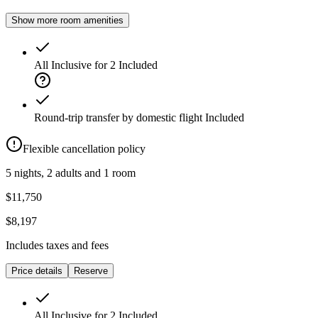
Show more room amenities
All Inclusive for 2
Included
Round-trip transfer by domestic flight
Included
Flexible cancellation policy
5 nights, 2 adults and 1 room
$11,750
$8,197
Includes taxes and fees
Price details
Reserve
All Inclusive for 2
Included