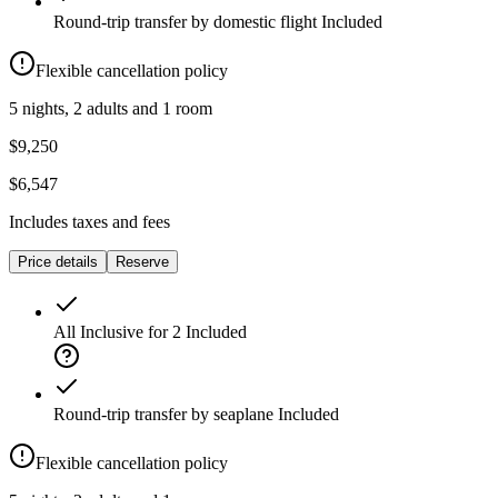
Round-trip transfer by domestic flight
Included
Flexible cancellation policy
5 nights, 2 adults and 1 room
$9,250
$6,547
Includes taxes and fees
Price details
Reserve
All Inclusive for 2
Included
Round-trip transfer by seaplane
Included
Flexible cancellation policy