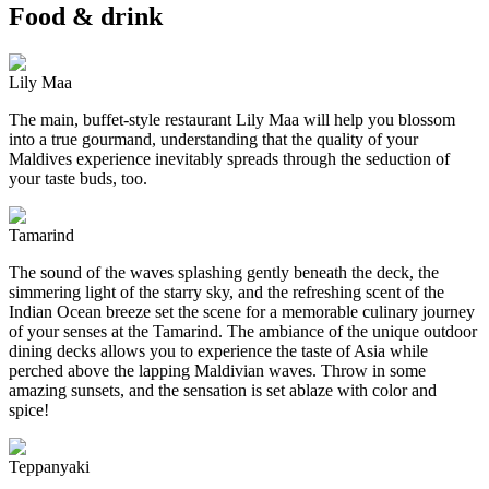
Food & drink
Lily Maa
The main, buffet-style restaurant Lily Maa will help you blossom
into a true gourmand, understanding that the quality of your
Maldives experience inevitably spreads through the seduction of
your taste buds, too.
Tamarind
The sound of the waves splashing gently beneath the deck, the
simmering light of the starry sky, and the refreshing scent of the
Indian Ocean breeze set the scene for a memorable culinary journey
of your senses at the Tamarind. The ambiance of the unique outdoor
dining decks allows you to experience the taste of Asia while
perched above the lapping Maldivian waves. Throw in some
amazing sunsets, and the sensation is set ablaze with color and
spice!
Teppanyaki