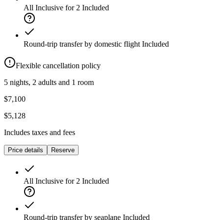
All Inclusive for 2
Included
Round-trip transfer by domestic flight
Included
Flexible cancellation policy
5 nights, 2 adults and 1 room
$7,100
$5,128
Includes taxes and fees
Price details
Reserve
All Inclusive for 2
Included
Round-trip transfer by seaplane
Included