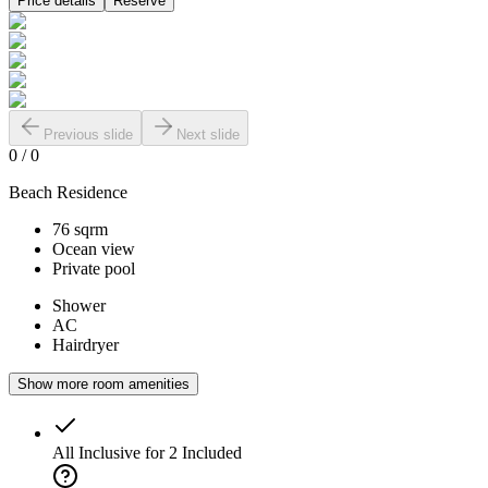
Price details
Reserve
Previous slide
Next slide
0
/
0
Beach Residence
76 sqrm
Ocean view
Private pool
Shower
AC
Hairdryer
Show more room amenities
All Inclusive for 2
Included