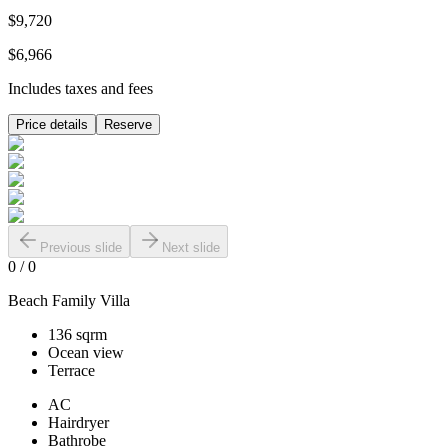
$9,720
$6,966
Includes taxes and fees
Price details
Reserve
Previous slide
Next slide
0
/
0
Beach Family Villa
136 sqrm
Ocean view
Terrace
AC
Hairdryer
Bathrobe