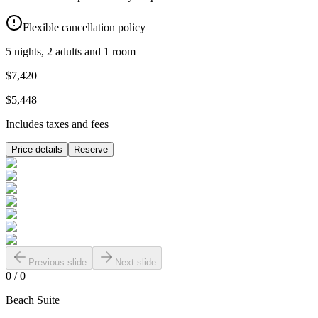
Flexible cancellation policy
5 nights, 2 adults and 1 room
$7,420
$5,448
Includes taxes and fees
Price details
Reserve
Previous slide
Next slide
0
/
0
Beach Suite