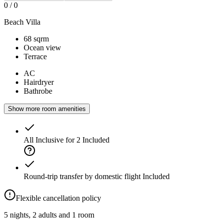
0
/
0
Beach Villa
68 sqrm
Ocean view
Terrace
AC
Hairdryer
Bathrobe
Show more room amenities
All Inclusive for 2
Included
Round-trip transfer by domestic flight
Included
Flexible cancellation policy
5 nights, 2 adults and 1 room