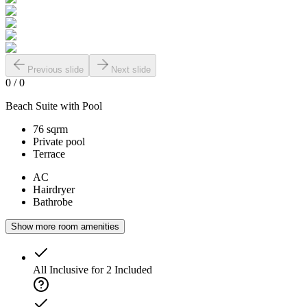
Previous slide
Next slide
0
/
0
Beach Suite with Pool
76 sqrm
Private pool
Terrace
AC
Hairdryer
Bathrobe
Show more room amenities
All Inclusive for 2
Included