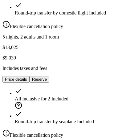
Round-trip transfer by domestic flight
Included
Flexible cancellation policy
5 nights, 2 adults and 1 room
$13,025
$9,039
Includes taxes and fees
Price details
Reserve
All Inclusive for 2
Included
Round-trip transfer by seaplane
Included
Flexible cancellation policy