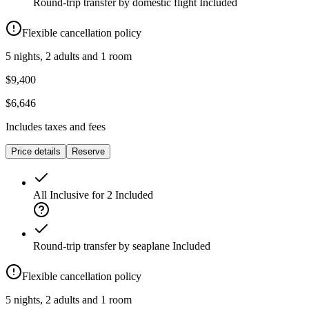
Round-trip transfer by domestic flight
Included
Flexible cancellation policy
5 nights, 2 adults and 1 room
$9,400
$6,646
Includes taxes and fees
Price details
Reserve
All Inclusive for 2
Included
Round-trip transfer by seaplane
Included
Flexible cancellation policy
5 nights, 2 adults and 1 room