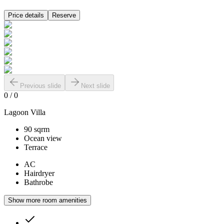
Price details
Reserve
Previous slide
Next slide
0
/
0
Lagoon Villa
90 sqrm
Ocean view
Terrace
AC
Hairdryer
Bathrobe
Show more room amenities