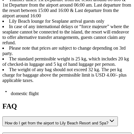
1st Departure from the airport around 06:00 am. Last departure from
the resort between 15:00 and 16:00 & Last departure from the
airport around 16:00
Lily Beach lounge for Seaplane arrival guests only
In case of any international delays or “force majeure” where the
seaplane cannot be connected to the island, the resort will endeavor
to offer alternative transfer arrangements, guests cannot claim any
refund.
Please note that prices are subject to change depending on 3rd
party.
The standard permissible weight is 25 kg, which includes 20 kg
of checked-in luggage and 5 kg of hand luggage per person.
The weight of any bag should not exceed 32 kg. The per kg
charge for baggage above the permissible limit is USD 4.00/- plus
applicable taxes.
domestic flight
FAQ
How do I get from the airport to Lily Beach Resort and Spa?