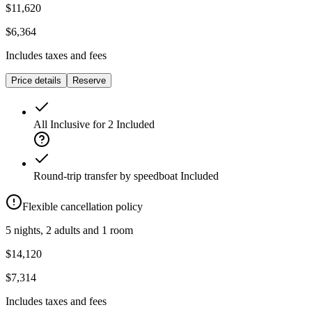
$11,620
$6,364
Includes taxes and fees
Price details
Reserve
All Inclusive for 2
Included
Round-trip transfer by speedboat
Included
Flexible cancellation policy
5 nights, 2 adults and 1 room
$14,120
$7,314
Includes taxes and fees