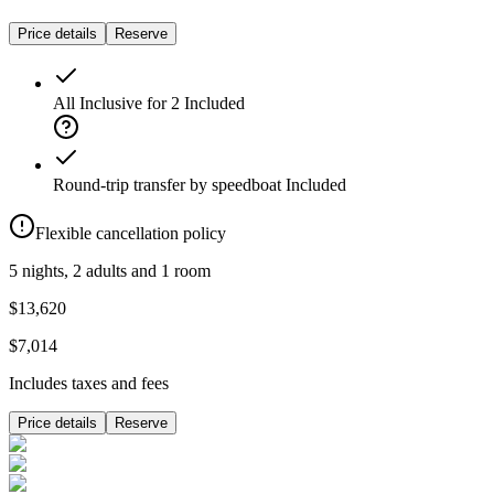
Price details
Reserve
All Inclusive for 2
Included
Round-trip transfer by speedboat
Included
Flexible cancellation policy
5 nights, 2 adults and 1 room
$13,620
$7,014
Includes taxes and fees
Price details
Reserve