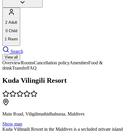
2
Adult
0
Child
1
Room
Search
View all
Overview
Rooms
Cancellation policy
Amenities
Food &
drink
Transfer
FAQ
Kuda Vilingili Resort
Main Road, Viligilimathidhahuraa, Maldives
Show map
Kuda Villingili Resort in the Maldives is a secluded private island