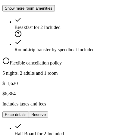
Show more room amenities
Breakfast for 2
Included
Round-trip transfer by speedboat
Included
Flexible cancellation policy
5 nights, 2 adults and 1 room
$11,620
$6,864
Includes taxes and fees
Price details
Reserve
Half Board for 2
Included