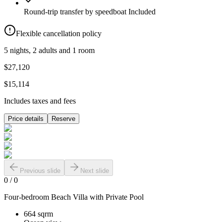
Round-trip transfer by speedboat
Included
Flexible cancellation policy
5 nights, 2 adults and 1 room
$27,120
$15,114
Includes taxes and fees
Price details
Reserve
Previous slide
Next slide
0
/
0
Four-bedroom Beach Villa with Private Pool
664 sqrm