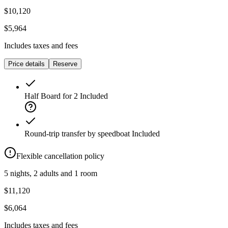
$10,120
$5,964
Includes taxes and fees
Price details
Reserve
Half Board for 2
Included
Round-trip transfer by speedboat
Included
Flexible cancellation policy
5 nights, 2 adults and 1 room
$11,120
$6,064
Includes taxes and fees