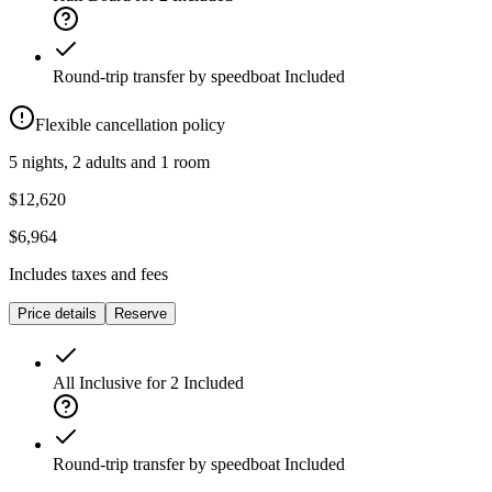
Round-trip transfer by speedboat
Included
Flexible cancellation policy
5 nights, 2 adults and 1 room
$12,620
$6,964
Includes taxes and fees
Price details
Reserve
All Inclusive for 2
Included
Round-trip transfer by speedboat
Included