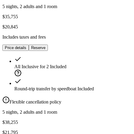
5 nights, 2 adults and 1 room
$35,755
$20,845
Includes taxes and fees
Price details
Reserve
All Inclusive for 2
Included
Round-trip transfer by speedboat
Included
Flexible cancellation policy
5 nights, 2 adults and 1 room
$38,255
$21,795