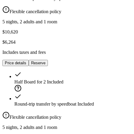
Flexible cancellation policy
5 nights, 2 adults and 1 room
$10,620
$6,264
Includes taxes and fees
Price details
Reserve
Half Board for 2
Included
Round-trip transfer by speedboat
Included
Flexible cancellation policy
5 nights, 2 adults and 1 room