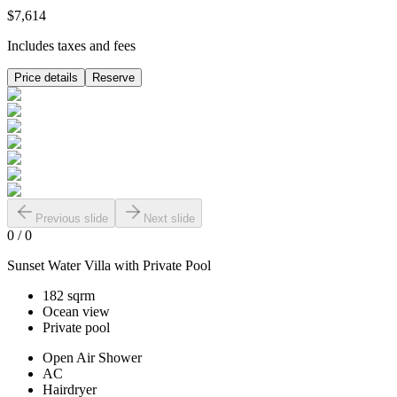
$7,614
Includes taxes and fees
Price details
Reserve
Previous slide
Next slide
0
/
0
Sunset Water Villa with Private Pool
182 sqrm
Ocean view
Private pool
Open Air Shower
AC
Hairdryer