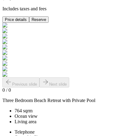
Includes taxes and fees
Price details
Reserve
Previous slide
Next slide
0
/
0
Three Bedroom Beach Retreat with Private Pool
764 sqrm
Ocean view
Living area
Telephone