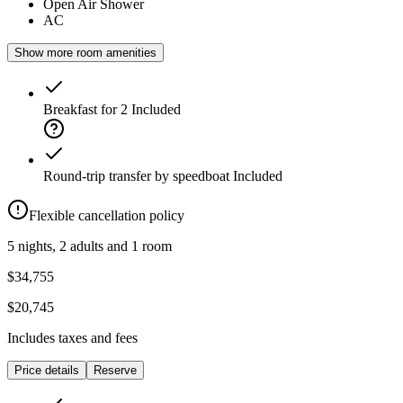
Open Air Shower
AC
Show more room amenities
Breakfast for 2
Included
Round-trip transfer by speedboat
Included
Flexible cancellation policy
5 nights, 2 adults and 1 room
$34,755
$20,745
Includes taxes and fees
Price details
Reserve