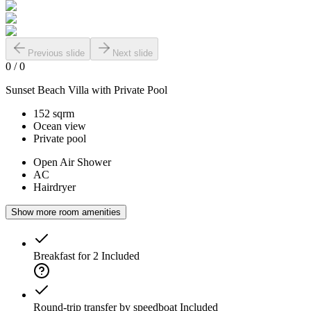
Previous slide
Next slide
0
/
0
Sunset Beach Villa with Private Pool
152 sqrm
Ocean view
Private pool
Open Air Shower
AC
Hairdryer
Show more room amenities
Breakfast for 2
Included
Round-trip transfer by speedboat
Included