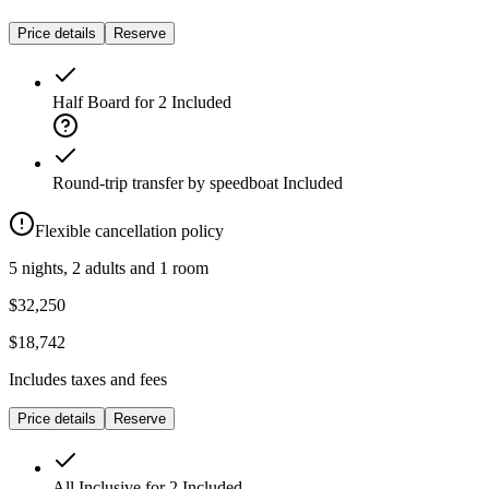
Price details
Reserve
Half Board for 2
Included
Round-trip transfer by speedboat
Included
Flexible cancellation policy
5 nights, 2 adults and 1 room
$32,250
$18,742
Includes taxes and fees
Price details
Reserve
All Inclusive for 2
Included