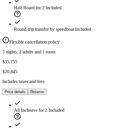
Half Board for 2
Included
Round-trip transfer by speedboat
Included
Flexible cancellation policy
5 nights, 2 adults and 1 room
$35,755
$20,845
Includes taxes and fees
Price details
Reserve
All Inclusive for 2
Included