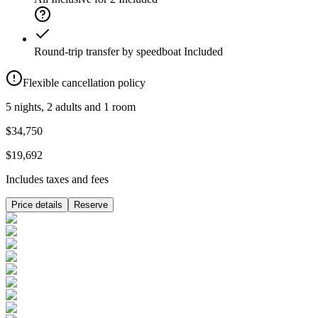
Round-trip transfer by speedboat
Included
Flexible cancellation policy
5 nights, 2 adults and 1 room
$34,750
$19,692
Includes taxes and fees
Price details
Reserve