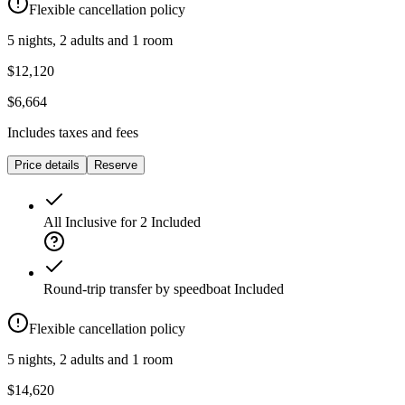
Flexible cancellation policy
5 nights, 2 adults and 1 room
$12,120
$6,664
Includes taxes and fees
Price details
Reserve
All Inclusive for 2
Included
Round-trip transfer by speedboat
Included
Flexible cancellation policy
5 nights, 2 adults and 1 room
$14,620