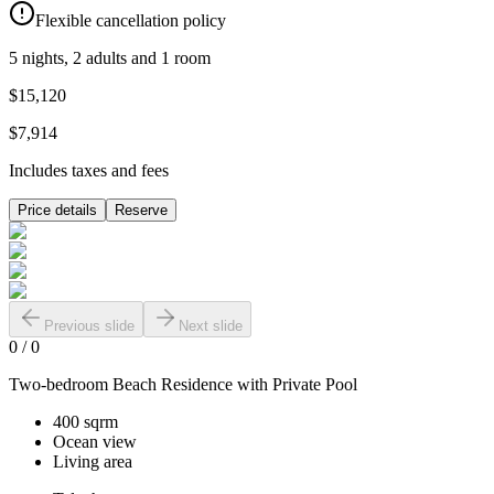
Flexible cancellation policy
5 nights, 2 adults and 1 room
$15,120
$7,914
Includes taxes and fees
Price details
Reserve
Previous slide
Next slide
0
/
0
Two-bedroom Beach Residence with Private Pool
400 sqrm
Ocean view
Living area