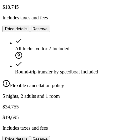
$18,745
Includes taxes and fees
Price details
Reserve
All Inclusive for 2
Included
Round-trip transfer by speedboat
Included
Flexible cancellation policy
5 nights, 2 adults and 1 room
$34,755
$19,695
Includes taxes and fees
Price details
Reserve