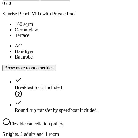
0
/
0
Sunrise Beach Villa with Private Pool
160 sqrm
Ocean view
Terrace
AC
Hairdryer
Bathrobe
Show more room amenities
Breakfast for 2
Included
Round-trip transfer by speedboat
Included
Flexible cancellation policy
5 nights, 2 adults and 1 room