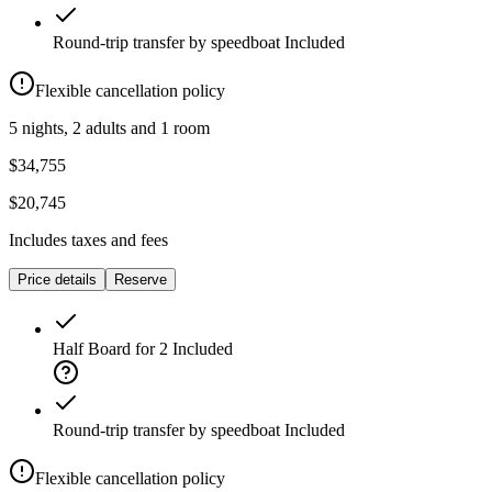
Round-trip transfer by speedboat
Included
Flexible cancellation policy
5 nights, 2 adults and 1 room
$34,755
$20,745
Includes taxes and fees
Price details
Reserve
Half Board for 2
Included
Round-trip transfer by speedboat
Included
Flexible cancellation policy