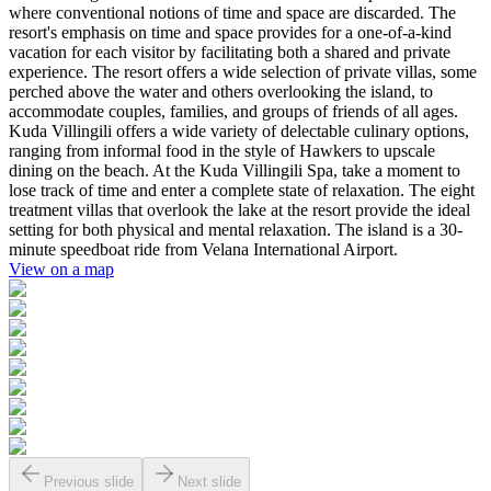
where conventional notions of time and space are discarded. The
resort's emphasis on time and space provides for a one-of-a-kind
vacation for each visitor by facilitating both a shared and private
experience. The resort offers a wide selection of private villas, some
perched above the water and others overlooking the island, to
accommodate couples, families, and groups of friends of all ages.
Kuda Villingili offers a wide variety of delectable culinary options,
ranging from informal food in the style of Hawkers to upscale
dining on the beach. At the Kuda Villingili Spa, take a moment to
lose track of time and enter a complete state of relaxation. The eight
treatment villas that overlook the lake at the resort provide the ideal
setting for both physical and mental relaxation. The island is a 30-
minute speedboat ride from Velana International Airport.
View on a map
Previous slide
Next slide