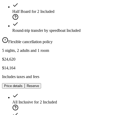
Half Board for 2
Included
Round-trip transfer by speedboat
Included
Flexible cancellation policy
5 nights, 2 adults and 1 room
$24,620
$14,164
Includes taxes and fees
Price details
Reserve
All Inclusive for 2
Included