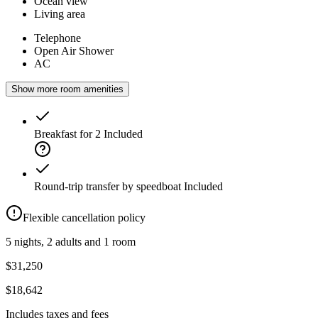
Ocean view
Living area
Telephone
Open Air Shower
AC
Show more room amenities
Breakfast for 2
Included
Round-trip transfer by speedboat
Included
Flexible cancellation policy
5 nights, 2 adults and 1 room
$31,250
$18,642
Includes taxes and fees