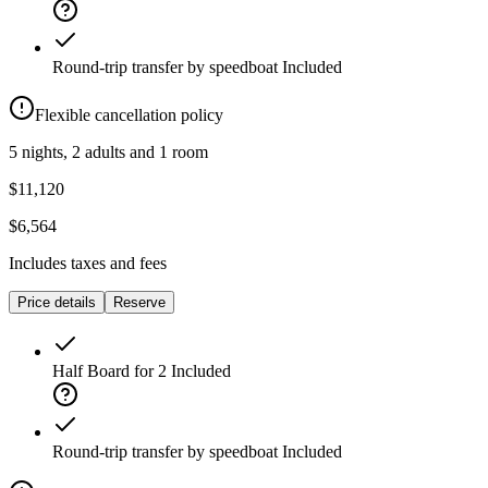
Round-trip transfer by speedboat
Included
Flexible cancellation policy
5 nights, 2 adults and 1 room
$11,120
$6,564
Includes taxes and fees
Price details
Reserve
Half Board for 2
Included
Round-trip transfer by speedboat
Included