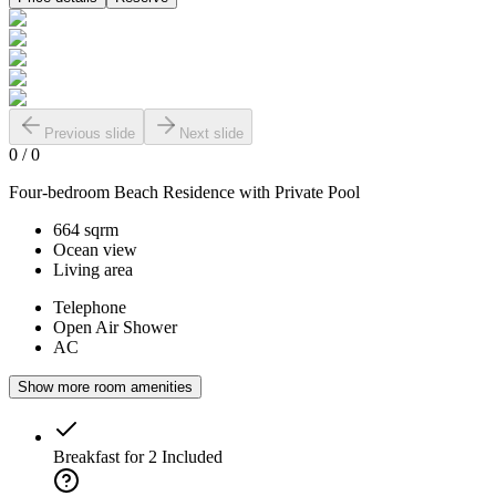
Previous slide
Next slide
0
/
0
Four-bedroom Beach Residence with Private Pool
664 sqrm
Ocean view
Living area
Telephone
Open Air Shower
AC
Show more room amenities
Breakfast for 2
Included