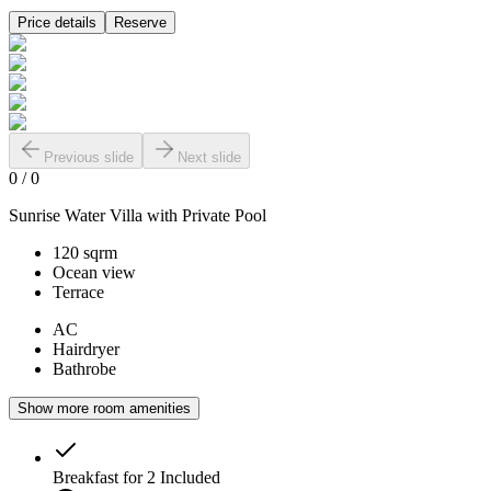
Price details
Reserve
Previous slide
Next slide
0
/
0
Sunrise Water Villa with Private Pool
120 sqrm
Ocean view
Terrace
AC
Hairdryer
Bathrobe
Show more room amenities
Breakfast for 2
Included