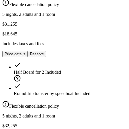
Flexible cancellation policy
5 nights, 2 adults and 1 room
$31,255
$18,645
Includes taxes and fees
Price details
Reserve
Half Board for 2
Included
Round-trip transfer by speedboat
Included
Flexible cancellation policy
5 nights, 2 adults and 1 room
$32,255