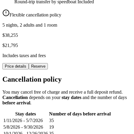
Round-trip transfer by speedboat
Included
Flexible cancellation policy
5 nights, 2 adults and 1 room
$38,255
$21,795
Includes taxes and fees
Price details
Reserve
Cancellation policy
You may cancel free of charge and receive a full deposit refund.
Cancellation
depends on your
stay dates
and the number of days
before arrival
.
Stay dates
Number of days before arrival
1/11/2026
-
5/7/2026
35
5/8/2026
-
9/30/2026
19
10/1/2026
-
12/26/2026
35