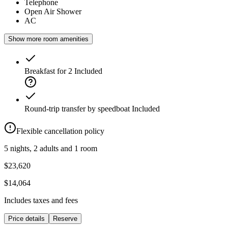
Telephone
Open Air Shower
AC
Show more room amenities
Breakfast for 2
Included
Round-trip transfer by speedboat
Included
Flexible cancellation policy
5 nights, 2 adults and 1 room
$23,620
$14,064
Includes taxes and fees
Price details
Reserve