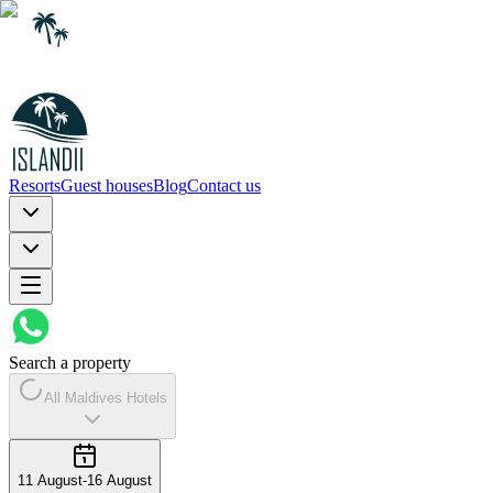
Resorts
Guest houses
Blog
Contact us
Search a property
All Maldives Hotels
11 August
-
16 August