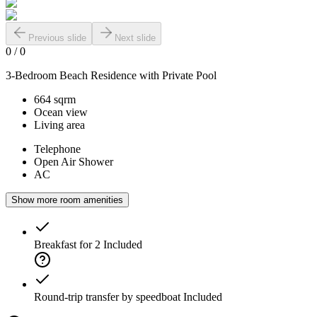
Previous slide
Next slide
0
/
0
3-Bedroom Beach Residence with Private Pool
664 sqrm
Ocean view
Living area
Telephone
Open Air Shower
AC
Show more room amenities
Breakfast for 2
Included
Round-trip transfer by speedboat
Included