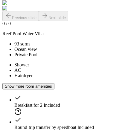
Previous slide
Next slide
0
/
0
Reef Pool Water Villa
93 sqrm
Ocean view
Private Pool
Shower
AC
Hairdryer
Show more room amenities
Breakfast for 2
Included
Round-trip transfer by speedboat
Included