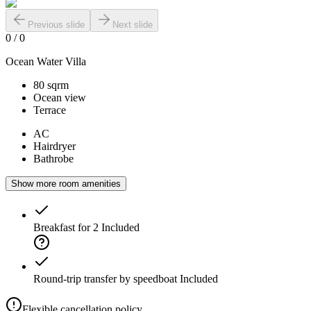
Previous slide
Next slide
0
/
0
Ocean Water Villa
80 sqrm
Ocean view
Terrace
AC
Hairdryer
Bathrobe
Show more room amenities
Breakfast for 2
Included
Round-trip transfer by speedboat
Included
Flexible cancellation policy