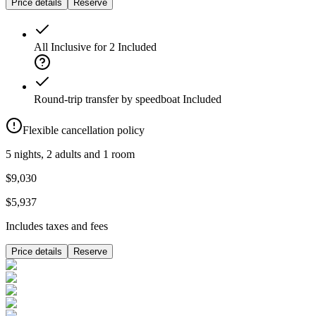
Price details
Reserve
All Inclusive for 2
Included
Round-trip transfer by speedboat
Included
Flexible cancellation policy
5 nights, 2 adults and 1 room
$9,030
$5,937
Includes taxes and fees
Price details
Reserve