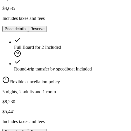
$4,635
Includes taxes and fees
Price details
Reserve
Full Board for 2
Included
Round-trip transfer by speedboat
Included
Flexible cancellation policy
5 nights, 2 adults and 1 room
$8,230
$5,441
Includes taxes and fees