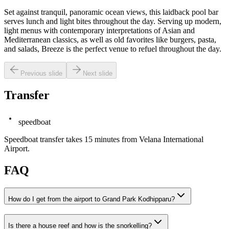
Set against tranquil, panoramic ocean views, this laidback pool bar
serves lunch and light bites throughout the day. Serving up modern,
light menus with contemporary interpretations of Asian and
Mediterranean classics, as well as old favorites like burgers, pasta,
and salads, Breeze is the perfect venue to refuel throughout the day.
Previous slide
Next slide
Transfer
speedboat
Speedboat transfer takes 15 minutes from Velana International
Airport.
FAQ
How do I get from the airport to Grand Park Kodhipparu?
Is there a house reef and how is the snorkelling?