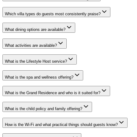
Which villa types do guests most consistently praise?
What dining options are available?
What activities are available?
What is the Lifestyle Host service?
What is the spa and wellness offering?
What is the Grand Residence and who is it suited for?
What is the child policy and family offering?
How is the Wi-Fi and what practical things should guests know?