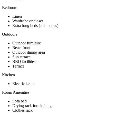
Bedroom
Linen
Wardrobe or closet
Extra long beds (> 2 metres)
Outdoors
Outdoor furniture
Beachfront
Outdoor dining area
Sun terrace
BBQ facilities
Terrace
Kitchen
Electric kettle
Room Amenities
Sofa bed
Drying rack for clothing
Clothes rack