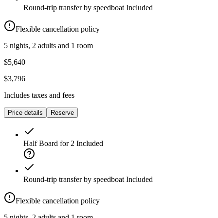
Round-trip transfer by speedboat
Included
Flexible cancellation policy
5 nights, 2 adults and 1 room
$5,640
$3,796
Includes taxes and fees
Price details
Reserve
Half Board for 2
Included
Round-trip transfer by speedboat
Included
Flexible cancellation policy
5 nights, 2 adults and 1 room