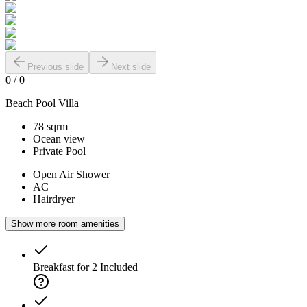
Previous slide
Next slide
0
/
0
Beach Pool Villa
78 sqrm
Ocean view
Private Pool
Open Air Shower
AC
Hairdryer
Show more room amenities
Breakfast for 2
Included