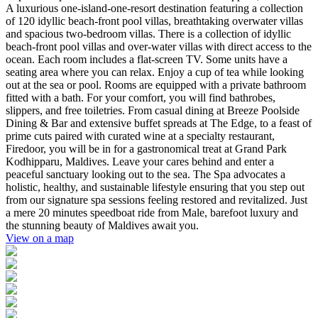
A luxurious one-island-one-resort destination featuring a collection
of 120 idyllic beach-front pool villas, breathtaking overwater villas
and spacious two-bedroom villas. There is a collection of idyllic
beach-front pool villas and over-water villas with direct access to the
ocean. Each room includes a flat-screen TV. Some units have a
seating area where you can relax. Enjoy a cup of tea while looking
out at the sea or pool. Rooms are equipped with a private bathroom
fitted with a bath. For your comfort, you will find bathrobes,
slippers, and free toiletries. From casual dining at Breeze Poolside
Dining & Bar and extensive buffet spreads at The Edge, to a feast of
prime cuts paired with curated wine at a specialty restaurant,
Firedoor, you will be in for a gastronomical treat at Grand Park
Kodhipparu, Maldives. Leave your cares behind and enter a
peaceful sanctuary looking out to the sea. The Spa advocates a
holistic, healthy, and sustainable lifestyle ensuring that you step out
from our signature spa sessions feeling restored and revitalized. Just
a mere 20 minutes speedboat ride from Male, barefoot luxury and
the stunning beauty of Maldives await you.
View on a map