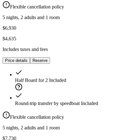
Flexible cancellation policy
5 nights, 2 adults and 1 room
$6,930
$4,635
Includes taxes and fees
Price details
Reserve
Half Board for 2
Included
Round-trip transfer by speedboat
Included
Flexible cancellation policy
5 nights, 2 adults and 1 room
$7,730