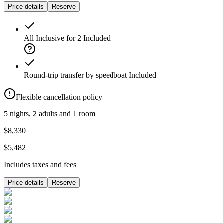
Price details
Reserve
All Inclusive for 2
Included
Round-trip transfer by speedboat
Included
Flexible cancellation policy
5 nights, 2 adults and 1 room
$8,330
$5,482
Includes taxes and fees
Price details
Reserve