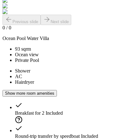
Previous slide
Next slide
0
/
0
Ocean Pool Water Villa
93 sqrm
Ocean view
Private Pool
Shower
AC
Hairdryer
Show more room amenities
Breakfast for 2
Included
Round-trip transfer by speedboat
Included