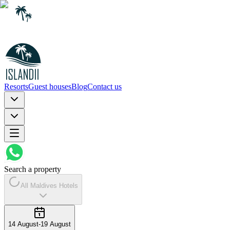
Resorts
Guest houses
Blog
Contact us
Search a property
All Maldives Hotels
14 August
-
19 August