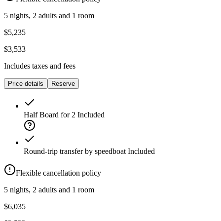
5 nights, 2 adults and 1 room
$5,235
$3,533
Includes taxes and fees
Price details
Reserve
Half Board for 2
Included
Round-trip transfer by speedboat
Included
Flexible cancellation policy
5 nights, 2 adults and 1 room
$6,035