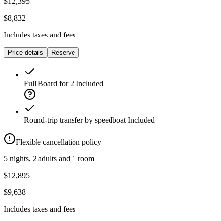
$12,395
$8,832
Includes taxes and fees
Price details
Reserve
Full Board for 2
Included
Round-trip transfer by speedboat
Included
Flexible cancellation policy
5 nights, 2 adults and 1 room
$12,895
$9,638
Includes taxes and fees