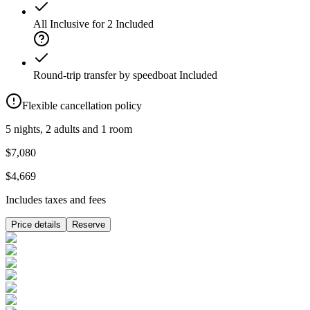
All Inclusive for 2
Included
Round-trip transfer by speedboat
Included
Flexible cancellation policy
5 nights, 2 adults and 1 room
$7,080
$4,669
Includes taxes and fees
Price details
Reserve