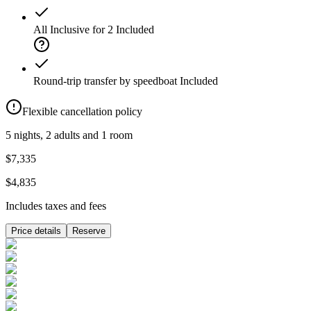
All Inclusive for 2
Included
Round-trip transfer by speedboat
Included
Flexible cancellation policy
5 nights, 2 adults and 1 room
$7,335
$4,835
Includes taxes and fees
Price details
Reserve