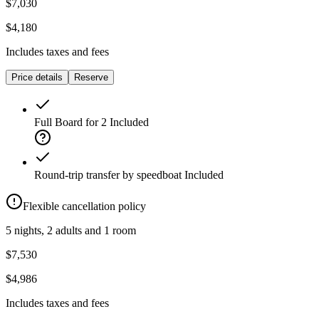
$7,030
$4,180
Includes taxes and fees
Price details
Reserve
Full Board for 2
Included
Round-trip transfer by speedboat
Included
Flexible cancellation policy
5 nights, 2 adults and 1 room
$7,530
$4,986
Includes taxes and fees