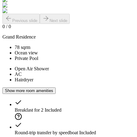
Previous slide
Next slide
0
/
0
Grand Residence
78 sqrm
Ocean view
Private Pool
Open Air Shower
AC
Hairdryer
Show more room amenities
Breakfast for 2
Included
Round-trip transfer by speedboat
Included