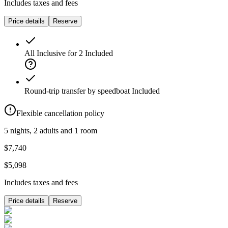
Includes taxes and fees
Price details
Reserve
All Inclusive for 2
Included
Round-trip transfer by speedboat
Included
Flexible cancellation policy
5 nights, 2 adults and 1 room
$7,740
$5,098
Includes taxes and fees
Price details
Reserve