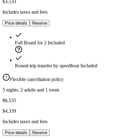
$3,533
Includes taxes and fees
Price details
Reserve
Full Board for 2
Included
Round-trip transfer by speedboat
Included
Flexible cancellation policy
5 nights, 2 adults and 1 room
$6,535
$4,339
Includes taxes and fees
Price details
Reserve