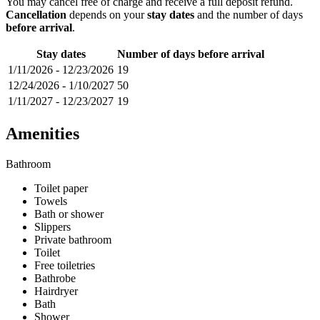
You may cancel free of charge and receive a full deposit refund.
Cancellation
depends on your
stay dates
and the number of days
before arrival
.
Stay dates
Number of days before arrival
1/11/2026
-
12/23/2026
19
12/24/2026
-
1/10/2027
50
1/11/2027
-
12/23/2027
19
Amenities
Bathroom
Toilet paper
Towels
Bath or shower
Slippers
Private bathroom
Toilet
Free toiletries
Bathrobe
Hairdryer
Bath
Shower