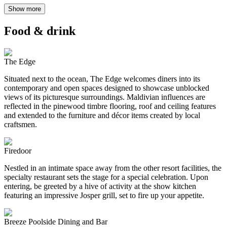
Show more
Food & drink
The Edge
Situated next to the ocean, The Edge welcomes diners into its
contemporary and open spaces designed to showcase unblocked
views of its picturesque surroundings. Maldivian influences are
reflected in the pinewood timbre flooring, roof and ceiling features
and extended to the furniture and décor items created by local
craftsmen.
Firedoor
Nestled in an intimate space away from the other resort facilities, the
specialty restaurant sets the stage for a special celebration. Upon
entering, be greeted by a hive of activity at the show kitchen
featuring an impressive Josper grill, set to fire up your appetite.
Breeze Poolside Dining and Bar