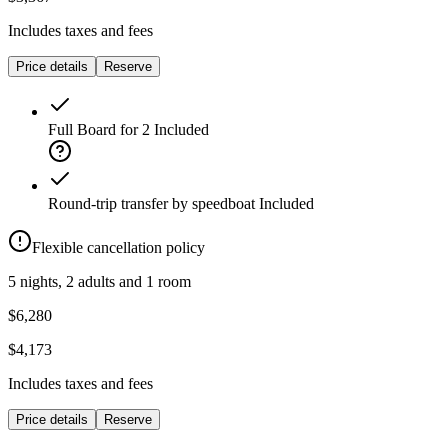
Includes taxes and fees
Price details
Reserve
Full Board for 2
Included
Round-trip transfer by speedboat
Included
Flexible cancellation policy
5 nights, 2 adults and 1 room
$6,280
$4,173
Includes taxes and fees
Price details
Reserve