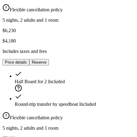
Flexible cancellation policy
5 nights, 2 adults and 1 room
$6,230
$4,180
Includes taxes and fees
Price details
Reserve
Half Board for 2
Included
Round-trip transfer by speedboat
Included
Flexible cancellation policy
5 nights, 2 adults and 1 room