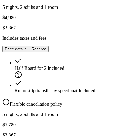
5 nights, 2 adults and 1 room
$4,980
$3,367
Includes taxes and fees
Price details
Reserve
Half Board for 2
Included
Round-trip transfer by speedboat
Included
Flexible cancellation policy
5 nights, 2 adults and 1 room
$5,780
$3,367