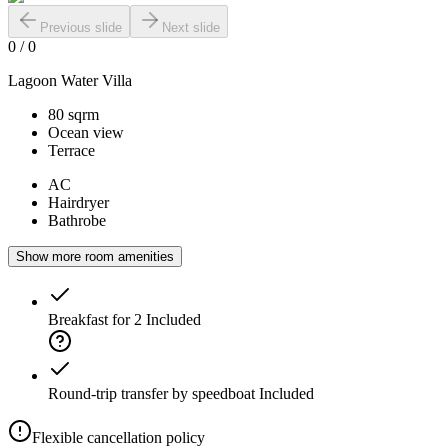
Previous slide
Next slide
0
/
0
Lagoon Water Villa
80 sqrm
Ocean view
Terrace
AC
Hairdryer
Bathrobe
Show more room amenities
Breakfast for 2
Included
Round-trip transfer by speedboat
Included
Flexible cancellation policy