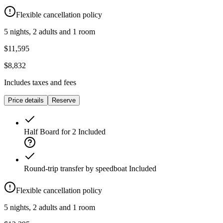
Flexible cancellation policy
5 nights, 2 adults and 1 room
$11,595
$8,832
Includes taxes and fees
Price details
Reserve
Half Board for 2
Included
Round-trip transfer by speedboat
Included
Flexible cancellation policy
5 nights, 2 adults and 1 room