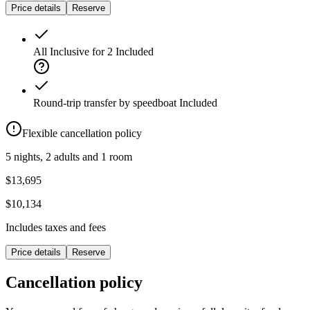
Price details
Reserve
All Inclusive for 2
Included
Round-trip transfer by speedboat
Included
Flexible cancellation policy
5 nights, 2 adults and 1 room
$13,695
$10,134
Includes taxes and fees
Price details
Reserve
Cancellation policy