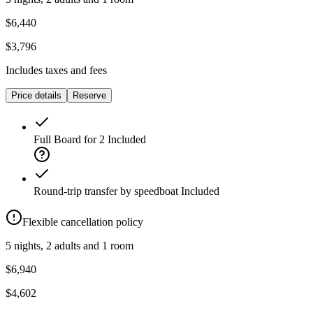
$6,440
$3,796
Includes taxes and fees
Price details
Reserve
Full Board for 2
Included
Round-trip transfer by speedboat
Included
Flexible cancellation policy
5 nights, 2 adults and 1 room
$6,940
$4,602