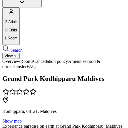
2
Adult
0
Child
1
Room
Search
View all
Overview
Rooms
Cancellation policy
Amenities
Food &
drink
Transfer
FAQ
Grand Park Kodhipparu Maldives
Kodhipparu, 08121, Maldives
Show map
Experience paradise on earth at Grand Park Kodhipparu, Maldives.