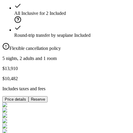
All Inclusive for 2
Included
Round-trip transfer by seaplane
Included
Flexible cancellation policy
5 nights, 2 adults and 1 room
$13,910
$10,482
Includes taxes and fees
Price details
Reserve