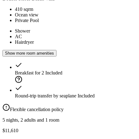
410 sqrm
Ocean view
Private Pool
Shower
AC
Hairdryer
Show more room amenities
Breakfast for 2
Included
Round-trip transfer by seaplane
Included
Flexible cancellation policy
5 nights, 2 adults and 1 room
$11,610