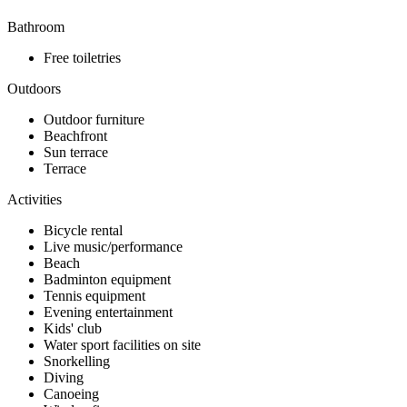
Bathroom
Free toiletries
Outdoors
Outdoor furniture
Beachfront
Sun terrace
Terrace
Activities
Bicycle rental
Live music/performance
Beach
Badminton equipment
Tennis equipment
Evening entertainment
Kids' club
Water sport facilities on site
Snorkelling
Diving
Canoeing