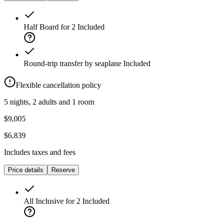
Half Board for 2
Included
Round-trip transfer by seaplane
Included
Flexible cancellation policy
5 nights, 2 adults and 1 room
$9,005
$6,839
Includes taxes and fees
Price details
Reserve
All Inclusive for 2
Included