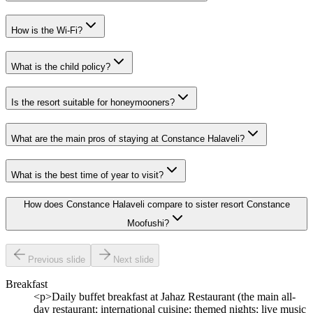
How is the Wi-Fi?
What is the child policy?
Is the resort suitable for honeymooners?
What are the main pros of staying at Constance Halaveli?
What is the best time of year to visit?
How does Constance Halaveli compare to sister resort Constance
Moofushi?
Previous slide
Next slide
Breakfast
<p>Daily buffet breakfast at Jahaz Restaurant (the main all-
day restaurant; international cuisine; themed nights; live music