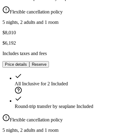
Flexible cancellation policy
5 nights, 2 adults and 1 room
$8,010
$6,192
Includes taxes and fees
Price details
Reserve
All Inclusive for 2
Included
Round-trip transfer by seaplane
Included
Flexible cancellation policy
5 nights, 2 adults and 1 room