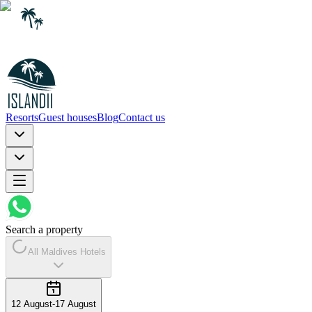
Resorts
Guest houses
Blog
Contact us
Search a property
All Maldives Hotels
12 August
-
17 August