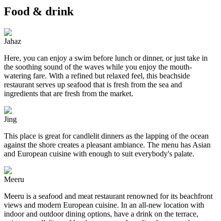
Food & drink
Jahaz
Here, you can enjoy a swim before lunch or dinner, or just take in
the soothing sound of the waves while you enjoy the mouth-
watering fare. With a refined but relaxed feel, this beachside
restaurant serves up seafood that is fresh from the sea and
ingredients that are fresh from the market.
Jing
This place is great for candlelit dinners as the lapping of the ocean
against the shore creates a pleasant ambiance. The menu has Asian
and European cuisine with enough to suit everybody's palate.
Meeru
Meeru is a seafood and meat restaurant renowned for its beachfront
views and modern European cuisine. In an all-new location with
indoor and outdoor dining options, have a drink on the terrace,