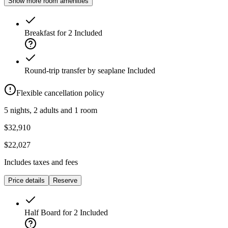
Show more room amenities
Breakfast for 2
Included
Round-trip transfer by seaplane
Included
Flexible cancellation policy
5 nights, 2 adults and 1 room
$32,910
$22,027
Includes taxes and fees
Price details
Reserve
Half Board for 2
Included