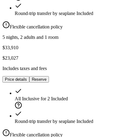
Round-trip transfer by seaplane
Included
Flexible cancellation policy
5 nights, 2 adults and 1 room
$33,910
$23,027
Includes taxes and fees
Price details
Reserve
All Inclusive for 2
Included
Round-trip transfer by seaplane
Included
Flexible cancellation policy