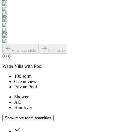
Previous slide
Next slide
0
/
0
Water Villa with Pool
100 sqrm
Ocean view
Private Pool
Shower
AC
Hairdryer
Show more room amenities