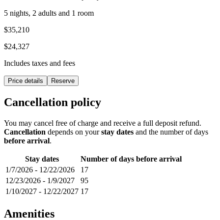
5 nights, 2 adults and 1 room
$35,210
$24,327
Includes taxes and fees
Price details
Reserve
Cancellation policy
You may cancel free of charge and receive a full deposit refund.
Cancellation
depends on your
stay dates
and the number of days
before arrival
.
Stay dates
Number of days before arrival
1/7/2026
-
12/22/2026
17
12/23/2026
-
1/9/2027
95
1/10/2027
-
12/22/2027
17
Amenities