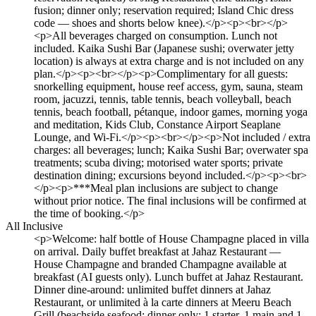
fusion; dinner only; reservation required; Island Chic dress
code — shoes and shorts below knee).</p><p><br></p>
<p>All beverages charged on consumption. Lunch not
included. Kaika Sushi Bar (Japanese sushi; overwater jetty
location) is always at extra charge and is not included on any
plan.</p><p><br></p><p>Complimentary for all guests:
snorkelling equipment, house reef access, gym, sauna, steam
room, jacuzzi, tennis, table tennis, beach volleyball, beach
tennis, beach football, pétanque, indoor games, morning yoga
and meditation, Kids Club, Constance Airport Seaplane
Lounge, and Wi-Fi.</p><p><br></p><p>Not included / extra
charges: all beverages; lunch; Kaika Sushi Bar; overwater spa
treatments; scuba diving; motorised water sports; private
destination dining; excursions beyond included.</p><p><br>
</p><p>***Meal plan inclusions are subject to change
without prior notice. The final inclusions will be confirmed at
the time of booking.</p>
All Inclusive
<p>Welcome: half bottle of House Champagne placed in villa
on arrival. Daily buffet breakfast at Jahaz Restaurant —
House Champagne and branded Champagne available at
breakfast (AI guests only). Lunch buffet at Jahaz Restaurant.
Dinner dine-around: unlimited buffet dinners at Jahaz
Restaurant, or unlimited à la carte dinners at Meeru Beach
Grill (beachside seafood; dinner only; 1 starter, 1 main and 1