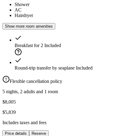
Shower
AC
Hairdryer
Show more room amenities
Breakfast for 2
Included
Round-trip transfer by seaplane
Included
Flexible cancellation policy
5 nights, 2 adults and 1 room
$8,005
$5,839
Includes taxes and fees
Price details
Reserve