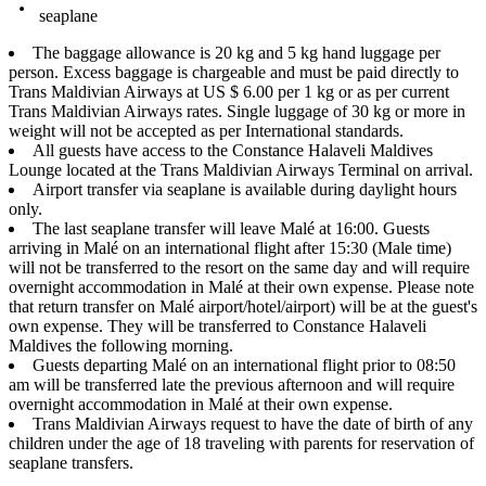
seaplane
The baggage allowance is 20 kg and 5 kg hand luggage per
person. Excess baggage is chargeable and must be paid directly to
Trans Maldivian Airways at US $ 6.00 per 1 kg or as per current
Trans Maldivian Airways rates. Single luggage of 30 kg or more in
weight will not be accepted as per International standards.
All guests have access to the Constance Halaveli Maldives
Lounge located at the Trans Maldivian Airways Terminal on arrival.
Airport transfer via seaplane is available during daylight hours
only.
The last seaplane transfer will leave Malé at 16:00. Guests
arriving in Malé on an international flight after 15:30 (Male time)
will not be transferred to the resort on the same day and will require
overnight accommodation in Malé at their own expense. Please note
that return transfer on Malé airport/hotel/airport) will be at the guest's
own expense. They will be transferred to Constance Halaveli
Maldives the following morning.
Guests departing Malé on an international flight prior to 08:50
am will be transferred late the previous afternoon and will require
overnight accommodation in Malé at their own expense.
Trans Maldivian Airways request to have the date of birth of any
children under the age of 18 traveling with parents for reservation of
seaplane transfers.