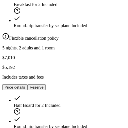
Breakfast for 2
Included
Round-trip transfer by seaplane
Included
Flexible cancellation policy
5 nights, 2 adults and 1 room
$7,010
$5,192
Includes taxes and fees
Price details
Reserve
Half Board for 2
Included
Round-trip transfer by seaplane
Included