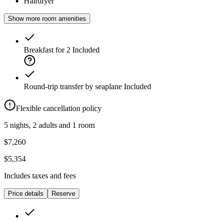
Hairdryer
Show more room amenities
Breakfast for 2
Included
Round-trip transfer by seaplane
Included
Flexible cancellation policy
5 nights, 2 adults and 1 room
$7,260
$5,354
Includes taxes and fees
Price details
Reserve