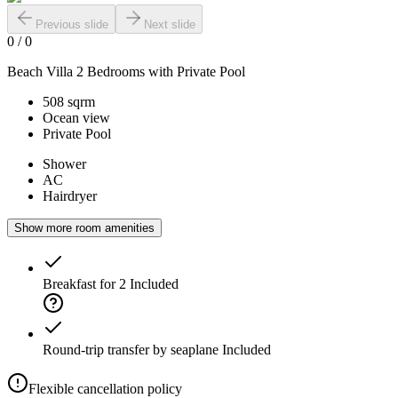
Previous slide
Next slide
0
/
0
Beach Villa 2 Bedrooms with Private Pool
508 sqrm
Ocean view
Private Pool
Shower
AC
Hairdryer
Show more room amenities
Breakfast for 2
Included
Round-trip transfer by seaplane
Included
Flexible cancellation policy