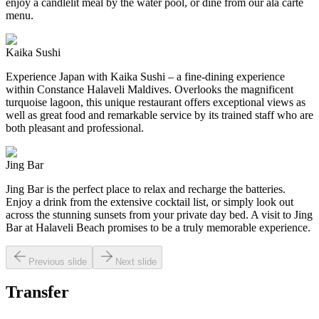
enjoy a candlelit meal by the water pool, or dine from our ala carte
menu.
Kaika Sushi
Experience Japan with Kaika Sushi – a fine-dining experience
within Constance Halaveli Maldives. Overlooks the magnificent
turquoise lagoon, this unique restaurant offers exceptional views as
well as great food and remarkable service by its trained staff who are
both pleasant and professional.
Jing Bar
Jing Bar is the perfect place to relax and recharge the batteries.
Enjoy a drink from the extensive cocktail list, or simply look out
across the stunning sunsets from your private day bed. A visit to Jing
Bar at Halaveli Beach promises to be a truly memorable experience.
Previous slide
Next slide
Transfer