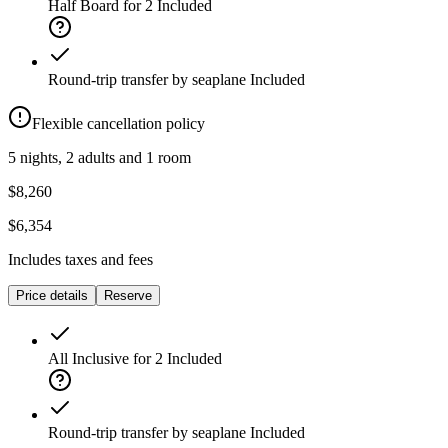
Half Board for 2
Included
Round-trip transfer by seaplane
Included
Flexible cancellation policy
5 nights, 2 adults and 1 room
$8,260
$6,354
Includes taxes and fees
Price details
Reserve
All Inclusive for 2
Included
Round-trip transfer by seaplane
Included