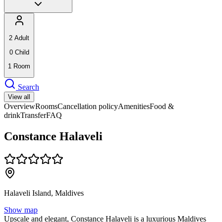
2
Adult
0
Child
1
Room
Search
View all
Overview
Rooms
Cancellation policy
Amenities
Food &
drink
Transfer
FAQ
Constance Halaveli
Halaveli Island, Maldives
Show map
Upscale and elegant, Constance Halaveli is a luxurious Maldives