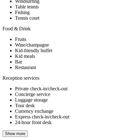
Windsurfing
Table tennis
Fishing
Tennis court
Food & Drink
Fruits
Wine/champagne
Kid-friendly buffet
Kid meals
Bar
Restaurant
Reception services
Private check-in/check-out
Concierge service
Luggage storage
Tour desk
Currency exchange
Express check-in/check-out
24-hour front desk
Show more