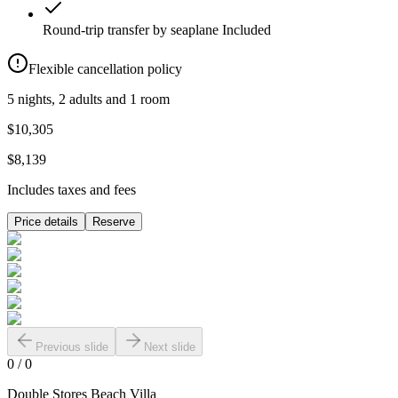
Round-trip transfer by seaplane
Included
Flexible cancellation policy
5 nights, 2 adults and 1 room
$10,305
$8,139
Includes taxes and fees
Price details
Reserve
Previous slide
Next slide
0
/
0
Double Stores Beach Villa