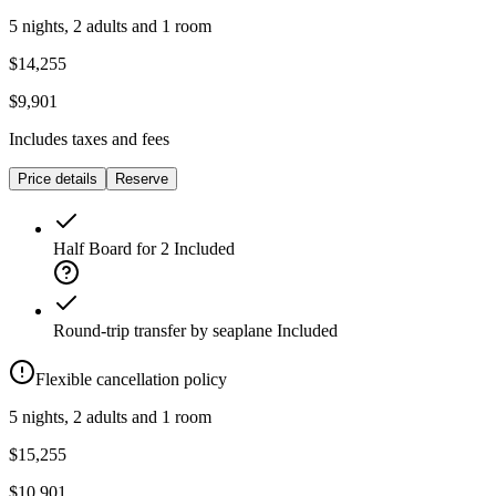
5 nights, 2 adults and 1 room
$14,255
$9,901
Includes taxes and fees
Price details
Reserve
Half Board for 2
Included
Round-trip transfer by seaplane
Included
Flexible cancellation policy
5 nights, 2 adults and 1 room
$15,255
$10,901