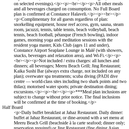
on selected evenings).</p><p><br></p><p>All other meals
and all beverages charged on consumption. No Full Board
plan is confirmed at Constance Halaveli.</p><p><br></p>
<p>Complimentary for all guests regardless of plan:
snorkelling equipment, house reef access, gym, sauna, steam
room, jacuzzi, tennis, table tennis, beach volleyball, beach
tennis, beach football, pétanque (French bowling), indoor
games, morning yoga and meditation sessions with the
resident yoga master, Kids Club (ages 11 and under),
Constance Airport Seaplane Lounge in Malé (with showers,
snacks, beverages and relaxation area), and Wi-Fi.</p><p>
<br></p><p>Not included / extra charges: all lunches and
dinners; all beverages; Meeru Beach Grill; Jing Restaurant;
Kaika Sushi Bar (always extra charge, not included on any
plan); overwater spa treatments; scuba diving (PADI dive
centre — world-class sites including two shark points and two
thilas); motorised water sports; private destination dining;
excursions.</p><p><br></p><p>***Meal plan inclusions are
subject to change without prior notice. The final inclusions
will be confirmed at the time of booking.</p>
Half Board
<p>Daily buffet breakfast at Jahaz Restaurant. Daily dinner:
buffet at Jahaz Restaurant, or dine-around with a set menu at
Meeru Beach Grill (beachside à la carte seafood; dinner only;
reservation required) or Jing Restaurant (fine dining Asian