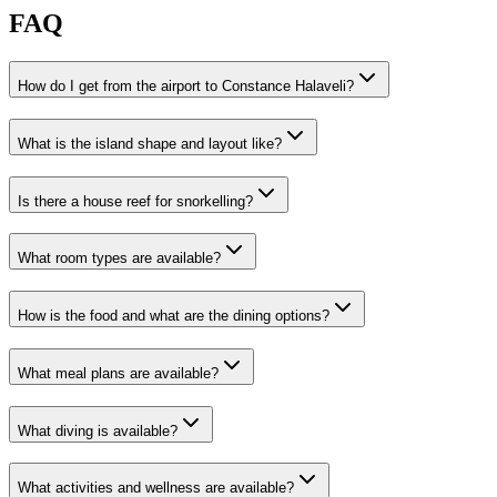
FAQ
How do I get from the airport to Constance Halaveli?
What is the island shape and layout like?
Is there a house reef for snorkelling?
What room types are available?
How is the food and what are the dining options?
What meal plans are available?
What diving is available?
What activities and wellness are available?