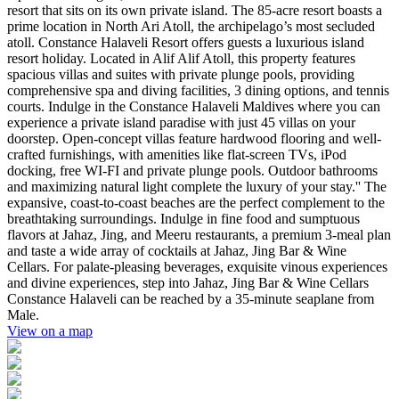
resort that sits on its own private island. The 85-acre resort boasts a
prime location in North Ari Atoll, the archipelago’s most secluded
atoll. Constance Halaveli Resort offers guests a luxurious island
resort holiday. Located in Alif Alif Atoll, this property features
spacious villas and suites with private plunge pools, providing
comprehensive spa and diving facilities, 3 dining options, and tennis
courts. Indulge in the Constance Halaveli Maldives where you can
experience a private island paradise with just 45 villas on your
doorstep. Open-concept villas feature hardwood flooring and well-
crafted furnishings, with amenities like flat-screen TVs, iPod
docking, free WI-FI and private plunge pools. Outdoor bathrooms
and maximizing natural light complete the luxury of your stay.'' The
expansive, coast-to-coast beaches are the perfect complement to the
breathtaking surroundings. Indulge in fine food and sumptuous
flavors at Jahaz, Jing, and Meeru restaurants, a premium 3-meal plan
and taste a wide array of cocktails at Jahaz, Jing Bar & Wine
Cellars. For palate-pleasing beverages, exquisite vinous experiences
and divine experiences, step into Jahaz, Jing Bar & Wine Cellars
Constance Halaveli can be reached by a 35-minute seaplane from
Male.
View on a map