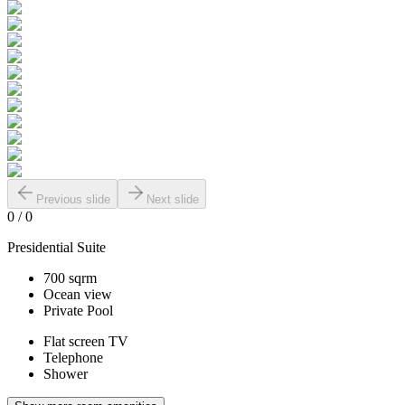
Previous slide
Next slide
0
/
0
Presidential Suite
700 sqrm
Ocean view
Private Pool
Flat screen TV
Telephone
Shower