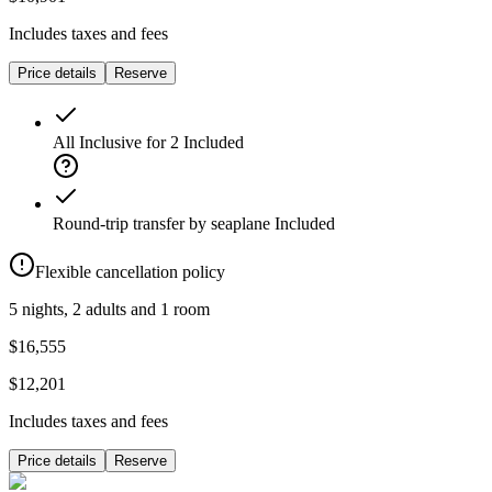
Includes taxes and fees
Price details
Reserve
All Inclusive for 2
Included
Round-trip transfer by seaplane
Included
Flexible cancellation policy
5 nights, 2 adults and 1 room
$16,555
$12,201
Includes taxes and fees
Price details
Reserve