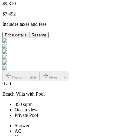
$9,310
$7,492
Includes taxes and fees
Price details
Reserve
Previous slide
Next slide
0
/
0
Beach Villa with Pool
350 sqrm
Ocean view
Private Pool
Shower
AC