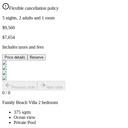
Flexible cancellation policy
5 nights, 2 adults and 1 room
$9,560
$7,654
Includes taxes and fees
Price details
Reserve
Previous slide
Next slide
0
/
0
Family Beach Villa 2 bedroom
375 sqrm
Ocean view
Private Pool