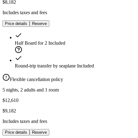
$8,182
Includes taxes and fees
Price details
Reserve
Half Board for 2
Included
Round-trip transfer by seaplane
Included
Flexible cancellation policy
5 nights, 2 adults and 1 room
$12,610
$9,182
Includes taxes and fees
Price details
Reserve