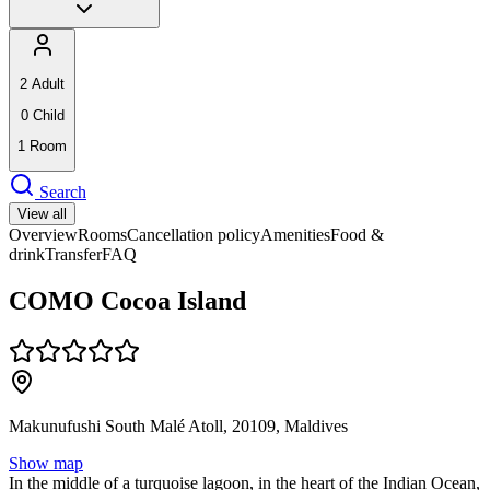
2
Adult
0
Child
1
Room
Search
View all
Overview
Rooms
Cancellation policy
Amenities
Food &
drink
Transfer
FAQ
COMO Cocoa Island
Makunufushi South Malé Atoll, 20109, Maldives
Show map
In the middle of a turquoise lagoon, in the heart of the Indian Ocean,