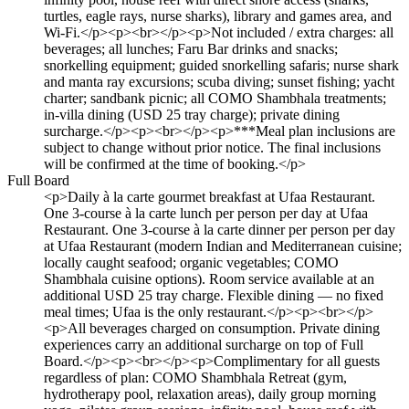
turtles, eagle rays, nurse sharks), library and games area, and
Wi-Fi.</p><p><br></p><p>Not included / extra charges: all
beverages; all lunches; Faru Bar drinks and snacks;
snorkelling equipment; guided snorkelling safaris; nurse shark
and manta ray excursions; scuba diving; sunset fishing; yacht
charter; sandbank picnic; all COMO Shambhala treatments;
in-villa dining (USD 25 tray charge); private dining
surcharge.</p><p><br></p><p>***Meal plan inclusions are
subject to change without prior notice. The final inclusions
will be confirmed at the time of booking.</p>
Full Board
<p>Daily à la carte gourmet breakfast at Ufaa Restaurant.
One 3-course à la carte lunch per person per day at Ufaa
Restaurant. One 3-course à la carte dinner per person per day
at Ufaa Restaurant (modern Indian and Mediterranean cuisine;
locally caught seafood; organic vegetables; COMO
Shambhala cuisine options). Room service available at an
additional USD 25 tray charge. Flexible dining — no fixed
meal times; Ufaa is the only restaurant.</p><p><br></p>
<p>All beverages charged on consumption. Private dining
experiences carry an additional surcharge on top of Full
Board.</p><p><br></p><p>Complimentary for all guests
regardless of plan: COMO Shambhala Retreat (gym,
hydrotherapy pool, relaxation areas), daily group morning