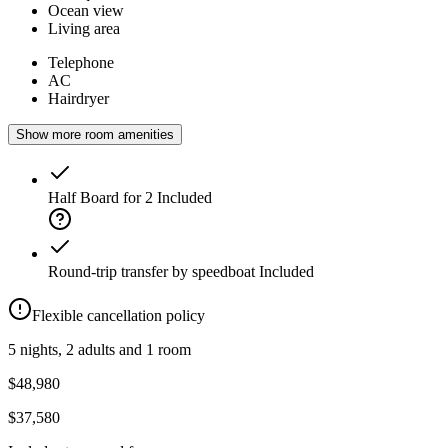
Ocean view
Living area
Telephone
AC
Hairdryer
Show more room amenities
Half Board for 2
Included
Round-trip transfer by speedboat
Included
Flexible cancellation policy
5 nights, 2 adults and 1 room
$48,980
$37,580