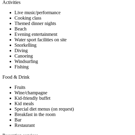
Activities
Live music/performance
Cooking class
Themed dinner nights
Beach
Evening entertainment
Water sport facilities on site
Snorkelling
Diving
Canoeing
Windsurfing
Fishing
Food & Drink
Fruits
Wine/champagne
Kid-friendly buffet
Kid meals
Special diet menus (on request)
Breakfast in the room
Bar
Restaurant