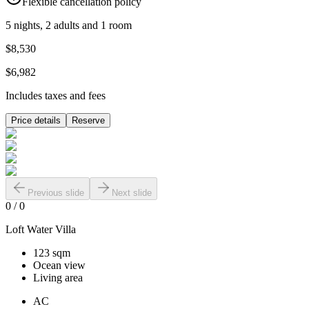
Flexible cancellation policy
5 nights, 2 adults and 1 room
$8,530
$6,982
Includes taxes and fees
Price details
Reserve
Previous slide
Next slide
0
/
0
Loft Water Villa
123 sqm
Ocean view
Living area
AC