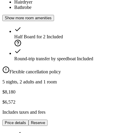
Hairdryer
Bathrobe
Show more room amenities
Half Board for 2
Included
Round-trip transfer by speedboat
Included
Flexible cancellation policy
5 nights, 2 adults and 1 room
$8,180
$6,572
Includes taxes and fees
Price details
Reserve