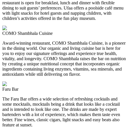
restaurant is open for breakfast, lunch and dinner with flexible
dining to suit guests’ preferences. Ufaa offers a poolside café menu
with light snacks for hotel guests and napping children, with
children’s activities offered in the fun play museum.
COMO Shambhala Cuisine
Award-winning restaurant, COMO Shambhala Cuisine, is a pioneer
in the dining world. Our organic and living cuisine bar is here for
you to enjoy our signature offerings and experience true health,
vitality, and longevity. COMO Shambhala raises the bar on nutrition
by creating a unique nutritional concept that incorporates organic
ingredients containing living enzymes, vitamins, sea minerals, and
antioxidants while still delivering on flavor.
Faru Bar
The Faru Bar offers a wide selection of refreshing cocktails and
some mocktails, mocktails being a drink that looks like a cocktail
and is intended to look like one. The drinks are made by expert
bartenders with a lot of experience, which makes them taste even
better. Fine wines, classic cigars, light snacks and easy beats also
feature at sunset.