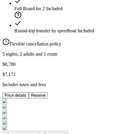
Full Board for 2
Included
Round-trip transfer by speedboat
Included
Flexible cancellation policy
5 nights, 2 adults and 1 room
$8,780
$7,172
Includes taxes and fees
Price details
Reserve