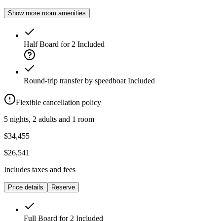
Show more room amenities
Half Board for 2
Included
Round-trip transfer by speedboat
Included
Flexible cancellation policy
5 nights, 2 adults and 1 room
$34,455
$26,541
Includes taxes and fees
Price details
Reserve
Full Board for 2
Included