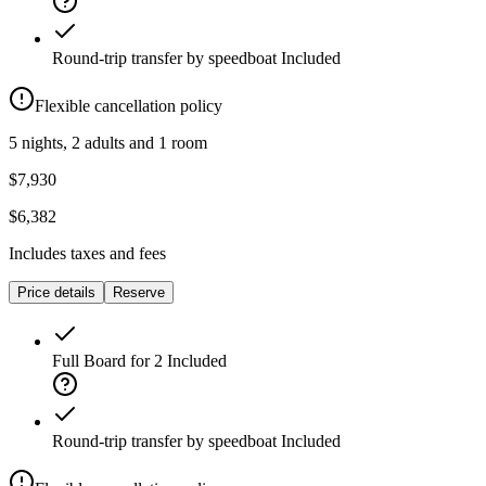
Round-trip transfer by speedboat
Included
Flexible cancellation policy
5 nights, 2 adults and 1 room
$7,930
$6,382
Includes taxes and fees
Price details
Reserve
Full Board for 2
Included
Round-trip transfer by speedboat
Included