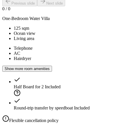
Previous slide
Next slide
0
/
0
One-Bedroom Water Villa
125 sqm
Ocean view
Living area
Telephone
AC
Hairdryer
Show more room amenities
Half Board for 2
Included
Round-trip transfer by speedboat
Included
Flexible cancellation policy