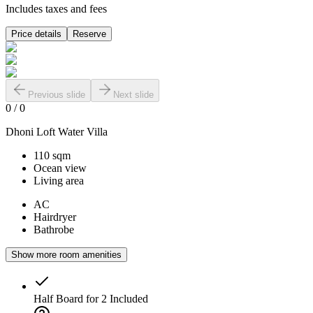
Includes taxes and fees
Price details
Reserve
Previous slide
Next slide
0
/
0
Dhoni Loft Water Villa
110 sqm
Ocean view
Living area
AC
Hairdryer
Bathrobe
Show more room amenities
Half Board for 2
Included