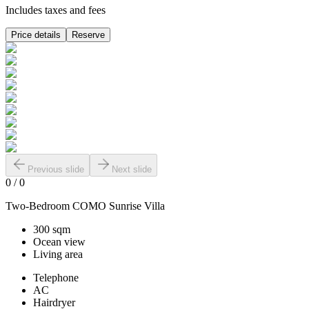
Includes taxes and fees
Price details
Reserve
Previous slide
Next slide
0
/
0
Two-Bedroom COMO Sunrise Villa
300 sqm
Ocean view
Living area
Telephone
AC
Hairdryer