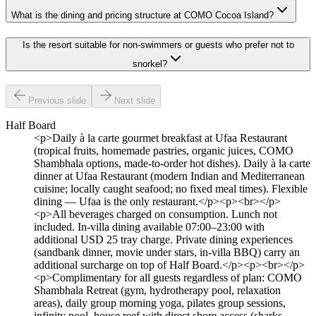
What is the dining and pricing structure at COMO Cocoa Island?
Is the resort suitable for non-swimmers or guests who prefer not to
snorkel?
Previous slide
Next slide
Half Board
<p>Daily à la carte gourmet breakfast at Ufaa Restaurant
(tropical fruits, homemade pastries, organic juices, COMO
Shambhala options, made-to-order hot dishes). Daily à la carte
dinner at Ufaa Restaurant (modern Indian and Mediterranean
cuisine; locally caught seafood; no fixed meal times). Flexible
dining — Ufaa is the only restaurant.</p><p><br></p>
<p>All beverages charged on consumption. Lunch not
included. In-villa dining available 07:00–23:00 with
additional USD 25 tray charge. Private dining experiences
(sandbank dinner, movie under stars, in-villa BBQ) carry an
additional surcharge on top of Half Board.</p><p><br></p>
<p>Complimentary for all guests regardless of plan: COMO
Shambhala Retreat (gym, hydrotherapy pool, relaxation
areas), daily group morning yoga, pilates group sessions,
infinity pool, house reef with direct shore access (sharks,