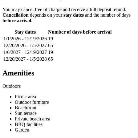
You may cancel free of charge and receive a full deposit refund.
Cancellation
depends on your
stay dates
and the number of days
before arrival
.
Stay dates
Number of days before arrival
1/1/2026
-
12/19/2026
19
12/20/2026
-
1/5/2027
65
1/6/2027
-
12/19/2027
19
12/20/2027
-
1/5/2028
65
Amenities
Outdoors
Picnic area
Outdoor furniture
Beachfront
Sun terrace
Private beach area
BBQ facilities
Garden