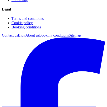
Legal
Terms and conditions
Cookie policy
Booking conditions
Contact us
Blog
About us
Booking conditions
Sitemap