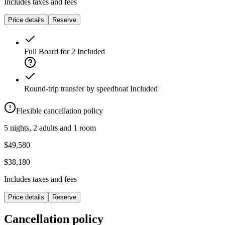
Includes taxes and fees
Price details
Reserve
Full Board for 2
Included
Round-trip transfer by speedboat
Included
Flexible cancellation policy
5 nights, 2 adults and 1 room
$49,580
$38,180
Includes taxes and fees
Price details
Reserve
Cancellation policy