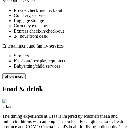
Reception services
Private check-in/check-out
Concierge service
Luggage storage
Currency exchange
Express check-in/check-out
24-hour front desk
Entertainment and family services
Strollers
Kids' outdoor play equipment
Babysitting/child services
Show more
Food & drink
Ufaa
The dining experience at Ufaa is inspired by Mediterranean and
Indian traditions with an emphasis on locally caught seafood, fresh
produce and COMO Cocoa Island's healthful living philosophy. The