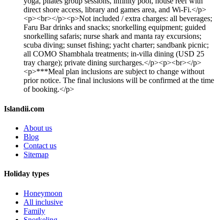
yoga, pilates group sessions, infinity pool, house reef with
direct shore access, library and games area, and Wi-Fi.</p>
<p><br></p><p>Not included / extra charges: all beverages;
Faru Bar drinks and snacks; snorkelling equipment; guided
snorkelling safaris; nurse shark and manta ray excursions;
scuba diving; sunset fishing; yacht charter; sandbank picnic;
all COMO Shambhala treatments; in-villa dining (USD 25
tray charge); private dining surcharges.</p><p><br></p>
<p>***Meal plan inclusions are subject to change without
prior notice. The final inclusions will be confirmed at the time
of booking.</p>
Islandii.com
About us
Blog
Contact us
Sitemap
Holiday types
Honeymoon
All inclusive
Family
Snorkeling