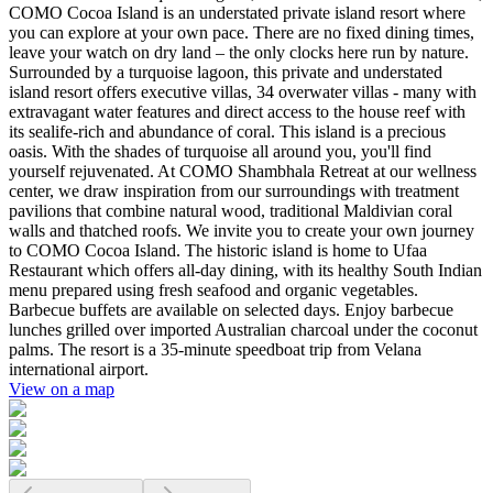
COMO Cocoa Island is an understated private island resort where
you can explore at your own pace. There are no fixed dining times,
leave your watch on dry land – the only clocks here run by nature.
Surrounded by a turquoise lagoon, this private and understated
island resort offers executive villas, 34 overwater villas - many with
extravagant water features and direct access to the house reef with
its sealife-rich and abundance of coral. This island is a precious
oasis. With the shades of turquoise all around you, you'll find
yourself rejuvenated. At COMO Shambhala Retreat at our wellness
center, we draw inspiration from our surroundings with treatment
pavilions that combine natural wood, traditional Maldivian coral
walls and thatched roofs. We invite you to create your own journey
to COMO Cocoa Island. The historic island is home to Ufaa
Restaurant which offers all-day dining, with its healthy South Indian
menu prepared using fresh seafood and organic vegetables.
Barbecue buffets are available on selected days. Enjoy barbecue
lunches grilled over imported Australian charcoal under the coconut
palms. The resort is a 35-minute speedboat trip from Velana
international airport.
View on a map