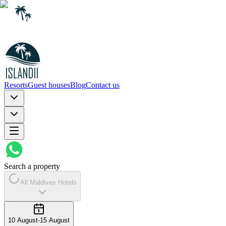
Resorts
Guest houses
Blog
Contact us
Search a property
All Maldives Hotels
10 August
-
15 August