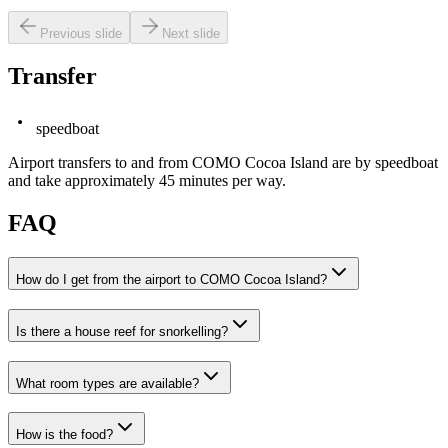
Previous slide
Next slide
Transfer
speedboat
Airport transfers to and from COMO Cocoa Island are by speedboat
and take approximately 45 minutes per way.
FAQ
How do I get from the airport to COMO Cocoa Island?
Is there a house reef for snorkelling?
What room types are available?
How is the food?