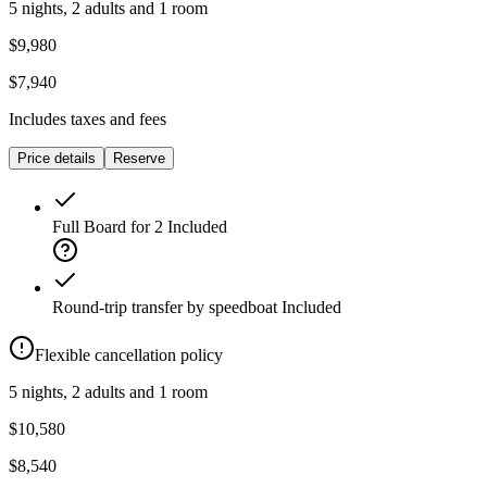
5 nights, 2 adults and 1 room
$9,980
$7,940
Includes taxes and fees
Price details
Reserve
Full Board for 2
Included
Round-trip transfer by speedboat
Included
Flexible cancellation policy
5 nights, 2 adults and 1 room
$10,580
$8,540