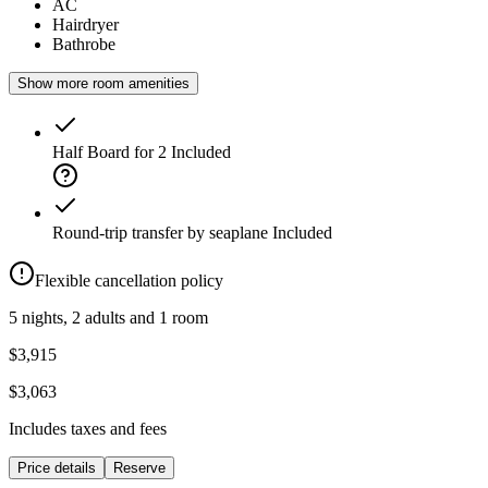
AC
Hairdryer
Bathrobe
Show more room amenities
Half Board for 2
Included
Round-trip transfer by seaplane
Included
Flexible cancellation policy
5 nights, 2 adults and 1 room
$3,915
$3,063
Includes taxes and fees
Price details
Reserve