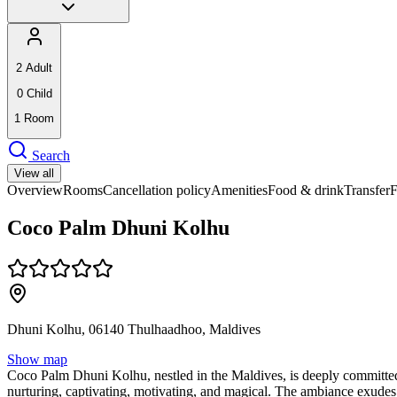
2
Adult
0
Child
1
Room
Search
View all
Overview
Rooms
Cancellation policy
Amenities
Food & drink
Transfer
Coco Palm Dhuni Kolhu
Dhuni Kolhu, 06140 Thulhaadhoo, Maldives
Show map
Coco Palm Dhuni Kolhu, nestled in the Maldives, is deeply committed 
nurturing, captivating, motivating, and magical. The ambiance exudes