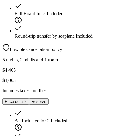
Full Board for 2
Included
Round-trip transfer by seaplane
Included
Flexible cancellation policy
5 nights, 2 adults and 1 room
$4,465
$3,063
Includes taxes and fees
Price details
Reserve
All Inclusive for 2
Included