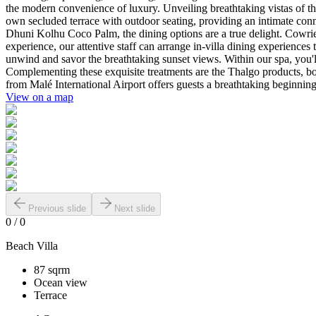
the modern convenience of luxury. Unveiling breathtaking vistas of the
own secluded terrace with outdoor seating, providing an intimate conne
Dhuni Kolhu Coco Palm, the dining options are a true delight. Cowrie,
experience, our attentive staff can arrange in-villa dining experiences 
unwind and savor the breathtaking sunset views. Within our spa, you'l
Complementing these exquisite treatments are the Thalgo products, boa
from Malé International Airport offers guests a breathtaking beginnin
View on a map
Previous slide
Next slide
0
/
0
Beach Villa
87 sqrm
Ocean view
Terrace