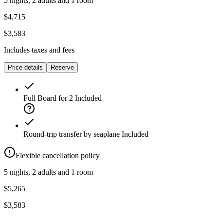
5 nights, 2 adults and 1 room
$4,715
$3,583
Includes taxes and fees
Price details
Reserve
Full Board for 2
Included
Round-trip transfer by seaplane
Included
Flexible cancellation policy
5 nights, 2 adults and 1 room
$5,265
$3,583