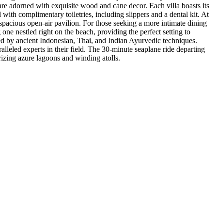
are adorned with exquisite wood and cane decor. Each villa boasts its
ith complimentary toiletries, including slippers and a dental kit. At
spacious open-air pavilion. For those seeking a more intimate dining
 one nestled right on the beach, providing the perfect setting to
red by ancient Indonesian, Thai, and Indian Ayurvedic techniques.
lleled experts in their field. The 30-minute seaplane ride departing
rizing azure lagoons and winding atolls.