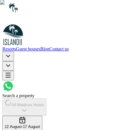
Resorts
Guest houses
Blog
Contact us
Search a property
All Maldives Hotels
12 August
-
17 August