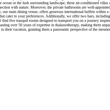
 ocean or the lush surrounding landscape, these air-conditioned villas 
ction with nature. Moreover, the private bathrooms are well-appointed w
 our main dining venue, offers generous international buffets within a 
that cater to your preferences. Additionally, we offer two bars, including
l find five tranquil rooms designed to transport you on a journey inspi
sting over 50 years of expertise in thalassotherapy, making them unpara
g to their vacation, granting them a panoramic perspective of the mesme