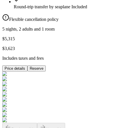
Round-trip transfer by seaplane
Included
Flexible cancellation policy
5 nights, 2 adults and 1 room
$5,315
$3,623
Includes taxes and fees
Price details
Reserve