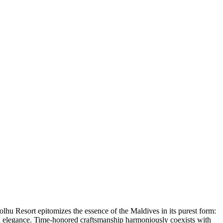
hu Resort epitomizes the essence of the Maldives in its purest form:
ful elegance. Time-honored craftsmanship harmoniously coexists with