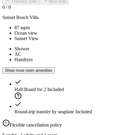
Previous slide
Next slide
0
/
0
Sunset Beach Villa
87 sqrm
Ocean view
Sunset View
Shower
AC
Hairdryer
Show more room amenities
Half Board for 2
Included
Round-trip transfer by seaplane
Included
Flexible cancellation policy