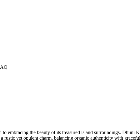
FAQ
to embracing the beauty of its treasured island surroundings. Dhuni Kol
 a rustic yet opulent charm, balancing organic authenticity with grace