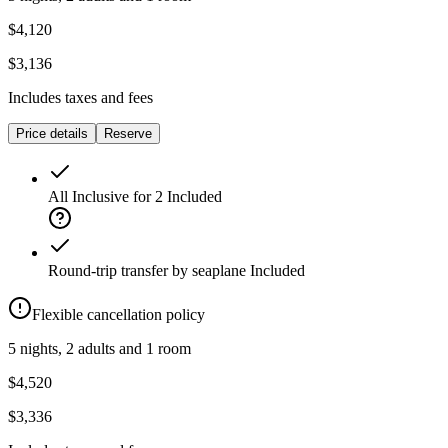
$4,120
$3,136
Includes taxes and fees
Price details
Reserve
All Inclusive for 2
Included
Round-trip transfer by seaplane
Included
Flexible cancellation policy
5 nights, 2 adults and 1 room
$4,520
$3,336