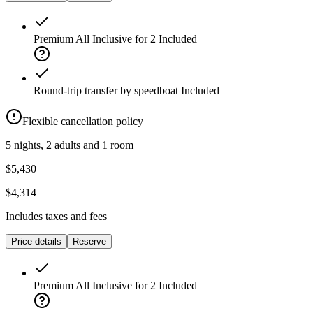
Premium All Inclusive for 2
Included
Round-trip transfer by speedboat
Included
Flexible cancellation policy
5 nights, 2 adults and 1 room
$5,430
$4,314
Includes taxes and fees
Price details
Reserve
Premium All Inclusive for 2
Included