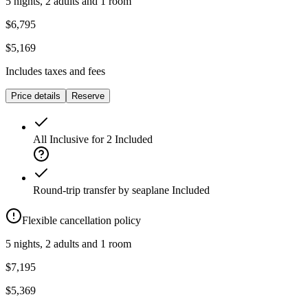
5 nights, 2 adults and 1 room
$6,795
$5,169
Includes taxes and fees
Price details
Reserve
All Inclusive for 2
Included
Round-trip transfer by seaplane
Included
Flexible cancellation policy
5 nights, 2 adults and 1 room
$7,195
$5,369