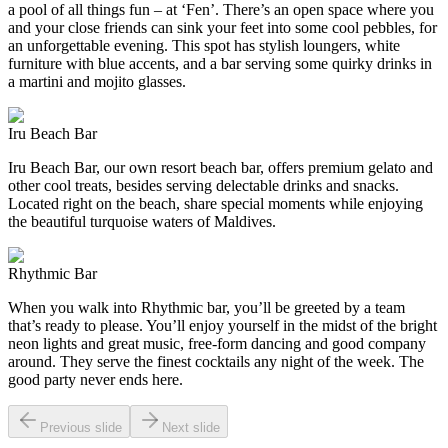
a pool of all things fun – at ‘Fen’. There’s an open space where you
and your close friends can sink your feet into some cool pebbles, for
an unforgettable evening. This spot has stylish loungers, white
furniture with blue accents, and a bar serving some quirky drinks in
a martini and mojito glasses.
Iru Beach Bar
Iru Beach Bar, our own resort beach bar, offers premium gelato and
other cool treats, besides serving delectable drinks and snacks.
Located right on the beach, share special moments while enjoying
the beautiful turquoise waters of Maldives.
Rhythmic Bar
When you walk into Rhythmic bar, you’ll be greeted by a team
that’s ready to please. You’ll enjoy yourself in the midst of the bright
neon lights and great music, free-form dancing and good company
around. They serve the finest cocktails any night of the week. The
good party never ends here.
Previous slide
Next slide