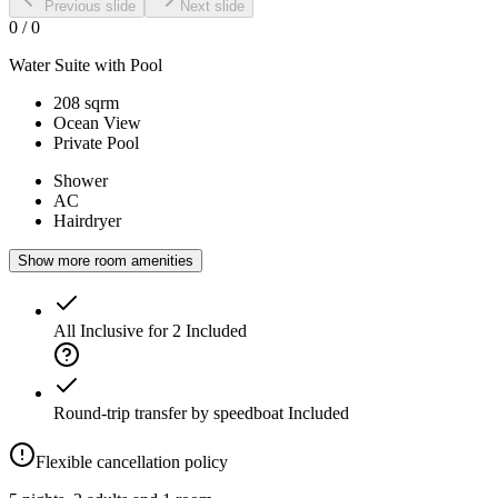
Previous slide
Next slide
0
/
0
Water Suite with Pool
208 sqrm
Ocean View
Private Pool
Shower
AC
Hairdryer
Show more room amenities
All Inclusive for 2
Included
Round-trip transfer by speedboat
Included
Flexible cancellation policy