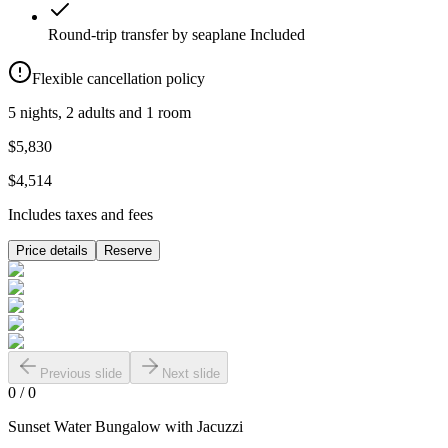
Round-trip transfer by seaplane
Included
Flexible cancellation policy
5 nights, 2 adults and 1 room
$5,830
$4,514
Includes taxes and fees
Price details
Reserve
Previous slide
Next slide
0
/
0
Sunset Water Bungalow with Jacuzzi