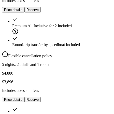
Includes taxes and fees
Price details
Reserve
Premium All Inclusive for 2
Included
Round-trip transfer by speedboat
Included
Flexible cancellation policy
5 nights, 2 adults and 1 room
$4,880
$3,896
Includes taxes and fees
Price details
Reserve