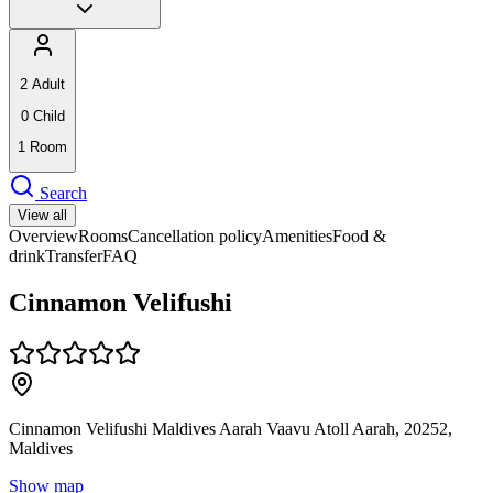
2
Adult
0
Child
1
Room
Search
View all
Overview
Rooms
Cancellation policy
Amenities
Food &
drink
Transfer
FAQ
Cinnamon Velifushi
Cinnamon Velifushi Maldives Aarah Vaavu Atoll Aarah, 20252,
Maldives
Show map