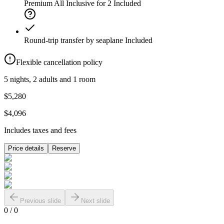
Premium All Inclusive for 2
Included
Round-trip transfer by seaplane
Included
Flexible cancellation policy
5 nights, 2 adults and 1 room
$5,280
$4,096
Includes taxes and fees
Price details
Reserve
Previous slide
Next slide
0
/
0