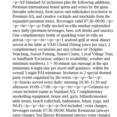
<p>All Standard AI inclusions plus the following additions.
Premium international brand spirits and wines by the glass
(broader selection), fresh juices and milkshakes (exclusive to
Premium AI), and creative cocktails and mocktails from the
expanded premium menu. Beverages valid 07:30–00:00.</p>
<p><br></p><p>Fully stocked in-villa minibar replenished
once daily (premium beverages, beer, soft drinks and snacks).
One complimentary bottle of sparkling wine in-villa on
arrival.</p><p><br></p><p>1 seafood grill or steak dinner
served at the table at VAH Global Dining (once per stay). 2
complimentary excursions per stay (choice of: Dolphin
Watching, Sunset Fishing, Sunset Cruise, Local Village Tour,
or Sandbank Excursion; subject to availability, weather and
minimum numbers). 1 × 50-minute spa massage at the spa
(minimum 4-night stay per resort staff guidance, within the
overall 5-night PAI minimum. Invitation to 2 special themed
party events organised by the resort.</p><p><br></p>
<p>Snacks served twice daily: morning 10:30–11:30 and
afternoon 16:00–17:00.</p><p><br></p><p>Gelateria ice
cream included (same as Standard AI). Complimentary
snorkelling equipment, house reef, gym, billiards/snooker,
table tennis, beach volleyball, badminton, futsal, yoga, and
Wi-Fi.</p><p><br></p><p>Not included / extra charges:
beverages outside 07:30–00:00; Marlin Restaurant (always
extra charge); Sea Breeze Restaurant (always extra charge);