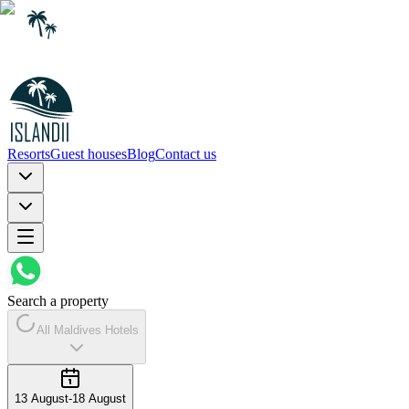
Resorts
Guest houses
Blog
Contact us
Search a property
All Maldives Hotels
13 August
-
18 August