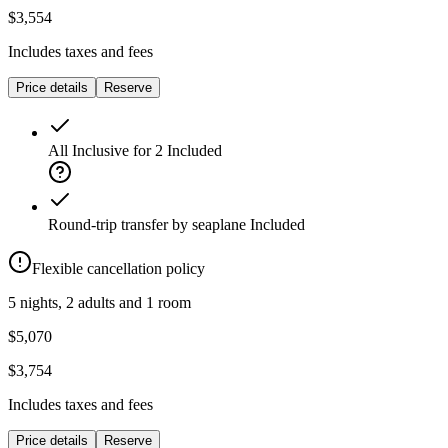
$3,554
Includes taxes and fees
Price details
Reserve
All Inclusive for 2
Included
Round-trip transfer by seaplane
Included
Flexible cancellation policy
5 nights, 2 adults and 1 room
$5,070
$3,754
Includes taxes and fees
Price details
Reserve