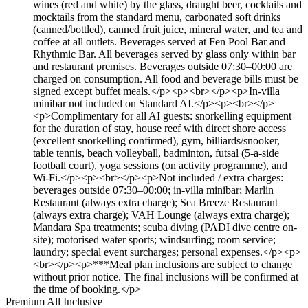
wines (red and white) by the glass, draught beer, cocktails and
mocktails from the standard menu, carbonated soft drinks
(canned/bottled), canned fruit juice, mineral water, and tea and
coffee at all outlets. Beverages served at Fen Pool Bar and
Rhythmic Bar. All beverages served by glass only within bar
and restaurant premises. Beverages outside 07:30–00:00 are
charged on consumption. All food and beverage bills must be
signed except buffet meals.</p><p><br></p><p>In-villa
minibar not included on Standard AI.</p><p><br></p>
<p>Complimentary for all AI guests: snorkelling equipment
for the duration of stay, house reef with direct shore access
(excellent snorkelling confirmed), gym, billiards/snooker,
table tennis, beach volleyball, badminton, futsal (5-a-side
football court), yoga sessions (on activity programme), and
Wi-Fi.</p><p><br></p><p>Not included / extra charges:
beverages outside 07:30–00:00; in-villa minibar; Marlin
Restaurant (always extra charge); Sea Breeze Restaurant
(always extra charge); VAH Lounge (always extra charge);
Mandara Spa treatments; scuba diving (PADI dive centre on-
site); motorised water sports; windsurfing; room service;
laundry; special event surcharges; personal expenses.</p><p>
<br></p><p>***Meal plan inclusions are subject to change
without prior notice. The final inclusions will be confirmed at
the time of booking.</p>
Premium All Inclusive