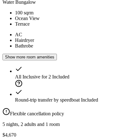
Water Bungalow
100 sqrm
Ocean View
Terrace
AC
Hairdryer
Bathrobe
Show more room amenities
All Inclusive for 2
Included
Round-trip transfer by speedboat
Included
Flexible cancellation policy
5 nights, 2 adults and 1 room
$4,670