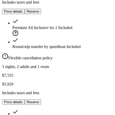
Includes taxes and fees
Price details
Reserve
Premium All Inclusive for 2
Included
Round-trip transfer by speedboat
Included
Flexible cancellation policy
5 nights, 2 adults and 1 room
$7,555
$5,929
Includes taxes and fees
Price details
Reserve