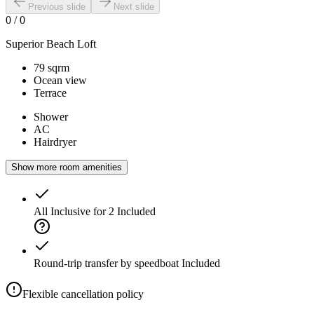
Previous slide
Next slide
0
/
0
Superior Beach Loft
79 sqrm
Ocean view
Terrace
Shower
AC
Hairdryer
Show more room amenities
All Inclusive for 2
Included
Round-trip transfer by speedboat
Included
Flexible cancellation policy