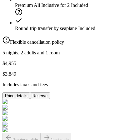
Premium All Inclusive for 2
Included
Round-trip transfer by seaplane
Included
Flexible cancellation policy
5 nights, 2 adults and 1 room
$4,955
$3,849
Includes taxes and fees
Price details
Reserve
Previous slide
Next slide