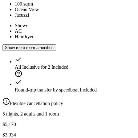
100 sqrm
Ocean View
Jacuzzi
Shower
AC
Hairdryer
Show more room amenities
All Inclusive for 2
Included
Round-trip transfer by speedboat
Included
Flexible cancellation policy
5 nights, 2 adults and 1 room
$5,170
$3,934