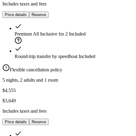
Includes taxes and fees
Price details
Reserve
Premium All Inclusive for 2
Included
Round-trip transfer by speedboat
Included
Flexible cancellation policy
5 nights, 2 adults and 1 room
$4,555
$3,649
Includes taxes and fees
Price details
Reserve