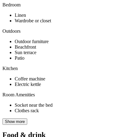
Bedroom
Linen
Wardrobe or closet
Outdoors
Outdoor furniture
Beachfront
Sun terrace
Patio
Kitchen
Coffee machine
Electric kettle
Room Amenities
Socket near the bed
Clothes rack
Show more
Food & drink