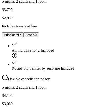
5 nights, 2 adults and 1 room
$3,795
$2,889
Includes taxes and fees
Price details
Reserve
All Inclusive for 2
Included
Round-trip transfer by seaplane
Included
Flexible cancellation policy
5 nights, 2 adults and 1 room
$4,195
$3,089