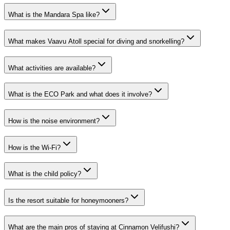
What is the Mandara Spa like?
What makes Vaavu Atoll special for diving and snorkelling?
What activities are available?
What is the ECO Park and what does it involve?
How is the noise environment?
How is the Wi-Fi?
What is the child policy?
Is the resort suitable for honeymooners?
What are the main pros of staying at Cinnamon Velifushi?