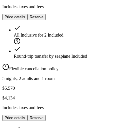
Includes taxes and fees
Price details
Reserve
All Inclusive for 2
Included
Round-trip transfer by seaplane
Included
Flexible cancellation policy
5 nights, 2 adults and 1 room
$5,570
$4,134
Includes taxes and fees
Price details
Reserve