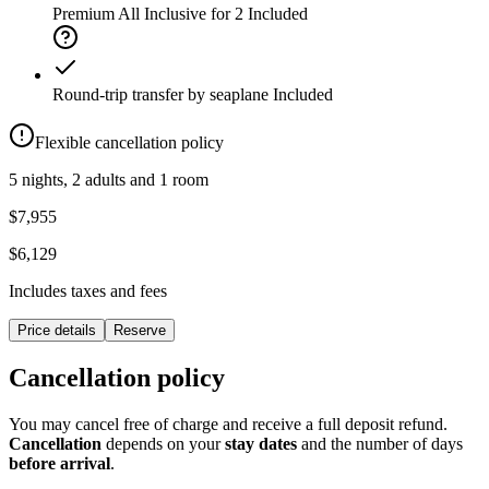
Premium All Inclusive for 2
Included
Round-trip transfer by seaplane
Included
Flexible cancellation policy
5 nights, 2 adults and 1 room
$7,955
$6,129
Includes taxes and fees
Price details
Reserve
Cancellation policy
You may cancel free of charge and receive a full deposit refund.
Cancellation
depends on your
stay dates
and the number of days
before arrival
.