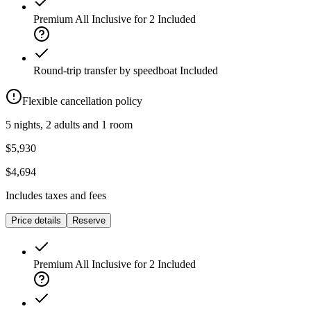
Premium All Inclusive for 2
Included
Round-trip transfer by speedboat
Included
Flexible cancellation policy
5 nights, 2 adults and 1 room
$5,930
$4,694
Includes taxes and fees
Price details
Reserve
Premium All Inclusive for 2
Included