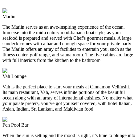
Marlin
The Marlin serves as an awe-inspiring experience of the ocean.
Immerse into the mid-century mod-banana boat style, as your
seafood is prepared and served with Chef's gourmet meals. A large
sundeck comes with a bar and enough space for your private party.
The Marlin offers an array of facilities to entertain you, such as the
fitness center, golf range, and sauna room. The five cabins are large
with full interiors from the kitchen to the bathroom.
Vah Lounge
Vah is the perfect place to start your meals at Cinnamon Velifushi.
Its main restaurant, Vah, serves infinite portions of the beautiful
ocean along with an array of international cuisines. No matter what
your palate prefers, you’ve got yourself covered, with hotel Italian,
Asian, Indian, Sri Lankan, and Maldivian food.
Fen Pool Bar
When the sun is setting and the mood is right, it’s time to plunge into