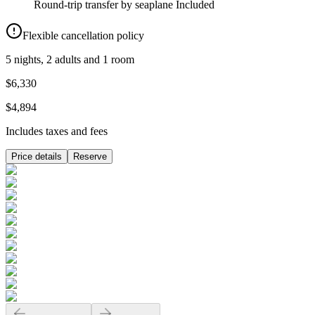
Round-trip transfer by seaplane
Included
Flexible cancellation policy
5 nights, 2 adults and 1 room
$6,330
$4,894
Includes taxes and fees
Price details
Reserve