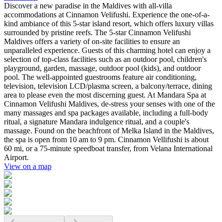
Discover a new paradise in the Maldives with all-villa
accommodations at Cinnamon Velifushi. Experience the one-of-a-
kind ambiance of this 5-star island resort, which offers luxury villas
surrounded by pristine reefs. The 5-star Cinnamon Velifushi
Maldives offers a variety of on-site facilities to ensure an
unparalleled experience. Guests of this charming hotel can enjoy a
selection of top-class facilities such as an outdoor pool, children's
playground, garden, massage, outdoor pool (kids), and outdoor
pool. The well-appointed guestrooms feature air conditioning,
television, television LCD/plasma screen, a balcony/terrace, dining
area to please even the most discerning guest. At Mandara Spa at
Cinnamon Velifushi Maldives, de-stress your senses with one of the
many massages and spa packages available, including a full-body
ritual, a signature Mandara indulgence ritual, and a couple's
massage. Found on the beachfront of Melka Island in the Maldives,
the spa is open from 10 am to 9 pm. Cinnamon Vellifushi is about
60 mi, or a 75-minute speedboat transfer, from Velana International
Airport.
View on a map