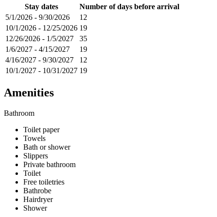
Stay dates
Number of days before arrival
5/1/2026
-
9/30/2026
12
10/1/2026
-
12/25/2026
19
12/26/2026
-
1/5/2027
35
1/6/2027
-
4/15/2027
19
4/16/2027
-
9/30/2027
12
10/1/2027
-
10/31/2027
19
Amenities
Bathroom
Toilet paper
Towels
Bath or shower
Slippers
Private bathroom
Toilet
Free toiletries
Bathrobe
Hairdryer
Shower