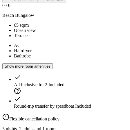
0
/
0
Beach Bungalow
65 sqrm
Ocean view
Terrace
AC
Hairdryer
Bathrobe
Show more room amenities
All Inclusive for 2
Included
Round-trip transfer by speedboat
Included
Flexible cancellation policy
5 nights, 2 adults and 1 room