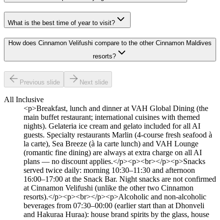
What is the best time of year to visit?
How does Cinnamon Velifushi compare to the other Cinnamon Maldives
resorts?
Previous slide
Next slide
All Inclusive
<p>Breakfast, lunch and dinner at VAH Global Dining (the
main buffet restaurant; international cuisines with themed
nights). Gelateria ice cream and gelato included for all AI
guests. Specialty restaurants Marlin (4-course fresh seafood à
la carte), Sea Breeze (à la carte lunch) and VAH Lounge
(romantic fine dining) are always at extra charge on all AI
plans — no discount applies.</p><p><br></p><p>Snacks
served twice daily: morning 10:30–11:30 and afternoon
16:00–17:00 at the Snack Bar. Night snacks are not confirmed
at Cinnamon Velifushi (unlike the other two Cinnamon
resorts).</p><p><br></p><p>Alcoholic and non-alcoholic
beverages from 07:30–00:00 (earlier start than at Dhonveli
and Hakuraa Huraa): house brand spirits by the glass, house