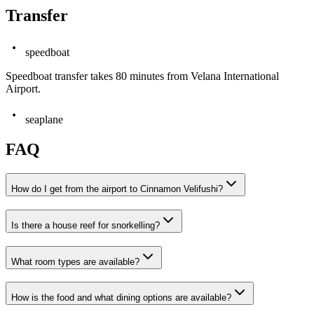
Transfer
speedboat
Speedboat transfer takes 80 minutes from Velana International
Airport.
seaplane
FAQ
How do I get from the airport to Cinnamon Velifushi?
Is there a house reef for snorkelling?
What room types are available?
How is the food and what dining options are available?