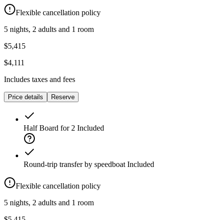
Flexible cancellation policy
5 nights, 2 adults and 1 room
$5,415
$4,111
Includes taxes and fees
Price details
Reserve
Half Board for 2
Included
Round-trip transfer by speedboat
Included
Flexible cancellation policy
5 nights, 2 adults and 1 room
$5,415