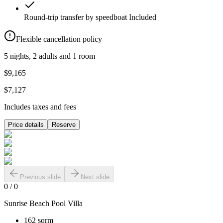
Round-trip transfer by speedboat
Included
Flexible cancellation policy
5 nights, 2 adults and 1 room
$9,165
$7,127
Includes taxes and fees
Price details
Reserve
Previous slide
Next slide
0
/
0
Sunrise Beach Pool Villa
162 sqrm