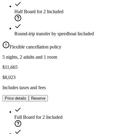
Half Board for 2
Included
Round-trip transfer by speedboat
Included
Flexible cancellation policy
5 nights, 2 adults and 1 room
$11,665
$8,023
Includes taxes and fees
Price details
Reserve
Full Board for 2
Included