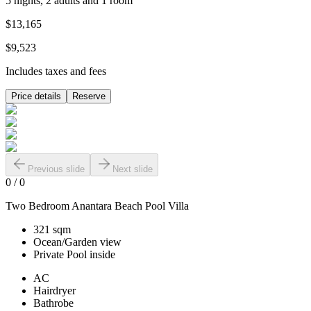
5 nights, 2 adults and 1 room
$13,165
$9,523
Includes taxes and fees
Price details
Reserve
Previous slide
Next slide
0
/
0
Two Bedroom Anantara Beach Pool Villa
321 sqm
Ocean/Garden view
Private Pool inside
AC
Hairdryer
Bathrobe