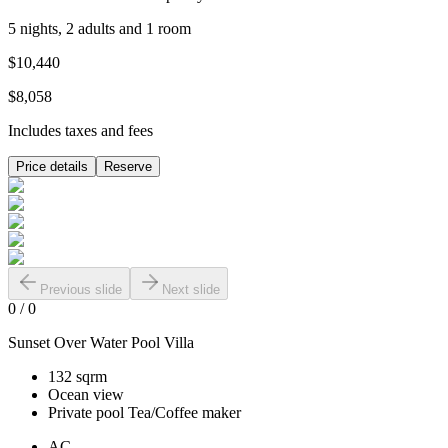
5 nights, 2 adults and 1 room
$10,440
$8,058
Includes taxes and fees
Price details
Reserve
Previous slide
Next slide
0
/
0
Sunset Over Water Pool Villa
132 sqrm
Ocean view
Private pool Tea/Coffee maker
AC