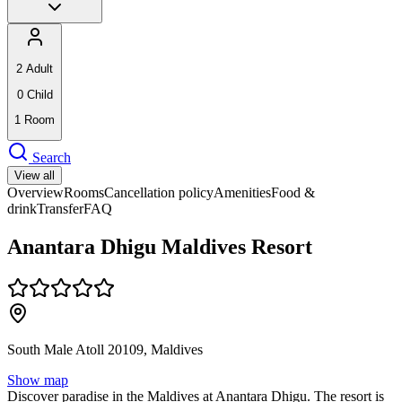
2
Adult
0
Child
1
Room
Search
View all
Overview
Rooms
Cancellation policy
Amenities
Food &
drink
Transfer
FAQ
Anantara Dhigu Maldives Resort
South Male Atoll 20109, Maldives
Show map
Discover paradise in the Maldives at Anantara Dhigu. The resort is