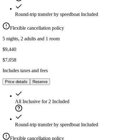
Round-trip transfer by speedboat
Included
Flexible cancellation policy
5 nights, 2 adults and 1 room
$9,440
$7,058
Includes taxes and fees
Price details
Reserve
All Inclusive for 2
Included
Round-trip transfer by speedboat
Included
Flexible cancellation policy