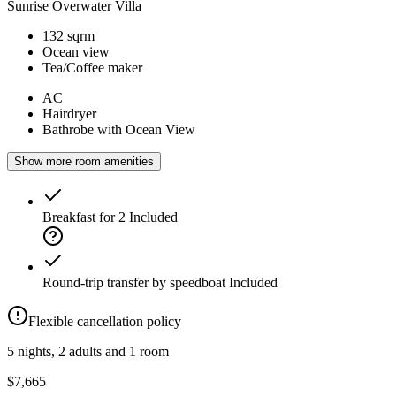
Sunrise Overwater Villa
132 sqrm
Ocean view
Tea/Coffee maker
AC
Hairdryer
Bathrobe with Ocean View
Show more room amenities
Breakfast for 2
Included
Round-trip transfer by speedboat
Included
Flexible cancellation policy
5 nights, 2 adults and 1 room
$7,665