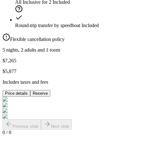
All Inclusive for 2
Included
Round-trip transfer by speedboat
Included
Flexible cancellation policy
5 nights, 2 adults and 1 room
$7,265
$5,877
Includes taxes and fees
Price details
Reserve
Previous slide
Next slide
0
/
0