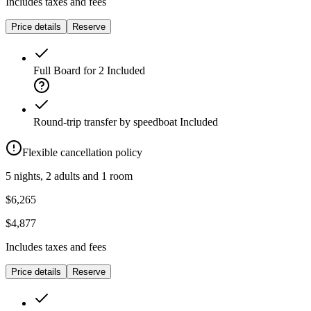
Includes taxes and fees
Price details
Reserve
Full Board for 2
Included
Round-trip transfer by speedboat
Included
Flexible cancellation policy
5 nights, 2 adults and 1 room
$6,265
$4,877
Includes taxes and fees
Price details
Reserve