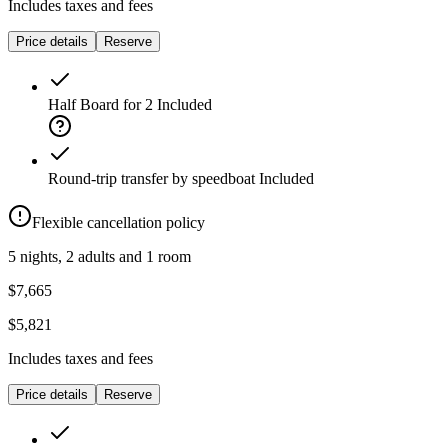
Includes taxes and fees
Price details
Reserve
Half Board for 2
Included
Round-trip transfer by speedboat
Included
Flexible cancellation policy
5 nights, 2 adults and 1 room
$7,665
$5,821
Includes taxes and fees
Price details
Reserve