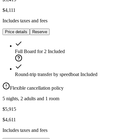
$4,111
Includes taxes and fees
Price details
Reserve
Full Board for 2
Included
Round-trip transfer by speedboat
Included
Flexible cancellation policy
5 nights, 2 adults and 1 room
$5,915
$4,611
Includes taxes and fees