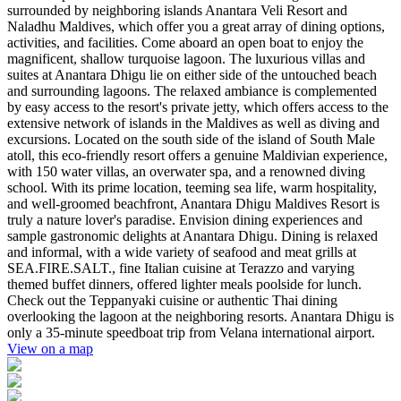
surrounded by neighboring islands Anantara Veli Resort and
Naladhu Maldives, which offer you a great array of dining options,
activities, and facilities. Come aboard an open boat to enjoy the
magnificent, shallow turquoise lagoon. The luxurious villas and
suites at Anantara Dhigu lie on either side of the untouched beach
and surrounding lagoons. The relaxed ambiance is complemented
by easy access to the resort's private jetty, which offers access to the
extensive network of islands in the Maldives as well as diving and
excursions. Located on the south side of the island of South Male
atoll, this eco-friendly resort offers a genuine Maldivian experience,
with 150 water villas, an overwater spa, and a renowned diving
school. With its prime location, teeming sea life, warm hospitality,
and well-groomed beachfront, Anantara Dhigu Maldives Resort is
truly a nature lover's paradise. Envision dining experiences and
sample gastronomic delights at Anantara Dhigu. Dining is relaxed
and informal, with a wide variety of seafood and meat grills at
SEA.FIRE.SALT., fine Italian cuisine at Terazzo and varying
themed buffet dinners, offered lighter meals poolside for lunch.
Check out the Teppanyaki cuisine or authentic Thai dining
overlooking the lagoon at the neighboring resorts. Anantara Dhigu is
only a 35-minute speedboat trip from Velana international airport.
View on a map