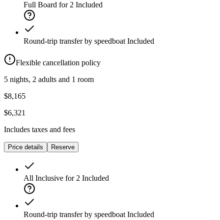
Full Board for 2
Included
Round-trip transfer by speedboat
Included
Flexible cancellation policy
5 nights, 2 adults and 1 room
$8,165
$6,321
Includes taxes and fees
Price details
Reserve
All Inclusive for 2
Included
Round-trip transfer by speedboat
Included