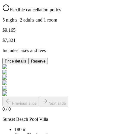
Flexible cancellation policy
5 nights, 2 adults and 1 room
$9,165
$7,321
Includes taxes and fees
Price details
Reserve
Previous slide
Next slide
0
/
0
Sunset Beach Pool Villa
180 m