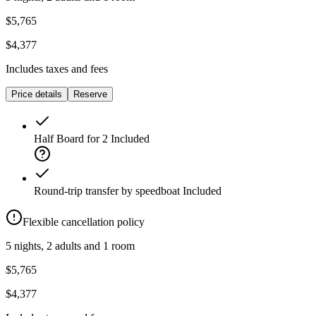
$5,765
$4,377
Includes taxes and fees
Price details
Reserve
Half Board for 2
Included
Round-trip transfer by speedboat
Included
Flexible cancellation policy
5 nights, 2 adults and 1 room
$5,765
$4,377