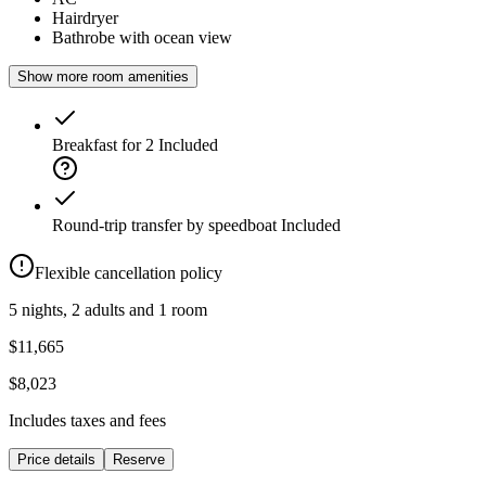
Hairdryer
Bathrobe with ocean view
Show more room amenities
Breakfast for 2
Included
Round-trip transfer by speedboat
Included
Flexible cancellation policy
5 nights, 2 adults and 1 room
$11,665
$8,023
Includes taxes and fees
Price details
Reserve