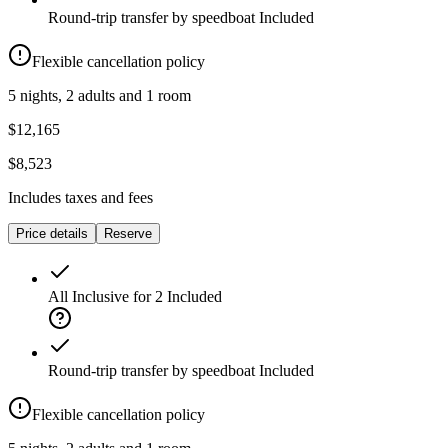
Round-trip transfer by speedboat
Included
Flexible cancellation policy
5 nights, 2 adults and 1 room
$12,165
$8,523
Includes taxes and fees
Price details
Reserve
All Inclusive for 2
Included
Round-trip transfer by speedboat
Included
Flexible cancellation policy