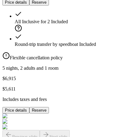
Price details
Reserve
All Inclusive for 2
Included
Round-trip transfer by speedboat
Included
Flexible cancellation policy
5 nights, 2 adults and 1 room
$6,915
$5,611
Includes taxes and fees
Price details
Reserve
Previous slide
Next slide