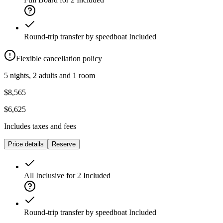
Round-trip transfer by speedboat
Included
Flexible cancellation policy
5 nights, 2 adults and 1 room
$8,565
$6,625
Includes taxes and fees
Price details
Reserve
All Inclusive for 2
Included
Round-trip transfer by speedboat
Included