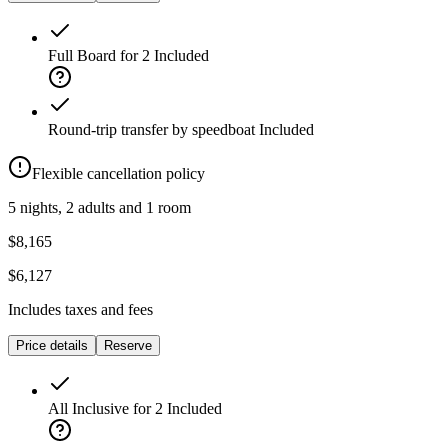
Full Board for 2
Included
Round-trip transfer by speedboat
Included
Flexible cancellation policy
5 nights, 2 adults and 1 room
$8,165
$6,127
Includes taxes and fees
Price details
Reserve
All Inclusive for 2
Included