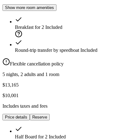
Show more room amenities
Breakfast for 2
Included
Round-trip transfer by speedboat
Included
Flexible cancellation policy
5 nights, 2 adults and 1 room
$13,165
$10,001
Includes taxes and fees
Price details
Reserve
Half Board for 2
Included