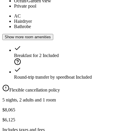
Ocean/Garden view
Private pool
AC
Hairdryer
Bathrobe
Show more room amenities
Breakfast for 2
Included
Round-trip transfer by speedboat
Included
Flexible cancellation policy
5 nights, 2 adults and 1 room
$8,065
$6,125
Includes taxes and fees