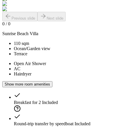
Previous slide
Next slide
0
/
0
Sunrise Beach Villa
110 sqm
Ocean/Garden view
Terrace
Open Air Shower
AC
Hairdryer
Show more room amenities
Breakfast for 2
Included
Round-trip transfer by speedboat
Included