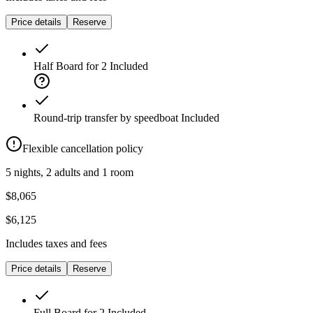
Price details
Reserve
Half Board for 2
Included
Round-trip transfer by speedboat
Included
Flexible cancellation policy
5 nights, 2 adults and 1 room
$8,065
$6,125
Includes taxes and fees
Price details
Reserve
Full Board for 2
Included