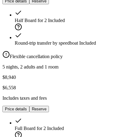
Price details
Reserve
Half Board for 2
Included
Round-trip transfer by speedboat
Included
Flexible cancellation policy
5 nights, 2 adults and 1 room
$8,940
$6,558
Includes taxes and fees
Price details
Reserve
Full Board for 2
Included