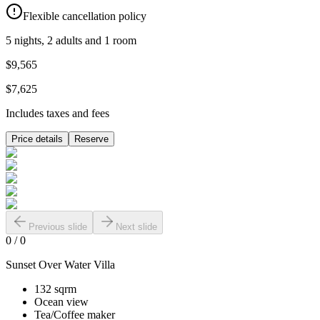
Flexible cancellation policy
5 nights, 2 adults and 1 room
$9,565
$7,625
Includes taxes and fees
Price details
Reserve
Previous slide
Next slide
0
/
0
Sunset Over Water Villa
132 sqrm
Ocean view
Tea/Coffee maker