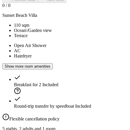
0
/
0
Sunset Beach Villa
110 sqm
Ocean\/Garden view
Terrace
Open Air Shower
AC
Hairdryer
Show more room amenities
Breakfast for 2
Included
Round-trip transfer by speedboat
Included
Flexible cancellation policy
5 nights, 2 adults and 1 room