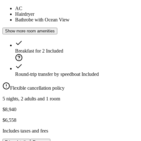
AC
Hairdryer
Bathrobe with Ocean View
Show more room amenities
Breakfast for 2
Included
Round-trip transfer by speedboat
Included
Flexible cancellation policy
5 nights, 2 adults and 1 room
$8,940
$6,558
Includes taxes and fees