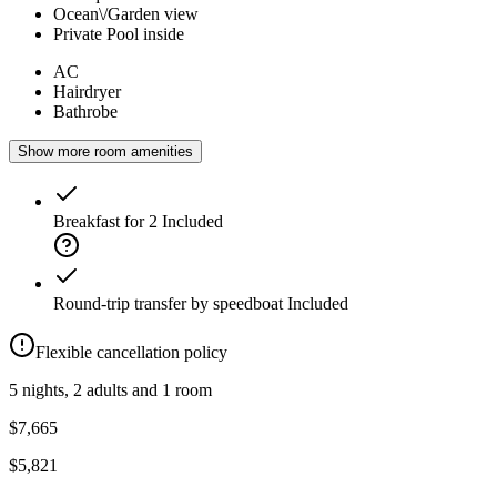
Ocean\/Garden view
Private Pool inside
AC
Hairdryer
Bathrobe
Show more room amenities
Breakfast for 2
Included
Round-trip transfer by speedboat
Included
Flexible cancellation policy
5 nights, 2 adults and 1 room
$7,665
$5,821