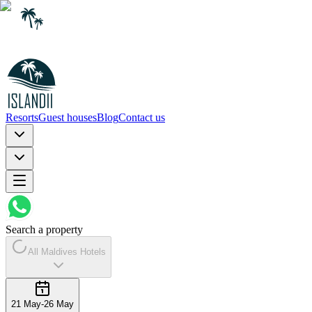
Resorts
Guest houses
Blog
Contact us
Search a property
All Maldives Hotels
21 May
-
26 May