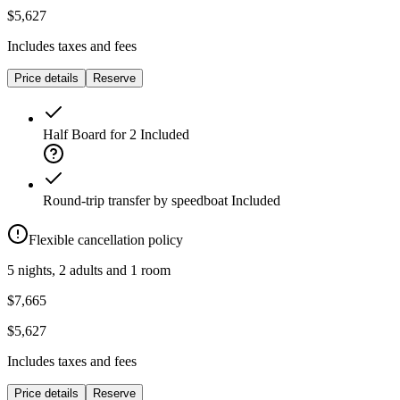
$5,627
Includes taxes and fees
Price details
Reserve
Half Board for 2
Included
Round-trip transfer by speedboat
Included
Flexible cancellation policy
5 nights, 2 adults and 1 room
$7,665
$5,627
Includes taxes and fees
Price details
Reserve