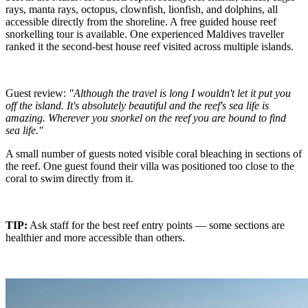
rays, manta rays, octopus, clownfish, lionfish, and dolphins, all
accessible directly from the shoreline. A free guided house reef
snorkelling tour is available. One experienced Maldives traveller
ranked it the second-best house reef visited across multiple islands.
Guest review:
"Although the travel is long I wouldn't let it put you
off the island. It's absolutely beautiful and the reef's sea life is
amazing. Wherever you snorkel on the reef you are bound to find
sea life."
A small number of guests noted visible coral bleaching in sections of
the reef. One guest found their villa was positioned too close to the
coral to swim directly from it.
TIP:
Ask staff for the best reef entry points — some sections are
healthier and more accessible than others.