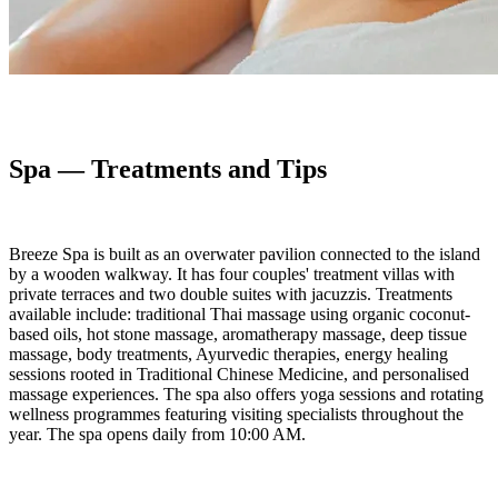
Spa — Treatments and Tips
Breeze Spa is built as an overwater pavilion connected to the island
by a wooden walkway. It has four couples' treatment villas with
private terraces and two double suites with jacuzzis. Treatments
available include: traditional Thai massage using organic coconut-
based oils, hot stone massage, aromatherapy massage, deep tissue
massage, body treatments, Ayurvedic therapies, energy healing
sessions rooted in Traditional Chinese Medicine, and personalised
massage experiences. The spa also offers yoga sessions and rotating
wellness programmes featuring visiting specialists throughout the
year. The spa opens daily from 10:00 AM.