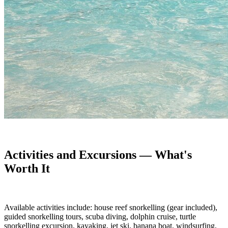
Activities and Excursions — What's
Worth It
Available activities include: house reef snorkelling (gear included),
guided snorkelling tours, scuba diving, dolphin cruise, turtle
snorkelling excursion, kayaking, jet ski, banana boat, windsurfing,