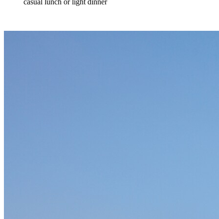
casual lunch or light dinner