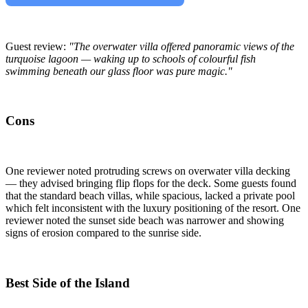
Guest review:
"The overwater villa offered panoramic views of the
turquoise lagoon — waking up to schools of colourful fish
swimming beneath our glass floor was pure magic."
Cons
One reviewer noted protruding screws on overwater villa decking
— they advised bringing flip flops for the deck. Some guests found
that the standard beach villas, while spacious, lacked a private pool
which felt inconsistent with the luxury positioning of the resort. One
reviewer noted the sunset side beach was narrower and showing
signs of erosion compared to the sunrise side.
Best Side of the Island