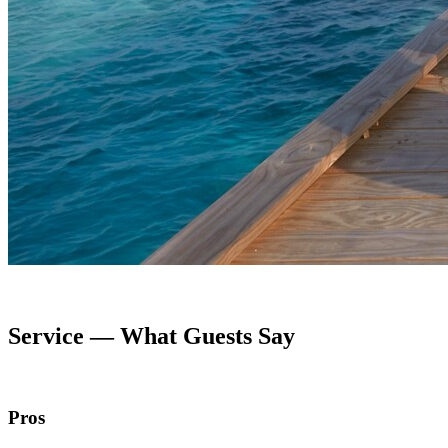
Service — What Guests Say
Pros