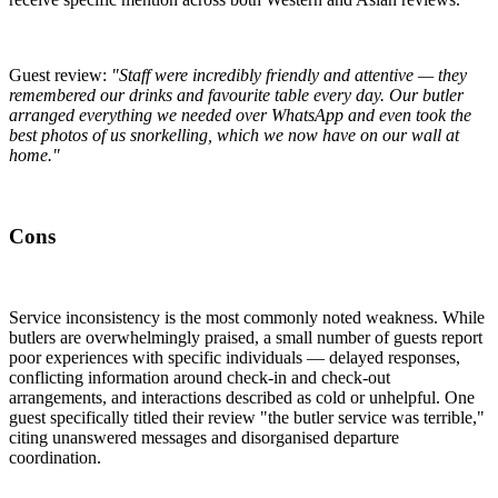
Guest review:
"Staff were incredibly friendly and attentive — they
remembered our drinks and favourite table every day. Our butler
arranged everything we needed over WhatsApp and even took the
best photos of us snorkelling, which we now have on our wall at
home."
Cons
Service inconsistency is the most commonly noted weakness. While
butlers are overwhelmingly praised, a small number of guests report
poor experiences with specific individuals — delayed responses,
conflicting information around check-in and check-out
arrangements, and interactions described as cold or unhelpful. One
guest specifically titled their review "the butler service was terrible,"
citing unanswered messages and disorganised departure
coordination.