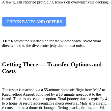
A few guests reported protruding screws on overwater villa decking.
CHECK RATES AND OFFERS
TIP:
Request the sunrise side for the widest beach. Avoid villas
directly next to the dive centre jetty due to boat noise.
Getting There — Transfer Options and
Costs
The resort is reached via a 55-minute domestic flight from Malé to
Kaadhedhoo Airport, followed by a 10-minute speedboat to the
island. There is no seaplane option. Total journey time is typically 4
to 5 hours. A resort representative meets guests at Malé arrivals and
escorts them to a domestic lounge offering snacks, drinks, and Wi-