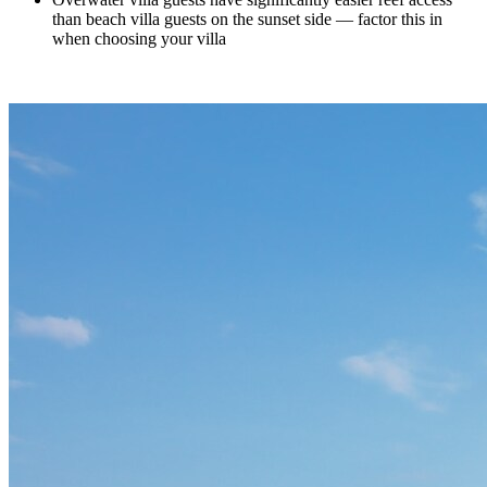
than beach villa guests on the sunset side — factor this in
when choosing your villa