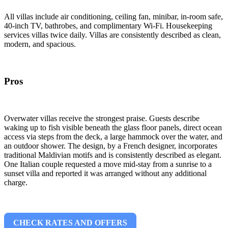
All villas include air conditioning, ceiling fan, minibar, in-room safe,
40-inch TV, bathrobes, and complimentary Wi-Fi. Housekeeping
services villas twice daily. Villas are consistently described as clean,
modern, and spacious.
Pros
Overwater villas receive the strongest praise. Guests describe
waking up to fish visible beneath the glass floor panels, direct ocean
access via steps from the deck, a large hammock over the water, and
an outdoor shower. The design, by a French designer, incorporates
traditional Maldivian motifs and is consistently described as elegant.
One Italian couple requested a move mid-stay from a sunrise to a
sunset villa and reported it was arranged without any additional
charge.
CHECK RATES AND OFFERS