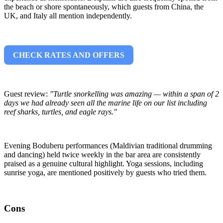
the beach or shore spontaneously, which guests from China, the
UK, and Italy all mention independently.
CHECK RATES AND OFFERS
Guest review:
"Turtle snorkelling was amazing — within a span of 2
days we had already seen all the marine life on our list including
reef sharks, turtles, and eagle rays."
Evening Boduberu performances (Maldivian traditional drumming
and dancing) held twice weekly in the bar area are consistently
praised as a genuine cultural highlight. Yoga sessions, including
sunrise yoga, are mentioned positively by guests who tried them.
Cons