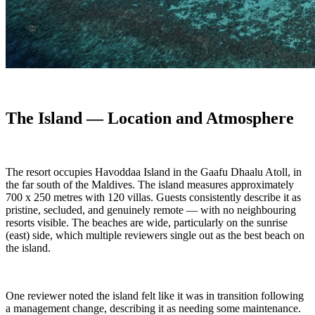
The Island — Location and Atmosphere
The resort occupies Havoddaa Island in the Gaafu Dhaalu Atoll, in
the far south of the Maldives. The island measures approximately
700 x 250 metres with 120 villas. Guests consistently describe it as
pristine, secluded, and genuinely remote — with no neighbouring
resorts visible. The beaches are wide, particularly on the sunrise
(east) side, which multiple reviewers single out as the best beach on
the island.
One reviewer noted the island felt like it was in transition following
a management change, describing it as needing some maintenance.