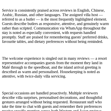
Service is consistently praised across reviews in English, Chinese,
Arabic, Russian, and other languages. The assigned villa host —
referred to as a butler — is the most frequently highlighted element.
Guests describe butlers as responsive, attentive, and genuinely warm
rather than scripted. Communication via WhatsApp throughout the
stay is noted as especially convenient, with requests handled
promptly. Staff are praised for remembering guests' preferred drinks,
favourite tables, and dietary preferences without being reminded.
The welcome experience is singled out in many reviews — a resort
representative accompanies guests from the moment they land in
Malé through to the speedboat, and the island arrival greeting is
described as warm and personalised. Housekeeping is noted as
attentive, with twice-daily villa servicing.
Special occasions are handled proactively. Multiple reviewers
describe villa surprises, personalised decorations, and thoughtful
gestures arranged without being requested. Restaurant staff who
take the time to chat with guests and remember their preferences
receive specific mention across both Western and Asian reviews.