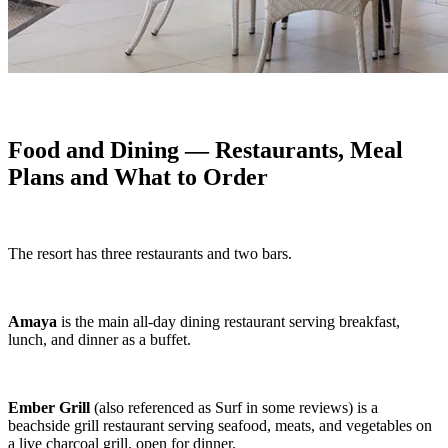
Food and Dining — Restaurants, Meal
Plans and What to Order
The resort has three restaurants and two bars.
Amaya
is the main all-day dining restaurant serving breakfast,
lunch, and dinner as a buffet.
Ember Grill
(also referenced as Surf in some reviews) is a
beachside grill restaurant serving seafood, meats, and vegetables on
a live charcoal grill, open for dinner.