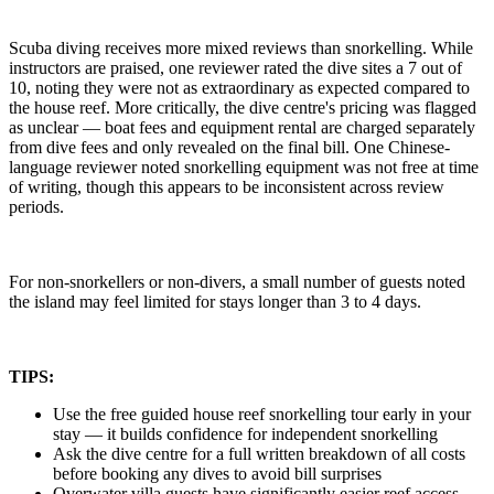
Scuba diving receives more mixed reviews than snorkelling. While
instructors are praised, one reviewer rated the dive sites a 7 out of
10, noting they were not as extraordinary as expected compared to
the house reef. More critically, the dive centre's pricing was flagged
as unclear — boat fees and equipment rental are charged separately
from dive fees and only revealed on the final bill. One Chinese-
language reviewer noted snorkelling equipment was not free at time
of writing, though this appears to be inconsistent across review
periods.
For non-snorkellers or non-divers, a small number of guests noted
the island may feel limited for stays longer than 3 to 4 days.
TIPS:
Use the free guided house reef snorkelling tour early in your
stay — it builds confidence for independent snorkelling
Ask the dive centre for a full written breakdown of all costs
before booking any dives to avoid bill surprises
Overwater villa guests have significantly easier reef access