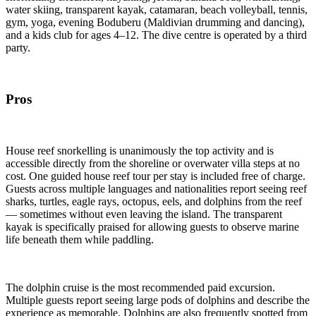
water skiing, transparent kayak, catamaran, beach volleyball, tennis,
gym, yoga, evening Boduberu (Maldivian drumming and dancing),
and a kids club for ages 4–12. The dive centre is operated by a third
party.
Pros
House reef snorkelling is unanimously the top activity and is
accessible directly from the shoreline or overwater villa steps at no
cost. One guided house reef tour per stay is included free of charge.
Guests across multiple languages and nationalities report seeing reef
sharks, turtles, eagle rays, octopus, eels, and dolphins from the reef
— sometimes without even leaving the island. The transparent
kayak is specifically praised for allowing guests to observe marine
life beneath them while paddling.
The dolphin cruise is the most recommended paid excursion.
Multiple guests report seeing large pods of dolphins and describe the
experience as memorable. Dolphins are also frequently spotted from