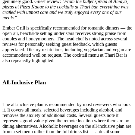
genuinely good. Guest review:
"From the buffet spread at Amaya,
pizzas at Pizza Kaage to the cocktails at Thari bar, everything was
crafted with utmost care and we truly enjoyed every one of our
meals."
Ember Grill is specifically recommended for romantic dinners — the
open-air, beachside setting under stars receives strong praise from
couples and honeymooners. The head chef is noted across several
reviews for personally seeking guest feedback, which guests
appreciated. Dietary restrictions, including vegetarian and vegan are
accommodated well on request. The cocktail menu at Thari Bar is
also repeatedly highlighted.
All-Inclusive Plan
The all-inclusive plan is recommended by most reviewers who took
it. It covers all meals, selected beverages including alcohol, and
removes the anxiety of additional costs. Several guests note it
represents good value given the remote location where there are no
dining alternatives. Alcoholic beverages on the all-inclusive plan are
from a set menu rather than the full drinks list — a detail some