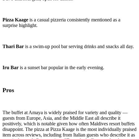
Pizza Kaage
is a casual pizzeria consistently mentioned as a
surprise highlight.
Thari Bar
is a swim-up pool bar serving drinks and snacks all day.
Iru Bar
is a sunset bar popular in the early evening.
Pros
The buffet at Amaya is widely praised for variety and quality —
guests from Europe, Asia, and the Middle East all describe it
positively, which is notable given how often Maldives resort buffets
disappoint. The pizza at Pizza Kaage is the most individually praised
item across reviews, including from Italian guests who describe it as