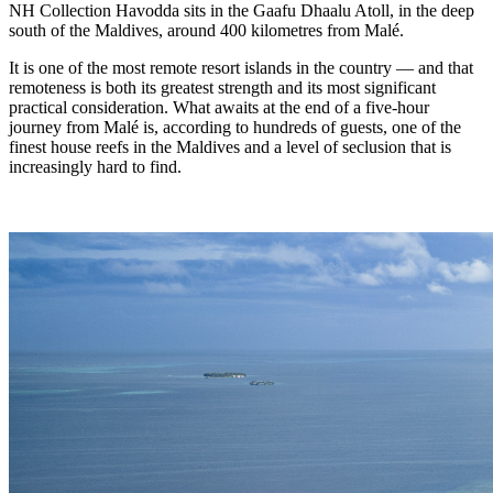
NH Collection Havodda sits in the Gaafu Dhaalu Atoll, in the deep
south of the Maldives, around 400 kilometres from Malé.
It is one of the most remote resort islands in the country — and that
remoteness is both its greatest strength and its most significant
practical consideration. What awaits at the end of a five-hour
journey from Malé is, according to hundreds of guests, one of the
finest house reefs in the Maldives and a level of seclusion that is
increasingly hard to find.