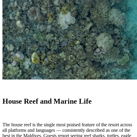
House Reef and Marine Life
The house reef is the single most praised feature of the resort across
all platforms and languages — consistently described as one of the
best in the Maldives. Guests report seeing reef sharks, turtles, eagle