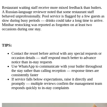
Restaurant waiting staff receive more mixed feedback than butlers.
A Russian-language reviewer noted that some restaurant staff
behaved unprofessionally. Pool service is flagged by a few guests as
slow during busy periods — drinks could take a long time to arrive.
Minibar restocking was reported as forgotten on at least two
occasions during one stay.
TIPS:
Contact the resort before arrival with any special requests or
occasion details — staff respond much better to advance
notice than in-stay requests
Use WhatsApp to communicate with your butler throughout
the stay rather than calling reception — response times are
consistently faster
If service falls below expectations, raise it directly and
promptly — multiple reviews confirm the management team
responds quickly to in-stay complaints