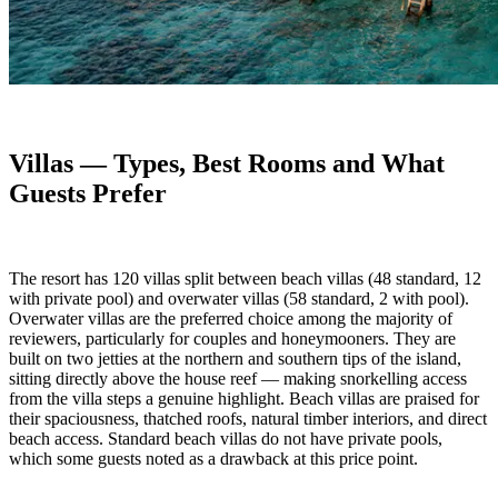
Villas — Types, Best Rooms and What
Guests Prefer
The resort has 120 villas split between beach villas (48 standard, 12
with private pool) and overwater villas (58 standard, 2 with pool).
Overwater villas are the preferred choice among the majority of
reviewers, particularly for couples and honeymooners. They are
built on two jetties at the northern and southern tips of the island,
sitting directly above the house reef — making snorkelling access
from the villa steps a genuine highlight. Beach villas are praised for
their spaciousness, thatched roofs, natural timber interiors, and direct
beach access. Standard beach villas do not have private pools,
which some guests noted as a drawback at this price point.