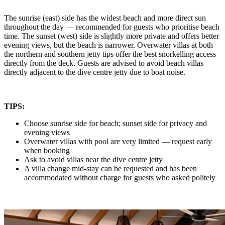
The sunrise (east) side has the widest beach and more direct sun
throughout the day — recommended for guests who prioritise beach
time. The sunset (west) side is slightly more private and offers better
evening views, but the beach is narrower. Overwater villas at both
the northern and southern jetty tips offer the best snorkelling access
directly from the deck. Guests are advised to avoid beach villas
directly adjacent to the dive centre jetty due to boat noise.
TIPS:
Choose sunrise side for beach; sunset side for privacy and
evening views
Overwater villas with pool are very limited — request early
when booking
Ask to avoid villas near the dive centre jetty
A villa change mid-stay can be requested and has been
accommodated without charge for guests who asked politely