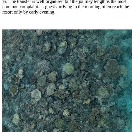
Fi. The transfer is well-organised but the journey length is the most
common complaint — guests arriving in the morning often reach the
resort only by early evening.