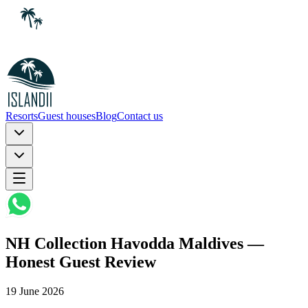
Resorts
Guest houses
Blog
Contact us
NH Collection Havodda Maldives —
Honest Guest Review
19 June 2026