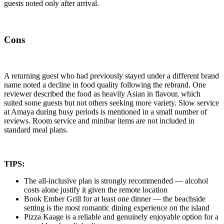
guests noted only after arrival.
Cons
A returning guest who had previously stayed under a different brand
name noted a decline in food quality following the rebrand. One
reviewer described the food as heavily Asian in flavour, which
suited some guests but not others seeking more variety. Slow service
at Amaya during busy periods is mentioned in a small number of
reviews. Room service and minibar items are not included in
standard meal plans.
TIPS:
The all-inclusive plan is strongly recommended — alcohol
costs alone justify it given the remote location
Book Ember Grill for at least one dinner — the beachside
setting is the most romantic dining experience on the island
Pizza Kaage is a reliable and genuinely enjoyable option for a