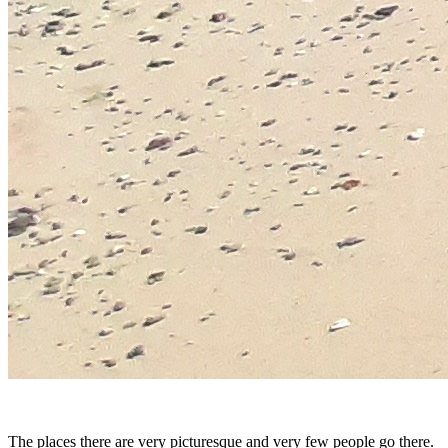
The places there are very picturesque and very few people go there.