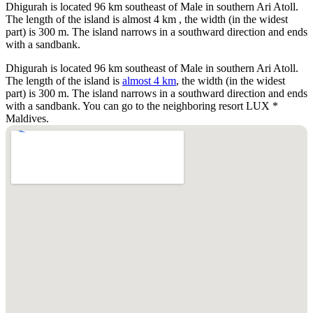
Dhigurah is located 96 km southeast of Male in southern Ari Atoll.
The length of the island is almost 4 km , the width (in the widest
part) is 300 m. The island narrows in a southward direction and ends
with a sandbank.
Dhigurah is located 96 km southeast of Male in southern Ari Atoll.
The length of the island is
almost 4 km
, the width (in the widest
part) is 300 m. The island narrows in a southward direction and ends
with a sandbank. You can go to the neighboring resort LUX *
Maldives.