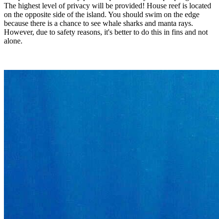
The highest level of privacy will be provided! House reef is located
on the opposite side of the island. You should swim on the edge
because there is a chance to see whale sharks and manta rays.
However, due to safety reasons, it's better to do this in fins and not
alone.