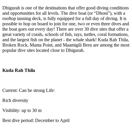
Dhigurah is one of the destinations that offer good diving conditions
and opportunities for all levels. The dive boat (or “Dhoni”), with a
rooftop tanning deck, is fully equipped for a full day of diving. It is
possible to hop on board to join for one, two or even three dives and
the boat goes out every day! There are over 30 dive sites that offer a
great variety of corals, schools of fish, rays, turtles, coral formations,
and the largest fish on the planet - the whale shark! Kuda Rah Thila,
Broken Rock, Manta Point, and Maamigili Beru are among the most
popular dive sites located close to Dhigurah.
Kuda Rah Thila
Current: Can be strong Life:
Rich diversity
Visibility: up to 30 m
Best dive period: December to April