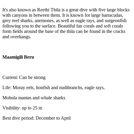
It's also known as Reethi Thila is a great dive with five large blocks
with canyons in between them. It is known for large barracudas,
grey reef sharks, anemones, as well as eagle rays, and surgeonfish
following you to the surface. Beautiful fan corals and soft corals
form fields around the base of the thila can be found in the cracks
and overhangs.
Maamigili Beru
Current: Can be strong
Life: Moray eels, lionfish and nudibranchs, eagle rays,
Mobula mantas and whale sharks
Visibility: up to 25 m
Best dive period: December to April