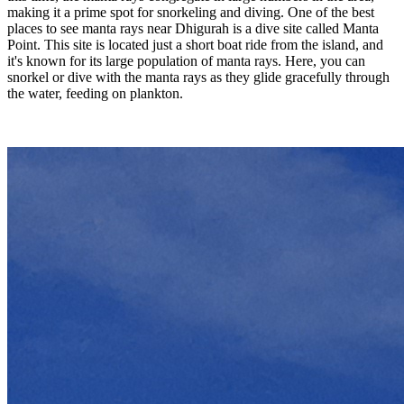
making it a prime spot for snorkeling and diving. One of the best
places to see manta rays near Dhigurah is a dive site called Manta
Point. This site is located just a short boat ride from the island, and
it's known for its large population of manta rays. Here, you can
snorkel or dive with the manta rays as they glide gracefully through
the water, feeding on plankton.