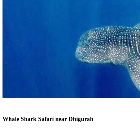
Whale Shark Safari near Dhigurah