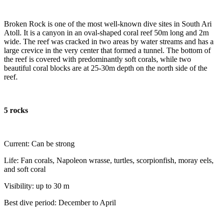
Broken Rock is one of the most well-known dive sites in South Ari
Atoll. It is a canyon in an oval-shaped coral reef 50m long and 2m
wide. The reef was cracked in two areas by water streams and has a
large crevice in the very center that formed a tunnel. The bottom of
the reef is covered with predominantly soft corals, while two
beautiful coral blocks are at 25-30m depth on the north side of the
reef.
5 rocks
Current: Can be strong
Life: Fan corals, Napoleon wrasse, turtles, scorpionfish, moray eels,
and soft coral
Visibility: up to 30 m
Best dive period: December to April