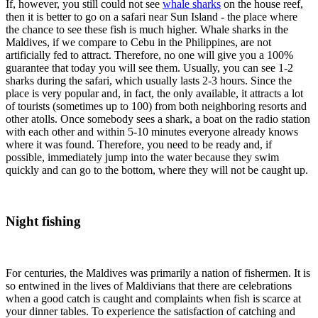
If, however, you still could not see
whale sharks
on the house reef,
then it is better to go on a safari near Sun Island - the place where
the chance to see these fish is much higher. Whale sharks in the
Maldives, if we compare to Cebu in the Philippines, are not
artificially fed to attract. Therefore, no one will give you a 100%
guarantee that today you will see them. Usually, you can see 1-2
sharks during the safari, which usually lasts 2-3 hours. Since the
place is very popular and, in fact, the only available, it attracts a lot
of tourists (sometimes up to 100) from both neighboring resorts and
other atolls. Once somebody sees a shark, a boat on the radio station
with each other and within 5-10 minutes everyone already knows
where it was found. Therefore, you need to be ready and, if
possible, immediately jump into the water because they swim
quickly and can go to the bottom, where they will not be caught up.
Night fishing
For centuries, the Maldives was primarily a nation of fishermen. It is
so entwined in the lives of Maldivians that there are celebrations
when a good catch is caught and complaints when fish is scarce at
your dinner tables. To experience the satisfaction of catching and