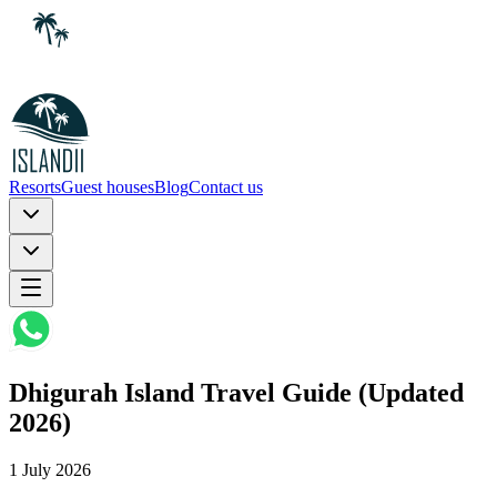
Resorts
Guest houses
Blog
Contact us
Dhigurah Island Travel Guide (Updated
2026)
1 July 2026