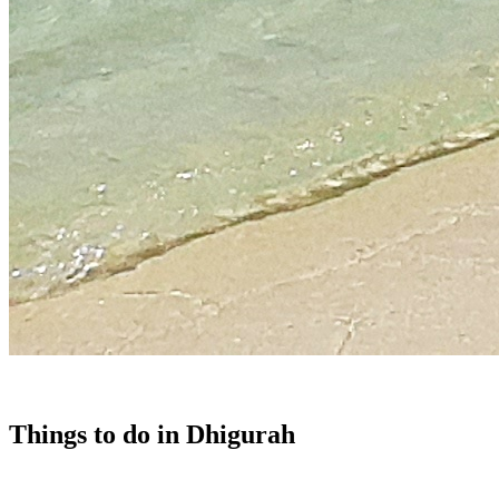
Things to do in Dhigurah