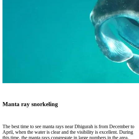
Manta ray snorkeling
The best time to see manta rays near Dhigurah is from December to
April, when the water is clear and the visibility is excellent. During
this time, the manta rays congregate in large numbers in the area,