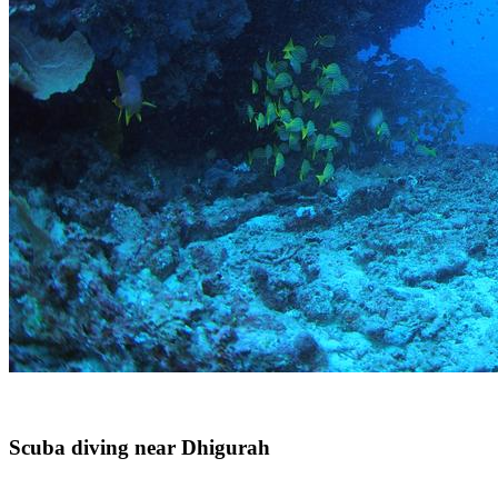
Scuba diving near Dhigurah