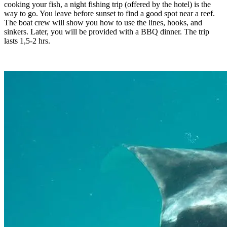
cooking your fish, a night fishing trip (offered by the hotel) is the
way to go. You leave before sunset to find a good spot near a reef.
The boat crew will show you how to use the lines, hooks, and
sinkers. Later, you will be provided with a BBQ dinner. The trip
lasts 1,5-2 hrs.