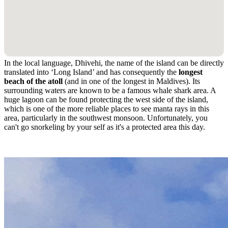
In the local language, Dhivehi, the name of the island can be directly
translated into ‘Long Island’ and has consequently the
longest
beach of the atoll
(and in one of the longest in Maldives). Its
surrounding waters are known to be a famous whale shark area. A
huge lagoon can be found protecting the west side of the island,
which is one of the more reliable places to see manta rays in this
area, particularly in the southwest monsoon. Unfortunately, you
can't go snorkeling by your self as it's a protected area this day.