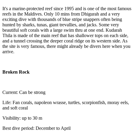
It's a marine-protected reef since 1995 and is one of the most famous
reefs in the Maldives. Only 10 mins from Dhigurah and a very
exciting dive with thousands of blue stripe snappers often being
hunted by sharks, tunas, giant trevallies, and jacks. Some very
beautiful soft corals with a large swim thru at one end. Kudarah
Thila is made of the main reef that has shallower tops on each side,
and a tunnel crossing the deeper coral ridge on its western side. As
the site is very famous, there might already be divers here when you
arrive.
Broken Rock
Current: Can be strong
Life: Fan corals, napoleon wrasse, turtles, scorpionfish, moray eels,
and soft coral
Visibility: up to 30 m
Best dive period: December to April