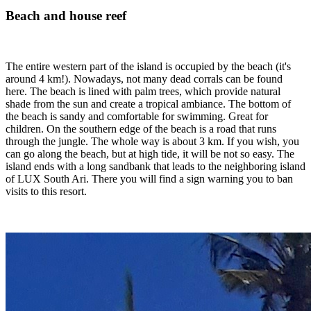
Beach and house reef
The entire western part of the island is occupied by the beach (it's
around 4 km!). Nowadays, not many dead corrals can be found
here. The beach is lined with palm trees, which provide natural
shade from the sun and create a tropical ambiance. The bottom of
the beach is sandy and comfortable for swimming. Great for
children. On the southern edge of the beach is a road that runs
through the jungle. The whole way is about 3 km. If you wish, you
can go along the beach, but at high tide, it will be not so easy. The
island ends with a long sandbank that leads to the neighboring island
of LUX South Ari. There you will find a sign warning you to ban
visits to this resort.