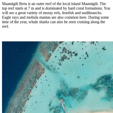
Maamigili Beru is an outer reef of the local island Maamigili. The
top reef starts at 7 m and is dominated by hard coral formations. You
will see a great variety of moray eels, lionfish and nudibranchs.
Eagle rays and mobula mantas are also common here. During some
time of the year, whale sharks can also be seen cruising along the
reef.