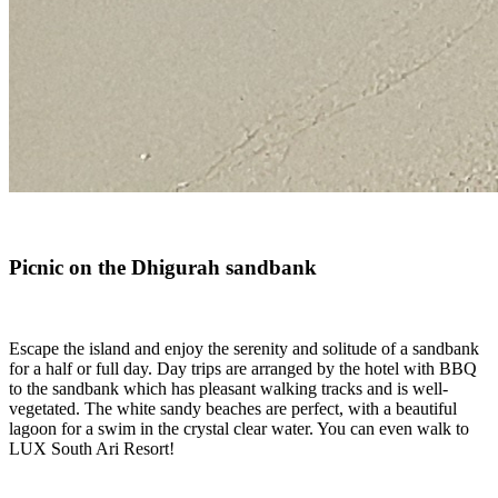
Picnic on the Dhigurah sandbank
Escape the island and enjoy the serenity and solitude of a sandbank
for a half or full day. Day trips are arranged by the hotel with BBQ
to the sandbank which has pleasant walking tracks and is well-
vegetated. The white sandy beaches are perfect, with a beautiful
lagoon for a swim in the crystal clear water. You can even walk to
LUX South Ari Resort!