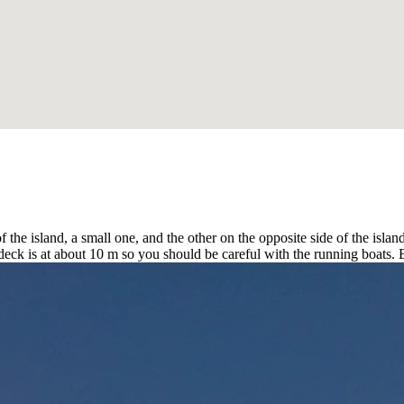
f the island, a small one, and the other on the opposite side of the isla
e deck is at about 10 m so you should be careful with the running boats