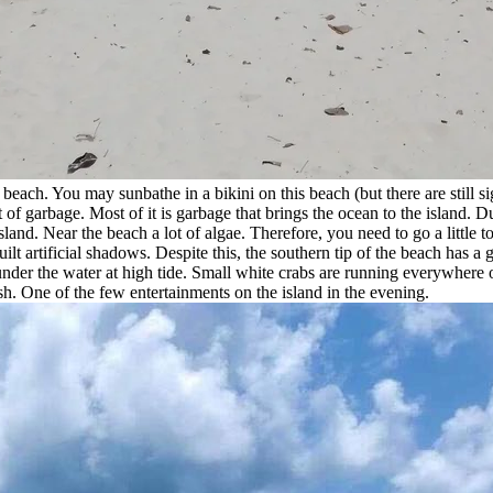
 beach. You may sunbathe in a bikini on this beach (but there are still s
ot of garbage. Most of it is garbage that brings the ocean to the island. 
land. Near the beach a lot of algae. Therefore, you need to go a little to
t artificial shadows. Despite this, the southern tip of the beach has a g
nder the water at high tide. Small white crabs are running everywhere on 
fish. One of the few entertainments on the island in the evening.