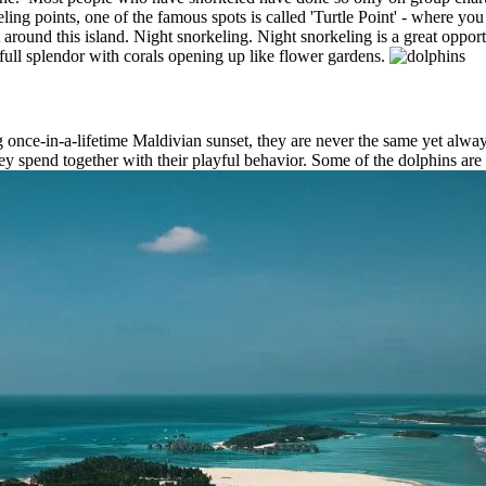
ng points, one of the famous spots is called 'Turtle Point' - where you 
t around this island. Night snorkeling. Night snorkeling is a great oppor
 full splendor with corals opening up like flower gardens.
ng once-in-a-lifetime Maldivian sunset, they are never the same yet al
ey spend together with their playful behavior. Some of the dolphins are