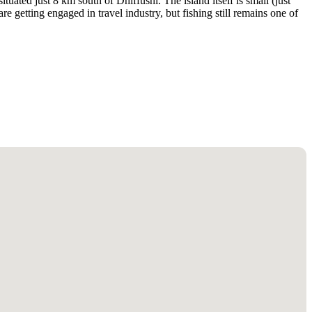
tuated just 8 km south of Dhiffushi. The island itself is small (just
are getting engaged in travel industry, but fishing still remains one of