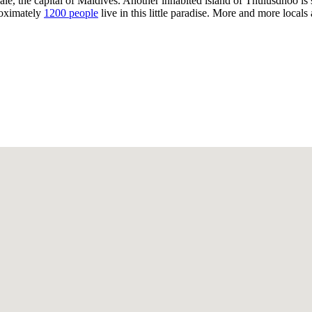
ale, the capital of Maldives. Another inhabited island of Thulusdhoo is si
proximately
1200 people
live in this little paradise. More and more locals 