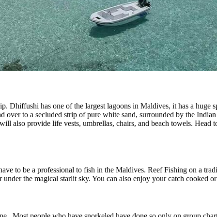
p. Dhiffushi has one of the largest lagoons in Maldives, it has a huge 
d over to a secluded strip of pure white sand, surrounded by the India
will also provide life vests, umbrellas, chairs, and beach towels. Head
ave to be a professional to fish in the Maldives. Reef Fishing on a tradit
er under the magical starlit sky. You can also enjoy your catch cooked 
one. Most people who have snorkeled have done so only on group charter