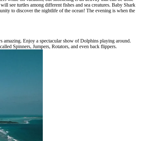
will see turtles among different fishes and sea creatures. Baby Shark
tunity to discover the nightlife of the ocean! The evening is when the
ways amazing. Enjoy a spectacular show of Dolphins playing around.
 called Spinners, Jumpers, Rotators, and even back flippers.