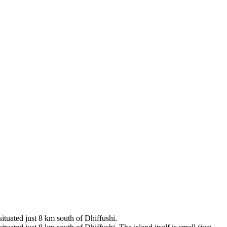
situated just 8 km south of Dhiffushi.