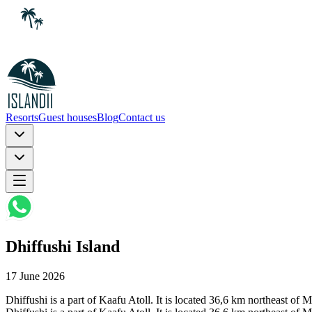
Resorts
Guest houses
Blog
Contact us
Dhiffushi Island
17 June 2026
Dhiffushi is a part of Kaafu Atoll. It is located 36,6 km northeast of 