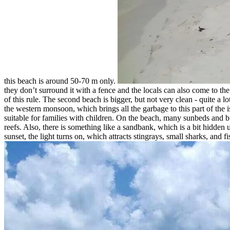
this beach is around 50-70 m only.
they don’t surround it with a fence and the locals can also come to the
of this rule. The second beach is bigger, but not very clean - quite a l
the western monsoon, which brings all the garbage to this part of the is
suitable for families with children. On the beach, many sunbeds and buil
reefs. Also, there is something like a sandbank, which is a bit hidden u
sunset, the light turns on, which attracts stingrays, small sharks, and 