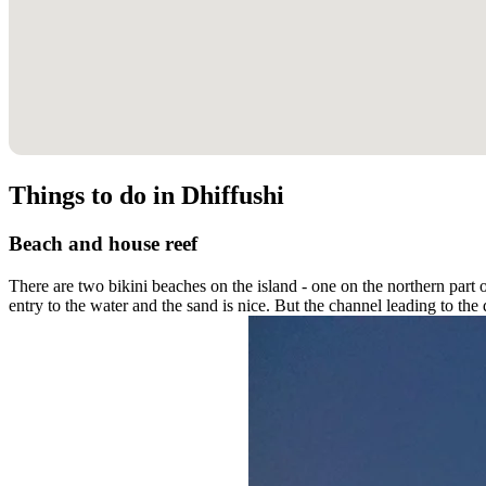
Things to do in Dhiffushi
Beach and house reef
There are two bikini beaches on the island - one on the northern part o
entry to the water and the sand is nice. But the channel leading to th