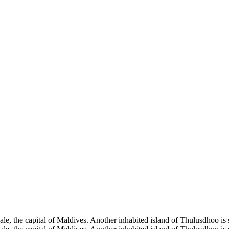
Male, the capital of Maldives. Another inhabited island of Thulusdhoo is 