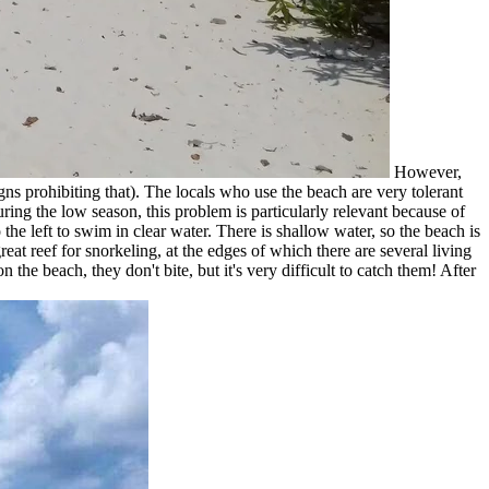
However,
igns prohibiting that). The locals who use the beach are very tolerant
During the low season, this problem is particularly relevant because of
 the left to swim in clear water. There is shallow water, so the beach is
reat reef for snorkeling, at the edges of which there are several living
the beach, they don't bite, but it's very difficult to catch them! After