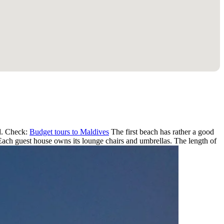
nd. Check:
Budget tours to Maldives
The first beach has rather a good
. Each guest house owns its lounge chairs and umbrellas. The length of