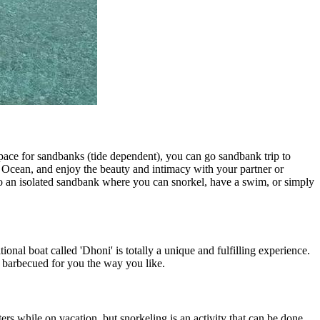
space for sandbanks (tide dependent), you can go sandbank trip to
n Ocean, and enjoy the beauty and intimacy with your partner or
 to an isolated sandbank where you can snorkel, have a swim, or simply
ional boat called 'Dhoni' is totally a unique and fulfilling experience.
or barbecued for you the way you like.
s while on vacation, but snorkeling is an activity that can be done