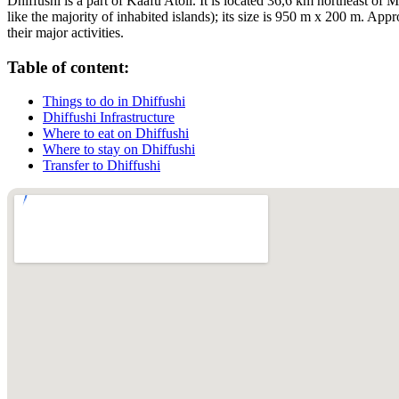
Dhiffushi is a part of Kaafu Atoll. It is located 36,6 km northeast of M
like the majority of inhabited islands); its size is 950 m x 200 m. Ap
their major activities.
Table of content:
Things to do in Dhiffushi
Dhiffushi Infrastructure
Where to eat on Dhiffushi
Where to stay on Dhiffushi
Transfer to Dhiffushi