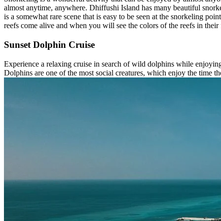
almost anytime, anywhere. Dhiffushi Island has many beautiful snorkeli
is a somewhat rare scene that is easy to be seen at the snorkeling poin
reefs come alive and when you will see the colors of the reefs in their
Sunset Dolphin Cruise
Experience a relaxing cruise in search of wild dolphins while enjoyi
Dolphins are one of the most social creatures, which enjoy the time th