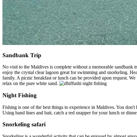
Sandbank Trip
No visit to the Maldives is complete without a memorable sandbank tri
enjoy the crystal clear lagoon great for swimming and snorkeling. Hea
family. A picnic breakfast or lunch can be provided upon request. We 
relax on the pure white sand.
Night Fishing
Fishing is one of the best things to experience in Maldives. You don't h
Using hand lines and bait, catch a red snapper for your lunch or dinn
Snorkeling safari
Snorkeling is a wonderful activity that can be enjoyed by almost any