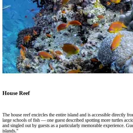
House Reef
The house reef encircles the entire island and is accessible directly fro
large schools of fish — one guest described spotting more turtles accid
and singled out by guests as a particularly memorable experience. Gue
islands."