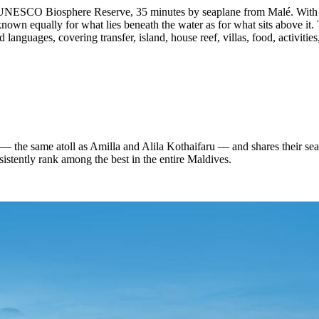
UNESCO Biosphere Reserve, 35 minutes by seaplane from Malé. With 80 
wn equally for what lies beneath the water as for what sits above it. T
 languages, covering transfer, island, house reef, villas, food, activitie
he same atoll as Amilla and Alila Kothaifaru — and shares their seapl
sistently rank among the best in the entire Maldives.