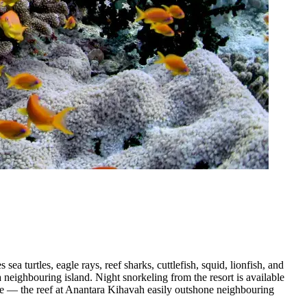
ea turtles, eagle rays, reef sharks, cuttlefish, squid, lionfish, and
a neighbouring island. Night snorkeling from the resort is available
life — the reef at Anantara Kihavah easily outshone neighbouring