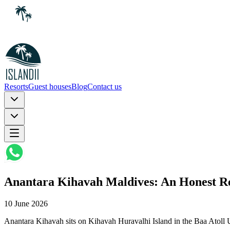
Resorts
Guest houses
Blog
Contact us
Anantara Kihavah Maldives: An Honest Re
10 June 2026
Anantara Kihavah sits on Kihavah Huravalhi Island in the Baa Atol