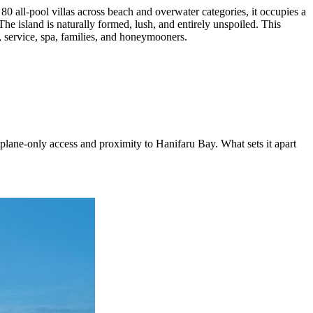
all-pool villas across beach and overwater categories, it occupies a
he island is naturally formed, lush, and entirely unspoiled. This
s, service, spa, families, and honeymooners.
ane-only access and proximity to Hanifaru Bay. What sets it apart