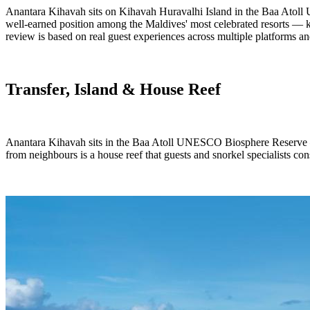
Anantara Kihavah sits on Kihavah Huravalhi Island in the Baa Atoll 
well-earned position among the Maldives' most celebrated resorts — kno
review is based on real guest experiences across multiple platforms and
Transfer, Island & House Reef
Anantara Kihavah sits in the Baa Atoll UNESCO Biosphere Reserve — t
from neighbours is a house reef that guests and snorkel specialists con