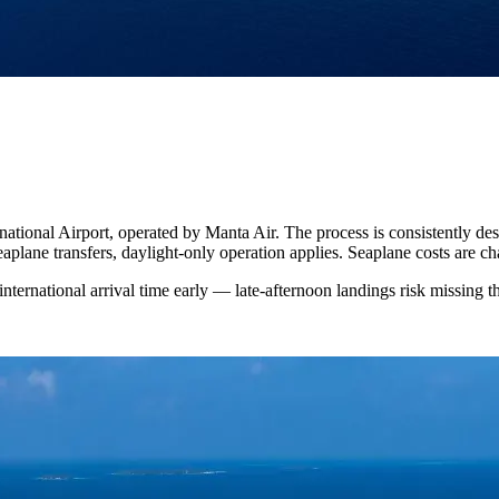
national Airport, operated by Manta Air. The process is consistently des
aplane transfers, daylight-only operation applies. Seaplane costs are ch
nternational arrival time early — late-afternoon landings risk missing t