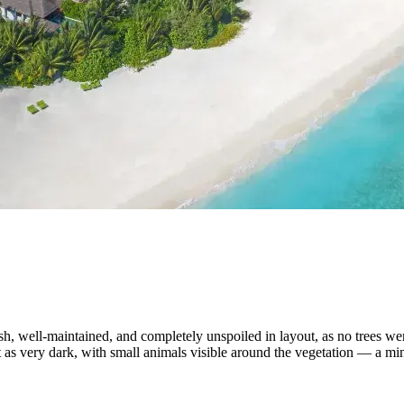
h, well-maintained, and completely unspoiled in layout, as no trees wer
as very dark, with small animals visible around the vegetation — a mino