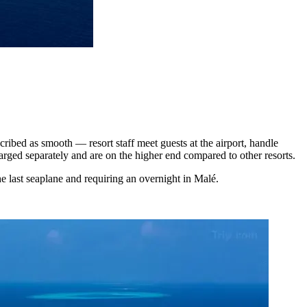
cribed as smooth — resort staff meet guests at the airport, handle
arged separately and are on the higher end compared to other resorts.
he last seaplane and requiring an overnight in Malé.