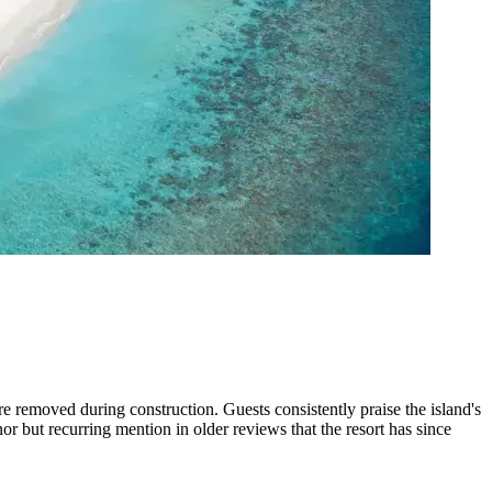
e removed during construction. Guests consistently praise the island's
r but recurring mention in older reviews that the resort has since