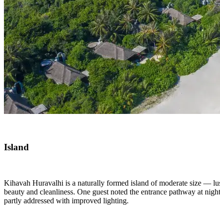
Island
Kihavah Huravalhi is a naturally formed island of moderate size — lus
beauty and cleanliness. One guest noted the entrance pathway at night 
partly addressed with improved lighting.