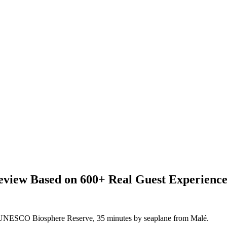
view Based on 600+ Real Guest Experience
l UNESCO Biosphere Reserve, 35 minutes by seaplane from Malé.