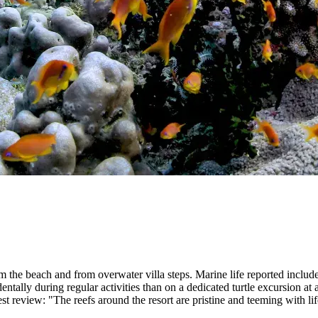
m the beach and from overwater villa steps. Marine life reported includes s
entally during regular activities than on a dedicated turtle excursion at 
st review: "The reefs around the resort are pristine and teeming with 