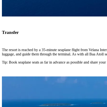
Transfer
The resort is reached by a 35-minute seaplane flight from Velana Inter
luggage, and guide them through the terminal. As with all Baa Atoll se
Tip: Book seaplane seats as far in advance as possible and share your i